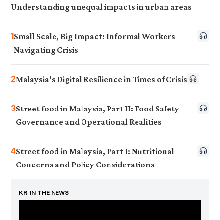
Understanding unequal impacts in urban areas
1
Small Scale, Big Impact: Informal Workers
Navigating Crisis
2
Malaysia’s Digital Resilience in Times of Crisis
3
Street food in Malaysia, Part II: Food Safety
Governance and Operational Realities
4
Street food in Malaysia, Part I: Nutritional
Concerns and Policy Considerations
KRI IN THE NEWS