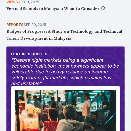
Occupational Risk for Workers?
VIEWS
APR 11, 2025
Vertical Schools in Malaysia: What to Consider
REPORTS
SEP 30, 2025
Badges of Progress: A Study on Technology and Technical
Talent Development in Malaysia
FEATURED QUOTES
"Despite night markets being a significant
economic institution, most hawkers appear to be
vulnerable due to heavy reliance on income
solely from night markets, which remains low
and unstable"