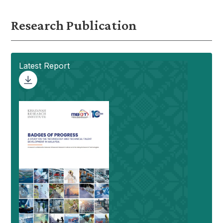
Research Publication
Latest Report