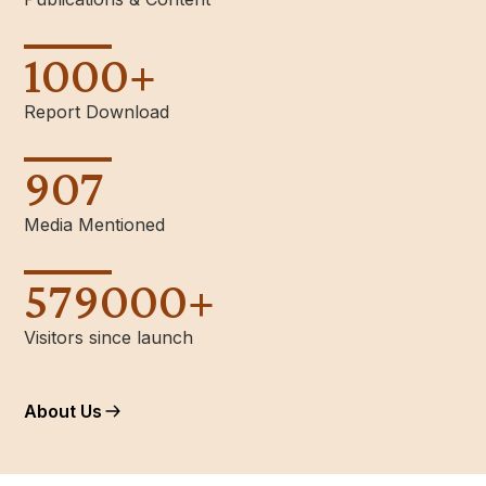
1000
+
Report Download
907
Media Mentioned
579000
+
Visitors since launch
About Us