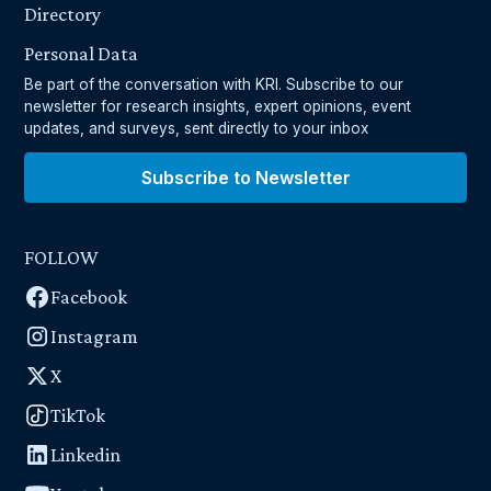
Directory
Personal Data
Be part of the conversation with KRI. Subscribe to our
newsletter for research insights, expert opinions, event
updates, and surveys, sent directly to your inbox
Subscribe to Newsletter
FOLLOW
Facebook
Instagram
X
TikTok
Linkedin