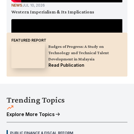
NEWS
JUL 10, 2026
Western Imperialism & Its Implications
FEATURED REPORT
Badges of Progress: A Study on
Technology and Technical Talent
Development in Malaysia
Read Publication
NEWS
JUL 9, 2026
KRI Opentable Podcast Ep. 8: Kedaulatan Tenaga
Trending Topics
Negara - Bagaimana Malaysia Menjamin Masa
Depannya?
Explore More Topics
PUBLIC FINANCE & FISCAL REFORM