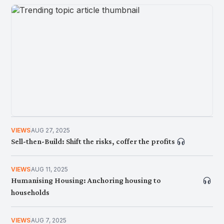
AWANI Global: The Geoeconomics Of Food
Dependencies
VIEWS
AUG 27, 2025
NEWS
JUN 9, 2026
Sell-then-Build: Shift the risks, coffer the profits
Navigating the Perils of Urbanization: Gentrification
and Displacement
VIEWS
AUG 11, 2025
Humanising Housing: Anchoring housing to
households
VIEWS
AUG 7, 2025