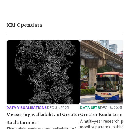
continue to destabilise the Middle East.
China. It highlights the ne
local production without fa
food isolationism, support
ASEAN cooperation mech
KRI Opendata
DATA VISUALISATIONS
DEC 31, 2025
DATA SETS
DEC 18, 2025
Measuring walkability of Greater
Greater Kuala Lumpur
A multi-year research proj
Kuala Lumpur
mobility patterns, public t
This article explores the walkability of