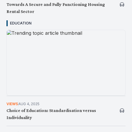
Towards A Secure and Fully Functioning Housing
Rental Sector
EDUCATION
NEWS
MAY 26, 2026
KRI Opentable Podcast Ep. 7: Bolehkah Malaysia
Keluar Daripada Perangkap Gaji Rendah?
VIEWS
AUG 4, 2025
Choice of Education: Standardisation versus
Individuality
NEWS
MAY 7, 2026
Consider This: Heat Stress , A Hazardous