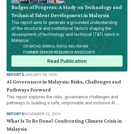
Badges of Progress: A Study on Technology and
Technical Talent Development in Malaysia
This report aims to generate a grounded understanding
of the structural and institutional factors shaping the
development of technology and technical (T&T) talent in
Malaysia.
DR MOHD AMIRUL RAFIQ ABU RAHIM
FORMER SENIOR RESEARCH ASSOCIATE
Read Publication
REPORTS
JANUARY 28, 2025
AI Governance in Malaysia: Risks, Challenges and
Pathways Forward
This report explores the risks, governance challenges and
pathways to building a safe, responsible and inclusive AI
ecosystem.
REPORTS
NOVEMBER 22, 2024
What Is To Be Done? Confronting Climate Crisis in
Malaysia