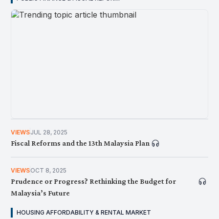
NEWS
JUN 23, 2026
Hala Tuju Lepasan Sekolah: Bagaimana Pilihan Awal
Mencorakkan Perjalanan Kerjaya Murid
VIEWS
JUL 28, 2025
Fiscal Reforms and the 13th Malaysia Plan
VIEWS
OCT 8, 2025
Prudence or Progress? Rethinking the Budget for
Malaysia’s Future
HOUSING AFFORDABILITY & RENTAL MARKET
NEWS
JUN 12, 2026