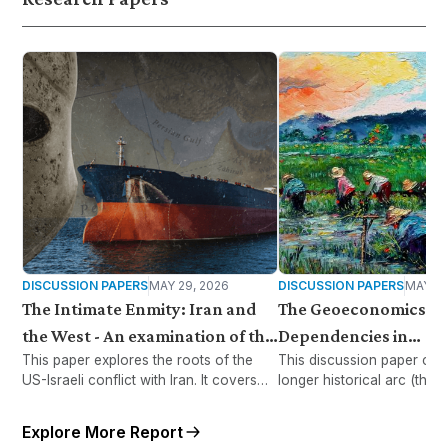
DISCUSSION PAPERS
MAY 29, 2026
DISCUSSION PAPERS
MAY 28
The Intimate Enmity: Iran and
The Geoeconomics of
the West - An examination of the
Dependencies in
This paper explores the roots of the
This discussion paper con
causes and consequences of the
Malaysia/Southeast A
US-Israeli conflict with Iran. It covers
longer historical arc (than
US-Israeli war on Iran
the impact on global energy and supply
Iran) to examine Malaysia
chains while examining how war,
Asia’s food dependencies 
Explore More Report
sanctions, and regional tensions
geoeconomic rivalry of t