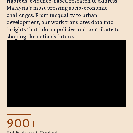
rigorous, evidence-based research to address
Malaysia’s most pressing socio-economic
challenges. From inequality to urban
development, our work translates data into
insights that inform policies and contribute to
shaping the nation’s future.
900
+
Publications & Content