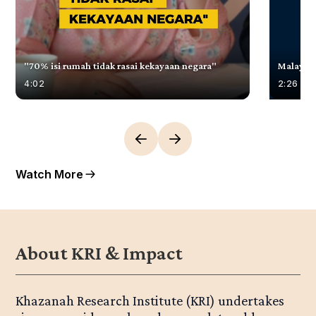
"70% isi rumah tidak rasai kekayaan negara"
Malaysia
4:02
2:26
Watch More
About KRI & Impact
Khazanah Research Institute (KRI) undertakes