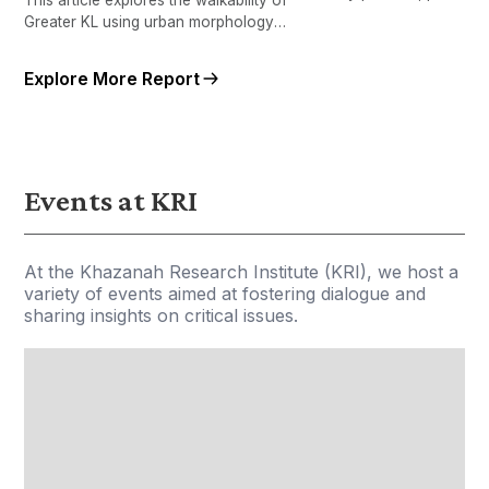
performance, and accessibi
Greater KL using urban morphology
Greater KL using large-sca
measures.
administrative, geospatial
Explore More Report
qualitative data.
Events at KRI
At the Khazanah Research Institute (KRI), we host a
variety of events aimed at fostering dialogue and
sharing insights on critical issues.