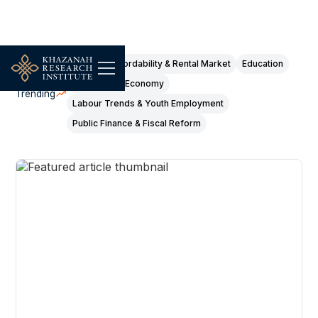
Housing Affordability & Rental Market
Education
Digital & Gig Economy
Trending
Labour Trends & Youth Employment
Public Finance & Fiscal Reform