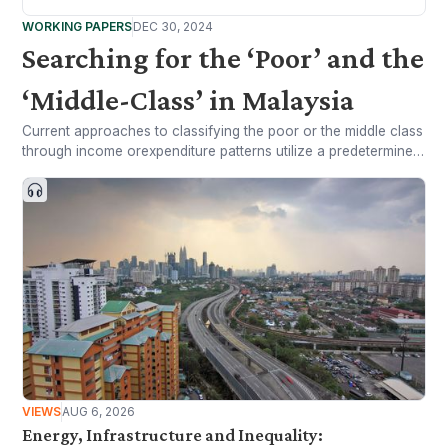
WORKING PAPERS
DEC 30, 2024
Searching for the ‘Poor’ and the
‘Middle-Class’ in Malaysia
Current approaches to classifying the poor or the middle class
through income orexpenditure patterns utilize a predetermined
standard of living to arrive at demarcationlines in the
household income distribution, either in absolute or relative
terms.
VIEWS
AUG 6, 2026
Energy, Infrastructure and Inequality: