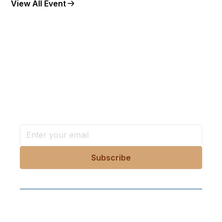
View All Event
Want more stories like these
in your inbox?
Stay ahead with KRI, sign up for research updates,
events, and more
Follow Us On Our Socials