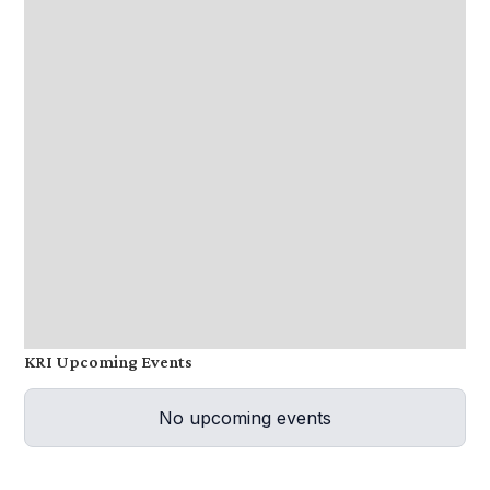
KRI Upcoming Events
No upcoming events