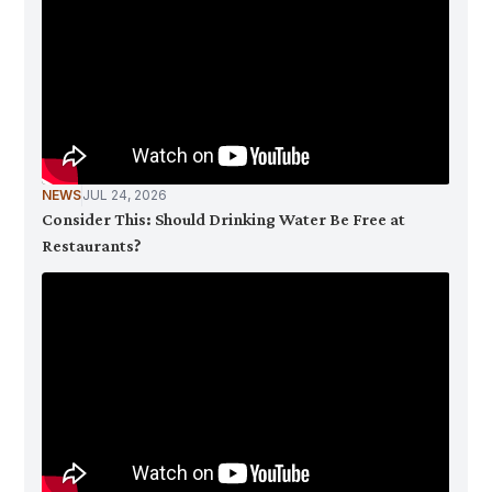
NEWS
JUL 24, 2026
Consider This: Should Drinking Water Be Free at
Restaurants?