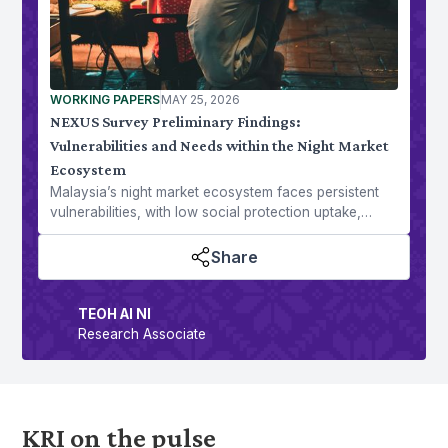
WORKING PAPERS
MAY 25, 2026
NEXUS Survey Preliminary Findings:
Vulnerabilities and Needs within the Night Market
Ecosystem
Malaysia’s night market ecosystem faces persistent
vulnerabilities, with low social protection uptake,
rising economic pressures, and shifting consumer
trends.
Share
TEOH AI NI
Research Associate
KRI on the pulse