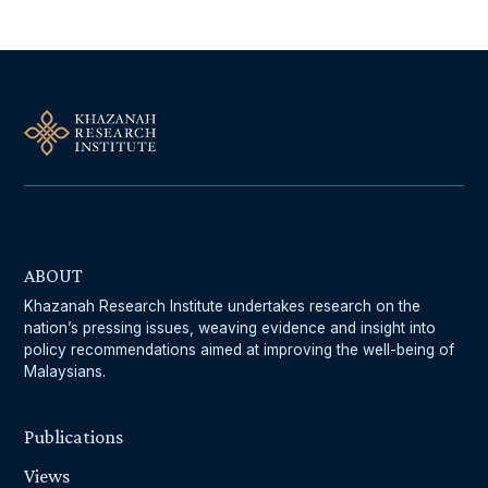
ABOUT
Khazanah Research Institute undertakes research on the
nation’s pressing issues, weaving evidence and insight into
policy recommendations aimed at improving the well-being of
Malaysians.
Publications
Views