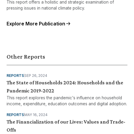
This report offers a holistic and strategic examination of
pressing issues in national climate policy.
Explore More Publication
Other Reports
REPORTS
SEP 26, 2024
The State of Households 2024: Households and the
Pandemic 2019-2022
This report explores the pandemic's influence on household
income, expenditure, education outcomes and digital adoption.
REPORTS
MAY 16, 2024
The Financialization of our Lives: Values and Trade-
Offs