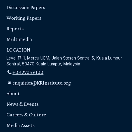
Discussion Papers
Working Papers
Reports
Multimedia
LOCATION
Level 17-1, Mercu UEM, Jalan Stesen Sentral 5, Kuala Lumpur
Sentral, 50470 Kuala Lumpur, Malaysia
+03 2705 6100
enquiries@KRInstitute.org
About
News & Events
Careers & Culture
Media Assets