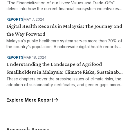
“The Financialization of our Lives: Values and Trade-Offs”
delves into how the current financial ecosystem incentivizes
households to accumulate higher levels of debt and analyze
REPORTS
MAY 7, 2024
various debt items (BNPL, etc.).
Digital Health Records in Malaysia: The Journey and
the Way Forward
Malaysia’s public healthcare system serves more than 70% of
the country’s population. A nationwide digital health records
system across facilities will be necessary to ensure Malaysia
REPORTS
MAR 18, 2024
is able to continue providing efficient and effective healthcare.
Understanding the Landscape of Agrifood
However, as with other public services, adoption of digital
technologies brings both promise and pitfalls.
Smallholders in Malaysia: Climate Risks, Sustainable
These chapters cover the pressing issues of climate risks, the
Standards, and Gender Gap
adoption of sustainability certificates, and gender gaps among
agrifood
Explore More Report
Research Papers