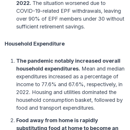
2022.
The situation worsened due to
COVID-19-related EPF withdrawals, leaving
over 90% of EPF members under 30 without
sufficient retirement savings.
Household Expenditure
The pandemic notably increased overall
household expenditures.
Mean and median
expenditures increased as a percentage of
income to 77.6% and 67.6%, respectively, in
2022. Housing and utilities dominated the
household consumption basket, followed by
food and transport expenditures.
Food away from home is rapidly
substituting food at home to become an