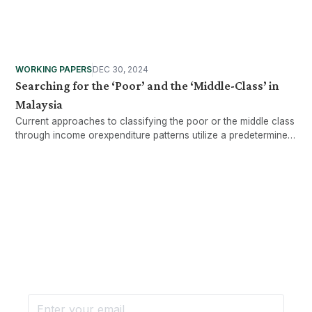
WORKING PAPERS
DEC 30, 2024
Searching for the ‘Poor’ and the ‘Middle-Class’ in
Malaysia
Current approaches to classifying the poor or the middle class
through income orexpenditure patterns utilize a predetermined
standard of living to arrive at demarcationlines in the
household income distribution, either in absolute or relative
terms.
Want more stories like these
in your inbox?
Stay ahead with KRI, sign up for research updates,
events, and more