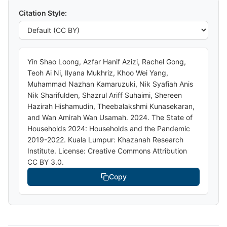
Citation Style:
Yin Shao Loong, Azfar Hanif Azizi, Rachel Gong,
Teoh Ai Ni, Ilyana Mukhriz, Khoo Wei Yang,
Muhammad Nazhan Kamaruzuki, Nik Syafiah Anis
Nik Sharifulden, Shazrul Ariff Suhaimi, Shereen
Hazirah Hishamudin, Theebalakshmi Kunasekaran,
and Wan Amirah Wan Usamah. 2024. The State of
Households 2024: Households and the Pandemic
2019-2022. Kuala Lumpur: Khazanah Research
Institute. License: Creative Commons Attribution
CC BY 3.0.
Copy