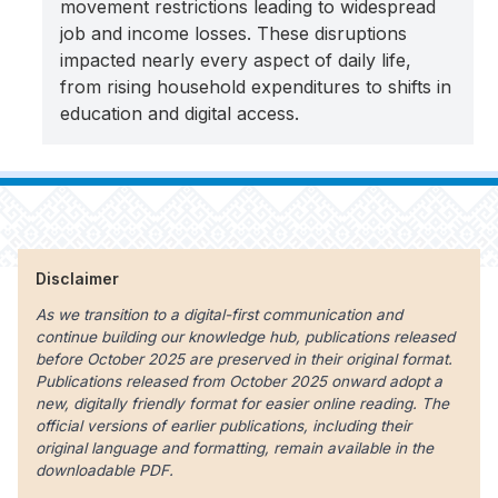
movement restrictions leading to widespread
job and income losses. These disruptions
impacted nearly every aspect of daily life,
from rising household expenditures to shifts in
education and digital access.
Disclaimer
As we transition to a digital-first communication and
continue building our knowledge hub, publications released
before October 2025 are preserved in their original format.
Publications released from October 2025 onward adopt a
new, digitally friendly format for easier online reading. The
official versions of earlier publications, including their
original language and formatting, remain available in the
downloadable PDF.