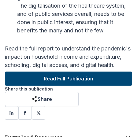
The digitalisation of the healthcare system,
and of public services overall, needs to be
done in public interest, ensuring that it
benefits the many and not the few.
Read the full report to understand the pandemic's
impact on household income and expenditure,
schooling, digital access, and digital health.
Read Full Publication
Share this publication
Share