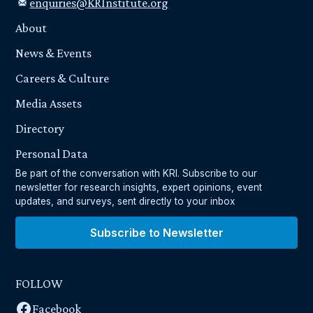
enquiries@KRInstitute.org
About
News & Events
Careers & Culture
Media Assets
Directory
Personal Data
Be part of the conversation with KRI. Subscribe to our
newsletter for research insights, expert opinions, event
updates, and surveys, sent directly to your inbox
Subscribe to Newsletter
FOLLOW
Facebook