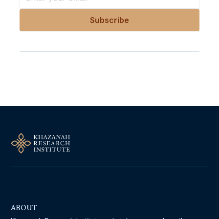
Follow Us On Our Socials
ABOUT