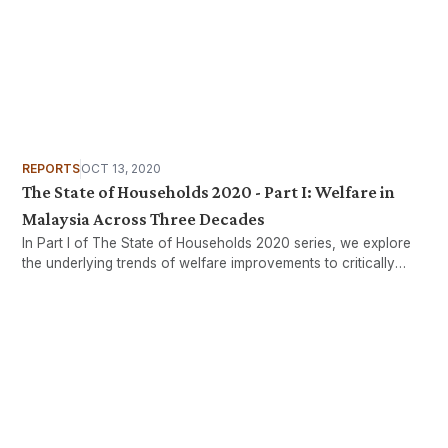
REPORTS
OCT 13, 2020
The State of Households 2020 - Part I: Welfare in
Malaysia Across Three Decades
In Part I of The State of Households 2020 series, we explore
the underlying trends of welfare improvements to critically
assess how all households in Malaysia have collectively
benefited from our nation’s development