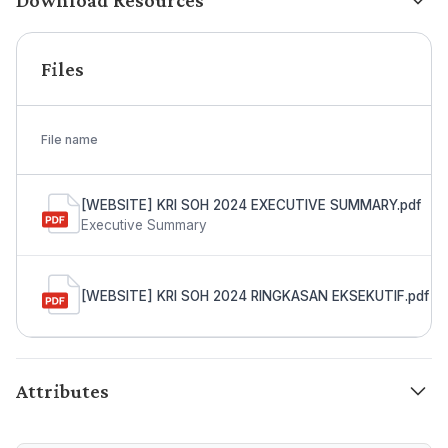
Download Resources
Files
File name
[WEBSITE] KRI SOH 2024 EXECUTIVE SUMMARY.pdf
Executive Summary
[WEBSITE] KRI SOH 2024 RINGKASAN EKSEKUTIF.pdf
Attributes