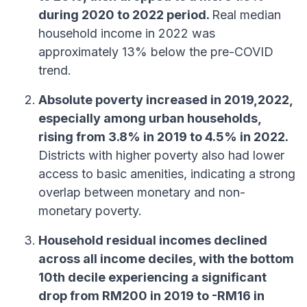
during 2020 to 2022 period.
Real median
household income in 2022 was
approximately 13% below the pre-COVID
trend.
Absolute poverty increased in 2019,2022,
especially among urban households,
rising from 3.8% in 2019 to 4.5% in 2022.
Districts with higher poverty also had lower
access to basic amenities, indicating a strong
overlap between monetary and non-
monetary poverty.
Household residual incomes declined
across all income deciles, with the bottom
10th decile experiencing a significant
drop from RM200 in 2019 to -RM16 in