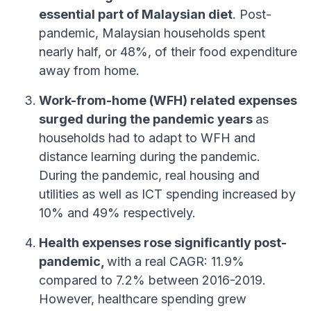
essential part of Malaysian diet
. Post-
pandemic, Malaysian households spent
nearly half, or 48%, of their food expenditure
away from home.
Work-from-home (WFH) related expenses
surged during the pandemic years
as
households had to adapt to WFH and
distance learning during the pandemic.
During the pandemic, real housing and
utilities as well as ICT spending increased by
10% and 49% respectively.
Health expenses rose significantly post-
pandemic,
with a real CAGR: 11.9%
compared to 7.2% between 2016-2019.
However, healthcare spending grew