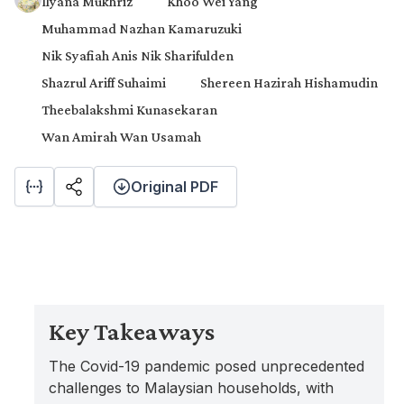
Ilyana Mukhriz
Khoo Wei Yang
Muhammad Nazhan Kamaruzuki
Nik Syafiah Anis Nik Sharifulden
Shazrul Ariff Suhaimi
Shereen Hazirah Hishamudin
Theebalakshmi Kunasekaran
Wan Amirah Wan Usamah
Original PDF
Key Takeaways
The Covid-19 pandemic posed unprecedented
challenges to Malaysian households, with