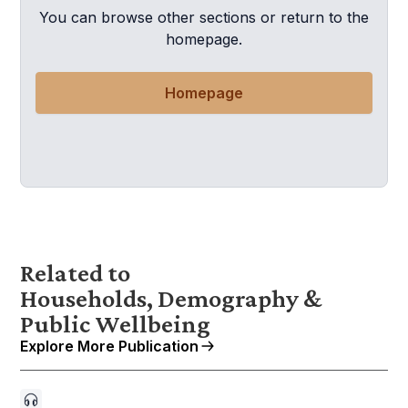
You can browse other sections or return to the
homepage.
Homepage
Related to
Households, Demography &
Public Wellbeing
Explore More Publication