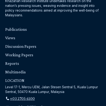
Khazanah Research Institute undertakes research on the
nation’s pressing issues, weaving evidence and insight into
policy recommendations aimed at improving the well-being of
Malaysians.
Publications
Views
Discussion Papers
Working Papers
Reports
Multimedia
LOCATION
Level 17-1, Mercu UEM, Jalan Stesen Sentral 5, Kuala Lumpur
Sentral, 50470 Kuala Lumpur, Malaysia
+03 2705 6100