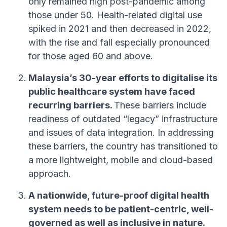
only remained high post-pandemic among
those under 50. Health-related digital use
spiked in 2021 and then decreased in 2022,
with the rise and fall especially pronounced
for those aged 60 and above.
Malaysia’s 30-year efforts to digitalise its
public healthcare system have faced
recurring barriers.
These barriers include
readiness of outdated “legacy” infrastructure
and issues of data integration. In addressing
these barriers, the country has transitioned to
a more lightweight, mobile and cloud-based
approach.
A nationwide, future-proof digital health
system needs to be patient-centric, well-
governed as well as inclusive in nature.