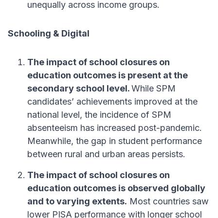
unequally across income groups.
Schooling & Digital
The impact of school closures on
education outcomes is present at the
secondary school level.
While SPM
candidates’ achievements improved at the
national level, the incidence of SPM
absenteeism has increased post-pandemic.
Meanwhile, the gap in student performance
between rural and urban areas persists.
The impact of school closures on
education outcomes is observed globally
and to varying extents.
Most countries saw
lower PISA performance with longer school