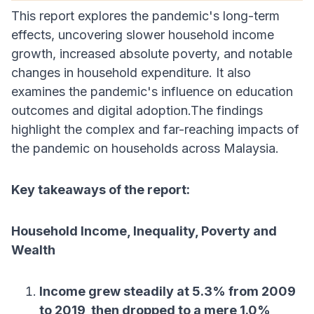
This report explores the pandemic's long-term
effects, uncovering slower household income
growth, increased absolute poverty, and notable
changes in household expenditure. It also
examines the pandemic's influence on education
outcomes and digital adoption.The findings
highlight the complex and far-reaching impacts of
the pandemic on households across Malaysia.
Key takeaways of the report:
Household Income, Inequality, Poverty and
Wealth
Income grew steadily at 5.3% from 2009
to 2019, then dropped to a mere 1.0%