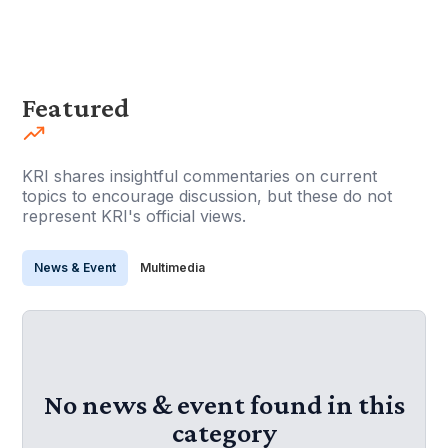
Featured
KRI shares insightful commentaries on current
topics to encourage discussion, but these do not
represent KRI's official views.
News & Event
Multimedia
No news & event found in this
category