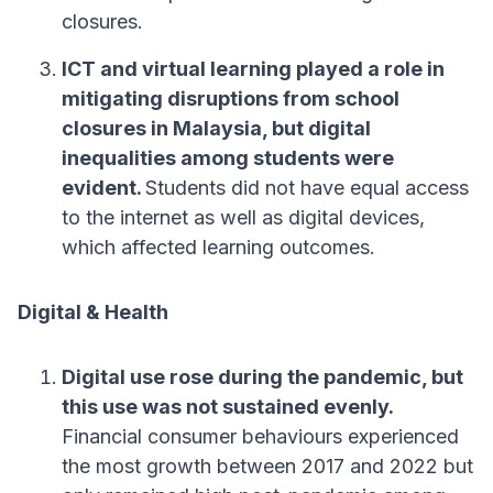
closures.
ICT and virtual learning played a role in
mitigating disruptions from school
closures in Malaysia, but digital
inequalities among students were
evident.
Students did not have equal access
to the internet as well as digital devices,
which affected learning outcomes.
Digital & Health
Digital use rose during the pandemic, but
this use was not sustained evenly.
Financial consumer behaviours experienced
the most growth between 2017 and 2022 but