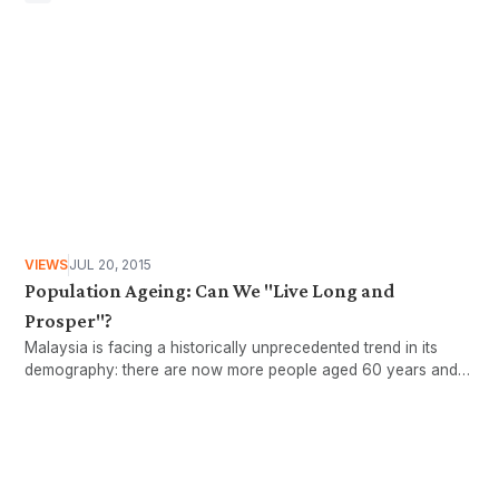
VIEWS
JUL 20, 2015
Population Ageing: Can We "Live Long and
Prosper"?
Malaysia is facing a historically unprecedented trend in its
demography: there are now more people aged 60 years and
older than there are children younger than five years old,
according to figures from the Malaysian Department of
Statistics (DOS).