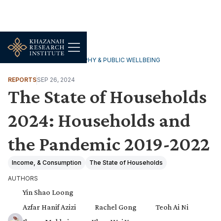
HOUSEHOLDS, DEMOGRAPHY & PUBLIC WELLBEING
REPORTS
SEP 26, 2024
The State of Households
2024: Households and
the Pandemic 2019-2022
Income, & Consumption
The State of Households
AUTHORS
Yin Shao Loong
Azfar Hanif Azizi
Rachel Gong
Teoh Ai Ni