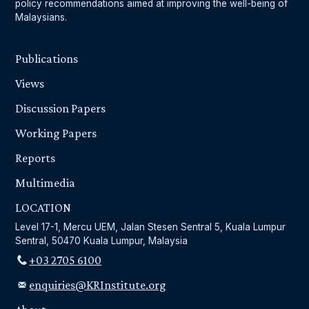
policy recommendations aimed at improving the well-being of
Malaysians.
Publications
Views
Discussion Papers
Working Papers
Reports
Multimedia
LOCATION
Level 17-1, Mercu UEM, Jalan Stesen Sentral 5, Kuala Lumpur
Sentral, 50470 Kuala Lumpur, Malaysia
+03 2705 6100
enquiries@KRInstitute.org