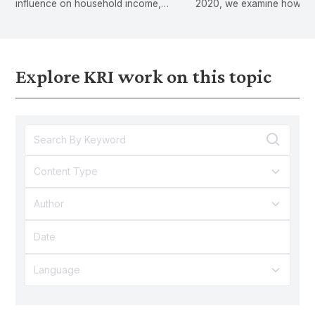
influence on household income,
2020, we examine how exis
expenditure, education outcomes and
inequalities can lead to g
digital adoption.
inequalities.
Explore KRI work on this topic
Content Type
Author
Language