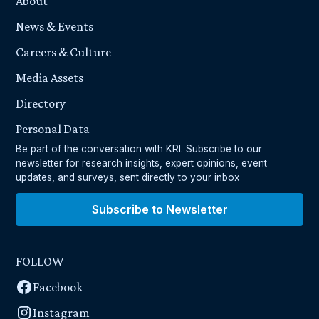
About
News & Events
Careers & Culture
Media Assets
Directory
Personal Data
Be part of the conversation with KRI. Subscribe to our
newsletter for research insights, expert opinions, event
updates, and surveys, sent directly to your inbox
Subscribe to Newsletter
FOLLOW
Facebook
Instagram