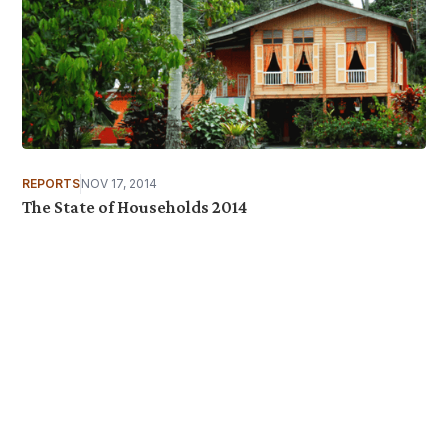
REPORTS
NOV 17, 2014
The State of Households 2014