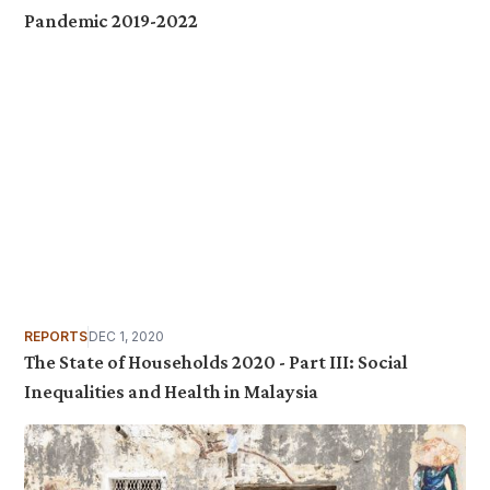
Pandemic 2019-2022
REPORTS
DEC 1, 2020
The State of Households 2020 - Part III: Social
Inequalities and Health in Malaysia