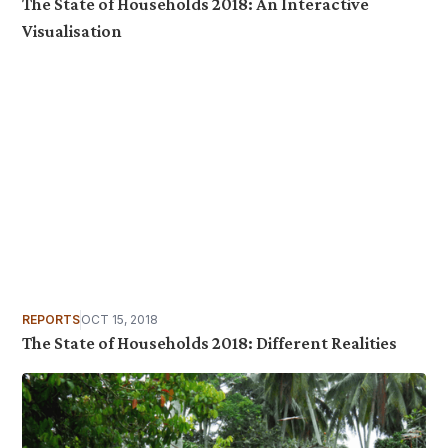
The State of Households 2018: An Interactive
Visualisation
REPORTS
OCT 15, 2018
The State of Households 2018: Different Realities