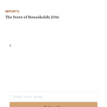
REPORTS
The State of Households 2016
1
...
Want more stories like these
in your inbox?
Stay ahead with KRI, sign up for research updates,
events, and more