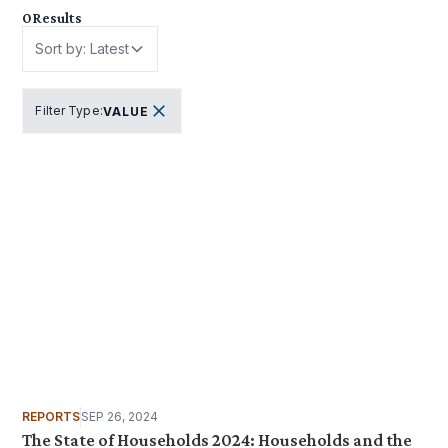
0
Results
Sort by: Latest
Filter Type
:
VALUE
REPORTS
SEP 26, 2024
The State of Households 2024: Households and the