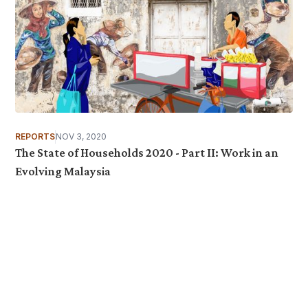
REPORTS
NOV 3, 2020
The State of Households 2020 - Part II: Work in an
Evolving Malaysia