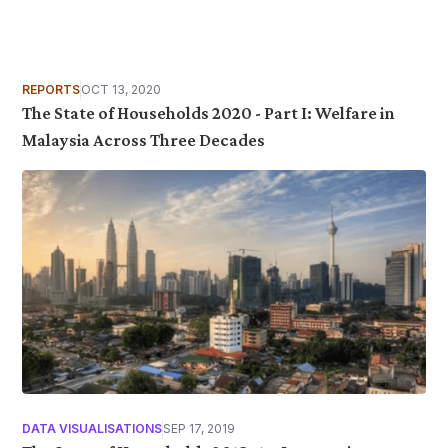
REPORTS
OCT 13, 2020
The State of Households 2020 - Part I: Welfare in
Malaysia Across Three Decades
DATA VISUALISATIONS
SEP 17, 2019