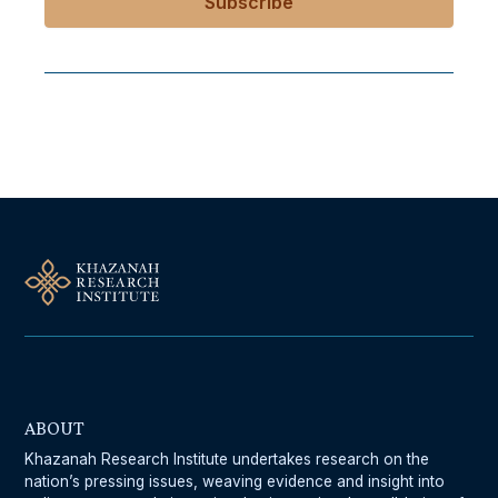
Follow Us On Our Socials
ABOUT
Khazanah Research Institute undertakes research on the
nation’s pressing issues, weaving evidence and insight into