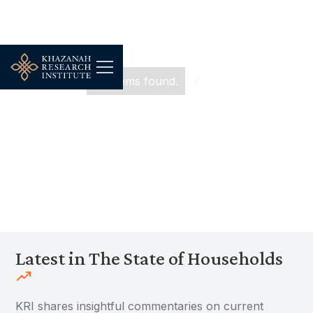
...
No items found.
The State of Households
The State of Households
Latest in The State of Households
KRI shares insightful commentaries on current