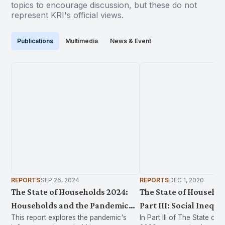
topics to encourage discussion, but these do not
represent KRI's official views.
Publications
Multimedia
News & Event
REPORTS
SEP 26, 2024
REPORTS
DEC 1, 2020
The State of Households 2024:
The State of Househol
Households and the Pandemic
Part III: Social Inequa
This report explores the pandemic's
In Part III of The State of
2019-2022
Health in Malaysia