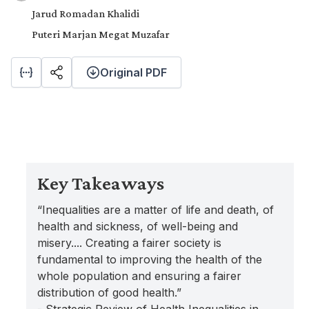
Jarud Romadan Khalidi
Puteri Marjan Megat Muzafar
Original PDF
Key Takeaways
“Inequalities are a matter of life and death, of
health and sickness, of well-being and
misery.... Creating a fairer society is
fundamental to improving the health of the
whole population and ensuring a fairer
distribution of good health.”