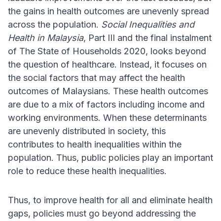
the gains in health outcomes are unevenly spread
across the population.
Social Inequalities and
Health in Malaysia
, Part III and the final instalment
of The State of Households 2020, looks beyond
the question of healthcare. Instead, it focuses on
the social factors that may affect the health
outcomes of Malaysians. These health outcomes
are due to a mix of factors including income and
working environments. When these determinants
are unevenly distributed in society, this
contributes to health inequalities within the
population. Thus, public policies play an important
role to reduce these health inequalities.
Thus, to improve health for all and eliminate health
gaps, policies must go beyond addressing the