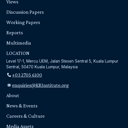
Views
Discussion Papers
Working Papers
Reports
Multimedia
LOCATION
Level 17-1, Mercu UEM, Jalan Stesen Sentral 5, Kuala Lumpur
Sentral, 50470 Kuala Lumpur, Malaysia
+03 2705 6100
enquiries@KRInstitute.org
About
News & Events
Careers & Culture
Media Assets