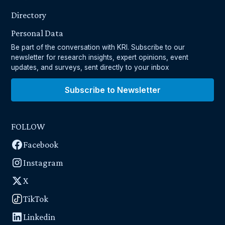
Directory
Personal Data
Be part of the conversation with KRI. Subscribe to our
newsletter for research insights, expert opinions, event
updates, and surveys, sent directly to your inbox
Subscribe to Newsletter
FOLLOW
Facebook
Instagram
X
TikTok
Linkedin