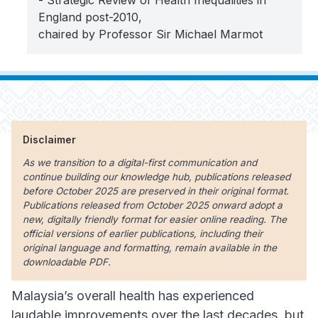
- Strategic Review of Health Inequalities in
England post-2010,
chaired by Professor Sir Michael Marmot
Disclaimer
As we transition to a digital-first communication and
continue building our knowledge hub, publications released
before October 2025 are preserved in their original format.
Publications released from October 2025 onward adopt a
new, digitally friendly format for easier online reading. The
official versions of earlier publications, including their
original language and formatting, remain available in the
downloadable PDF.
Malaysia’s overall health has experienced
laudable improvements over the last decades, but