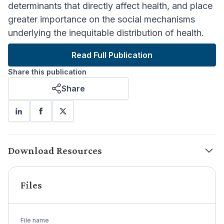
determinants that directly affect health, and place
greater importance on the social mechanisms
underlying the inequitable distribution of health.
Read Full Publication
Share this publication
Share
Download Resources
Files
File name