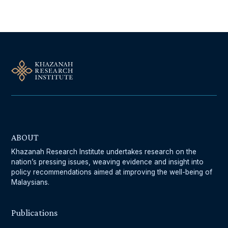
ABOUT
Khazanah Research Institute undertakes research on the
nation’s pressing issues, weaving evidence and insight into
policy recommendations aimed at improving the well-being of
Malaysians.
Publications