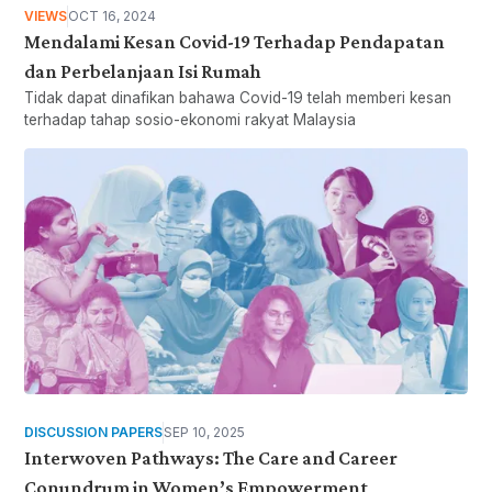
VIEWS
OCT 16, 2024
Mendalami Kesan Covid-19 Terhadap Pendapatan
dan Perbelanjaan Isi Rumah
Tidak dapat dinafikan bahawa Covid-19 telah memberi kesan
terhadap tahap sosio-ekonomi rakyat Malaysia
DISCUSSION PAPERS
SEP 10, 2025
Interwoven Pathways: The Care and Career
Conundrum in Women’s Empowerment