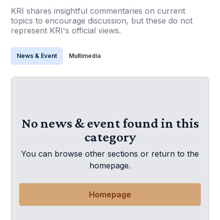
KRI shares insightful commentaries on current
topics to encourage discussion, but these do not
represent KRI's official views.
News & Event
Multimedia
No news & event found in this
category
You can browse other sections or return to the
homepage.
Homepage