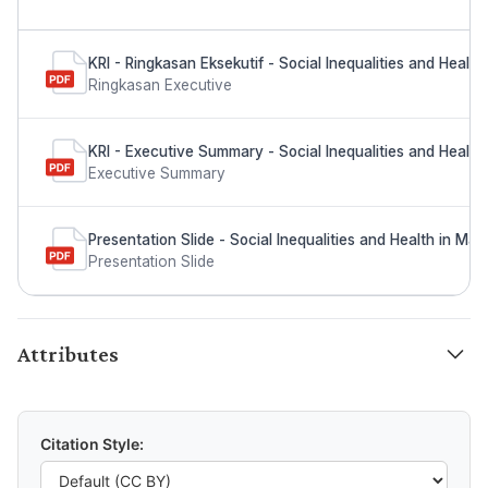
KRI - Ringkasan Eksekutif - Social Inequalities and Health
Ringkasan Executive
KRI - Executive Summary - Social Inequalities and Health 
Executive Summary
Presentation Slide - Social Inequalities and Health in Mal
Presentation Slide
Attributes
Citation Style: