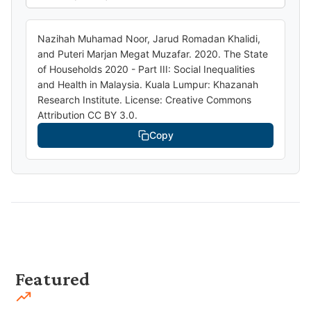
Nazihah Muhamad Noor, Jarud Romadan Khalidi,
and Puteri Marjan Megat Muzafar. 2020. The State
of Households 2020 - Part III: Social Inequalities
and Health in Malaysia. Kuala Lumpur: Khazanah
Research Institute. License: Creative Commons
Attribution CC BY 3.0.
Copy
Featured