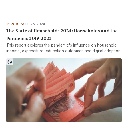
REPORTS
SEP 26, 2024
The State of Households 2024: Households and the
Pandemic 2019-2022
This report explores the pandemic's influence on household
income, expenditure, education outcomes and digital adoption.