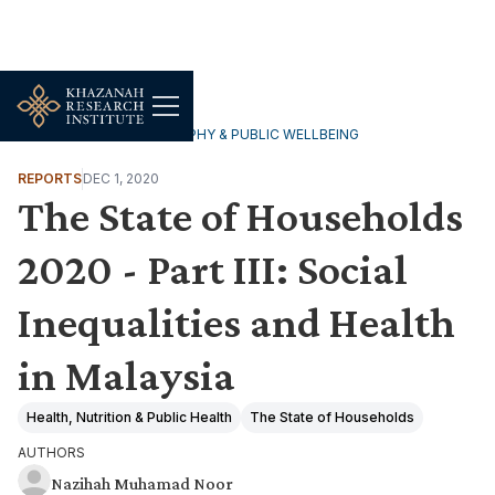
HOUSEHOLDS, DEMOGRAPHY & PUBLIC WELLBEING
REPORTS
DEC 1, 2020
The State of Households
2020 - Part III: Social
Inequalities and Health
in Malaysia
Health, Nutrition & Public Health
The State of Households
AUTHORS
Nazihah Muhamad Noor