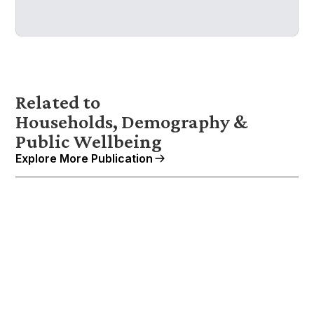
Related to
Households, Demography &
Public Wellbeing
Explore More Publication