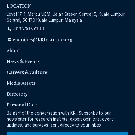
LOCATION
Level 17-1, Mercu UEM, Jalan Stesen Sentral 5, Kuala Lumpur
Sentral, 50470 Kuala Lumpur, Malaysia
+03 2705 6100
enquiries@KRInstitute.org
About
News & Events
Careers & Culture
Media Assets
Directory
Personal Data
Be part of the conversation with KRI. Subscribe to our
newsletter for research insights, expert opinions, event
updates, and surveys, sent directly to your inbox