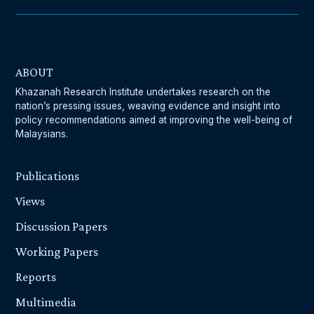
ABOUT
Khazanah Research Institute undertakes research on the
nation’s pressing issues, weaving evidence and insight into
policy recommendations aimed at improving the well-being of
Malaysians.
Publications
Views
Discussion Papers
Working Papers
Reports
Multimedia