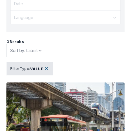
Language
0
Results
Sort by: Latest
Filter Type
:
VALUE