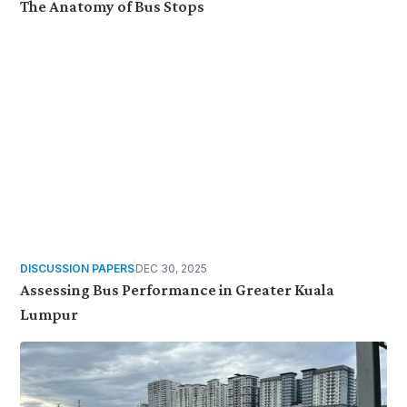
The Anatomy of Bus Stops
DISCUSSION PAPERS
DEC 30, 2025
Assessing Bus Performance in Greater Kuala
Lumpur