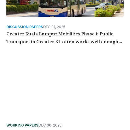
DISCUSSION PAPERS
DEC 31, 2025
Greater Kuala Lumpur Mobilities Phase 1: Public
Transport in Greater KL often works well enough
to use, but fragile enough to be set aside
WORKING PAPERS
DEC 30, 2025