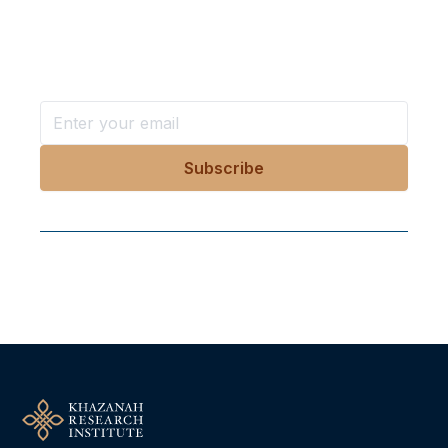
in your inbox?
Stay ahead with KRI, sign up for research updates,
events, and more
Follow Us On Our Socials