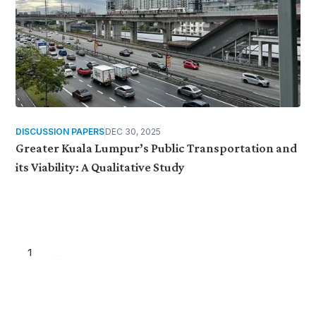
DISCUSSION PAPERS
DEC 30, 2025
Greater Kuala Lumpur’s Public Transportation and
its Viability: A Qualitative Study
1
...
Want more stories like these