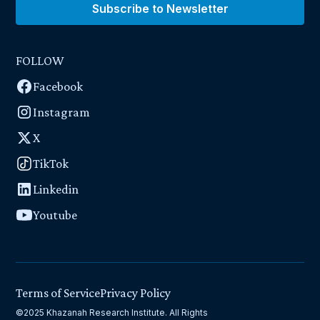
Subscribe to Newsletter
FOLLOW
Facebook
Instagram
X
TikTok
Linkedin
Youtube
Terms of Service
Privacy Policy
©2025 Khazanah Research Institute. All Rights