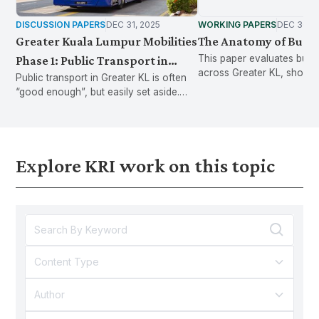
DISCUSSION PAPERS
DEC 31, 2025
WORKING PAPERS
DEC 30, 
Greater Kuala Lumpur Mobilities
The Anatomy of Bus S
This paper evaluates bus s
Phase 1: Public Transport in
across Greater KL, showi
Public transport in Greater KL is often
Greater KL often works well
infrastructure gaps and p
“good enough”, but easily set aside.
enough to use, but fragile
standards to improve safe
GKLMOB Phase 1 examines the
waiting experience.
enough to be set aside
everyday frictions behind this fragility.
Explore KRI work on this topic
Content Type
Author