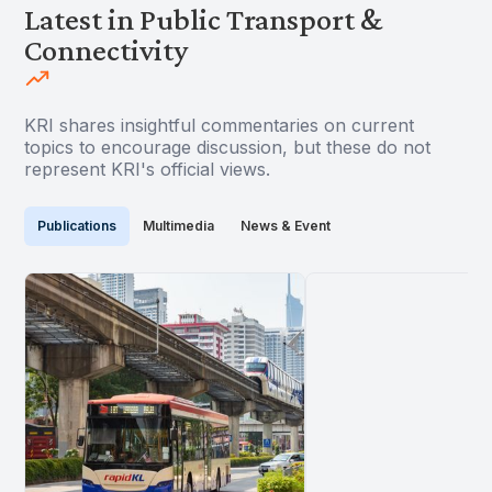
Latest in Public Transport &
Connectivity
KRI shares insightful commentaries on current
topics to encourage discussion, but these do not
represent KRI's official views.
Publications
Multimedia
News & Event