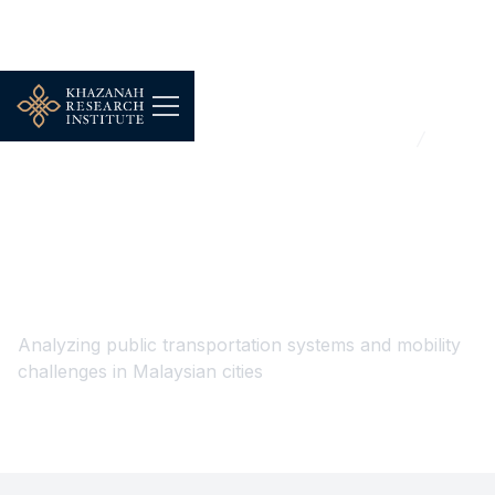
...
Urbanisation, Housing & Public Infrastructure
Public Transport & Connectivity
Public Transport &
Connectivity
Analyzing public transportation systems and mobility
challenges in Malaysian cities