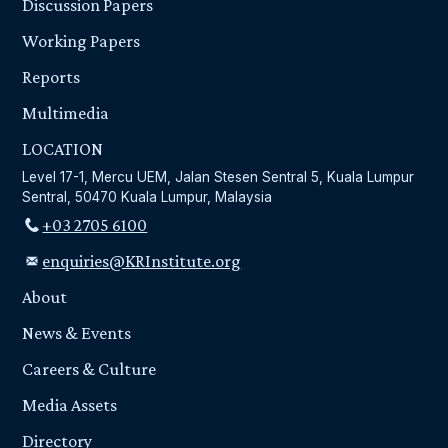
Discussion Papers
Working Papers
Reports
Multimedia
LOCATION
Level 17-1, Mercu UEM, Jalan Stesen Sentral 5, Kuala Lumpur
Sentral, 50470 Kuala Lumpur, Malaysia
+03 2705 6100
enquiries@KRInstitute.org
About
News & Events
Careers & Culture
Media Assets
Directory