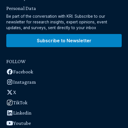
Personal Data
Be part of the conversation with KRI. Subscribe to our
newsletter for research insights, expert opinions, event
updates, and surveys, sent directly to your inbox
Subscribe to Newsletter
FOLLOW
Facebook
Instagram
X
TikTok
Linkedin
Youtube