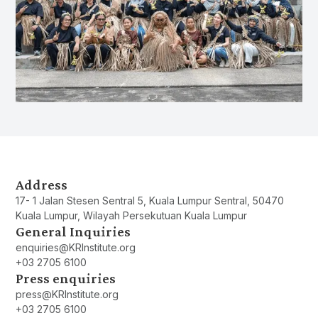
Address
17- 1 Jalan Stesen Sentral 5, Kuala Lumpur Sentral, 50470
Kuala Lumpur, Wilayah Persekutuan Kuala Lumpur
General Inquiries
enquiries@KRInstitute.org
+03 2705 6100
Press enquiries
press@KRInstitute.org
+03 2705 6100