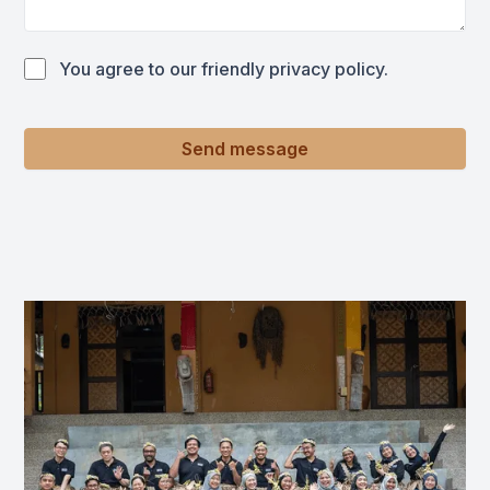
You agree to our friendly privacy policy.