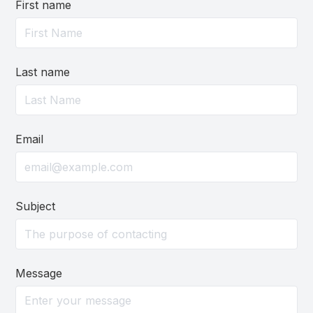
First name
Last name
Email
Subject
Message