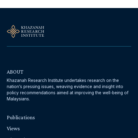
ABOUT
Khazanah Research Institute undertakes research on the
nation’s pressing issues, weaving evidence and insight into
policy recommendations aimed at improving the well-being of
Malaysians.
Publications
Views