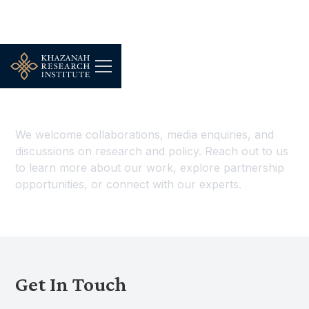
Contact Us
We welcome collaborations, media enquiries, and
discussions on research and policy. Reach out to us
to learn more about our work, explore partnership
opportunities, or connect with our experts.
Get In Touch