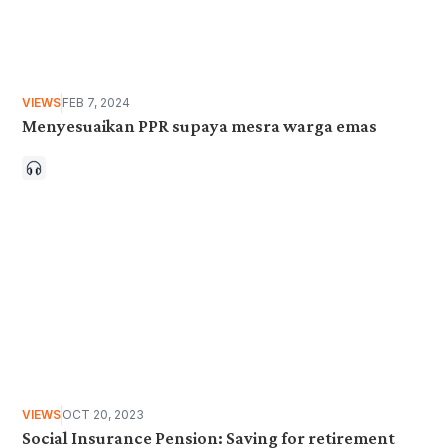
VIEWS
FEB 7, 2024
Menyesuaikan PPR supaya mesra warga emas
VIEWS
OCT 20, 2023
Social Insurance Pension: Saving for retirement