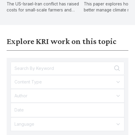
The US-Israel-Iran conflict has raised
This paper explores how 
Crisis
costs for small-scale farmers and
better manage climate risk
hawkers, exposing gaps in Malaysia's
shifting from post-disaster
social protection.
compensation to proactive
and long-term financial stab
Explore KRI work on this topic
Content Type
Author
Language