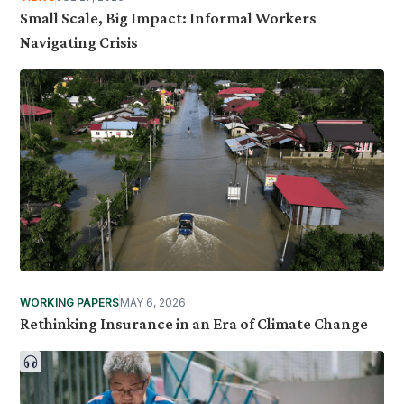
Small Scale, Big Impact: Informal Workers
Navigating Crisis
WORKING PAPERS
MAY 6, 2026
Rethinking Insurance in an Era of Climate Change