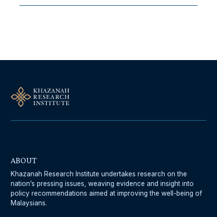
Follow Us On Our Socials
ABOUT
Khazanah Research Institute undertakes research on the
nation’s pressing issues, weaving evidence and insight into
policy recommendations aimed at improving the well-being of
Malaysians.