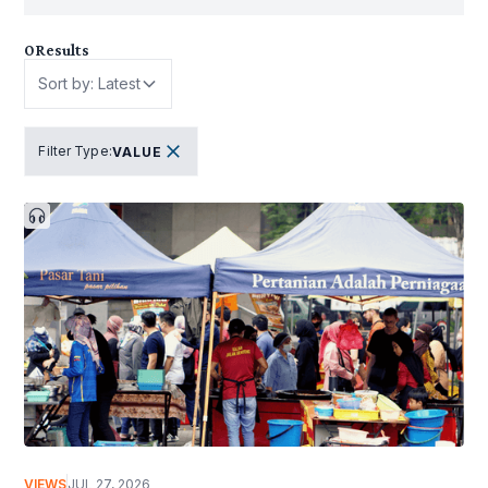
0
Results
Sort by: Latest
Filter Type
:
VALUE
VIEWS
JUL 27, 2026