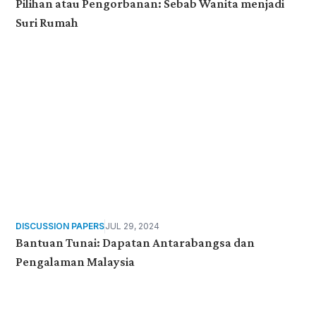
Pilihan atau Pengorbanan: Sebab Wanita menjadi
Suri Rumah
DISCUSSION PAPERS
JUL 29, 2024
Bantuan Tunai: Dapatan Antarabangsa dan
Pengalaman Malaysia