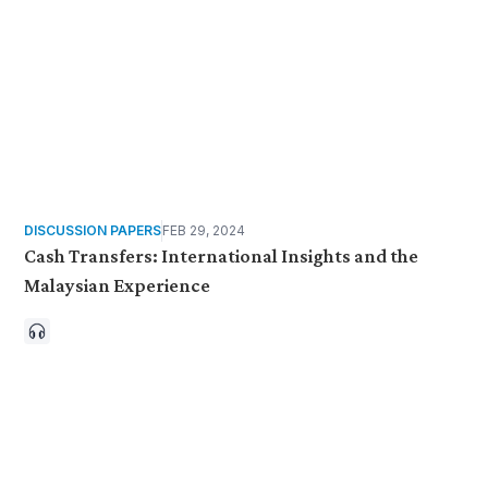
DISCUSSION PAPERS
FEB 29, 2024
Cash Transfers: International Insights and the
Malaysian Experience