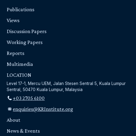
Publications
Views
Discussion Papers
Working Papers
Reports
Multimedia
LOCATION
Level 17-1, Mercu UEM, Jalan Stesen Sentral 5, Kuala Lumpur
Sentral, 50470 Kuala Lumpur, Malaysia
+03 2705 6100
enquiries@KRInstitute.org
About
News & Events