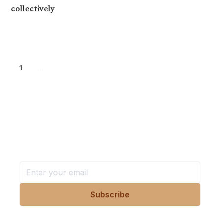
collectively
1
...
Want more stories like these
in your inbox?
Stay ahead with KRI, sign up for research updates,
events, and more