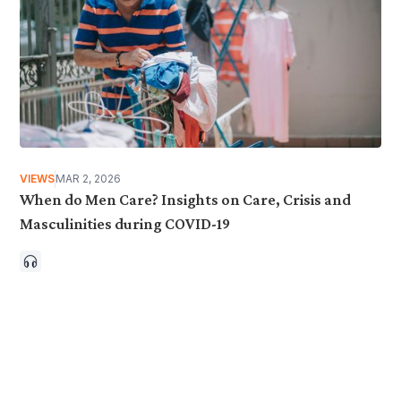
VIEWS
MAR 2, 2026
When do Men Care? Insights on Care, Crisis and
Masculinities during COVID-19