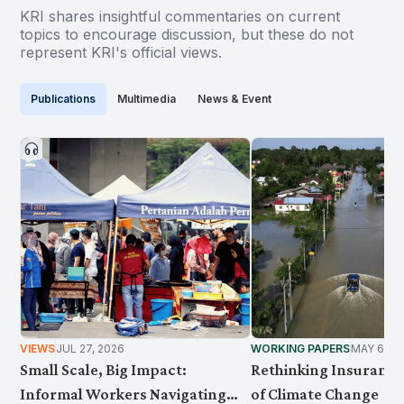
KRI shares insightful commentaries on current
topics to encourage discussion, but these do not
represent KRI's official views.
Publications
Multimedia
News & Event
VIEWS
JUL 27, 2026
WORKING PAPERS
MAY 6, 2
Small Scale, Big Impact:
Rethinking Insurance 
Informal Workers Navigating
of Climate Change