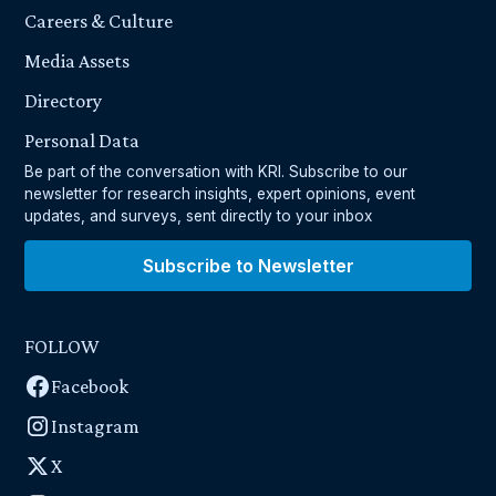
Careers & Culture
Media Assets
Directory
Personal Data
Be part of the conversation with KRI. Subscribe to our
newsletter for research insights, expert opinions, event
updates, and surveys, sent directly to your inbox
Subscribe to Newsletter
FOLLOW
Facebook
Instagram
X