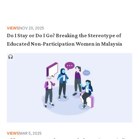
VIEWS
NOV 20, 2025
Do I Stay or Do I Go? Breaking the Stereotype of
Educated Non-Participation Women in Malaysia
VIEWS
MAR 5, 2025