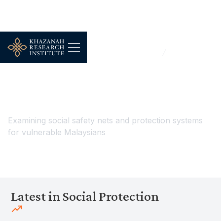
...
Work, Jobs & Livelihoods
Social Protection
Social Protection
Examining social safety nets and protection systems
for vulnerable Malaysians
Latest in Social Protection