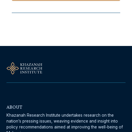
Follow Us On Our Socials
ABOUT
Khazanah Research Institute undertakes research on the
nation’s pressing issues, weaving evidence and insight into
policy recommendations aimed at improving the well-being of