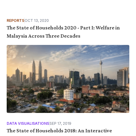
REPORTS
OCT 13, 2020
The State of Households 2020 - Part I: Welfare in
Malaysia Across Three Decades
DATA VISUALISATIONS
SEP 17, 2019
The State of Households 2018: An Interactive