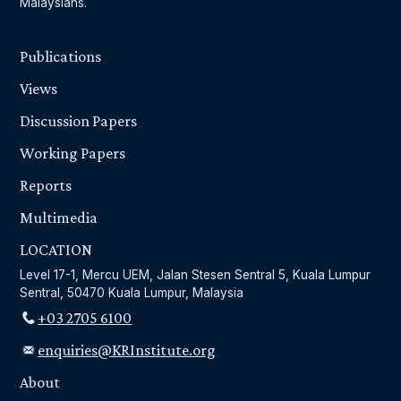
Malaysians.
Publications
Views
Discussion Papers
Working Papers
Reports
Multimedia
LOCATION
Level 17-1, Mercu UEM, Jalan Stesen Sentral 5, Kuala Lumpur
Sentral, 50470 Kuala Lumpur, Malaysia
+03 2705 6100
enquiries@KRInstitute.org
About