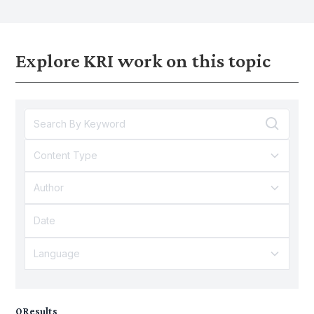
expenditure, education outcomes and
inequalities can lead to g
digital adoption.
inequalities.
Explore KRI work on this topic
Content Type
Author
Language
0
Results