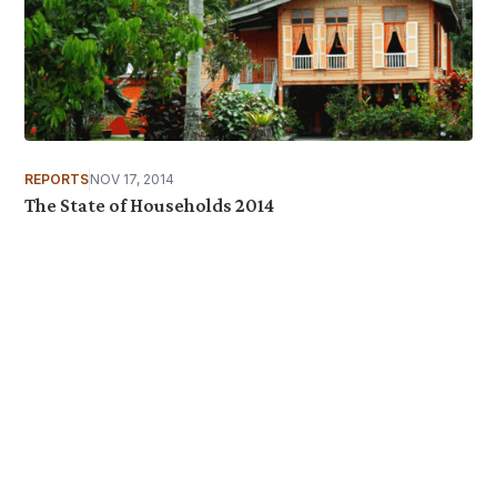
REPORTS
NOV 17, 2014
The State of Households 2014