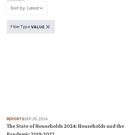
Sort by: Latest
Filter Type
:
VALUE
REPORTS
SEP 26, 2024
The State of Households 2024: Households and the
Pandemic 2019-2022