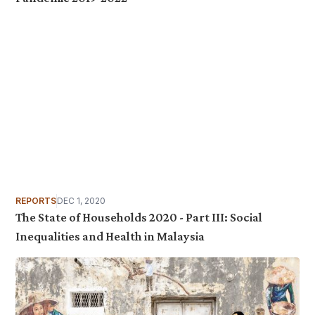
REPORTS
DEC 1, 2020
The State of Households 2020 - Part III: Social
Inequalities and Health in Malaysia