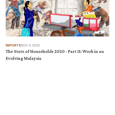
REPORTS
NOV 3, 2020
The State of Households 2020 - Part II: Work in an
Evolving Malaysia