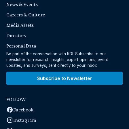
News & Events
Careers & Culture
Media Assets
Directory
Personal Data
Be part of the conversation with KRI. Subscribe to our
newsletter for research insights, expert opinions, event
updates, and surveys, sent directly to your inbox
Subscribe to Newsletter
FOLLOW
Facebook
Instagram