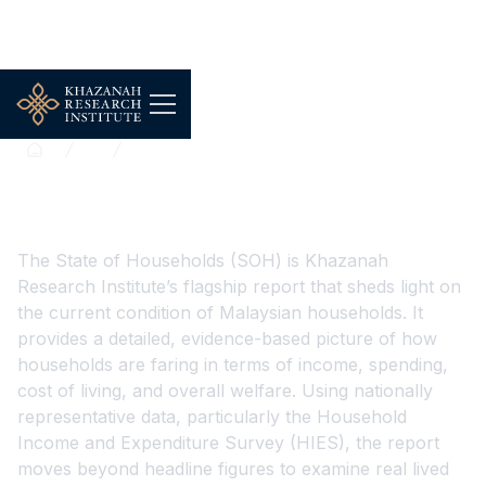
...
The State of Households
The State of Households
The State of Households (SOH) is Khazanah
Research Institute’s flagship report that sheds light on
the current condition of Malaysian households. It
provides a detailed, evidence-based picture of how
households are faring in terms of income, spending,
cost of living, and overall welfare. Using nationally
representative data, particularly the Household
Income and Expenditure Survey (HIES), the report
moves beyond headline figures to examine real lived