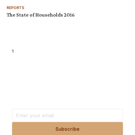
REPORTS
The State of Households 2016
1
...
Want more stories like these
in your inbox?
Stay ahead with KRI, sign up for research updates,
events, and more