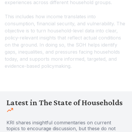
experiences across different household groups.
This includes how income translates into
consumption, financial security, and vulnerability. The
objective is to turn household-level data into clear,
policy-relevant insights that reflect actual conditions
on the ground. In doing so, the SOH helps identify
gaps, inequalities, and pressures facing households
today, and supports more informed, targeted, and
evidence-based policymaking.
Latest in The State of Households
KRI shares insightful commentaries on current
topics to encourage discussion, but these do not