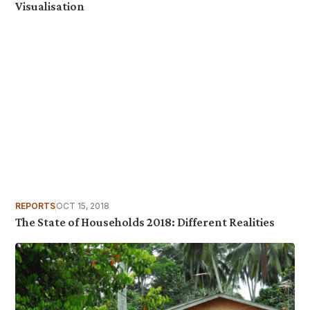
Visualisation
REPORTS
OCT 15, 2018
The State of Households 2018: Different Realities