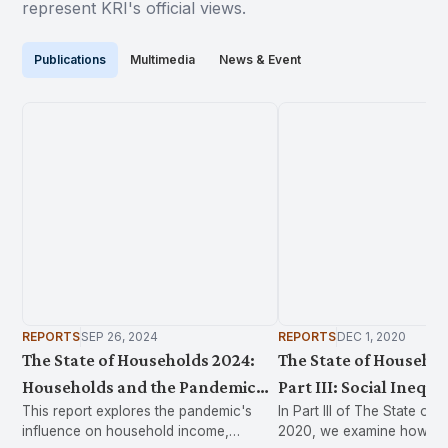
represent KRI's official views.
Publications
Multimedia
News & Event
REPORTS
SEP 26, 2024
REPORTS
DEC 1, 2020
The State of Households 2024:
The State of Househol
Households and the Pandemic
Part III: Social Inequa
This report explores the pandemic's
In Part III of The State of
2019-2022
Health in Malaysia
influence on household income,
2020, we examine how exis