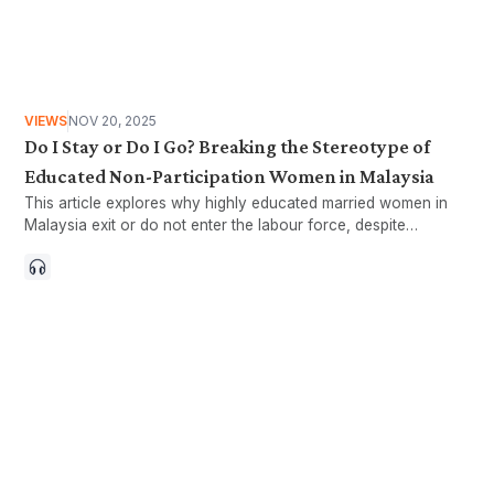
VIEWS
NOV 20, 2025
Do I Stay or Do I Go? Breaking the Stereotype of
Educated Non-Participation Women in Malaysia
This article explores why highly educated married women in
Malaysia exit or do not enter the labour force, despite
education levels equal to or higher than their husbands.
Drawing on findings from the KRI,SRR survey, it highlights how
structural barriers, caregiving responsibilities, and household
dynamics shape women’s participation, challenging the
stereotype that non-working women are not contributing to
the economy or nation.