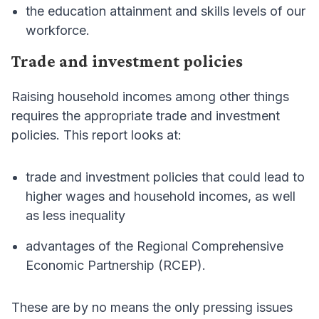
the education attainment and skills levels of our
workforce.
Trade and investment policies
Raising household incomes among other things
requires the appropriate trade and investment
policies. This report looks at:
trade and investment policies that could lead to
higher wages and household incomes, as well
as less inequality
advantages of the Regional Comprehensive
Economic Partnership (RCEP).
These are by no means the only pressing issues