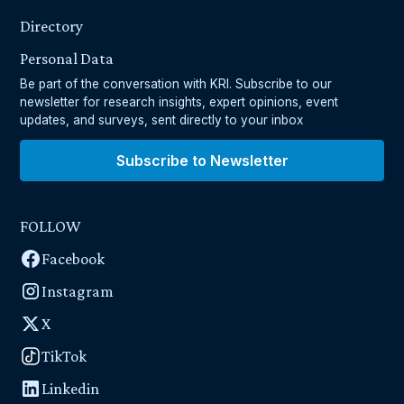
Directory
Personal Data
Be part of the conversation with KRI. Subscribe to our
newsletter for research insights, expert opinions, event
updates, and surveys, sent directly to your inbox
Subscribe to Newsletter
FOLLOW
Facebook
Instagram
X
TikTok
Linkedin