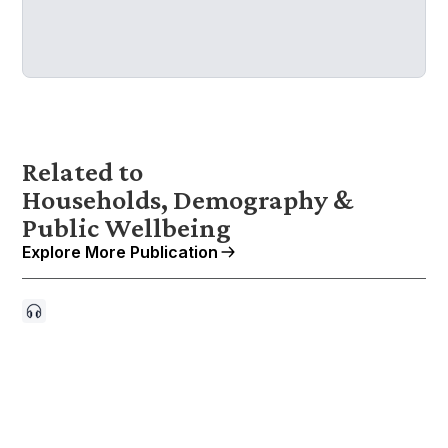
Related to
Households, Demography &
Public Wellbeing
Explore More Publication