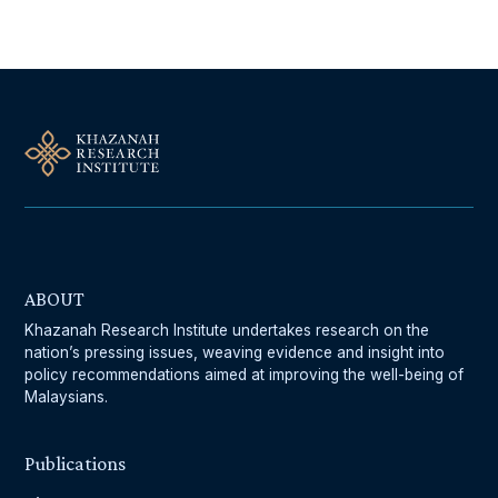
ABOUT
Khazanah Research Institute undertakes research on the
nation’s pressing issues, weaving evidence and insight into
policy recommendations aimed at improving the well-being of
Malaysians.
Publications