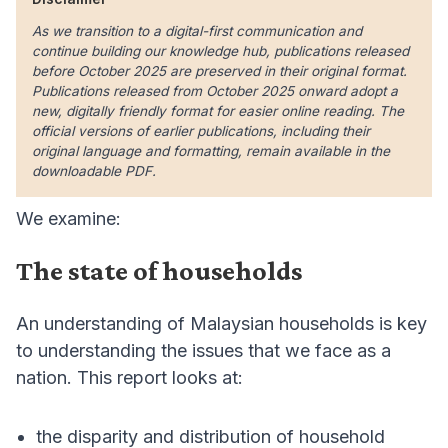
As we transition to a digital-first communication and
continue building our knowledge hub, publications released
before October 2025 are preserved in their original format.
Publications released from October 2025 onward adopt a
new, digitally friendly format for easier online reading. The
official versions of earlier publications, including their
original language and formatting, remain available in the
downloadable PDF.
We examine:
The state of households
An understanding of Malaysian households is key
to understanding the issues that we face as a
nation. This report looks at:
the disparity and distribution of household