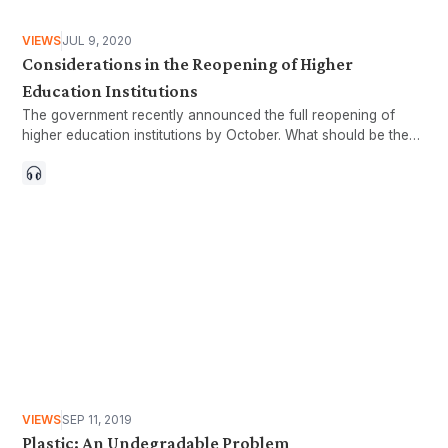
VIEWS
JUL 9, 2020
Considerations in the Reopening of Higher
Education Institutions
The government recently announced the full reopening of
higher education institutions by October. What should be the
form of the reopening to ensure inclusivity?
VIEWS
SEP 11, 2019
Plastic: An Undegradable Problem