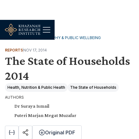
HOUSEHOLDS, DEMOGRAPHY & PUBLIC WELLBEING
REPORTS
NOV 17, 2014
The State of Households
2014
Health, Nutrition & Public Health
The State of Households
AUTHORS
Dr Suraya Ismail
Puteri Marjan Megat Muzafar
Original PDF