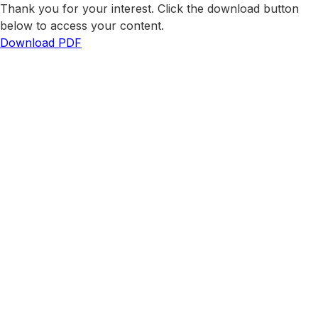
Thank you for your interest. Click the download button
below to access your content.
Download PDF