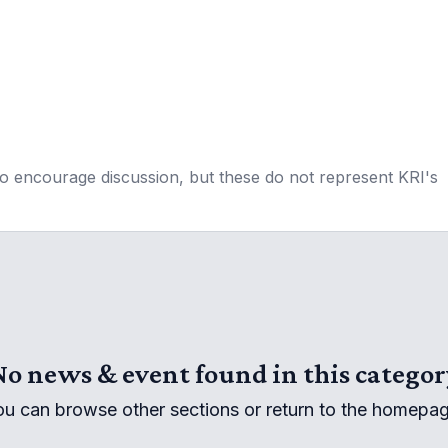
to encourage discussion, but these do not represent KRI's
No news & event found in this categor
ou can browse other sections or return to the homepag