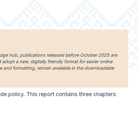
edge hub, publications released before October 2025 are
dopt a new, digitally friendly format for easier online
uage and formatting, remain available in the downloadable
rade policy. This report contains three chapters: