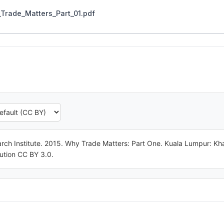
Trade_Matters_Part_01.pdf
ch Institute. 2015. Why Trade Matters: Part One. Kuala Lumpur: Kha
ution CC BY 3.0.