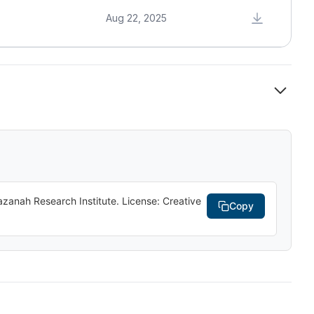
Aug 22, 2025
zanah Research Institute. License: Creative
Copy