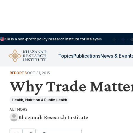
KRI is a non-profit policy research institute for Malaysia
Topics
Publications
News & Event
HOUSEHOLDS, DEMOGRAPHY & PUBLIC WELLBEING
REPORTS
OCT 31, 2015
Why Trade Matter
Health, Nutrition & Public Health
AUTHORS
Khazanah Research Institute