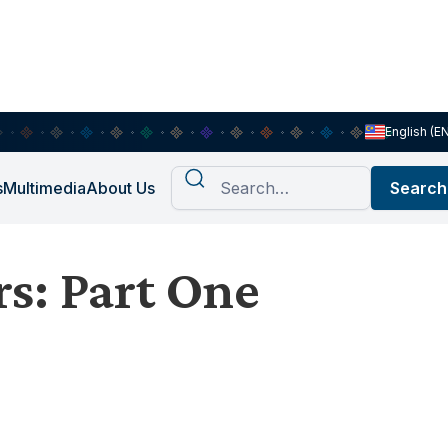
English (E
s
Multimedia
About Us
s: Part One