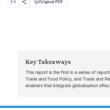
Original PDF
Key Takeaways
This report is the first in a series of rep
Trade and Food Policy, and Trade and Regi
enablers that integrate globalisation eff