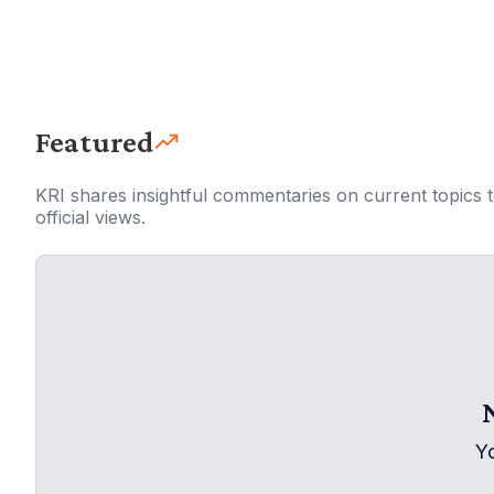
Featured
KRI shares insightful commentaries on current topics 
official views.
Y