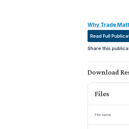
Why Trade Matt
Read Full Publica
Share this publica
Download Re
Files
File name