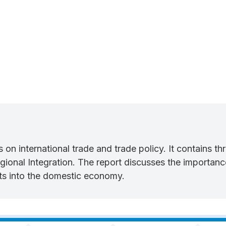
orts on international trade and trade policy. It contains 
onal Integration. The report discusses the importance 
ects into the domestic economy.