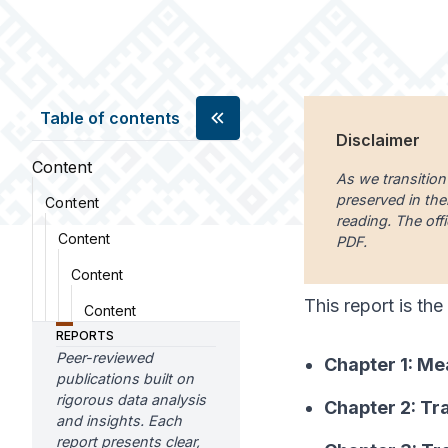
Table of contents
Disclaimer
Content
As we transition
preserved in the
Content
reading. The offi
Content
PDF.
Content
This report is the
Content
REPORTS
Peer-reviewed
Chapter 1: Me
publications built on
rigorous data analysis
Chapter 2: Tr
and insights. Each
report presents clear,