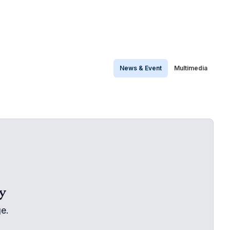
News & Event
Multimedia
y
e.