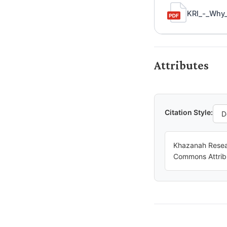
KRI_-_Why_
Attributes
Citation Style:
Khazanah Resear
Commons Attrib