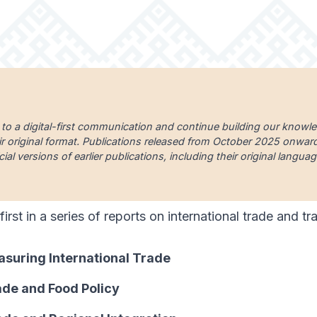
 to a digital-first communication and continue building our knowl
ir original format. Publications released from October 2025 onward a
cial versions of earlier publications, including their original lang
 first in a series of reports on international trade and t
asuring International Trade
ade and Food Policy