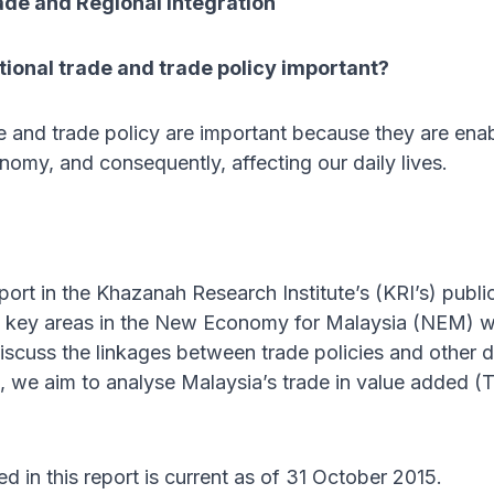
ade and Regional Integration
tional trade and trade policy important?
de and trade policy are important because they are enabl
omy, and consequently, affecting our daily lives.
report in the Khazanah Research Institute’s (KRI’s) publi
e key areas in the New Economy for Malaysia (NEM) wor
discuss the linkages between trade policies and other 
s, we aim to analyse Malaysia’s trade in value added (
d in this report is current as of 31 October 2015.