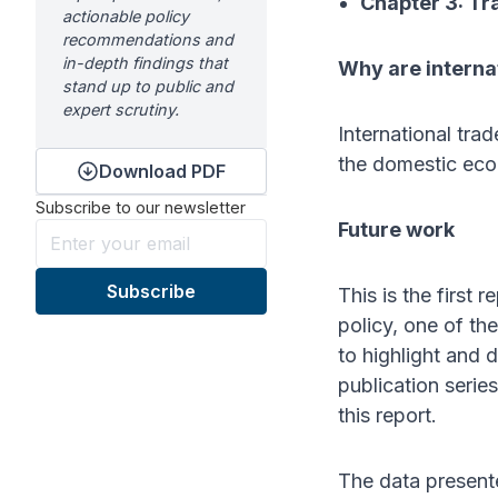
Chapter 3: Tr
actionable policy
recommendations and
in-depth findings that
Why are interna
stand up to public and
expert scrutiny.
International tra
the domestic econ
Download PDF
Subscribe to our newsletter
Future work
This is the first 
policy, one of th
to highlight and 
publication serie
this report.
The data presente