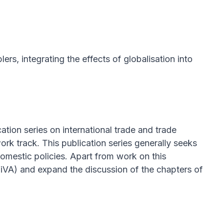
ers, integrating the effects of globalisation into
cation series on international trade and trade
k track. This publication series generally seeks
domestic policies. Apart from work on this
TiVA) and expand the discussion of the chapters of