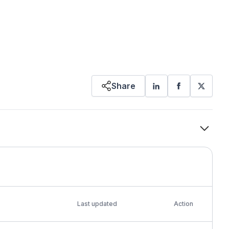
Share
Last updated
Action