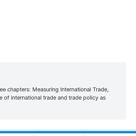
three chapters: Measuring International Trade,
of international trade and trade policy as