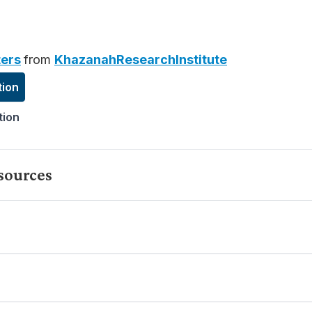
ers
from
KhazanahResearchInstitute
tion
tion
sources