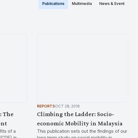
Publications
Multimedia
News & Event
REPORTS
OCT 28, 2016
: The
Climbing the Ladder: Socio-
ent
economic Mobility in Malaysia
its of a
This publication sets out the findings of our
(CDF) in
long term study on social mobility in