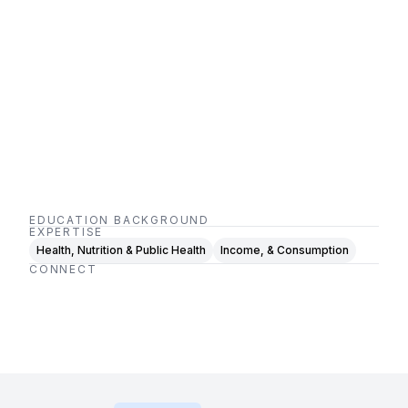
EDUCATION BACKGROUND
EXPERTISE
Health, Nutrition & Public Health
Income, & Consumption
CONNECT