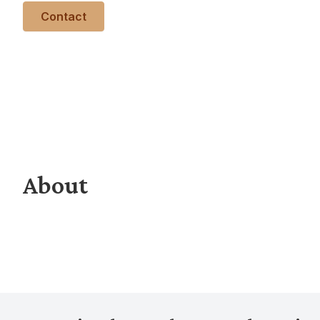
Contact
About