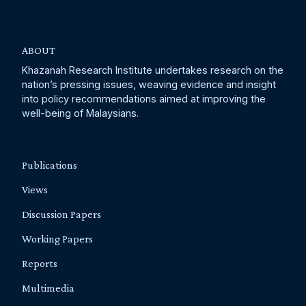
ABOUT
Khazanah Research Institute undertakes research on the
nation’s pressing issues, weaving evidence and insight
into policy recommendations aimed at improving the
well-being of Malaysians.
Publications
Views
Discussion Papers
Working Papers
Reports
Multimedia