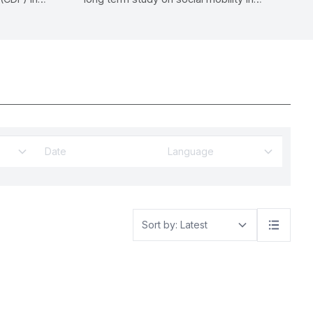
ial
Malaysia.
ban
Language
Sort by: Latest