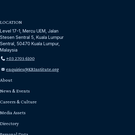
LOCATION
Level 17-1, Mercu UEM, Jalan
Stesen Sentral 5, Kuala Lumpur
Sentral, 50470 Kuala Lumpur,
Malaysia
+03 2705 6100
enquiries@KRInstitute.org
About
News & Events
Careers & Culture
Media Assets
Directory
Personal Data