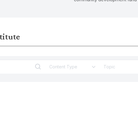
ant yet largely invisible issue
alleviating the pressures of soc
e work, as well as its
displacements in top-down ur
for gender inequality and
regeneration development.
titute
Content Type
Topic