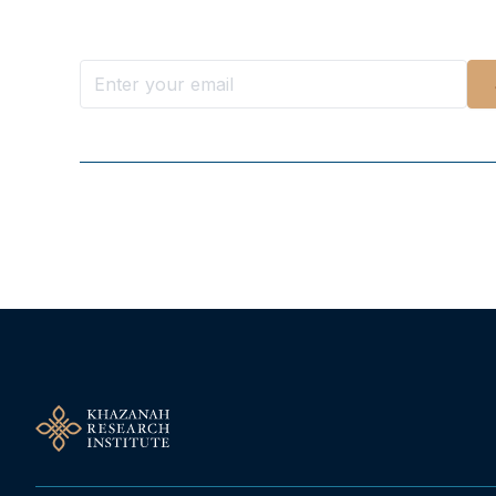
Stay ahead with KRI, sign up for research updat
Follow Us On Our Socials