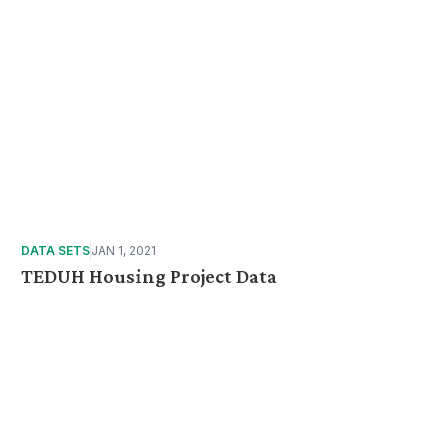
DATA SETS
JAN 1, 2021
TEDUH Housing Project Data