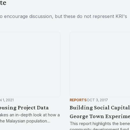
te
to encourage discussion, but these do not represent KRI's
 1, 2021
REPORTS
OCT 3, 2017
using Project Data
Building Social Capital
takes an in-depth look at how a
George Town Experim
he Malaysian population
This report highlights the benef
time. The findings shed light
community development fund 