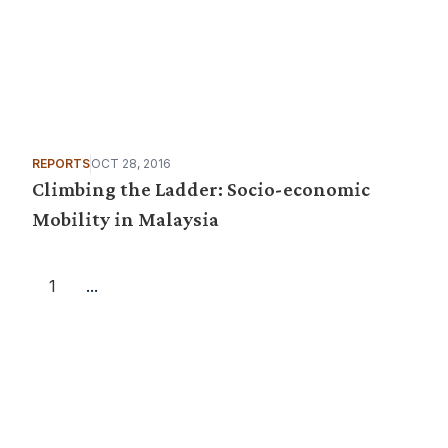
REPORTS
OCT 28, 2016
Climbing the Ladder: Socio-economic
Mobility in Malaysia
1
...
Want more stories like these in