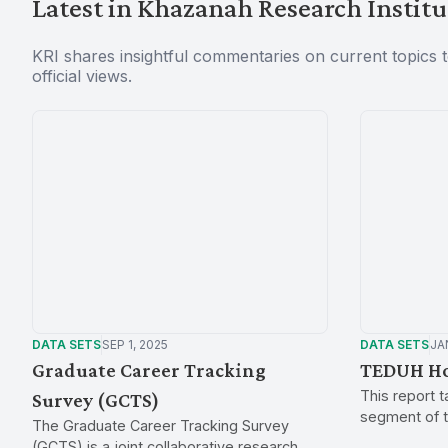
Latest in Khazanah Research Institu
KRI shares insightful commentaries on current topics 
official views.
DATA SETS
SEP 1, 2025
DATA SETS
JAN
Graduate Career Tracking
TEDUH Ho
This report 
Survey (GCTS)
segment of t
The Graduate Career Tracking Survey
spends their 
(GCTS) is a joint collaborative research