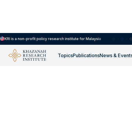
KRI is a non-profit policy research institute for Malaysia
Our People
Khazanah Research Institute
Topics
Publications
News & Event
Khazanah Resear
Institute