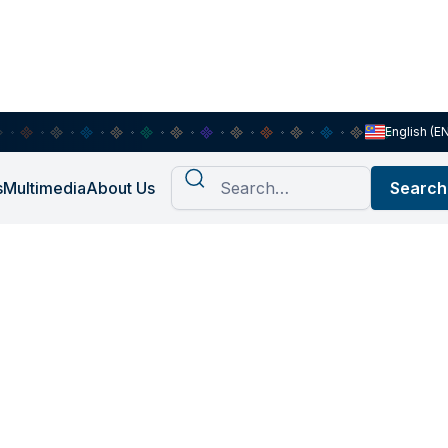
English (E
s
Multimedia
About Us
ch