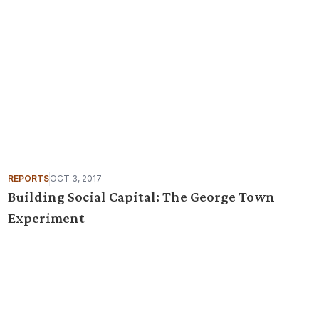
REPORTS
OCT 3, 2017
Building Social Capital: The George Town
Experiment