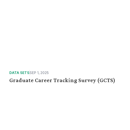
DATA SETS
SEP 1, 2025
Graduate Career Tracking Survey (GCTS)