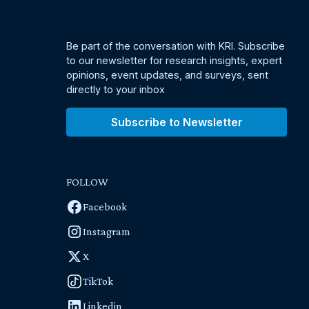
Be part of the conversation with KRI. Subscribe
to our newsletter for research insights, expert
opinions, event updates, and surveys, sent
directly to your inbox
Subscribe to Newsletter
FOLLOW
Facebook
Instagram
X
TikTok
Linkedin