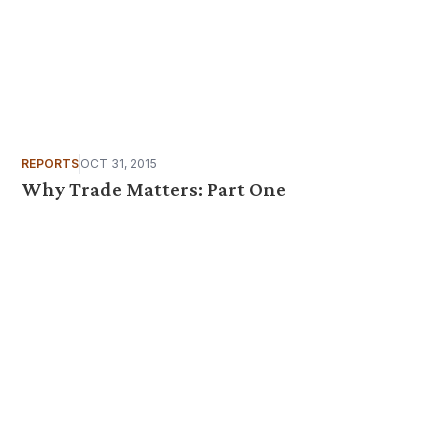
REPORTS
OCT 31, 2015
Why Trade Matters: Part One
 your inbox?