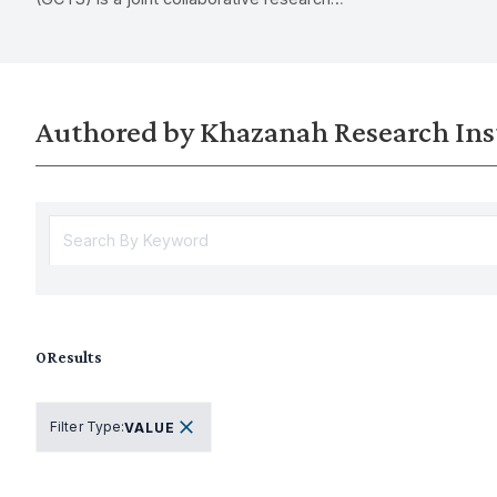
on the import
effort between KRI and MOHE conducted
of unpaid car
between May and July 2023.
implications 
policy.
Authored by Khazanah Research Ins
0
Results
Filter Type
:
VALUE