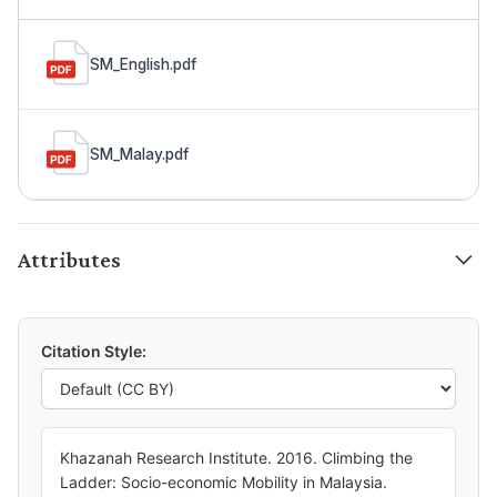
SM_English.pdf
SM_Malay.pdf
Attributes
Citation Style:
Khazanah Research Institute. 2016. Climbing the
Ladder: Socio-economic Mobility in Malaysia.