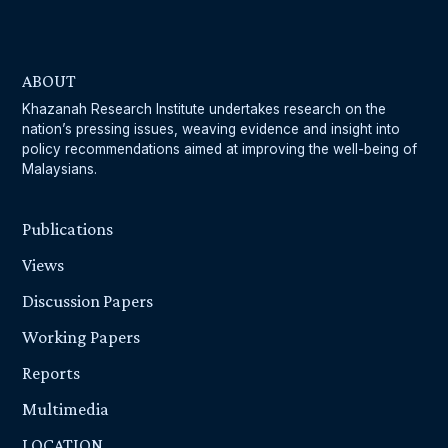
ABOUT
Khazanah Research Institute undertakes research on the
nation’s pressing issues, weaving evidence and insight into
policy recommendations aimed at improving the well-being of
Malaysians.
Publications
Views
Discussion Papers
Working Papers
Reports
Multimedia
LOCATION