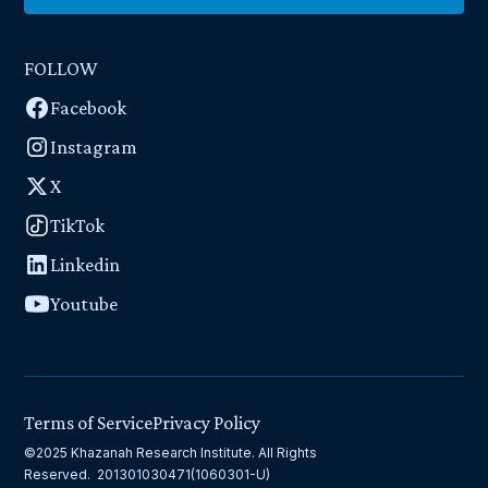
FOLLOW
Facebook
Instagram
X
TikTok
Linkedin
Youtube
Terms of Service
Privacy Policy
©2025 Khazanah Research Institute. All Rights
Reserved. 201301030471(1060301-U)