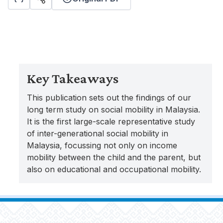
Key Takeaways
This publication sets out the findings of our
long term study on social mobility in Malaysia.
It is the first large-scale representative study
of inter-generational social mobility in
Malaysia, focussing not only on income
mobility between the child and the parent, but
also on educational and occupational mobility.