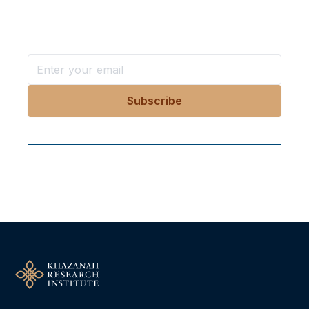
Stay ahead with KRI, sign up for research updates,
events, and more
Follow Us On Our Socials