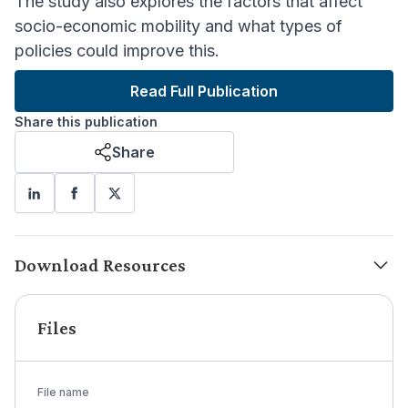
The study also explores the factors that affect
socio-economic mobility and what types of
policies could improve this.
Read Full Publication
Share this publication
Share
Download Resources
Files
File name