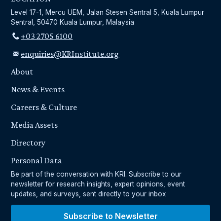
Level 17-1, Mercu UEM, Jalan Stesen Sentral 5, Kuala Lumpur
Sentral, 50470 Kuala Lumpur, Malaysia
+03 2705 6100
enquiries@KRInstitute.org
About
News & Events
Careers & Culture
Media Assets
Directory
Personal Data
Be part of the conversation with KRI. Subscribe to our
newsletter for research insights, expert opinions, event
updates, and surveys, sent directly to your inbox
Subscribe to Newsletter