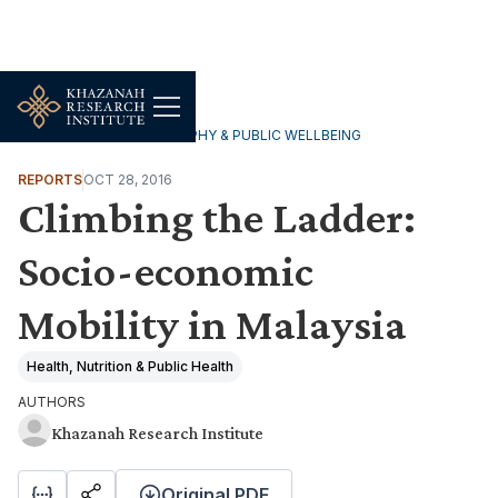
HOUSEHOLDS, DEMOGRAPHY & PUBLIC WELLBEING
REPORTS
OCT 28, 2016
Climbing the Ladder:
Socio-economic
Mobility in Malaysia
Health, Nutrition & Public Health
AUTHORS
Khazanah Research Institute
Original PDF