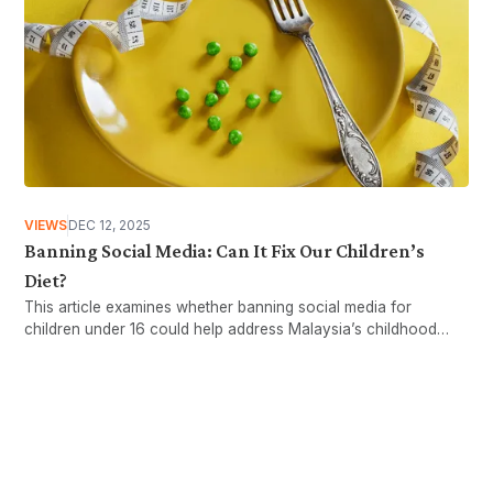
VIEWS
DEC 12, 2025
Banning Social Media: Can It Fix Our Children’s
Diet?
This article examines whether banning social media for
children under 16 could help address Malaysia’s childhood
obesity issues.
Want more stories like these
in your inbox?