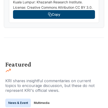
Kuala Lumpur: Khazanah Research Institute.
License: Creative Commons Attribution CC BY 3.0.
Copy
Featured
KRI shares insightful commentaries on current
topics to encourage discussion, but these do not
represent KRI's official views.
News & Event
Multimedia