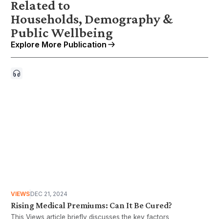
Related to
Households, Demography &
Public Wellbeing
Explore More Publication
VIEWS
DEC 21, 2024
Rising Medical Premiums: Can It Be Cured?
This Views article briefly discusses the key factors