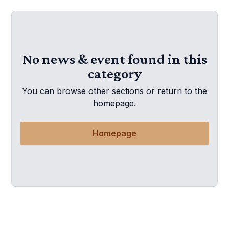
No news & event found in this
category
You can browse other sections or return to the
homepage.
Homepage