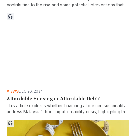
contributing to the rise and some potential interventions that
could be implemented to protect the larger Malaysian
population.
VIEWS
DEC 26, 2024
Affordable Housing or Affordable Debt?
This article explores whether financing alone can sustainably
address Malaysia’s housing affordability crisis, highlighting the
risks of overreliance on financing mechanisms and
emphasizing the need for long-term measures to achieve
genuinely affordable housing.