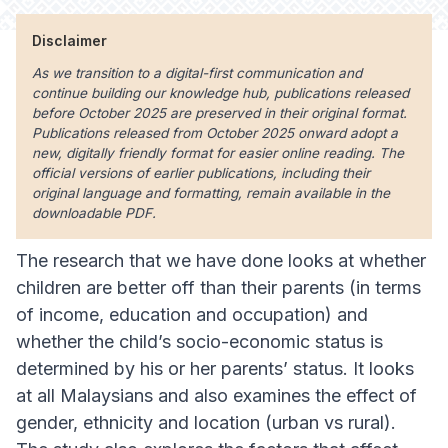
Disclaimer
As we transition to a digital-first communication and
continue building our knowledge hub, publications released
before October 2025 are preserved in their original format.
Publications released from October 2025 onward adopt a
new, digitally friendly format for easier online reading. The
official versions of earlier publications, including their
original language and formatting, remain available in the
downloadable PDF.
The research that we have done looks at whether
children are better off than their parents (in terms
of income, education and occupation) and
whether the child’s socio-economic status is
determined by his or her parents’ status. It looks
at all Malaysians and also examines the effect of
gender, ethnicity and location (urban vs rural).