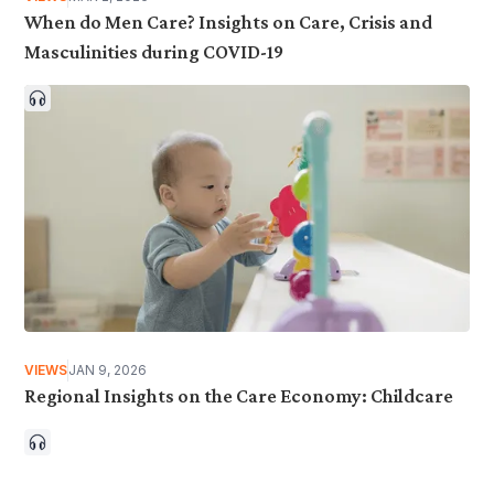
When do Men Care? Insights on Care, Crisis and
Masculinities during COVID-19
VIEWS
JAN 9, 2026
Regional Insights on the Care Economy: Childcare