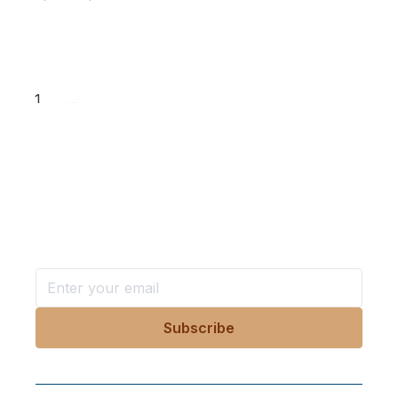
1
...
Want more stories like these
in your inbox?
Stay ahead with KRI, sign up for research updates,
events, and more