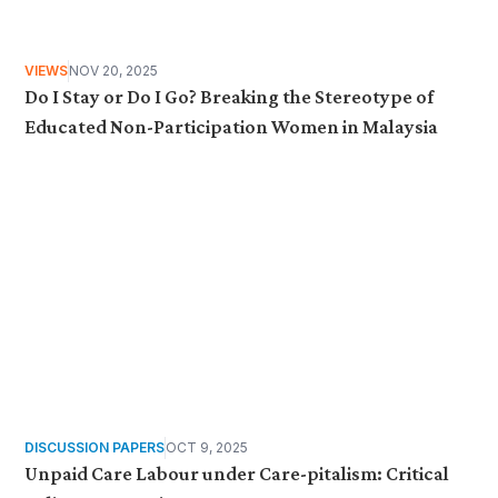
VIEWS
NOV 20, 2025
Do I Stay or Do I Go? Breaking the Stereotype of
Educated Non-Participation Women in Malaysia
DISCUSSION PAPERS
OCT 9, 2025
Unpaid Care Labour under Care-pitalism: Critical