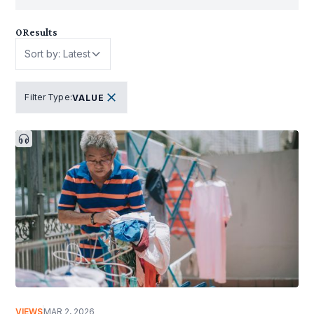
0
Results
Sort by: Latest
Filter Type
:
VALUE
VIEWS
MAR 2, 2026