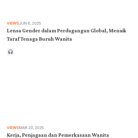
VIEWS
JUN 6, 2025
Lensa Gender dalam Perdagangan Global, Menaik
Taraf Tenaga Buruh Wanita
VIEWS
MAR 20, 2025
Kerja, Penjagaan dan Pemerkasaan Wanita