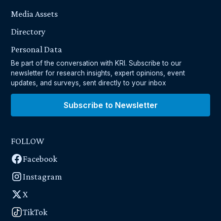
Media Assets
Directory
Personal Data
Be part of the conversation with KRI. Subscribe to our
newsletter for research insights, expert opinions, event
updates, and surveys, sent directly to your inbox
Subscribe to Newsletter
FOLLOW
Facebook
Instagram
X
TikTok