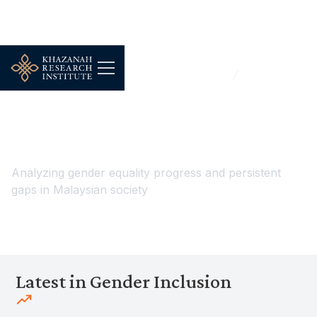
...
Work, Jobs & Livelihoods
Gender Inclusion
Gender Inclusion
Analyzing gender equality progress and persistent
gaps in Malaysian society
Latest in Gender Inclusion