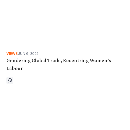
VIEWS
JUN 6, 2025
Gendering Global Trade, Recentring Women’s
Labour