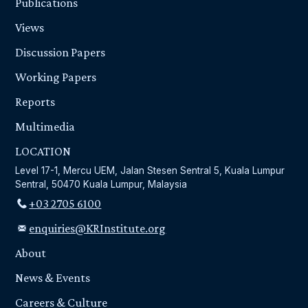
Publications
Views
Discussion Papers
Working Papers
Reports
Multimedia
LOCATION
Level 17-1, Mercu UEM, Jalan Stesen Sentral 5, Kuala Lumpur
Sentral, 50470 Kuala Lumpur, Malaysia
+03 2705 6100
enquiries@KRInstitute.org
About
News & Events
Careers & Culture