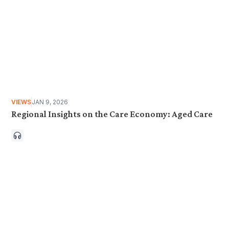
VIEWS
JAN 9, 2026
Regional Insights on the Care Economy: Aged Care