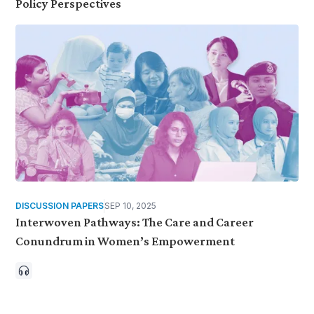
Policy Perspectives
DISCUSSION PAPERS
SEP 10, 2025
Interwoven Pathways: The Care and Career
Conundrum in Women’s Empowerment