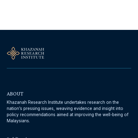
Follow Us On Our Socials
ABOUT
Khazanah Research Institute undertakes research on the
nation’s pressing issues, weaving evidence and insight into
policy recommendations aimed at improving the well-being of
Malaysians.