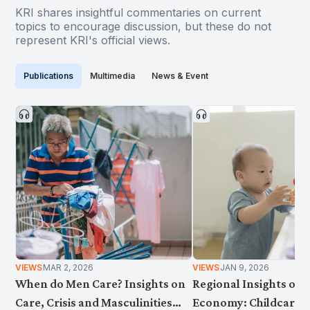
KRI shares insightful commentaries on current
topics to encourage discussion, but these do not
represent KRI's official views.
Publications
Multimedia
News & Event
VIEWS
MAR 2, 2026
VIEWS
JAN 9, 2026
When do Men Care? Insights on
Regional Insights on 
Care, Crisis and Masculinities
Economy: Childcare