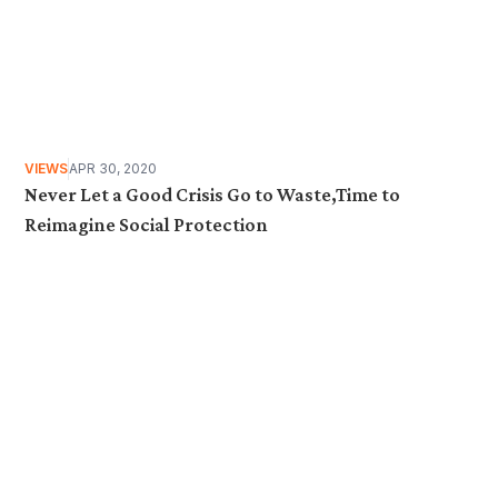
VIEWS
APR 30, 2020
Never Let a Good Crisis Go to Waste,Time to
Reimagine Social Protection