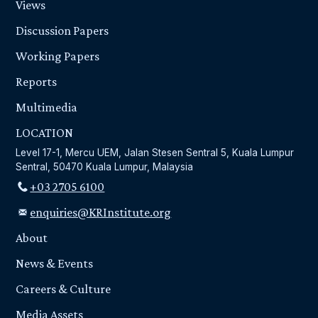
Views
Discussion Papers
Working Papers
Reports
Multimedia
LOCATION
Level 17-1, Mercu UEM, Jalan Stesen Sentral 5, Kuala Lumpur
Sentral, 50470 Kuala Lumpur, Malaysia
+03 2705 6100
enquiries@KRInstitute.org
About
News & Events
Careers & Culture
Media Assets