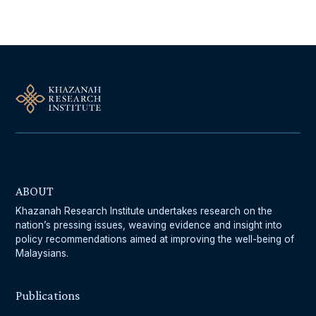
ABOUT
Khazanah Research Institute undertakes research on the
nation’s pressing issues, weaving evidence and insight into
policy recommendations aimed at improving the well-being of
Malaysians.
Publications