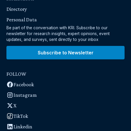
Directory
Personal Data
Be part of the conversation with KRI. Subscribe to our
newsletter for research insights, expert opinions, event
updates, and surveys, sent directly to your inbox
Subscribe to Newsletter
FOLLOW
Facebook
Instagram
X
TikTok
Linkedin