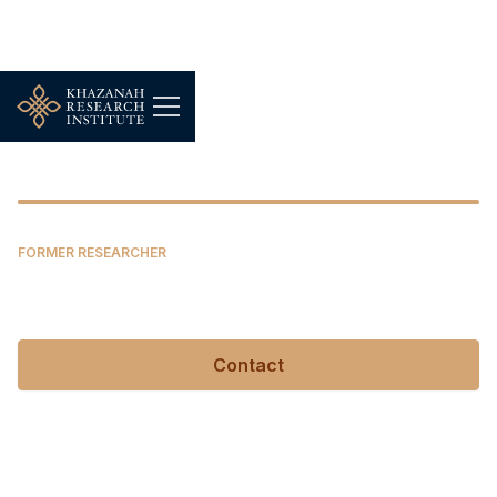
Nur Thuraya Sazali
FORMER RESEARCHER
Nur Thuraya Sazali
Contact