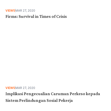
VIEWS
MAR 27, 2020
Firms: Survival in Times of Crisis
VIEWS
MAR 27, 2020
Implikasi Pengecualian Caruman Perkeso kepada
Sistem Perlindungan Sosial Pekerja