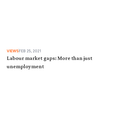
VIEWS
FEB 25, 2021
Labour market gaps: More than just
unemployment