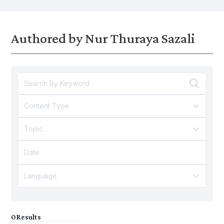
structural issues in the economy.
Authored by Nur Thuraya Sazali
Content Type
Topic
Language
0
Results