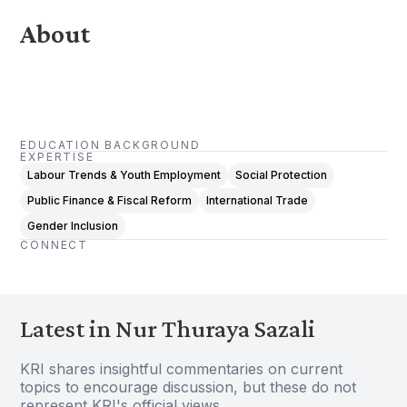
About
EDUCATION BACKGROUND
EXPERTISE
Labour Trends & Youth Employment
Social Protection
Public Finance & Fiscal Reform
International Trade
Gender Inclusion
CONNECT
Latest in Nur Thuraya Sazali
KRI shares insightful commentaries on current
topics to encourage discussion, but these do not
represent KRI's official views.