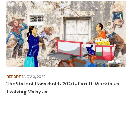
REPORTS
NOV 3, 2020
The State of Households 2020 - Part II: Work in an
Evolving Malaysia