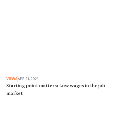
VIEWS
APR 21, 2021
Starting point matters: Low wages in the job
market