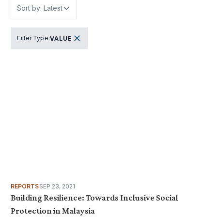
Sort by: Latest
Filter Type
:
VALUE
REPORTS
SEP 23, 2021
Building Resilience: Towards Inclusive Social
Protection in Malaysia