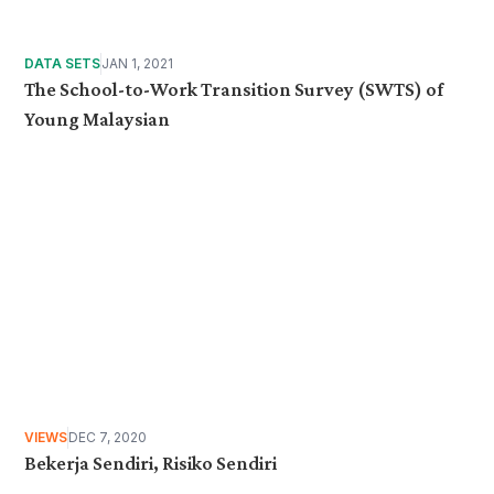
DATA SETS
JAN 1, 2021
The School-to-Work Transition Survey (SWTS) of
Young Malaysian
VIEWS
DEC 7, 2020
Bekerja Sendiri, Risiko Sendiri