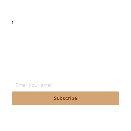
1
...
Want more stories like these
in your inbox?
Stay ahead with KRI, sign up for research updates,
events, and more
Follow Us On Our Socials