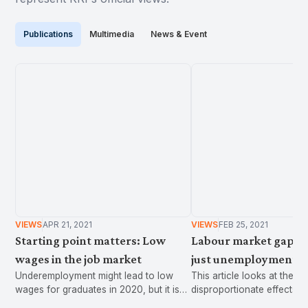
Publications
Multimedia
News & Event
VIEWS
APR 21, 2021
VIEWS
FEB 25, 2021
Starting point matters: Low
Labour market gaps:
wages in the job market
just unemployment
Underemployment might lead to low
This article looks at the
wages for graduates in 2020, but it is
disproportionate effects 
also a perennial issue associated with
on women and youth in th