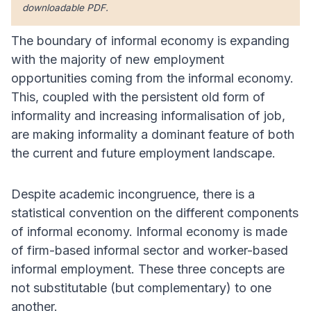
downloadable PDF.
The boundary of informal economy is expanding
with the majority of new employment
opportunities coming from the informal economy.
This, coupled with the persistent old form of
informality and increasing informalisation of job,
are making informality a dominant feature of both
the current and future employment landscape.
Despite academic incongruence, there is a
statistical convention on the different components
of informal economy. Informal economy is made
of firm-based informal sector and worker-based
informal employment. These three concepts are
not substitutable (but complementary) to one
another.