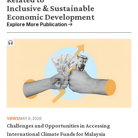
Inclusive & Sustainable
Economic Development
Explore More Publication
VIEWS
MAY 6, 2026
Challenges and Opportunities in Accessing
International Climate Funds for Malaysia