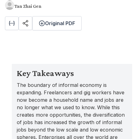
Tan Zhai Gen
Original PDF
Key Takeaways
The boundary of informal economy is
expanding. Freelancers and gig workers have
now become a household name and jobs are
no longer what we used to know. While this
creates more opportunities, the diversification
of jobs has increased the growth of informal
jobs beyond the low scale and low economic
spheres. Enterprises all over the world are