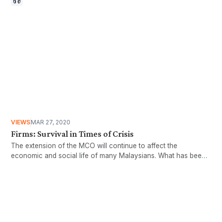
VIEWS
MAR 27, 2020
Firms: Survival in Times of Crisis
The extension of the MCO will continue to affect the
economic and social life of many Malaysians. What has been
done for SMEs?
Want more stories like these
in your inbox?