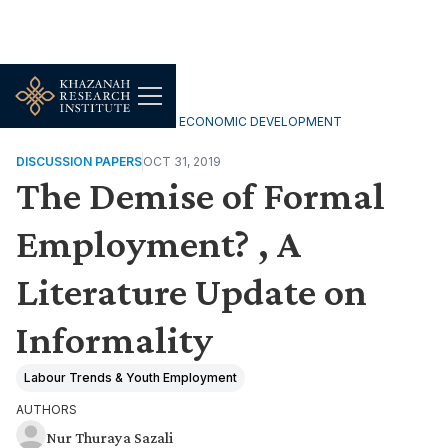
INCLUSIVE & SUSTAINABLE ECONOMIC DEVELOPMENT
DISCUSSION PAPERS
OCT 31, 2019
The Demise of Formal
Employment? , A
Literature Update on
Informality
Labour Trends & Youth Employment
AUTHORS
Nur Thuraya Sazali