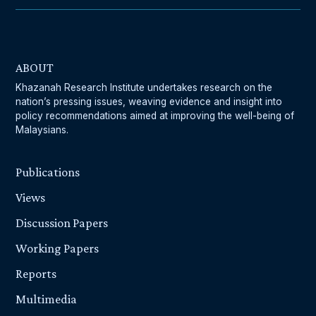
ABOUT
Khazanah Research Institute undertakes research on the
nation’s pressing issues, weaving evidence and insight into
policy recommendations aimed at improving the well-being of
Malaysians.
Publications
Views
Discussion Papers
Working Papers
Reports
Multimedia