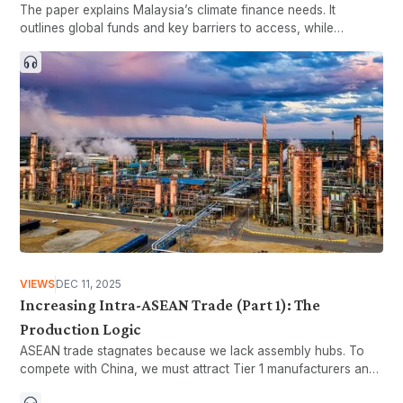
The paper explains Malaysia’s climate finance needs. It
outlines global funds and key barriers to access, while
showing why system improvements are necessary.
VIEWS
DEC 11, 2025
Increasing Intra-ASEAN Trade (Part 1): The
Production Logic
ASEAN trade stagnates because we lack assembly hubs. To
compete with China, we must attract Tier 1 manufacturers and
build a seamless regional supply chain.