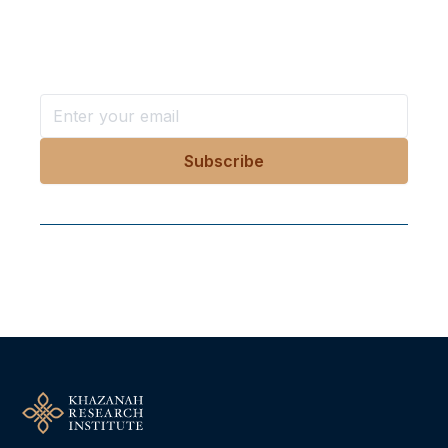
Stay ahead with KRI, sign up for research updates,
events, and more
Follow Us On Our Socials