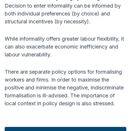
Decision to enter informality can be informed by
both individual preferences (by choice) and
structural incentives (by necessity).
While informality offers greater labour flexibility, it
can also exacerbate economic inefficiency and
labour vulnerability.
There are separate policy options for formalising
workers and firms. In order to maximise the
positive and minimise the negative, indiscriminate
formalisation is ill-advised. The importance of
local context in policy design is also stressed.