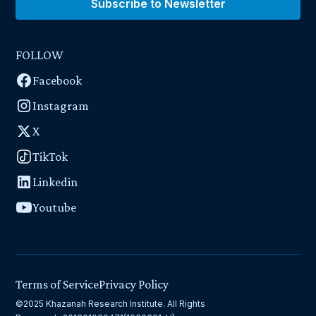
Subscribe to Newsletter
FOLLOW
Facebook
Instagram
X
TikTok
Linkedin
Youtube
Terms of Service
Privacy Policy
©2025 Khazanah Research Institute. All Rights