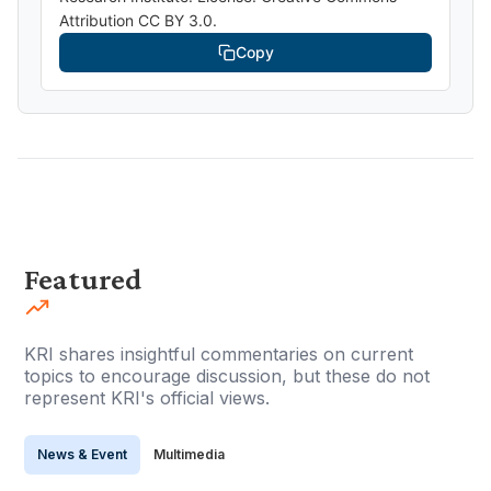
Attribution CC BY 3.0.
Copy
Featured
KRI shares insightful commentaries on current
topics to encourage discussion, but these do not
represent KRI's official views.
News & Event
Multimedia