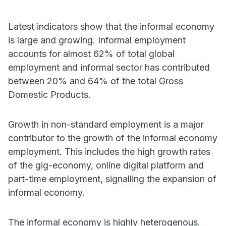
Latest indicators show that the informal economy
is large and growing. Informal employment
accounts for almost 62% of total global
employment and informal sector has contributed
between 20% and 64% of the total Gross
Domestic Products.
Growth in non-standard employment is a major
contributor to the growth of the informal economy
employment. This includes the high growth rates
of the gig-economy, online digital platform and
part-time employment, signalling the expansion of
informal economy.
The informal economy is highly heterogenous.