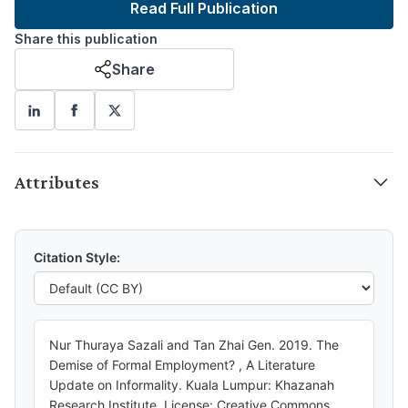
Read Full Publication
Share this publication
Share
Attributes
Citation Style:
Nur Thuraya Sazali and Tan Zhai Gen. 2019. The
Demise of Formal Employment? , A Literature
Update on Informality. Kuala Lumpur: Khazanah
Research Institute. License: Creative Commons