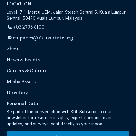
LOCATION
Level 17-1, Mercu UEM, Jalan Stesen Sentral 5, Kuala Lumpur
Sentral, 50470 Kuala Lumpur, Malaysia
+03 2705 6100
enquiries@KRInstitute.org
About
News & Events
Careers & Culture
Media Assets
Directory
Personal Data
Be part of the conversation with KRI. Subscribe to our
newsletter for research insights, expert opinions, event
updates, and surveys, sent directly to your inbox