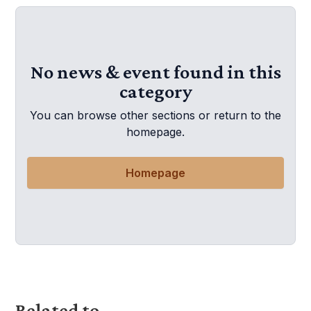
No news & event found in this
category
You can browse other sections or return to the
homepage.
Homepage
Related to