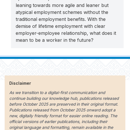
leaning towards more agile and leaner but
atypical employment schemes without the
traditional employment benefits. With the
demise of lifetime employment with clear
employer-employee relationship, what does it
mean to be a worker in the future?
Disclaimer
As we transition to a digital-first communication and
continue building our knowledge hub, publications released
before October 2025 are preserved in their original format.
Publications released from October 2025 onward adopt a
new, digitally friendly format for easier online reading. The
official versions of earlier publications, including their
original language and formatting, remain available in the