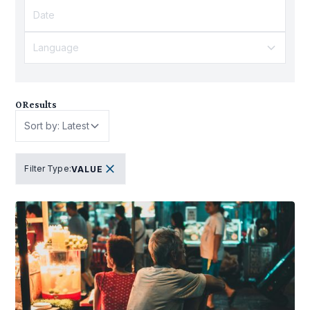
Language
0
Results
Sort by: Latest
Filter Type
:
VALUE