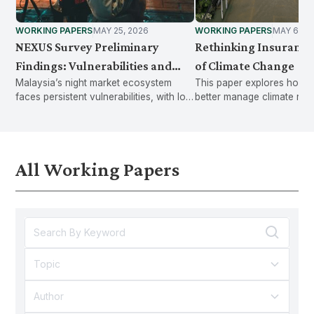
WORKING PAPERS
MAY 25, 2026
WORKING PAPERS
MAY 6, 2
NEXUS Survey Preliminary
Rethinking Insurance 
Findings: Vulnerabilities and
of Climate Change
Malaysia’s night market ecosystem
This paper explores how 
Needs within the Night Market
faces persistent vulnerabilities, with low
better manage climate risk
Ecosystem
social protection uptake, rising
shifting from post-disaster
economic pressures, and shifting
compensation to proactive
consumer trends.
and long-term financial stab
All Working Papers
Topic
Author