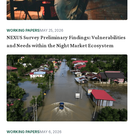
WORKING PAPERS
MAY 25, 2026
NEXUS Survey Preliminary Findings: Vulnerabilities
and Needs within the Night Market Ecosystem
WORKING PAPERS
MAY 6, 2026