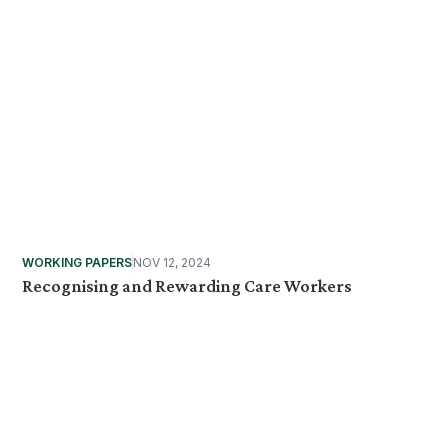
WORKING PAPERS
NOV 12, 2024
Recognising and Rewarding Care Workers