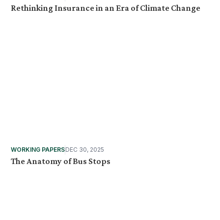
Rethinking Insurance in an Era of Climate Change
WORKING PAPERS
DEC 30, 2025
The Anatomy of Bus Stops