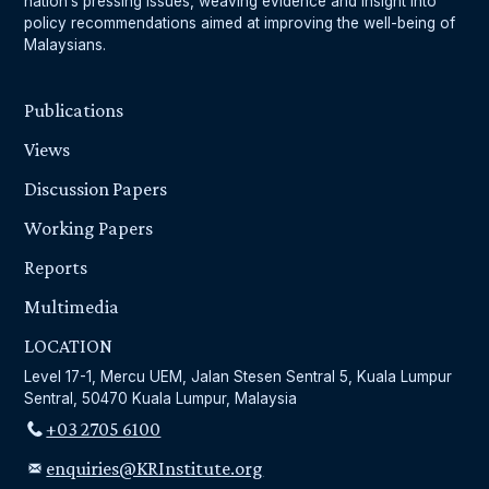
nation’s pressing issues, weaving evidence and insight into
policy recommendations aimed at improving the well-being of
Malaysians.
Publications
Views
Discussion Papers
Working Papers
Reports
Multimedia
LOCATION
Level 17-1, Mercu UEM, Jalan Stesen Sentral 5, Kuala Lumpur
Sentral, 50470 Kuala Lumpur, Malaysia
+03 2705 6100
enquiries@KRInstitute.org