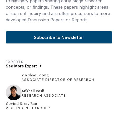
Preliminary papers sharing early-stage research,
concepts, or findings. These papers highlight areas
of current inquiry and are often precursors to more
developed Discussion Papers or Reports.
Subscribe to Newsletter
EXPERTS
See More Expert
Yin Shao Loong
ASSOCIATE DIRECTOR OF RESEARCH
Mikhail Rosli
RESEARCH ASSOCIATE
Govind Nirav Rao
VISITING RESEARCHER