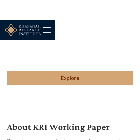
KRI Working Papers
Early explorations of ideas in progress.
Explore
About KRI Working Paper