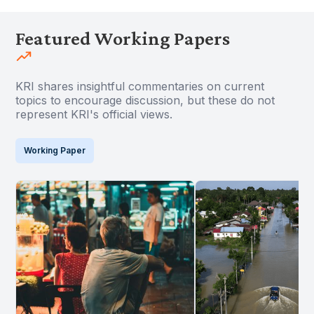
Featured Working Papers
KRI shares insightful commentaries on current
topics to encourage discussion, but these do not
represent KRI's official views.
Working Paper