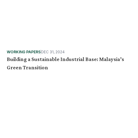
WORKING PAPERS
DEC 31, 2024
Building a Sustainable Industrial Base: Malaysia’s
Green Transition