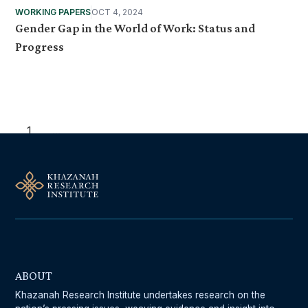
WORKING PAPERS
OCT 4, 2024
Gender Gap in the World of Work: Status and
Progress
1
...
ABOUT
Khazanah Research Institute undertakes research on the