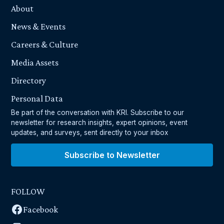
About
News & Events
Careers & Culture
Media Assets
Directory
Personal Data
Be part of the conversation with KRI. Subscribe to our
newsletter for research insights, expert opinions, event
updates, and surveys, sent directly to your inbox
Subscribe to Newsletter
FOLLOW
Facebook