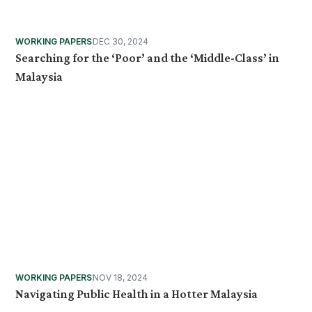
WORKING PAPERS
DEC 30, 2024
Searching for the ‘Poor’ and the ‘Middle-Class’ in
Malaysia
WORKING PAPERS
NOV 18, 2024
Navigating Public Health in a Hotter Malaysia