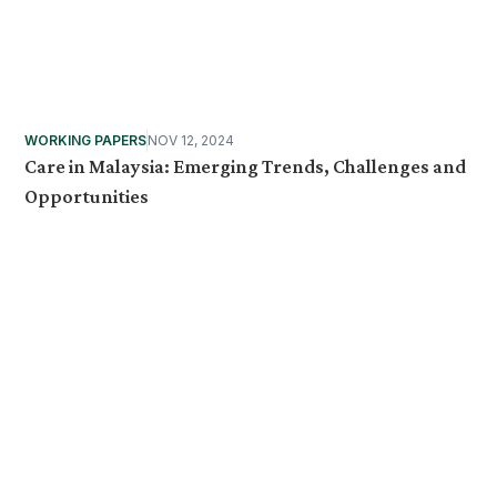
WORKING PAPERS
NOV 12, 2024
Care in Malaysia: Emerging Trends, Challenges and
Opportunities