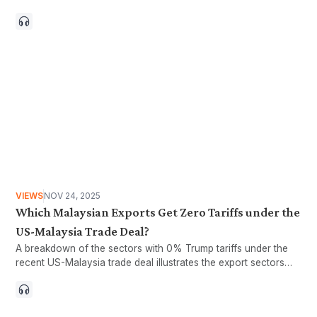
choices have increased exposure to external shocks.
VIEWS
NOV 24, 2025
Which Malaysian Exports Get Zero Tariffs under the
US-Malaysia Trade Deal?
A breakdown of the sectors with 0% Trump tariffs under the
recent US-Malaysia trade deal illustrates the export sectors
that could potentially benefit from the agreement.