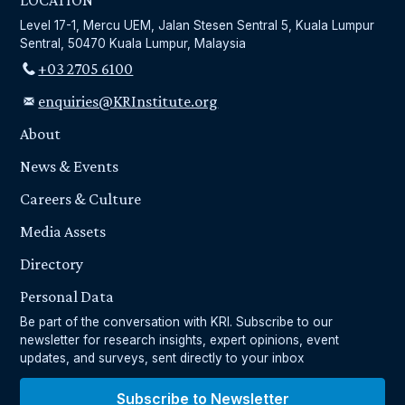
LOCATION
Level 17-1, Mercu UEM, Jalan Stesen Sentral 5, Kuala Lumpur
Sentral, 50470 Kuala Lumpur, Malaysia
+03 2705 6100
enquiries@KRInstitute.org
About
News & Events
Careers & Culture
Media Assets
Directory
Personal Data
Be part of the conversation with KRI. Subscribe to our
newsletter for research insights, expert opinions, event
updates, and surveys, sent directly to your inbox
Subscribe to Newsletter