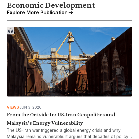
Economic Development
Explore More Publication
VIEWS
JUN 3, 2026
From the Outside In: US-Iran Geopolitics and
Malaysia’s Energy Vulnerability
The US-Iran war triggered a global energy crisis and why
Malaysia remains vulnerable. It argues that decades of policy