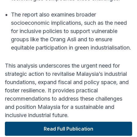
The report also examines broader
socioeconomic implications, such as the need
for inclusive policies to support vulnerable
groups like the Orang Asli and to ensure
equitable participation in green industrialisation.
This analysis underscores the urgent need for
strategic action to revitalise Malaysia’s industrial
foundations, expand fiscal and policy space, and
foster resilience. It provides practical
recommendations to address these challenges
and position Malaysia for a sustainable and
inclusive industrial future.
Read Full Publication