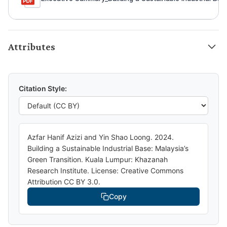
Attributes
Citation Style:
Azfar Hanif Azizi and Yin Shao Loong. 2024.
Building a Sustainable Industrial Base: Malaysia’s
Green Transition. Kuala Lumpur: Khazanah
Research Institute. License: Creative Commons
Attribution CC BY 3.0.
Copy