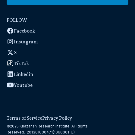
FOLLOW
Facebook
Instagram
X
TikTok
Linkedin
Youtube
Terms of Service
Privacy Policy
©2025 Khazanah Research Institute. All Rights
Reserved. 201301030471(1060301-U)