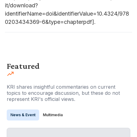
it/download?
identifierName=doi&identifierValue=10.4324/978
0203434369-6&type=chapterpdf].
Featured
KRI shares insightful commentaries on current
topics to encourage discussion, but these do not
represent KRI's official views.
News & Event
Multimedia