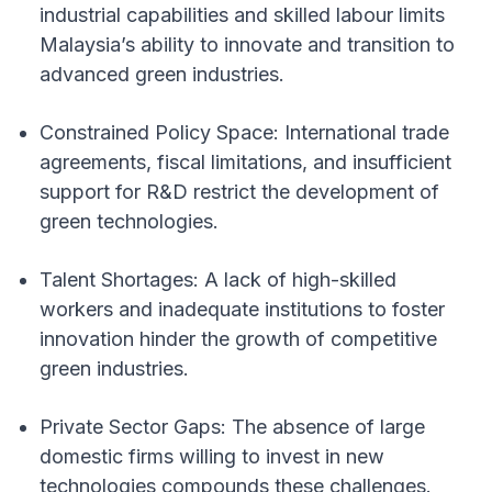
industrial capabilities and skilled labour limits
Malaysia’s ability to innovate and transition to
advanced green industries.
Constrained Policy Space: International trade
agreements, fiscal limitations, and insufficient
support for R&D restrict the development of
green technologies.
Talent Shortages: A lack of high-skilled
workers and inadequate institutions to foster
innovation hinder the growth of competitive
green industries.
Private Sector Gaps: The absence of large
domestic firms willing to invest in new
technologies compounds these challenges.