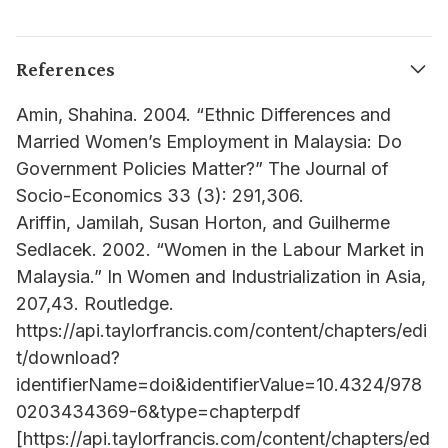
References
Amin, Shahina. 2004. “Ethnic Differences and
Married Women’s Employment in Malaysia: Do
Government Policies Matter?” The Journal of
Socio-Economics 33 (3): 291,306.
Ariffin, Jamilah, Susan Horton, and Guilherme
Sedlacek. 2002. “Women in the Labour Market in
Malaysia.” In Women and Industrialization in Asia,
207,43. Routledge.
https://api.taylorfrancis.com/content/chapters/edi
t/download?
identifierName=doi&identifierValue=10.4324/978
0203434369-6&type=chapterpdf
[https://api.taylorfrancis.com/content/chapters/ed