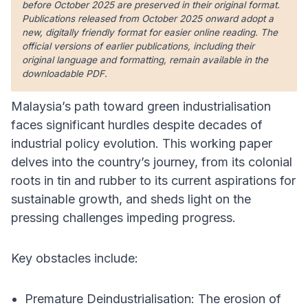
before October 2025 are preserved in their original format.
Publications released from October 2025 onward adopt a
new, digitally friendly format for easier online reading. The
official versions of earlier publications, including their
original language and formatting, remain available in the
downloadable PDF.
Malaysia’s path toward green industrialisation
faces significant hurdles despite decades of
industrial policy evolution. This working paper
delves into the country’s journey, from its colonial
roots in tin and rubber to its current aspirations for
sustainable growth, and sheds light on the
pressing challenges impeding progress.
Key obstacles include:
Premature Deindustrialisation: The erosion of