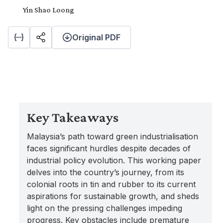
Yin Shao Loong
Original PDF
Key Takeaways
Malaysia’s path toward green industrialisation
faces significant hurdles despite decades of
industrial policy evolution. This working paper
delves into the country’s journey, from its
colonial roots in tin and rubber to its current
aspirations for sustainable growth, and sheds
light on the pressing challenges impeding
progress. Key obstacles include premature