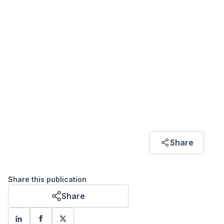
ARTICLE HIGHLIGHT
"Malaysia’s policies have increasingly aligned
with international standards like ESG and net-
zero emissions driven by its reliance on foreign
direct investment (FDI) and participation in
global value chains (GVCs), highlighting the
strong influence of investment priorities on
environmental policies."
Azfar Hanif Azizi
Share
RESEARCH ASSOCIATE
Share this publication
Share