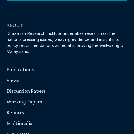
ABOUT
Khazanah Research Institute undertakes research on the
nation’s pressing issues, weaving evidence and insight into
policy recommendations aimed at improving the well-being of
Malaysians.
Publications
Views
Discussion Papers
Working Papers
Reports
Multimedia