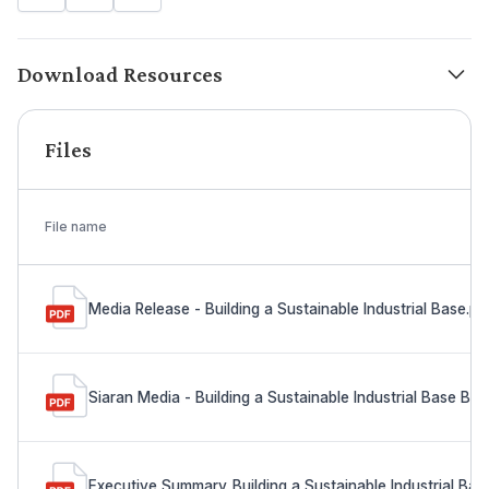
Download Resources
Files
File name
Media Release - Building a Sustainable Industrial Base.pd
Siaran Media - Building a Sustainable Industrial Base Ba
Executive Summary_Building a Sustainable Industrial Bas