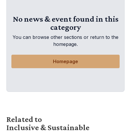
No news & event found in this
category
You can browse other sections or return to the
homepage.
Homepage
Related to
Inclusive & Sustainable