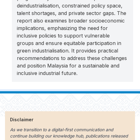
deindustrialisation, constrained policy space,
talent shortages, and private sector gaps. The
report also examines broader socioeconomic
implications, emphasizing the need for
inclusive policies to support vulnerable
groups and ensure equitable participation in
green industrialisation. It provides practical
recommendations to address these challenges
and position Malaysia for a sustainable and
inclusive industrial future.
Disclaimer
As we transition to a digital-first communication and
continue building our knowledge hub, publications released