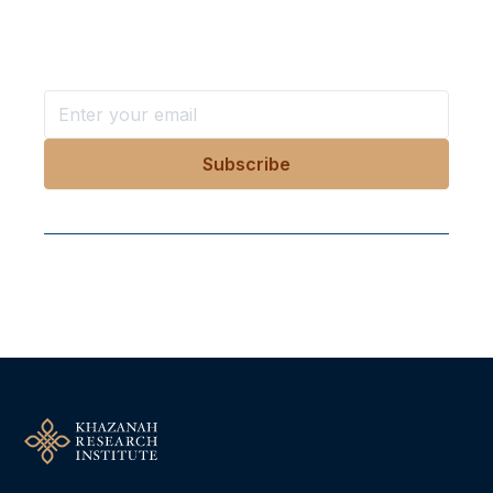
Stay ahead with KRI, sign up for research updates,
events, and more
Follow Us On Our Socials