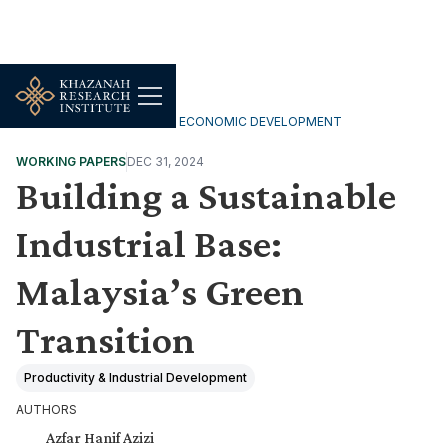
INCLUSIVE & SUSTAINABLE ECONOMIC DEVELOPMENT
WORKING PAPERS
DEC 31, 2024
Building a Sustainable
Industrial Base:
Malaysia’s Green
Transition
Productivity & Industrial Development
AUTHORS
Azfar Hanif Azizi