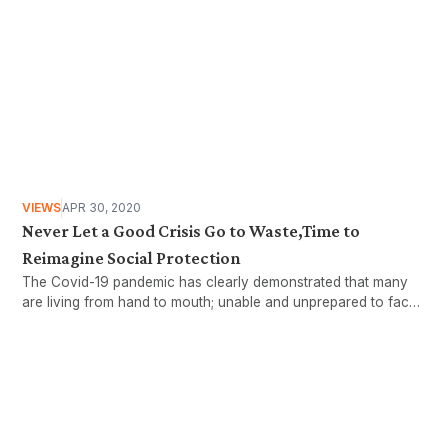
VIEWS
APR 30, 2020
Never Let a Good Crisis Go to Waste,Time to
Reimagine Social Protection
The Covid-19 pandemic has clearly demonstrated that many
are living from hand to mouth; unable and unprepared to face
stormy weathers. This article will look at the working age
population to examine who these workers are,..
Want more stories like these
in your inbox?