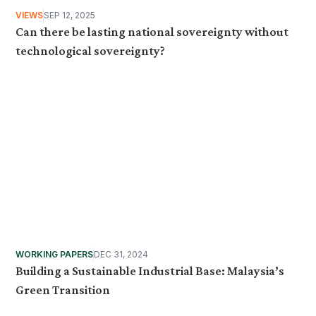
VIEWS
SEP 12, 2025
Can there be lasting national sovereignty without
technological sovereignty?
WORKING PAPERS
DEC 31, 2024
Building a Sustainable Industrial Base: Malaysia’s
Green Transition