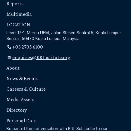
Reports
Multimedia
LOCATION
Level 17-1, Mercu UEM, Jalan Stesen Sentral 5, Kuala Lumpur
Sentral, 50470 Kuala Lumpur, Malaysia
+03 2705 6100
enquiries@KRInstitute.org
About
News & Events
Careers & Culture
Media Assets
Directory
Personal Data
Be part of the conversation with KRI. Subscribe to our