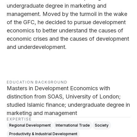
undergraduate degree in marketing and
management. Moved by the turmoil in the wake
of the GFC, he decided to pursue development
economics to better understand the causes of
economic crises and the causes of development
and underdevelopment.
EDUCATION BACKGROUND
Masters in Development Economics with
distinction from SOAS, University of London;
studied Islamic finance; undergraduate degree in
marketing and management
EXPERTISE
Regional Development
International Trade
Society
Productivity & Industrial Development