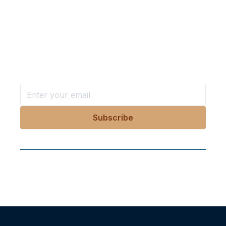
Want more stories like these
in your inbox?
Stay ahead with KRI, sign up for research updates,
events, and more
Follow Us On Our Socials