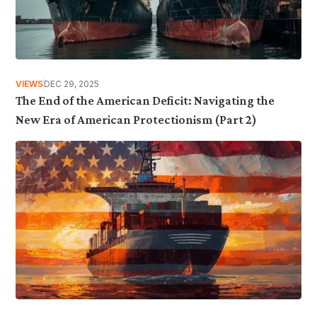
VIEWS
DEC 29, 2025
The End of the American Deficit: Navigating the
New Era of American Protectionism (Part 2)