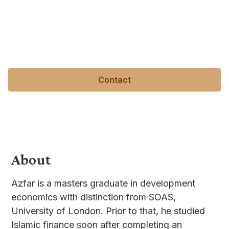
the turmoil in the wake of the GFC, he decided to
pursue development economics to better
understand the causes of economic crises and the
causes of development and underdevelopment.
Contact
About
Azfar is a masters graduate in development
economics with distinction from SOAS,
University of London. Prior to that, he studied
Islamic finance soon after completing an