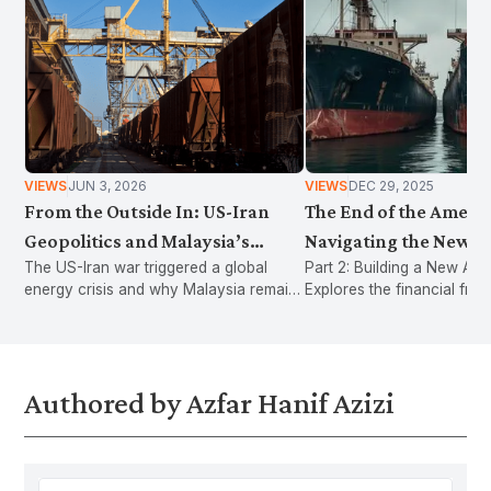
VIEWS
JUN 3, 2026
VIEWS
DEC 29, 2025
From the Outside In: US-Iran
The End of the Americ
Geopolitics and Malaysia’s
Navigating the New Er
The US-Iran war triggered a global
Part 2: Building a New Arc
Energy Vulnerability
American Protectioni
energy crisis and why Malaysia remains
Explores the financial fragi
vulnerable. It argues that decades of
world without a US deficit,
policy choices have increased
Malaysia to pivot toward r
exposure to external shocks.
industrial integration and f
insurance to survive.
Authored by Azfar Hanif Azizi