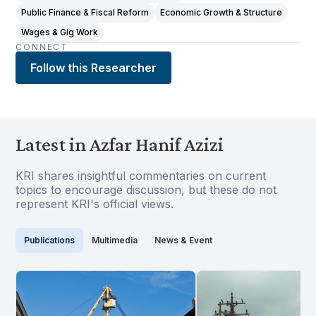
Public Finance & Fiscal Reform
Economic Growth & Structure
Wages & Gig Work
CONNECT
Follow this Researcher
Latest in Azfar Hanif Azizi
KRI shares insightful commentaries on current
topics to encourage discussion, but these do not
represent KRI's official views.
Publications
Multimedia
News & Event