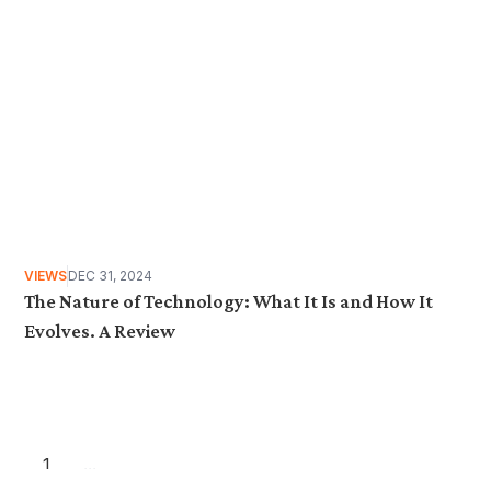
VIEWS
DEC 31, 2024
The Nature of Technology: What It Is and How It
Evolves. A Review
1
...