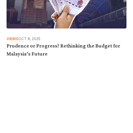
VIEWS
OCT 8, 2025
Prudence or Progress? Rethinking the Budget for
Malaysia’s Future