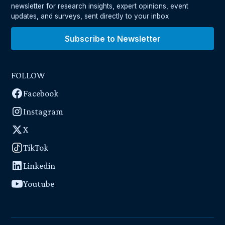
newsletter for research insights, expert opinions, event
updates, and surveys, sent directly to your inbox
Subscribe to Newsletter
FOLLOW
Facebook
Instagram
X
TikTok
Linkedin
Youtube