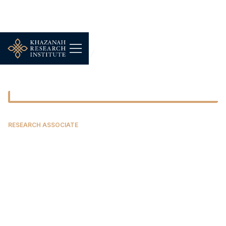
Our People
Azfar Hanif Azizi
RESEARCH ASSOCIATE
Azfar Hanif Azizi
Azfar is a masters graduate in development
economics with distinction from SOAS, University
of London. Prior to that, he studied Islamic
finance soon after completing an undergraduate
degree in marketing and management. Moved by