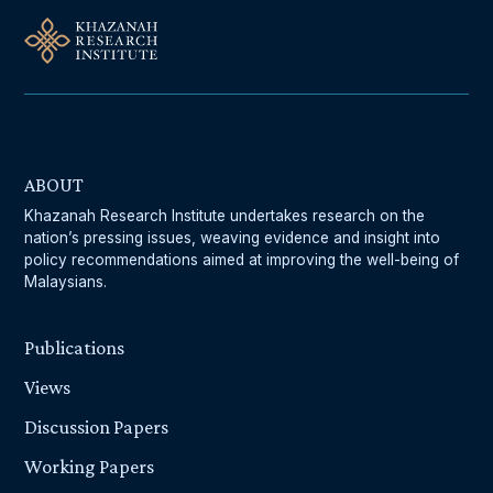
ABOUT
Khazanah Research Institute undertakes research on the
nation’s pressing issues, weaving evidence and insight into
policy recommendations aimed at improving the well-being of
Malaysians.
Publications
Views
Discussion Papers
Working Papers