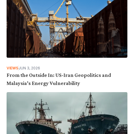
VIEWS
JUN 3, 2026
From the Outside In: US-Iran Geopolitics and
Malaysia’s Energy Vulnerability