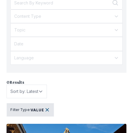
Content Type
Topic
Language
0
Results
Sort by: Latest
Filter Type
:
VALUE