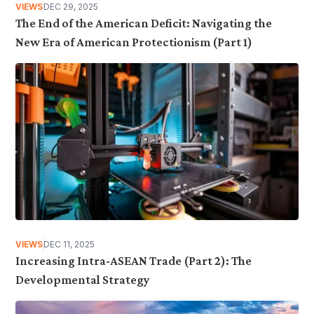
VIEWS
DEC 29, 2025
The End of the American Deficit: Navigating the
New Era of American Protectionism (Part 1)
VIEWS
DEC 11, 2025
Increasing Intra-ASEAN Trade (Part 2): The
Developmental Strategy