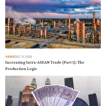
VIEWS
DEC 11, 2025
Increasing Intra-ASEAN Trade (Part 1): The
Production Logic