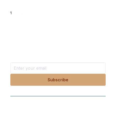
1
...
Want more stories like these
in your inbox?
Stay ahead with KRI, sign up for research updates,
events, and more
Follow Us On Our Socials