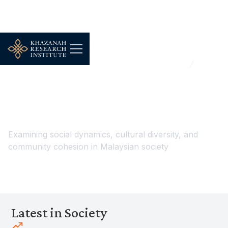
...
Households, Demography & Public Wellbeing
Society
Society
Examining social dynamics, cultural diversity, and
community cohesion in Malaysian society
Latest in Society