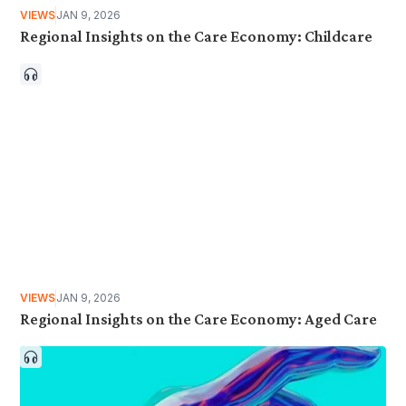
VIEWS
JAN 9, 2026
Regional Insights on the Care Economy: Childcare
VIEWS
JAN 9, 2026
Regional Insights on the Care Economy: Aged Care