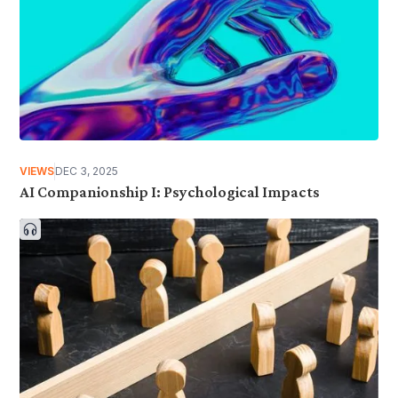
VIEWS
DEC 3, 2025
AI Companionship I: Psychological Impacts