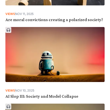
VIEWS
NOV 11, 2025
Are moral convictions creating a polarized society?
VIEWS
NOV 10, 2025
AI Slop III: Society and Model Collapse