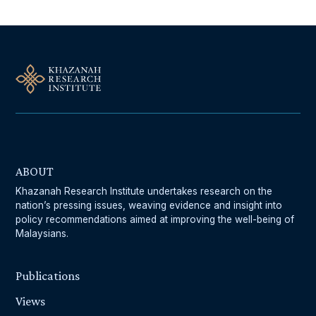
ABOUT
Khazanah Research Institute undertakes research on the
nation’s pressing issues, weaving evidence and insight into
policy recommendations aimed at improving the well-being of
Malaysians.
Publications
Views