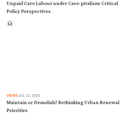
Unpaid Care Labour under Care-pitalism: Critical
Policy Perspectives
VIEWS
JUL 22, 2025
Maintain or Demolish? Rethinking Urban Renewal
Priorities