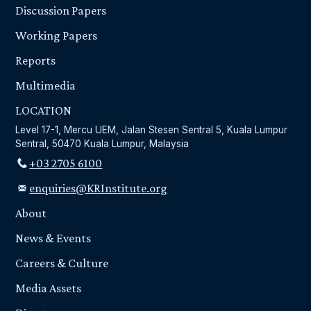
Discussion Papers
Working Papers
Reports
Multimedia
LOCATION
Level 17-1, Mercu UEM, Jalan Stesen Sentral 5, Kuala Lumpur
Sentral, 50470 Kuala Lumpur, Malaysia
+03 2705 6100
enquiries@KRInstitute.org
About
News & Events
Careers & Culture
Media Assets