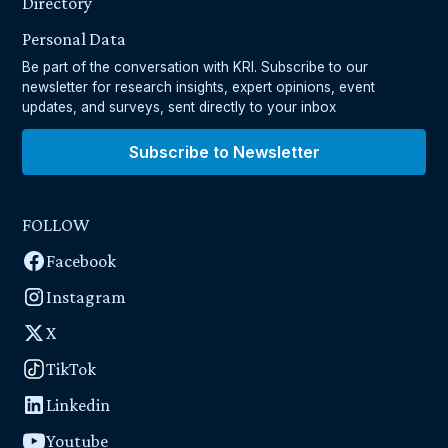
Directory
Personal Data
Be part of the conversation with KRI. Subscribe to our
newsletter for research insights, expert opinions, event
updates, and surveys, sent directly to your inbox
Subscribe to Newsletter
FOLLOW
Facebook
Instagram
X
TikTok
Linkedin
Youtube