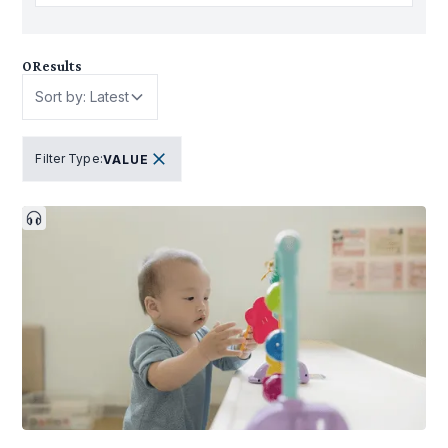
0
Results
Sort by: Latest
Filter Type
:
VALUE