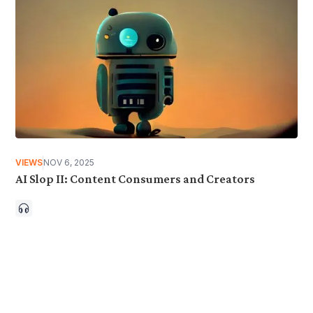
VIEWS
NOV 6, 2025
AI Slop II: Content Consumers and Creators