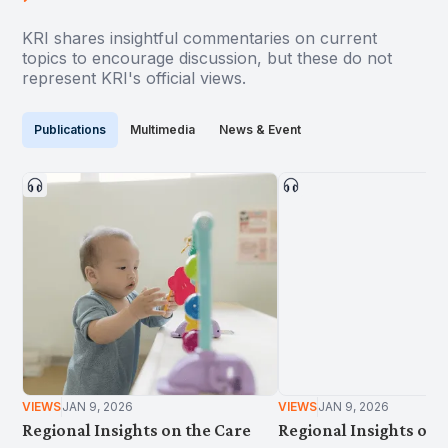
KRI shares insightful commentaries on current
topics to encourage discussion, but these do not
represent KRI's official views.
Publications
Multimedia
News & Event
VIEWS
JAN 9, 2026
VIEWS
JAN 9, 2026
Regional Insights on the Care
Regional Insights on 