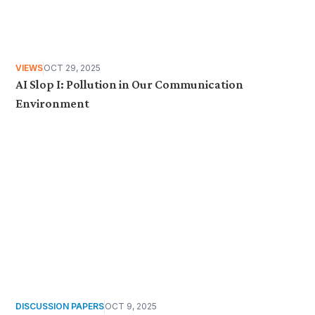
VIEWS
OCT 29, 2025
AI Slop I: Pollution in Our Communication
Environment
DISCUSSION PAPERS
OCT 9, 2025