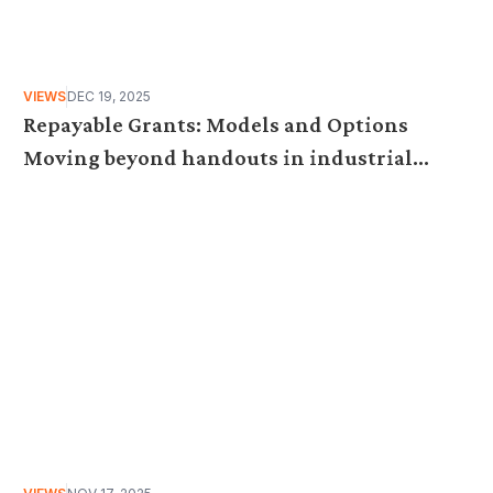
VIEWS
DEC 19, 2025
Repayable Grants: Models and Options
Moving beyond handouts in industrial
subsidies