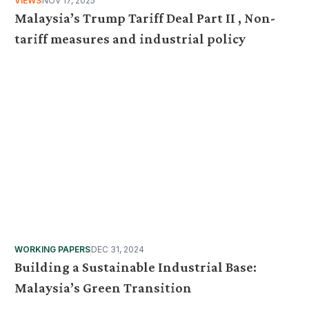
VIEWS
NOV 17, 2025
Malaysia’s Trump Tariff Deal Part II , Non-
tariff measures and industrial policy
WORKING PAPERS
DEC 31, 2024
Building a Sustainable Industrial Base:
Malaysia’s Green Transition