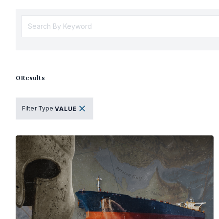
0
Results
Filter Type
:
VALUE