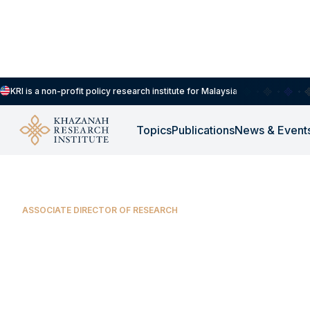
KRI is a non-profit policy research institute for Malaysia
Our People
Yin Shao Loong
Topics
Publications
News & Event
ASSOCIATE DIRECTOR OF RESEARCH
Yin Shao Loong
Yin Shao Loong is an Associate Director of Rese
Institute. He focuses on industrial policy, climate 