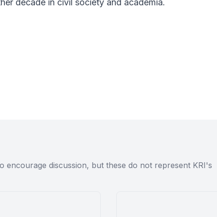
her decade in civil society and academia.
to encourage discussion, but these do not represent KRI's