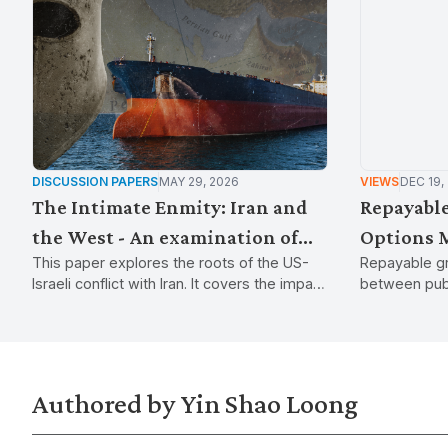
DISCUSSION PAPERS
MAY 29, 2026
VIEWS
DEC 19,
The Intimate Enmity: Iran and
Repayable
the West - An examination of
Options 
This paper explores the roots of the US-
Repayable gr
the causes and consequences of
handouts 
Israeli conflict with Iran. It covers the impact
between publ
the US-Israeli war on Iran
subsidies
on global energy and supply chains while
the state to 
examining how war, sanctions, and regional
economic de
tensions continue to destabilise the Middle
East.
Authored by Yin Shao Loong