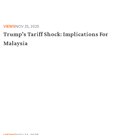
VIEWS
NOV 25, 2025
Trump’s Tariff Shock: Implications For
Malaysia