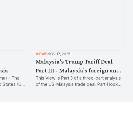
VIEWS
NOV 17, 2025
Malaysia’s Trump Tariff Deal
sia
Part III - Malaysia’s foreign and
ma) - The
This View is Part 3 of a three-part analysis
industrial policy
ed States (US)
of the US-Malaysia trade deal. Part 1 looked
 shocked the
at the new tariffs and industrial policy, while
re from the
Part 2 looked at non-tariff measures.
s US
tax imposed by
ervices
y.They can be
rade flows or