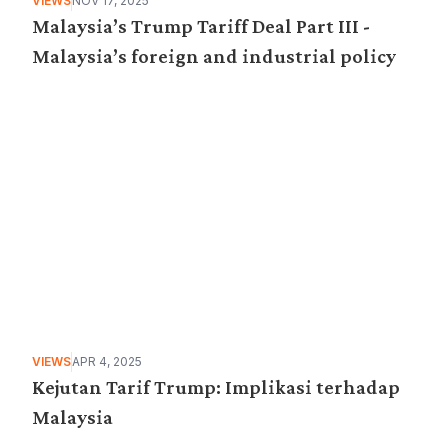
VIEWS
NOV 17, 2025
Malaysia’s Trump Tariff Deal Part III -
Malaysia’s foreign and industrial policy
VIEWS
APR 4, 2025
Kejutan Tarif Trump: Implikasi terhadap
Malaysia