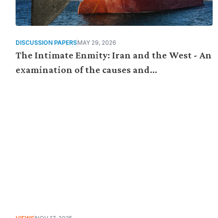
DISCUSSION PAPERS
MAY 29, 2026
The Intimate Enmity: Iran and the West - An
examination of the causes and
consequences of the US-Israeli war on Iran