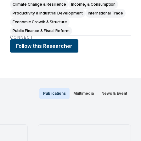
Climate Change & Resilience
Income, & Consumption
Productivity & Industrial Development
International Trade
Economic Growth & Structure
Public Finance & Fiscal Reform
CONNECT
Follow this Researcher
Publications
Multimedia
News & Event