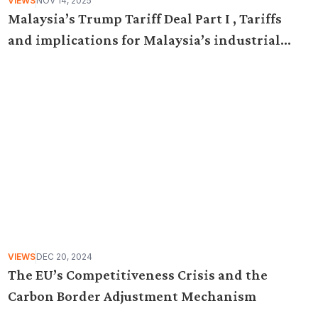
VIEWS
NOV 14, 2025
Malaysia’s Trump Tariff Deal Part I , Tariffs
and implications for Malaysia’s industrial
policy
VIEWS
DEC 20, 2024
The EU’s Competitiveness Crisis and the
Carbon Border Adjustment Mechanism