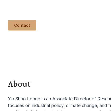
technologies. He spent a decade working in feder
and another decade in civil society and academia.
Contact
About
Yin Shao Loong is an Associate Director of Resea
focuses on industrial policy, climate change, and 