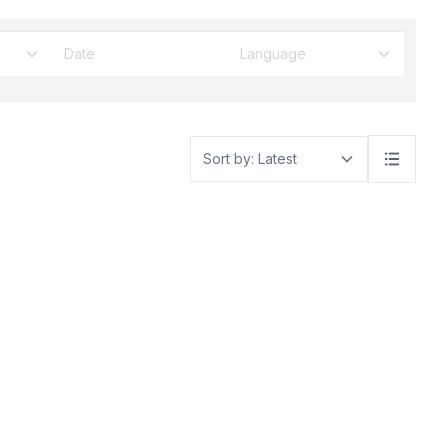
The Trump
ce the US is
 partner after
Language
 tariffs and
ed to be
ot being
he US
de policy
Sort by: Latest
er
US will levy
all countries,
d Kingdom
d Islands off
abited except
me 90 other
are facing
se are not
Malaysia
in fact, are
ing issue
de deficit.