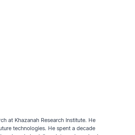
al and state government,
rch at Khazanah Research Institute. He
future technologies. He spent a decade