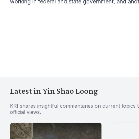
working in federal and state government, and anot
Latest in Yin Shao Loong
KRI shares insightful commentaries on current topics 
official views.