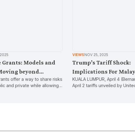
 2025
VIEWS
NOV 25, 2025
 Grants: Models and
Trump’s Tariff Shock:
Moving beyond
Implications For Malay
ants offer a way to share risks
KUALA LUMPUR, April 4 (Berna
in industrial
ic and private while allowing
April 2 tariffs unveiled by Unit
influence the direction of
President Donald Trump have
velopment.
world and represent a departu
globalisation policy of previou
administrations.Tariffs are a 
a government on goods and s
imported from another countr
used to raise revenue, affect t