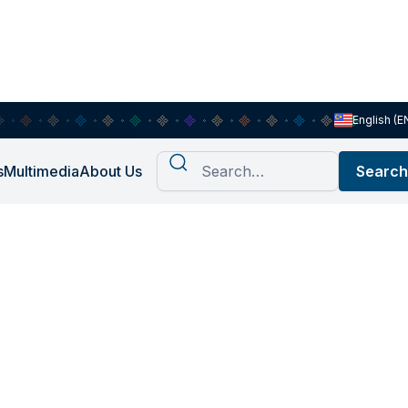
English (E
s
Multimedia
About Us
arch at Khazanah Research
change, and future