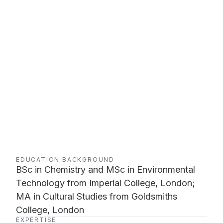
EDUCATION BACKGROUND
BSc in Chemistry and MSc in Environmental
Technology from Imperial College, London;
MA in Cultural Studies from Goldsmiths
College, London
EXPERTISE