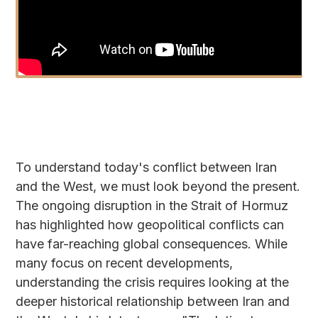
To understand today's conflict between Iran
and the West, we must look beyond the present.
The ongoing disruption in the Strait of Hormuz
has highlighted how geopolitical conflicts can
have far-reaching global consequences. While
many focus on recent developments,
understanding the crisis requires looking at the
deeper historical relationship between Iran and