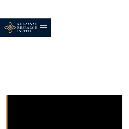
SHORT CLIPS
JUL 8, 2026
Tracing The Roots of Iran-
West conflict