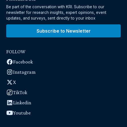
Be part of the conversation with KRI. Subscribe to our
newsletter for research insights, expert opinions, event
updates, and surveys, sent directly to your inbox
Subscribe to Newsletter
FOLLOW
Facebook
Instagram
X
TikTok
Linkedin
Youtube