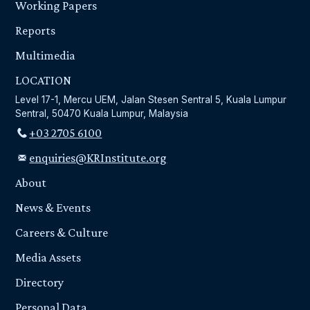
Working Papers
Reports
Multimedia
LOCATION
Level 17-1, Mercu UEM, Jalan Stesen Sentral 5, Kuala Lumpur
Sentral, 50470 Kuala Lumpur, Malaysia
+03 2705 6100
enquiries@KRInstitute.org
About
News & Events
Careers & Culture
Media Assets
Directory
Personal Data