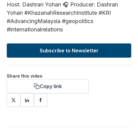
Host: Dashran Yohan 🎧 Producer: Dashran
Yohan #KhazanahResearchInstitute #KRI
#AdvancingMalaysia #geopolitics
#internationalrelations
Subscribe to Newsletter
Share this video
Copy link