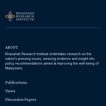
ABOUT
Khazanah Research Institute undertakes research on the
nation’s pressing issues, weaving evidence and insight into
policy recommendations aimed at improving the well-being of
Malaysians.
Publications
Views
Discussion Papers