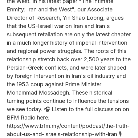
the West. In his latest paper "The Intimate
Enmity: Iran and the West", our Associate
Director of Research, Yin Shao Loong, argues
that the US-Israeli war on Iran and Iran's
subsequent retaliation are only the latest chapter
in a much longer history of imperial intervention
and regional power struggles. The roots of this
relationship stretch back over 2,500 years to the
Persian-Greek conflicts, and were later shaped
by foreign intervention in Iran's oil industry and
the 1953 coup against Prime Minister
Mohammad Mossadegh. These historical
turning points continue to influence the tensions
we see today. 🎧 Listen to the full discussion on
BFM Radio here:
https://www.bfm.my/content/podcast/the-truth-
about-us-and-israels-relationship-with-iran 🎙️