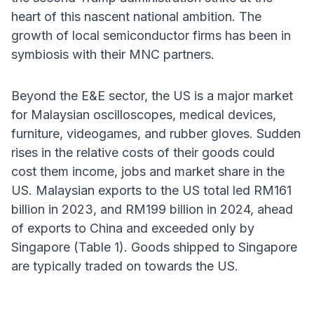
heart of this nascent national ambition. The
growth of local semiconductor firms has been in
symbiosis with their MNC partners.
Beyond the E&E sector, the US is a major market
for Malaysian oscilloscopes, medical devices,
furniture, videogames, and rubber gloves. Sudden
rises in the relative costs of their goods could
cost them income, jobs and market share in the
US. Malaysian exports to the US total led RM161
billion in 2023, and RM199 billion in 2024, ahead
of exports to China and exceeded only by
Singapore (Table 1). Goods shipped to Singapore
are typically traded on towards the US.