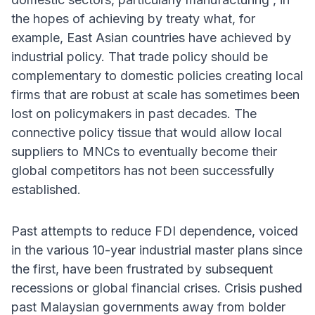
the hopes of achieving by treaty what, for
example, East Asian countries have achieved by
industrial policy. That trade policy should be
complementary to domestic policies creating local
firms that are robust at scale has sometimes been
lost on policymakers in past decades. The
connective policy tissue that would allow local
suppliers to MNCs to eventually become their
global competitors has not been successfully
established.
Past attempts to reduce FDI dependence, voiced
in the various 10-year industrial master plans since
the first, have been frustrated by subsequent
recessions or global financial crises. Crisis pushed
past Malaysian governments away from bolder