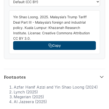
Yin Shao Loong. 2025. Malaysia’s Trump Tariff
Deal Part III - Malaysia’s foreign and industrial
policy. Kuala Lumpur: Khazanah Research
Institute. License: Creative Commons Attribution
CC BY 3.0.
Copy
Footnotes
Azfar Hanif Azizi and Yin Shao Loong (2024)
Lynch (2025)
Megerian (2025)
Al Jazeera (2025)