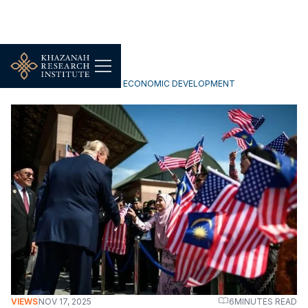
INCLUSIVE & SUSTAINABLE ECONOMIC DEVELOPMENT
VIEWS
NOV 17, 2025
6
MINUTES READ