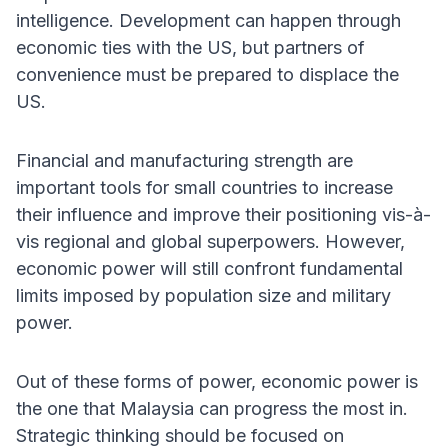
intelligence. Development can happen through
economic ties with the US, but partners of
convenience must be prepared to displace the
US.
Financial and manufacturing strength are
important tools for small countries to increase
their influence and improve their positioning vis-à-
vis regional and global superpowers. However,
economic power will still confront fundamental
limits imposed by population size and military
power.
Out of these forms of power, economic power is
the one that Malaysia can progress the most in.
Strategic thinking should be focused on