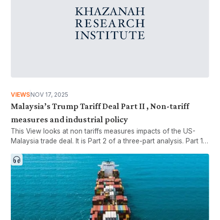
VIEWS
NOV 17, 2025
Malaysia’s Trump Tariff Deal Part II , Non-tariff
measures and industrial policy
This View looks at non tariffs measures impacts of the US-
Malaysia trade deal. It is Part 2 of a three-part analysis. Part 1
looks at tariffs and industrial policy, while Part 3 looks at the
interaction between foreign policy and industrial policy.