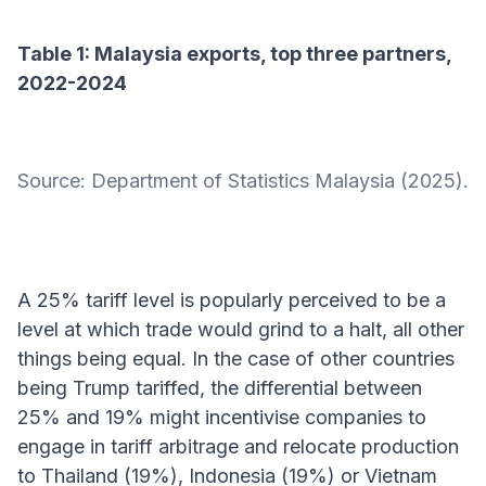
Table 1: Malaysia exports, top three partners,
2022-2024
Source: Department of Statistics Malaysia (2025).
A 25% tariff level is popularly perceived to be a
level at which trade would grind to a halt, all other
things being equal. In the case of other countries
being Trump tariffed, the differential between
25% and 19% might incentivise companies to
engage in tariff arbitrage and relocate production
to Thailand (19%), Indonesia (19%) or Vietnam