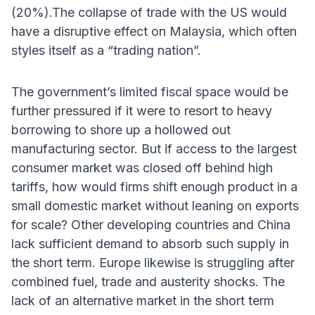
(20%).The collapse of trade with the US would
have a disruptive effect on Malaysia, which often
styles itself as a “trading nation”.
The government’s limited fiscal space would be
further pressured if it were to resort to heavy
borrowing to shore up a hollowed out
manufacturing sector. But if access to the largest
consumer market was closed off behind high
tariffs, how would firms shift enough product in a
small domestic market without leaning on exports
for scale? Other developing countries and China
lack sufficient demand to absorb such supply in
the short term. Europe likewise is struggling after
combined fuel, trade and austerity shocks. The
lack of an alternative market in the short term