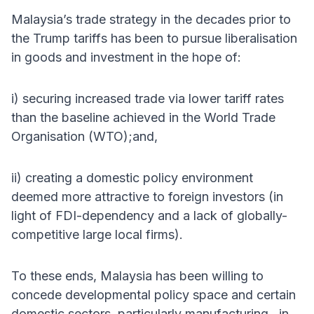
Malaysia’s trade strategy in the decades prior to
the Trump tariffs has been to pursue liberalisation
in goods and investment in the hope of:
i) securing increased trade via lower tariff rates
than the baseline achieved in the World Trade
Organisation (WTO);and,
ii) creating a domestic policy environment
deemed more attractive to foreign investors (in
light of FDI-dependency and a lack of globally-
competitive large local firms).
To these ends, Malaysia has been willing to
concede developmental policy space and certain
domestic sectors, particularly manufacturing , in