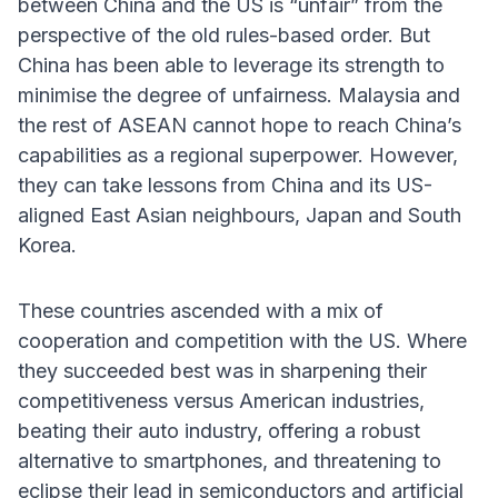
between China and the US is “unfair” from the
perspective of the old rules-based order. But
China has been able to leverage its strength to
minimise the degree of unfairness. Malaysia and
the rest of ASEAN cannot hope to reach China’s
capabilities as a regional superpower. However,
they can take lessons from China and its US-
aligned East Asian neighbours, Japan and South
Korea.
These countries ascended with a mix of
cooperation and competition with the US. Where
they succeeded best was in sharpening their
competitiveness versus American industries,
beating their auto industry, offering a robust
alternative to smartphones, and threatening to
eclipse their lead in semiconductors and artificial