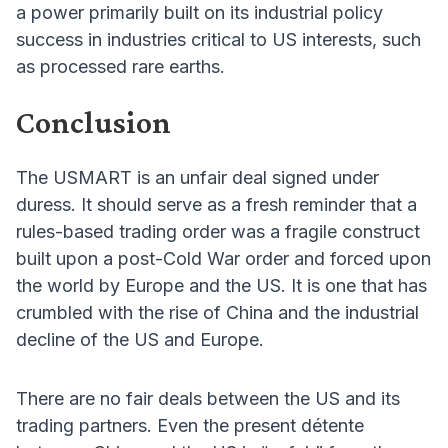
a power primarily built on its industrial policy
success in industries critical to US interests, such
as processed rare earths.
Conclusion
The USMART is an unfair deal signed under
duress. It should serve as a fresh reminder that a
rules-based trading order was a fragile construct
built upon a post-Cold War order and forced upon
the world by Europe and the US. It is one that has
crumbled with the rise of China and the industrial
decline of the US and Europe.
There are no fair deals between the US and its
trading partners. Even the present détente