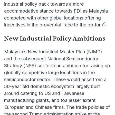
industrial policy back towards a more
accommodative stance towards FDI as Malaysia
competed with other global locations offering
1
incentives in the proverbial ‘race to the bottom’
.
New Industrial Policy Ambitions
Malaysia’s New Industrial Master Plan (NIMP)
and the subsequent National Semiconductor
Strategy (NSS) set forth an ambition for raising up
globally competitive large local firms in the
semiconductor sector. These would arise from a
50-year old domestic ecosystem largely built
around catering to US and Taiwanese
manufacturing giants, and toa lesser extent
European and Chinese firms. The trade policies of
the second Trump administration strike at the