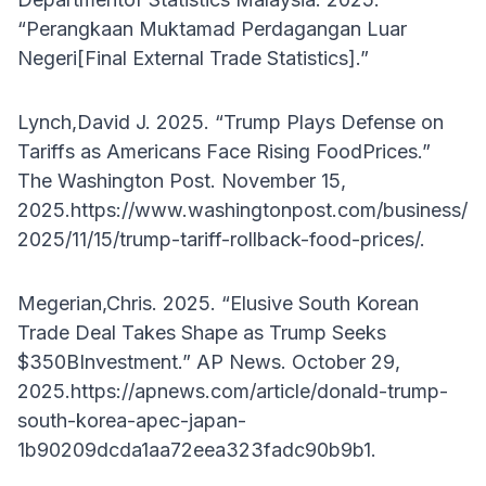
“Perangkaan Muktamad Perdagangan Luar
Negeri[Final External Trade Statistics].”
Lynch,David J. 2025. “Trump Plays Defense on
Tariffs as Americans Face Rising FoodPrices.”
The Washington Post. November 15,
2025.https://www.washingtonpost.com/business/
2025/11/15/trump-tariff-rollback-food-prices/.
Megerian,Chris. 2025. “Elusive South Korean
Trade Deal Takes Shape as Trump Seeks
$350BInvestment.” AP News. October 29,
2025.https://apnews.com/article/donald-trump-
south-korea-apec-japan-
1b90209dcda1aa72eea323fadc90b9b1.