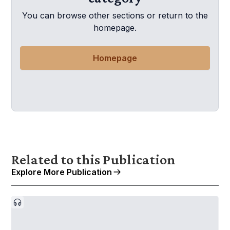
You can browse other sections or return to the
homepage.
Homepage
Related to this Publication
Explore More Publication