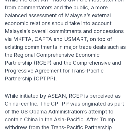
from commentators and the public, a more
balanced assessment of Malaysia’s external
economic relations should take into account
Malaysia’s overall commitments and concessions
via MKFTA, CAFTA and USMART, on top of
existing commitments in major trade deals such as
the Regional Comprehensive Economic
Partnership (RCEP) and the Comprehensive and
Progressive Agreement for Trans-Pacific
Partnership (CPTPP).
While initiated by ASEAN, RCEP is perceived as
China-centric. The CPTPP was originated as part
of the US Obama Administration’s attempt to
contain China in the Asia-Pacific. After Trump
withdrew from the Trans-Pacific Partnership