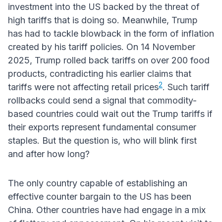
investment into the US backed by the threat of
high tariffs that is doing so. Meanwhile, Trump
has had to tackle blowback in the form of inflation
created by his tariff policies. On 14 November
2025, Trump rolled back tariffs on over 200 food
products, contradicting his earlier claims that
2
tariffs were not affecting retail prices
. Such tariff
rollbacks could send a signal that commodity-
based countries could wait out the Trump tariffs if
their exports represent fundamental consumer
staples. But the question is, who will blink first
and after how long?
The only country capable of establishing an
effective counter bargain to the US has been
China. Other countries have had engage in a mix