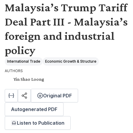
Malaysia’s Trump Tariff
Deal Part III - Malaysia’s
foreign and industrial
policy
International Trade
Economic Growth & Structure
AUTHORS
Yin Shao Loong
Original PDF
Autogenerated PDF
Listen to Publication