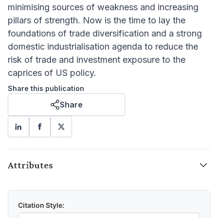
minimising sources of weakness and increasing
pillars of strength. Now is the time to lay the
foundations of trade diversification and a strong
domestic industrialisation agenda to reduce the
risk of trade and investment exposure to the
caprices of US policy.
Share this publication
Share
Attributes
Citation Style: