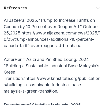
References
Al Jazeera. 2025.“Trump to Increase Tariffs on
Canada by 10 Percent over Reagan Ad.” October
25,2025.https://www.aljazeera.com/news/2025/1
0/25/trump-announces-additional-10-percent-
canada-tariff-over-reagan-ad-brouhaha.
AzfarHanif Azizi and Yin Shao Loong. 2024.
“Building a Sustainable Industrial Base:Malaysia’s
Green
Transition.”https://www.krinstitute.org/publication
s/building-a-sustainable-industrial-base-
malaysia-s-green-transition.
Departmentof Statistics Malaysia. 2025.