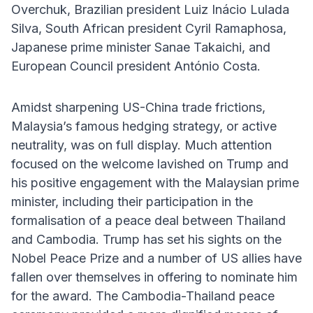
Overchuk, Brazilian president Luiz Inácio Lulada
Silva, South African president Cyril Ramaphosa,
Japanese prime minister Sanae Takaichi, and
European Council president António Costa.
Amidst sharpening US-China trade frictions,
Malaysia’s famous hedging strategy, or active
neutrality, was on full display. Much attention
focused on the welcome lavished on Trump and
his positive engagement with the Malaysian prime
minister, including their participation in the
formalisation of a peace deal between Thailand
and Cambodia. Trump has set his sights on the
Nobel Peace Prize and a number of US allies have
fallen over themselves in offering to nominate him
for the award. The Cambodia-Thailand peace