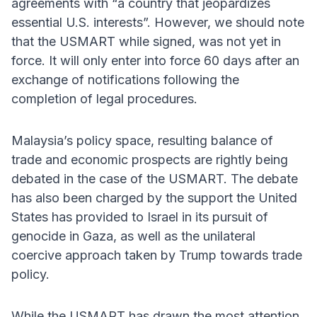
agreements with “a country that jeopardizes
essential U.S. interests”. However, we should note
that the USMART while signed, was not yet in
force. It will only enter into force 60 days after an
exchange of notifications following the
completion of legal procedures.
Malaysia’s policy space, resulting balance of
trade and economic prospects are rightly being
debated in the case of the USMART. The debate
has also been charged by the support the United
States has provided to Israel in its pursuit of
genocide in Gaza, as well as the unilateral
coercive approach taken by Trump towards trade
policy.
While the USMART has drawn the most attention