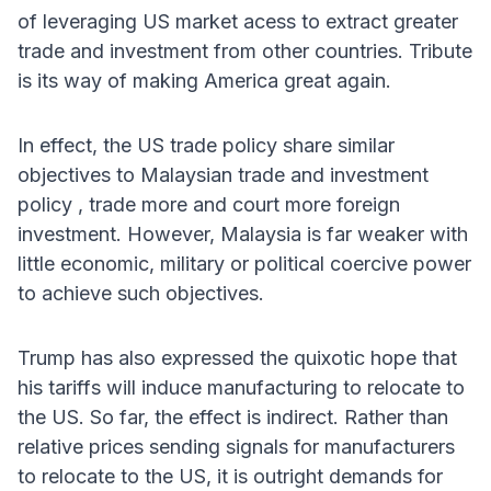
of leveraging US market acess to extract greater
trade and investment from other countries. Tribute
is its way of making America great again.
In effect, the US trade policy share similar
objectives to Malaysian trade and investment
policy , trade more and court more foreign
investment. However, Malaysia is far weaker with
little economic, military or political coercive power
to achieve such objectives.
Trump has also expressed the quixotic hope that
his tariffs will induce manufacturing to relocate to
the US. So far, the effect is indirect. Rather than
relative prices sending signals for manufacturers
to relocate to the US, it is outright demands for