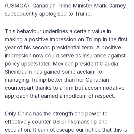
(USMCA). Canadian Prime Minister Mark Carney
subsequently apologised to Trump.
This behaviour underlines a certain value in
making a positive impression on Trump in the first
year of his second presidential term. A positive
impression now could serve as insurance against
policy upsets later. Mexican president Claudia
Sheinbaum has gained some acclaim for
managing Trump better than her Canadian
counterpart thanks to a firm but accommodative
approach that earned a modicum of respect.
Only China has the strength and power to
effectively counter US brinksmanship and
escalation. It cannot escape our notice that this is