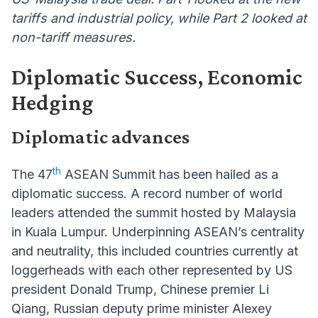
tariffs and industrial policy, while Part 2 looked at
non-tariff measures.
Diplomatic Success, Economic
Hedging
Diplomatic advances
th
The 47
ASEAN Summit has been hailed as a
diplomatic success. A record number of world
leaders attended the summit hosted by Malaysia
in Kuala Lumpur. Underpinning ASEAN’s centrality
and neutrality, this included countries currently at
loggerheads with each other represented by US
president Donald Trump, Chinese premier Li
Qiang, Russian deputy prime minister Alexey