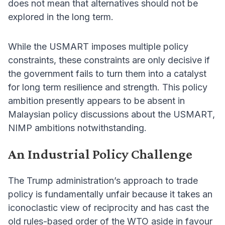
does not mean that alternatives should not be
explored in the long term.
While the USMART imposes multiple policy
constraints, these constraints are only decisive if
the government fails to turn them into a catalyst
for long term resilience and strength. This policy
ambition presently appears to be absent in
Malaysian policy discussions about the USMART,
NIMP ambitions notwithstanding.
An Industrial Policy Challenge
The Trump administration’s approach to trade
policy is fundamentally unfair because it takes an
iconoclastic view of reciprocity and has cast the
old rules-based order of the WTO aside in favour