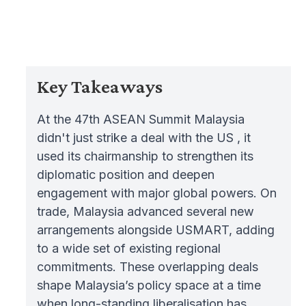
Key Takeaways
At the 47th ASEAN Summit Malaysia
didn't just strike a deal with the US , it
used its chairmanship to strengthen its
diplomatic position and deepen
engagement with major global powers. On
trade, Malaysia advanced several new
arrangements alongside USMART, adding
to a wide set of existing regional
commitments. These overlapping deals
shape Malaysia’s policy space at a time
when long-standing liberalisation has