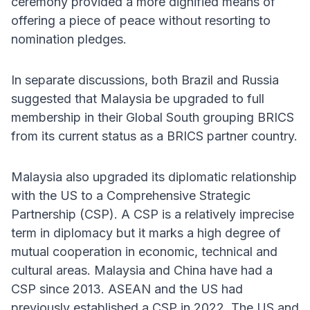
ceremony provided a more dignified means of
offering a piece of peace without resorting to
nomination pledges.
In separate discussions, both Brazil and Russia
suggested that Malaysia be upgraded to full
membership in their Global South grouping BRICS
from its current status as a BRICS partner country.
Malaysia also upgraded its diplomatic relationship
with the US to a Comprehensive Strategic
Partnership (CSP). A CSP is a relatively imprecise
term in diplomacy but it marks a high degree of
mutual cooperation in economic, technical and
cultural areas. Malaysia and China have had a
CSP since 2013. ASEAN and the US had
previously established a CSP in 2022. The US and