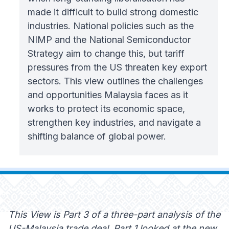
made it difficult to build strong domestic
industries. National policies such as the
NIMP and the National Semiconductor
Strategy aim to change this, but tariff
pressures from the US threaten key export
sectors. This view outlines the challenges
and opportunities Malaysia faces as it
works to protect its economic space,
strengthen key industries, and navigate a
shifting balance of global power.
This View is Part 3 of a three-part analysis of the
US-Malaysia trade deal. Part 1 looked at the new