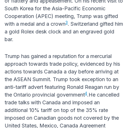
of flattery and appeasement. On his recent visit to
South Korea for the Asia-Pacific Economic
Cooperation (APEC) meeting, Trump was gifted
3
with a medal and a crown
. Switzerland gifted him
a gold Rolex desk clock and an engraved gold
bar.
Trump has gained a reputation for a mercurial
approach towards trade policy, evidenced by his
actions towards Canada a day before arriving at
the ASEAN Summit. Trump took exception to an
anti-tariff advert featuring Ronald Reagan run by
4
the Ontario provincial government
.He cancelled
trade talks with Canada and imposed an
additional 10% tariff on top of the 35% rate
imposed on Canadian goods not covered by the
United States, Mexico, Canada Agreement