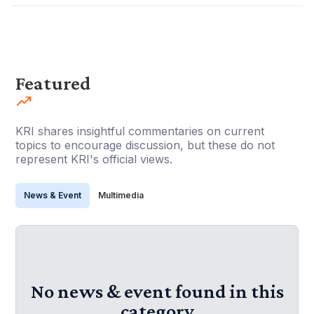
Featured
KRI shares insightful commentaries on current
topics to encourage discussion, but these do not
represent KRI's official views.
News & Event
Multimedia
No news & event found in this
category