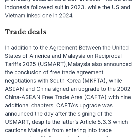
Indonesia followed suit in 2023, while the US and
Vietnam inked one in 2024.
Trade deals
In addition to the Agreement Between the United
States of America and Malaysia on Reciprocal
Tariffs 2025 (USMART),Malaysia also announced
the conclusion of free trade agreement
negotiations with South Korea (MKFTA), while
ASEAN and China signed an upgrade to the 2002
China-ASEAN Free Trade Area (CAFTA) with nine
additional chapters. CAFTA’s upgrade was
announced the day after the signing of the
USMART, despite the latter’s Article 5.3.3 which
cautions Malaysia from entering into trade