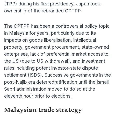
(TPP) during his first presidency, Japan took
ownership of the rebranded CPTPP.
The CPTPP has been a controversial policy topic
in Malaysia for years, particularly due to its
impacts on goods liberalisation, intellectual
property, government procurement, state-owned
enterprises, lack of preferential market access to
the US (due to US withdrawal), and investment
rules including potent investor-state dispute
settlement (ISDS). Successive governments in the
post-Najib era deferredratification until the Ismail
Sabri administration moved to do so at the
eleventh hour prior to elections.
Malaysian trade strategy