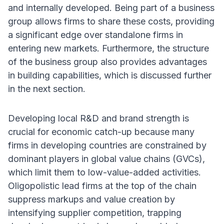
and internally developed. Being part of a business
group allows firms to share these costs, providing
a significant edge over standalone firms in
entering new markets. Furthermore, the structure
of the business group also provides advantages
in building capabilities, which is discussed further
in the next section.
Developing local R&D and brand strength is
crucial for economic catch-up because many
firms in developing countries are constrained by
dominant players in global value chains (GVCs),
which limit them to low-value-added activities.
Oligopolistic lead firms at the top of the chain
suppress markups and value creation by
intensifying supplier competition, trapping