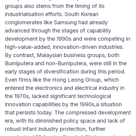
groups also stems from the timing of its
industrialisation efforts. South Korean
conglomerates like Samsung had already
advanced through the stages of capability
development by the 1990s and were competing in
high-value-added, innovation-driven industries.
By contrast, Malaysian business groups, both
Bumiputera and non-Bumiputera, were still in the
early stages of diversification during this period.
Even firms like the Hong Leong Group, which
entered the electronics and electrical industry in
the 1970s, lacked significant technological
innovation capabilities by the 1990s,a situation
that persists today. The compressed development
era, with its diminished policy space and lack of
robust infant industry protection, further