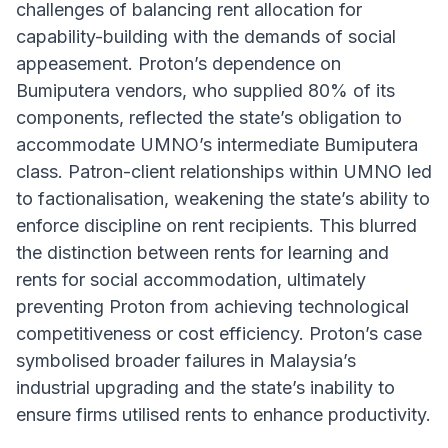
challenges of balancing rent allocation for
capability-building with the demands of social
appeasement. Proton’s dependence on
Bumiputera vendors, who supplied 80% of its
components, reflected the state’s obligation to
accommodate UMNO’s intermediate Bumiputera
class. Patron-client relationships within UMNO led
to factionalisation, weakening the state’s ability to
enforce discipline on rent recipients. This blurred
the distinction between rents for learning and
rents for social accommodation, ultimately
preventing Proton from achieving technological
competitiveness or cost efficiency. Proton’s case
symbolised broader failures in Malaysia’s
industrial upgrading and the state’s inability to
ensure firms utilised rents to enhance productivity.