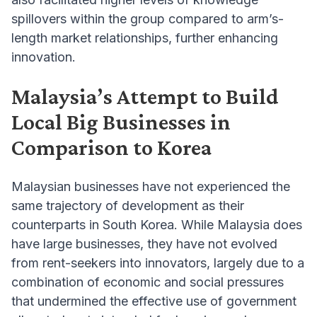
spillovers within the group compared to arm’s-
length market relationships, further enhancing
innovation.
Malaysia’s Attempt to Build
Local Big Businesses in
Comparison to Korea
Malaysian businesses have not experienced the
same trajectory of development as their
counterparts in South Korea. While Malaysia does
have large businesses, they have not evolved
from rent-seekers into innovators, largely due to a
combination of economic and social pressures
that undermined the effective use of government