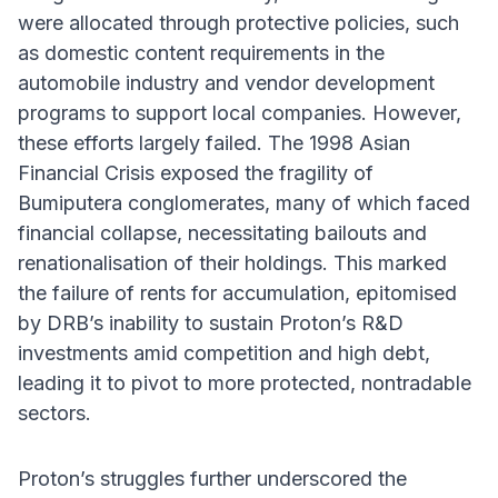
were allocated through protective policies, such
as domestic content requirements in the
automobile industry and vendor development
programs to support local companies. However,
these efforts largely failed. The 1998 Asian
Financial Crisis exposed the fragility of
Bumiputera conglomerates, many of which faced
financial collapse, necessitating bailouts and
renationalisation of their holdings. This marked
the failure of rents for accumulation, epitomised
by DRB’s inability to sustain Proton’s R&D
investments amid competition and high debt,
leading it to pivot to more protected, nontradable
sectors.
Proton’s struggles further underscored the