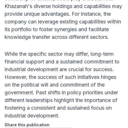
Khazanah's diverse holdings and capabilities may
provide unique advantages. For instance, the
company can leverage existing capabilities within
its portfolio to foster synergies and facilitate
knowledge transfer across different sectors.
While the specific sector may differ, long-term
financial support and a sustained commitment to
industrial development are crucial for success.
However, the success of such initiatives hinges
on the political will and commitment of the
government. Past shifts in policy priorities under
different leaderships highlight the importance of
fostering a consistent and sustained focus on
industrial development.
Share this publication