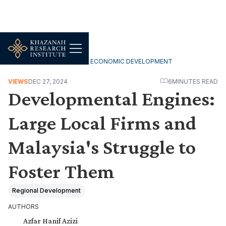
INCLUSIVE & SUSTAINABLE ECONOMIC DEVELOPMENT
VIEWS
DEC 27, 2024
6
MINUTES READ
Developmental Engines:
Large Local Firms and
Malaysia's Struggle to
Foster Them
Regional Development
AUTHORS
Azfar Hanif Azizi