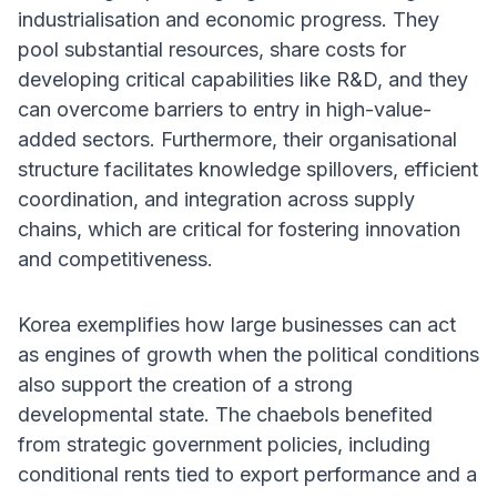
industrialisation and economic progress. They
pool substantial resources, share costs for
developing critical capabilities like R&D, and they
can overcome barriers to entry in high-value-
added sectors. Furthermore, their organisational
structure facilitates knowledge spillovers, efficient
coordination, and integration across supply
chains, which are critical for fostering innovation
and competitiveness.
Korea exemplifies how large businesses can act
as engines of growth when the political conditions
also support the creation of a strong
developmental state. The chaebols benefited
from strategic government policies, including
conditional rents tied to export performance and a