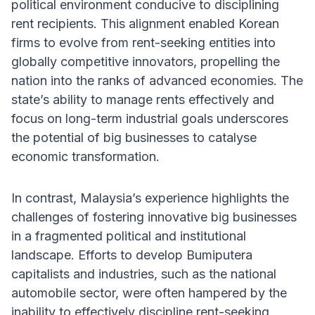
political environment conducive to disciplining
rent recipients. This alignment enabled Korean
firms to evolve from rent-seeking entities into
globally competitive innovators, propelling the
nation into the ranks of advanced economies. The
state’s ability to manage rents effectively and
focus on long-term industrial goals underscores
the potential of big businesses to catalyse
economic transformation.
In contrast, Malaysia’s experience highlights the
challenges of fostering innovative big businesses
in a fragmented political and institutional
landscape. Efforts to develop Bumiputera
capitalists and industries, such as the national
automobile sector, were often hampered by the
inability to effectively discipline rent-seeking