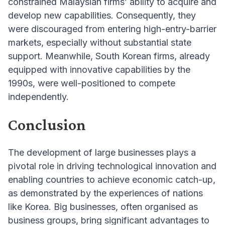
constrained Malaysian firms’ ability to acquire and
develop new capabilities. Consequently, they
were discouraged from entering high-entry-barrier
markets, especially without substantial state
support. Meanwhile, South Korean firms, already
equipped with innovative capabilities by the
1990s, were well-positioned to compete
independently.
Conclusion
The development of large businesses plays a
pivotal role in driving technological innovation and
enabling countries to achieve economic catch-up,
as demonstrated by the experiences of nations
like Korea. Big businesses, often organised as
business groups, bring significant advantages to