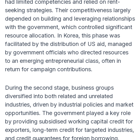
had limited competencies and relied on rent-
seeking strategies. Their competitiveness largely
depended on building and leveraging relationships
with the government, which controlled significant
resource allocation. In Korea, this phase was
facilitated by the distribution of US aid, managed
by government officials who directed resources
to an emerging entrepreneurial class, often in
return for campaign contributions.
During the second stage, business groups
diversified into both related and unrelated
industries, driven by industrial policies and market
opportunities. The government played a key role
by providing subsidised working capital credit for
exporters, long-term credit for targeted industries,
and credit guarantees for foreign borrowing.