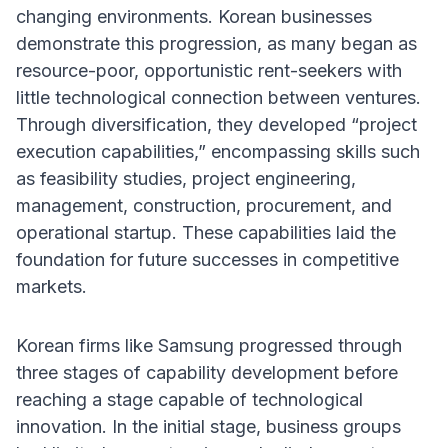
changing environments. Korean businesses
demonstrate this progression, as many began as
resource-poor, opportunistic rent-seekers with
little technological connection between ventures.
Through diversification, they developed “project
execution capabilities,” encompassing skills such
as feasibility studies, project engineering,
management, construction, procurement, and
operational startup. These capabilities laid the
foundation for future successes in competitive
markets.
Korean firms like Samsung progressed through
three stages of capability development before
reaching a stage capable of technological
innovation. In the initial stage, business groups