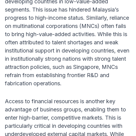
developing countries in low-value-added
segments. This issue has hindered Malaysia’s
progress to high-income status. Similarly, reliance
on multinational corporations (MNCs) often fails
to bring high-value-added activities. While this is
often attributed to talent shortages and weak
institutional support in developing countries, even
in institutionally strong nations with strong talent
attraction policies, such as Singapore, MNCs
refrain from establishing frontier R&D and
fabrication operations.
Access to financial resources is another key
advantage of business groups, enabling them to
enter high-barrier, competitive markets. This is
particularly critical in developing countries with
underdeveloped external capital markets. While