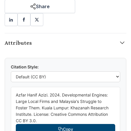
Share
Attributes
Citation Style:
Azfar Hanif Azizi. 2024. Developmental Engines:
Large Local Firms and Malaysia's Struggle to
Foster Them. Kuala Lumpur: Khazanah Research
Institute. License: Creative Commons Attribution
CC BY 3.0.
Copy