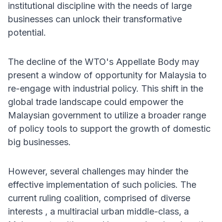
institutional discipline with the needs of large
businesses can unlock their transformative
potential.
The decline of the WTO's Appellate Body may
present a window of opportunity for Malaysia to
re-engage with industrial policy. This shift in the
global trade landscape could empower the
Malaysian government to utilize a broader range
of policy tools to support the growth of domestic
big businesses.
However, several challenges may hinder the
effective implementation of such policies. The
current ruling coalition, comprised of diverse
interests , a multiracial urban middle-class, a