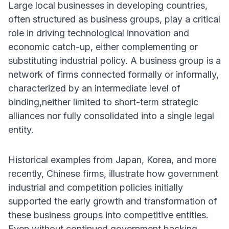
Large local businesses in developing countries,
often structured as business groups, play a critical
role in driving technological innovation and
economic catch-up, either complementing or
substituting industrial policy. A business group is a
network of firms connected formally or informally,
characterized by an intermediate level of
binding,neither limited to short-term strategic
alliances nor fully consolidated into a single legal
entity.
Historical examples from Japan, Korea, and more
recently, Chinese firms, illustrate how government
industrial and competition policies initially
supported the early growth and transformation of
these business groups into competitive entities.
Even without continued government backing,