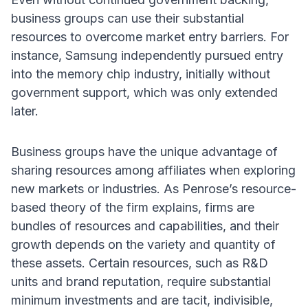
business groups can use their substantial
resources to overcome market entry barriers. For
instance, Samsung independently pursued entry
into the memory chip industry, initially without
government support, which was only extended
later.
Business groups have the unique advantage of
sharing resources among affiliates when exploring
new markets or industries. As Penrose’s resource-
based theory of the firm explains, firms are
bundles of resources and capabilities, and their
growth depends on the variety and quantity of
these assets. Certain resources, such as R&D
units and brand reputation, require substantial
minimum investments and are tacit, indivisible,