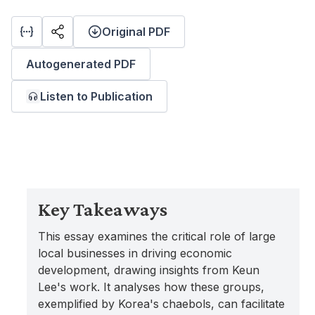
Original PDF
Autogenerated PDF
Listen to Publication
Key Takeaways
This essay examines the critical role of large
local businesses in driving economic
development, drawing insights from Keun
Lee's work. It analyses how these groups,
exemplified by Korea's chaebols, can facilitate