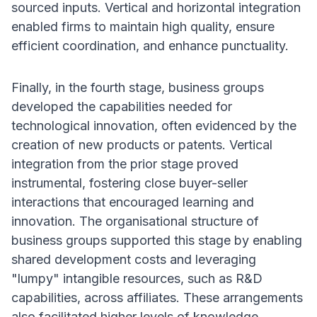
sourced inputs. Vertical and horizontal integration
enabled firms to maintain high quality, ensure
efficient coordination, and enhance punctuality.
Finally, in the fourth stage, business groups
developed the capabilities needed for
technological innovation, often evidenced by the
creation of new products or patents. Vertical
integration from the prior stage proved
instrumental, fostering close buyer-seller
interactions that encouraged learning and
innovation. The organisational structure of
business groups supported this stage by enabling
shared development costs and leveraging
"lumpy" intangible resources, such as R&D
capabilities, across affiliates. These arrangements
also facilitated higher levels of knowledge