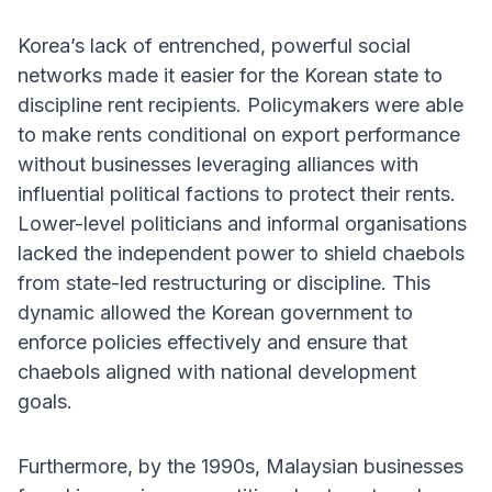
Korea’s lack of entrenched, powerful social
networks made it easier for the Korean state to
discipline rent recipients. Policymakers were able
to make rents conditional on export performance
without businesses leveraging alliances with
influential political factions to protect their rents.
Lower-level politicians and informal organisations
lacked the independent power to shield chaebols
from state-led restructuring or discipline. This
dynamic allowed the Korean government to
enforce policies effectively and ensure that
chaebols aligned with national development
goals.
Furthermore, by the 1990s, Malaysian businesses