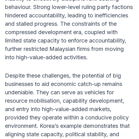
behaviour. Strong lower-level ruling party factions
hindered accountability, leading to inefficiencies
and stalled progress. The constraints of the
compressed development era, coupled with
limited state capacity to enforce accountability,
further restricted Malaysian firms from moving
into high-value-added activities.
Despite these challenges, the potential of big
businesses to aid economic catch-up remains
undeniable. They can serve as vehicles for
resource mobilisation, capability development,
and entry into high-value-added markets,
provided they operate within a conducive policy
environment. Korea’s example demonstrates that
aligning state capacity, political stability, and