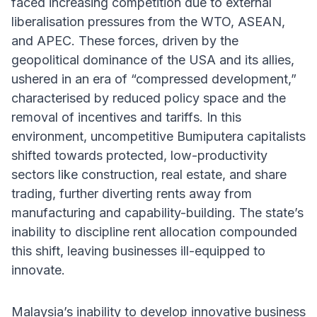
faced increasing competition due to external
liberalisation pressures from the WTO, ASEAN,
and APEC. These forces, driven by the
geopolitical dominance of the USA and its allies,
ushered in an era of “compressed development,”
characterised by reduced policy space and the
removal of incentives and tariffs. In this
environment, uncompetitive Bumiputera capitalists
shifted towards protected, low-productivity
sectors like construction, real estate, and share
trading, further diverting rents away from
manufacturing and capability-building. The state’s
inability to discipline rent allocation compounded
this shift, leaving businesses ill-equipped to
innovate.
Malaysia’s inability to develop innovative business