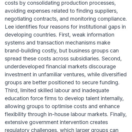
costs by consolidating production processes,
avoiding expenses related to finding suppliers,
negotiating contracts, and monitoring compliance.
Lee identifies four reasons for institutional gaps in
developing countries. First, weak information
systems and transaction mechanisms make
brand-building costly, but business groups can
spread these costs across subsidiaries. Second,
underdeveloped financial markets discourage
investment in unfamiliar ventures, while diversified
groups are better positioned to secure funding.
Third, limited skilled labour and inadequate
education force firms to develop talent internally,
allowing groups to optimise costs and enhance
flexibility through in-house labour markets. Finally,
extensive government intervention creates
regulatory challenges, which larger groups can