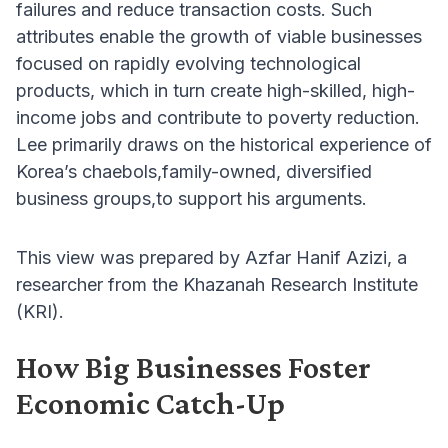
failures and reduce transaction costs. Such
attributes enable the growth of viable businesses
focused on rapidly evolving technological
products, which in turn create high-skilled, high-
income jobs and contribute to poverty reduction.
Lee primarily draws on the historical experience of
Korea’s chaebols,family-owned, diversified
business groups,to support his arguments.
This view was prepared by Azfar Hanif Azizi, a
researcher from the Khazanah Research Institute
(KRI).
How Big Businesses Foster
Economic Catch-Up