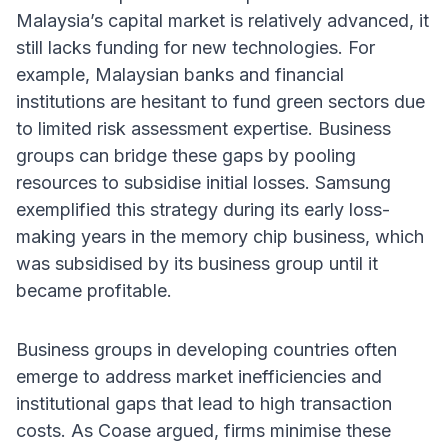
Malaysia’s capital market is relatively advanced, it
still lacks funding for new technologies. For
example, Malaysian banks and financial
institutions are hesitant to fund green sectors due
to limited risk assessment expertise. Business
groups can bridge these gaps by pooling
resources to subsidise initial losses. Samsung
exemplified this strategy during its early loss-
making years in the memory chip business, which
was subsidised by its business group until it
became profitable.
Business groups in developing countries often
emerge to address market inefficiencies and
institutional gaps that lead to high transaction
costs. As Coase argued, firms minimise these