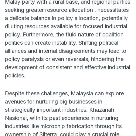
Malay party with a rural base, and regional parties
seeking greater resource allocation , necessitates
a delicate balance in policy allocation, potentially
diluting resources available for focused industrial
policy. Furthermore, the fluid nature of coalition
politics can create instability. Shifting political
alliances and internal disagreements may lead to
policy paralysis or even reversals, hindering the
development of consistent and effective industrial
policies.
Despite these challenges, Malaysia can explore
avenues for nurturing big businesses in
strategically important industries. Khazanah
Nasional, with its past experience in nurturing
industries like microchip fabrication through its
ownership of Silterra, could play a crucial role.