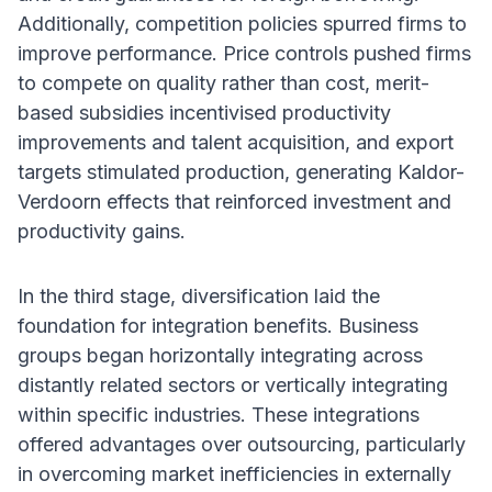
Additionally, competition policies spurred firms to
improve performance. Price controls pushed firms
to compete on quality rather than cost, merit-
based subsidies incentivised productivity
improvements and talent acquisition, and export
targets stimulated production, generating Kaldor-
Verdoorn effects that reinforced investment and
productivity gains.
In the third stage, diversification laid the
foundation for integration benefits. Business
groups began horizontally integrating across
distantly related sectors or vertically integrating
within specific industries. These integrations
offered advantages over outsourcing, particularly
in overcoming market inefficiencies in externally