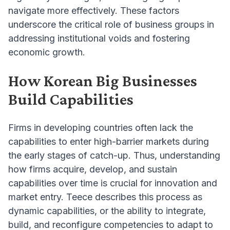
navigate more effectively. These factors
underscore the critical role of business groups in
addressing institutional voids and fostering
economic growth.
How Korean Big Businesses
Build Capabilities
Firms in developing countries often lack the
capabilities to enter high-barrier markets during
the early stages of catch-up. Thus, understanding
how firms acquire, develop, and sustain
capabilities over time is crucial for innovation and
market entry. Teece describes this process as
dynamic capabilities, or the ability to integrate,
build, and reconfigure competencies to adapt to