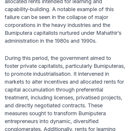
allocated rents intended for learning and
capability-building. A notable example of this
failure can be seen in the collapse of major
corporations in the heavy industries and the
Bumiputera capitalists nurtured under Mahathir’s
administration in the 1980s and 1990s.
During this period, the government aimed to
foster private capitalists, particularly Bumiputeras,
to promote industrialisation. It intervened in
markets to alter incentives and allocated rents for
capital accumulation through preferential
treatment, including licenses, privatised projects,
and directly negotiated contracts. These
measures sought to transform Bumiputera
entrepreneurs into dynamic, diversified
conglomerates. Additionally, rents for learning