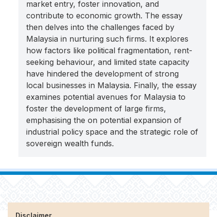
market entry, foster innovation, and
contribute to economic growth. The essay
then delves into the challenges faced by
Malaysia in nurturing such firms. It explores
how factors like political fragmentation, rent-
seeking behaviour, and limited state capacity
have hindered the development of strong
local businesses in Malaysia. Finally, the essay
examines potential avenues for Malaysia to
foster the development of large firms,
emphasising the on potential expansion of
industrial policy space and the strategic role of
sovereign wealth funds.
Disclaimer