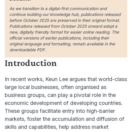
As we transition to a digital-first communication and
continue building our knowledge hub, publications released
before October 2025 are preserved in their original format.
Publications released from October 2025 onward adopt a
new, digitally friendly format for easier online reading. The
official versions of earlier publications, including their
original language and formatting, remain available in the
downloadable PDF.
Introduction
In recent works, Keun Lee argues that world-class
large local businesses, often organised as
business groups, can play a pivotal role in the
economic development of developing countries.
These groups facilitate entry into high-barrier
markets, foster the accumulation and diffusion of
skills and capabilities, help address market