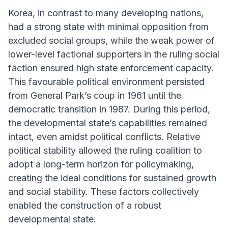
Korea, in contrast to many developing nations,
had a strong state with minimal opposition from
excluded social groups, while the weak power of
lower-level factional supporters in the ruling social
faction ensured high state enforcement capacity.
This favourable political environment persisted
from General Park’s coup in 1961 until the
democratic transition in 1987. During this period,
the developmental state’s capabilities remained
intact, even amidst political conflicts. Relative
political stability allowed the ruling coalition to
adopt a long-term horizon for policymaking,
creating the ideal conditions for sustained growth
and social stability. These factors collectively
enabled the construction of a robust
developmental state.