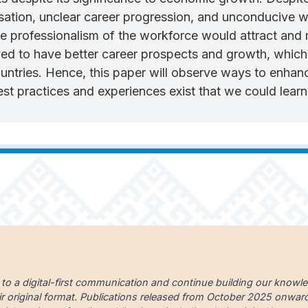
ation, unclear career progression, and unconducive wo
professionalism of the workforce would attract and ret
ed to have better career prospects and growth, which i
countries. Hence, this paper will observe ways to enhan
t practices and experiences exist that we could lear
 to a digital-first communication and continue building our knowl
ir original format. Publications released from October 2025 onward a