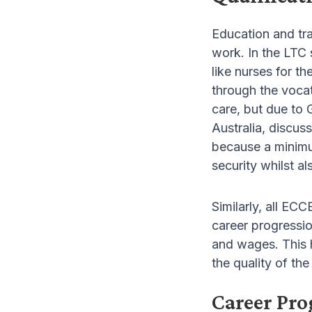
Education and tra
work. In the LTC 
like nurses for t
through the vocat
care, but due to 
Australia, discuss
because a minimum
security whilst a
Similarly, all EC
career progressio
and wages. This h
the quality of the
Career Pro