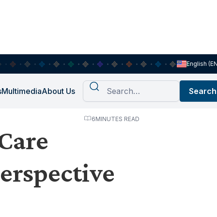
English (E
s
Multimedia
About Us
6
MINUTES READ
 Care
erspective