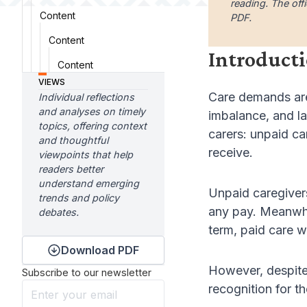
reading. The offi
Content
PDF.
Content
Introduct
Content
VIEWS
Care demands are 
Individual reflections
and analyses on timely
imbalance, and la
topics, offering context
carers: unpaid ca
and thoughtful
receive.
viewpoints that help
readers better
understand emerging
Unpaid caregivers
trends and policy
any pay. Meanwhil
debates.
term, paid care w
Download PDF
However, despite 
Subscribe to our newsletter
recognition for t