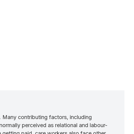
. Many contributing factors, including
normally perceived as relational and labour-
 getting paid, care workers also face other