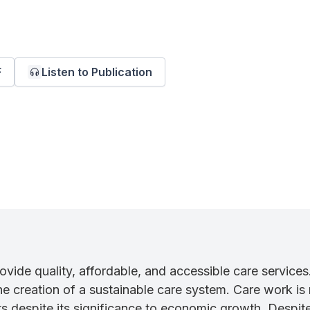
F
Listen to Publication
rovide quality, affordable, and accessible care services
 creation of a sustainable care system. Care work is 
s despite its significance to economic growth. Despite