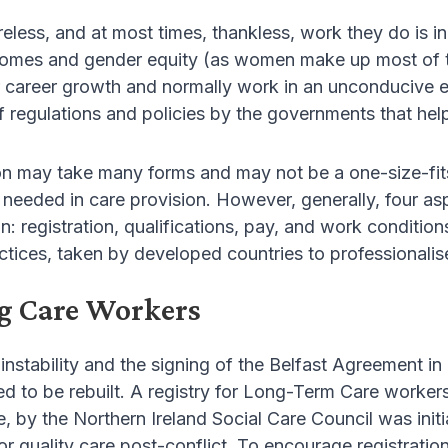
tireless, and at most times, thankless, work they do i
comes and gender equity (as women make up most of th
 career growth and normally work in an unconducive en
 regulations and policies by the governments that help
on may take many forms and may not be a one-size-fits-
 needed in care provision. However, generally, four a
n: registration, qualifications, pay, and work conditions. 
ctices, taken by developed countries to professionalis
g Care Workers
instability and the signing of the Belfast Agreement i
ed to be rebuilt. A registry for Long-Term Care worker
 by the Northern Ireland Social Care Council was initia
or quality care post-conflict. To encourage registratio