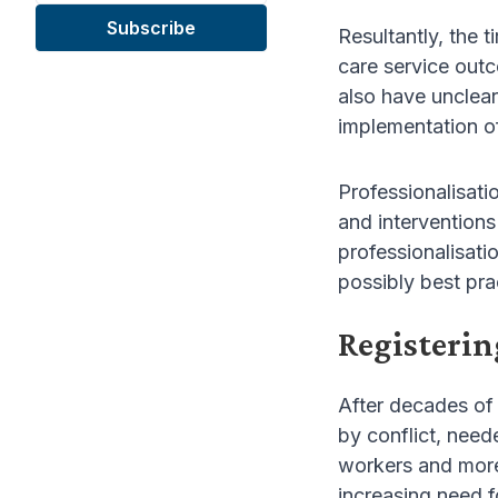
Resultantly, the 
care service out
also have unclear
implementation of
Professionalisati
and interventions
professionalisatio
possibly best pra
Registerin
After decades of 
by conflict, need
workers and more,
increasing need f