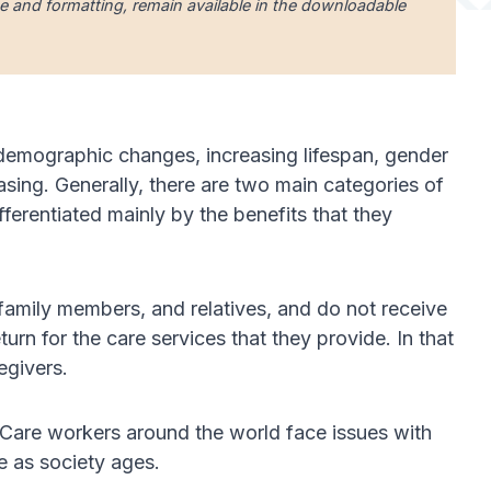
uage and formatting, remain available in the downloadable
 demographic changes, increasing lifespan, gender
asing. Generally, there are two main categories of
ferentiated mainly by the benefits that they
, family members, and relatives, and do not receive
urn for the care services that they provide. In that
egivers.
. Care workers around the world face issues with
e as society ages.