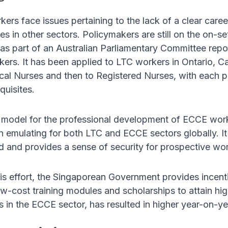
kers face issues pertaining to the lack of a clear car
es in other sectors. Policymakers are still on the on-set
 part of an Australian Parliamentary Committee report
kers. It has been applied to LTC workers in Ontario, 
al Nurses and then to Registered Nurses, with each pro
quisites.
model for the professional development of ECCE work
 emulating for both LTC and ECCE sectors globally. It
eld and provides a sense of security for prospective wor
s effort, the Singaporean Government provides incenti
w-cost training modules and scholarships to attain hig
s in the ECCE sector, has resulted in higher year-on-