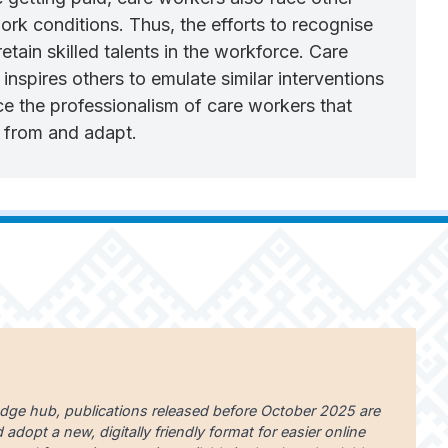
rk conditions. Thus, the efforts to recognise
ain skilled talents in the workforce. Care
nspires others to emulate similar interventions
ce the professionalism of care workers that
n from and adapt.
edge hub, publications released before October 2025 are
dopt a new, digitally friendly format for easier online