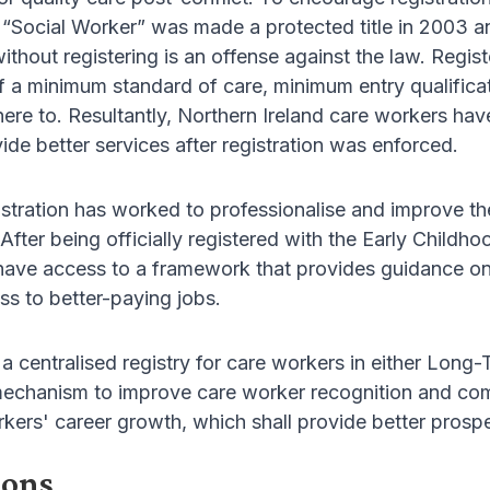
 “Social Worker” was made a protected title in 2003 a
without registering is an offense against the law. Regi
 a minimum standard of care, minimum entry qualificat
re to. Resultantly, Northern Ireland care workers hav
ide better services after registration was enforced.
istration has worked to professionalise and improve th
After being officially registered with the Early Chil
 have access to a framework that provides guidance on 
ss to better-paying jobs.
 a centralised registry for care workers in either Lon
mechanism to improve care worker recognition and comp
kers' career growth, which shall provide better prospec
ions