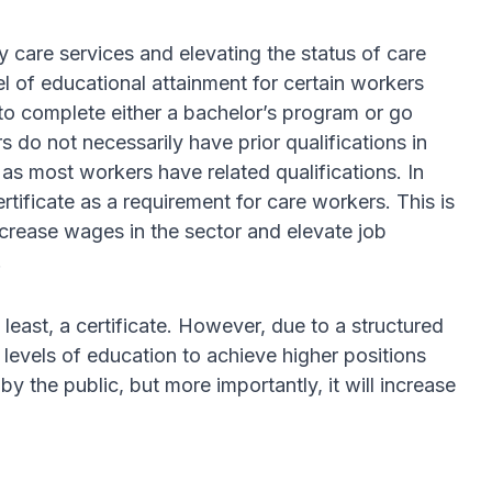
y care services and elevating the status of care
l of educational attainment for certain workers
 to complete either a bachelor’s program or go
 do not necessarily have prior qualifications in
as most workers have related qualifications. In
rtificate as a requirement for care workers. This is
increase wages in the sector and elevate job
.
 least, a certificate. However, due to a structured
levels of education to achieve higher positions
 the public, but more importantly, it will increase