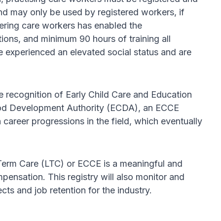
nd may only be used by registered workers, if
stering care workers has enabled the
ions, and minimum 90 hours of training all
e experienced an elevated social status and are
e recognition of Early Child Care and Education
dhood Development Authority (ECDA), an ECCE
career progressions in the field, which eventually
g-Term Care (LTC) or ECCE is a meaningful and
ensation. This registry will also monitor and
ts and job retention for the industry.