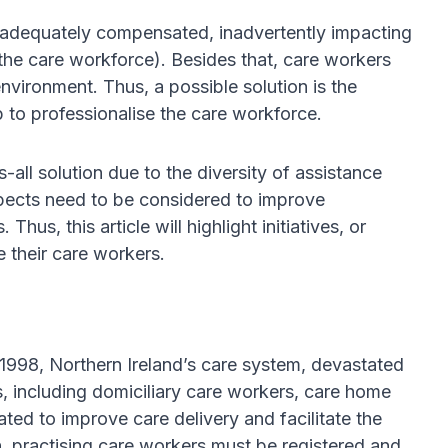
s inadequately compensated, inadvertently impacting
e care workforce). Besides that, care workers
vironment. Thus, a possible solution is the
 to professionalise the care workforce.
all solution due to the diversity of assistance
spects need to be considered to improve
Thus, this article will highlight initiatives, or
e their care workers.
n 1998, Northern Ireland’s care system, devastated
s, including domiciliary care workers, care home
ted to improve care delivery and facilitate the
n, practising care workers must be registered and