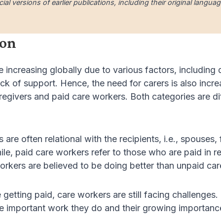
cial versions of earlier publications, including their original lang
ion
increasing globally due to various factors, including
ck of support. Hence, the need for carers is also incre
regivers and paid care workers. Both categories are dif
 are often relational with the recipients, i.e., spouses
e, paid care workers refer to those who are paid in ret
orkers are believed to be doing better than unpaid car
getting paid, care workers are still facing challenges
he important work they do and their growing importanc