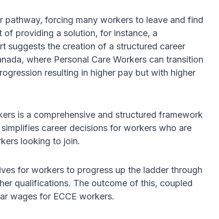
eer pathway, forcing many workers to leave and find
 of providing a solution, for instance, a
 suggests the creation of a structured career
Canada, where Personal Care Workers can transition
gression resulting in higher pay but with higher
ers is a comprehensive and structured framework
 simplifies career decisions for workers who are
kers looking to join.
ves for workers to progress up the ladder through
her qualifications. The outcome of this, coupled
year wages for ECCE workers.