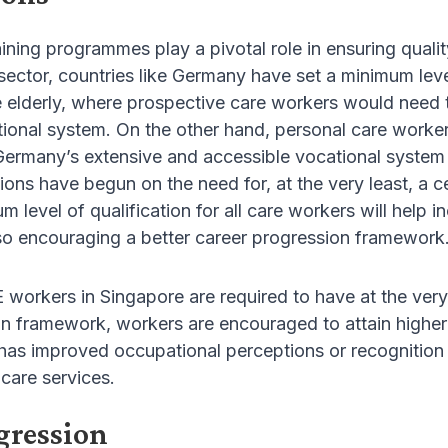
ining programmes play a pivotal role in ensuring qualit
sector, countries like Germany have set a minimum leve
he elderly, where prospective care workers would need
ional system. On the other hand, personal care workers
Germany’s extensive and accessible vocational system 
ions have begun on the need for, at the very least, a ce
 level of qualification for all care workers will help 
lso encouraging a better career progression framework
CE workers in Singapore are required to have at the very
n framework, workers are encouraged to attain higher 
as improved occupational perceptions or recognition by
 care services.
gression