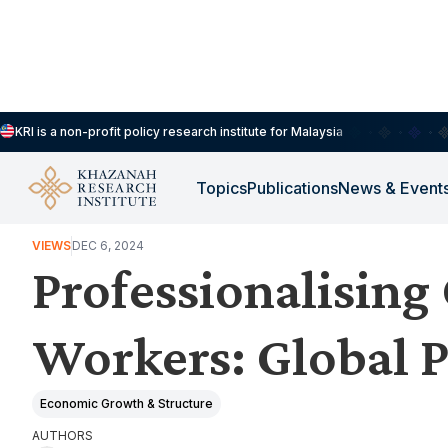
KRI is a non-profit policy research institute for Malaysia
Topics
Publications
News & Event
INCLUSIVE & SUSTAINABLE ECONOMIC DEVELOPMENT
VIEWS
DEC 6, 2024
Professionalising
Workers: Global P
Economic Growth & Structure
AUTHORS