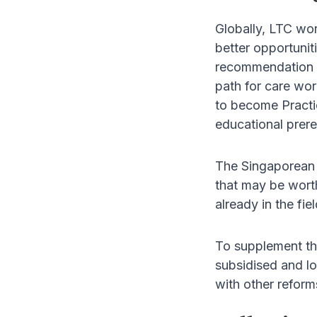
Globally, LTC wor
better opportuniti
recommendation as
path for care wor
to become Practic
educational prere
The Singaporean 
that may be worth
already in the fi
To supplement thi
subsidised and lo
with other reform