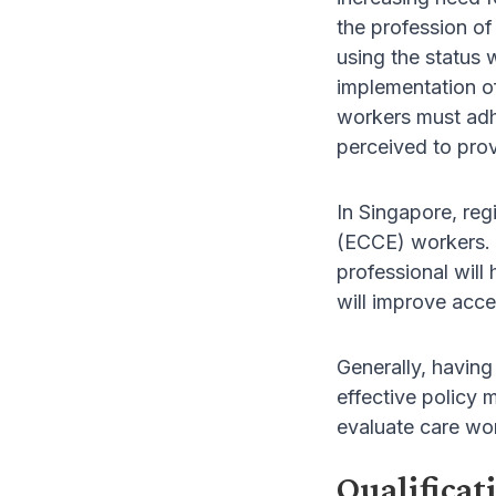
the profession of
using the status 
implementation of
workers must adhe
perceived to prov
In Singapore, reg
(ECCE) workers. 
professional will
will improve acce
Generally, having
effective policy 
evaluate care wor
Qualificat