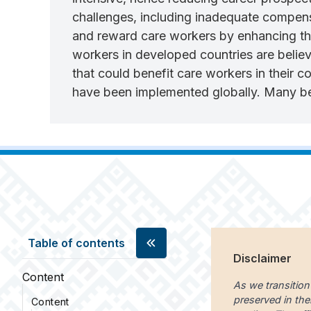
challenges, including inadequate compens
and reward care workers by enhancing the 
workers in developed countries are believ
that could benefit care workers in their 
have been implemented globally. Many bes
Table of contents
Disclaimer
Content
As we transition
preserved in the
Content