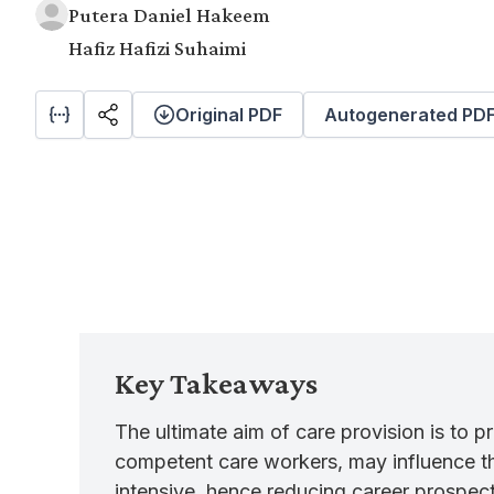
Putera Daniel Hakeem
Hafiz Hafizi Suhaimi
Original PDF
Autogenerated PD
Key Takeaways
The ultimate aim of care provision is to p
competent care workers, may influence the
intensive, hence reducing career prospect