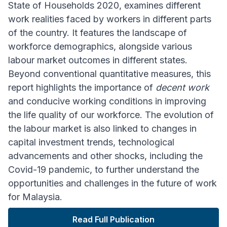
State of Households 2020, examines different
work realities faced by workers in different parts
of the country. It features the landscape of
workforce demographics, alongside various
labour market outcomes in different states.
Beyond conventional quantitative measures, this
report highlights the importance of
decent work
and conducive working conditions in improving
the life quality of our workforce. The evolution of
the labour market is also linked to changes in
capital investment trends, technological
advancements and other shocks, including the
Covid-19 pandemic, to further understand the
opportunities and challenges in the future of work
for Malaysia.
Read Full Publication