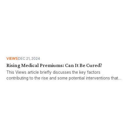
VIEWS
DEC 21, 2024
Rising Medical Premiums: Can It Be Cured?
This Views article briefly discusses the key factors
contributing to the rise and some potential interventions that
could be implemented to protect the larger Malaysian
population.