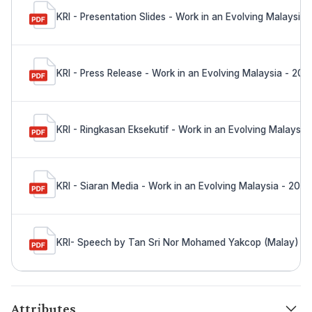
KRI - Presentation Slides - Work in an Evolving Malaysia
KRI - Press Release - Work in an Evolving Malaysia - 202
KRI - Ringkasan Eksekutif - Work in an Evolving Malaysia
KRI - Siaran Media - Work in an Evolving Malaysia - 202
KRI- Speech by Tan Sri Nor Mohamed Yakcop (Malay) - W
Attributes