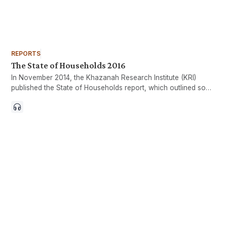
REPORTS
The State of Households 2016
In November 2014, the Khazanah Research Institute (KRI)
published the State of Households report, which outlined some
of the pressing issues of the nation, particularly those
revolving around households. Since its publication, there has
been a growing realisation that household incomes and
expenditure are as important a yardstick of the nation’s well-
being as more aggregate measures such as the gross
domestic product (GDP).