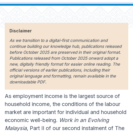
Disclaimer
As we transition to a digital-first communication and
continue building our knowledge hub, publications released
before October 2025 are preserved in their original format.
Publications released from October 2025 onward adopt a
new, digitally friendly format for easier online reading. The
official versions of earlier publications, including their
original language and formatting, remain available in the
downloadable PDF.
As employment income is the largest source of
household income, the conditions of the labour
market are important for individual and household
economic well-being.
Work in an Evolving
Malaysia
, Part II of our second instalment of The