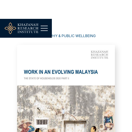
HOUSEHOLDS, DEMOGRAPHY & PUBLIC WELLBEING