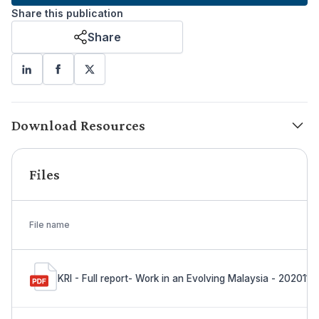
Share this publication
Share
Download Resources
Files
File name
KRI - Full report- Work in an Evolving Malaysia - 2020110