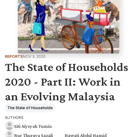
REPORTS
NOV 3, 2020
The State of Households
2020 - Part II: Work in
an Evolving Malaysia
The State of Households
AUTHORS
Siti Aiysyah Tumin
Nur Thuraya Sazali
Hawati Abdul Hamid