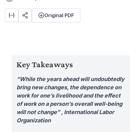
Original PDF
Key Takeaways
“While the years ahead will undoubtedly
bring new changes, the dependence on
work for one’s livelihood and the effect
of work on a person’s overall well-being
will not change” , International Labor
Organization