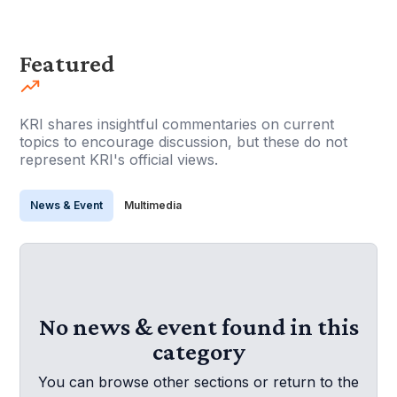
Featured
KRI shares insightful commentaries on current
topics to encourage discussion, but these do not
represent KRI's official views.
News & Event
Multimedia
No news & event found in this
category
You can browse other sections or return to the