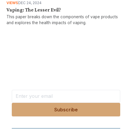
VIEWS
DEC 24, 2024
Vaping: The Lesser Evil?
This paper breaks down the components of vape products
and explores the health impacts of vaping.
Want more stories like these
in your inbox?
Stay ahead with KRI, sign up for research updates,
events, and more