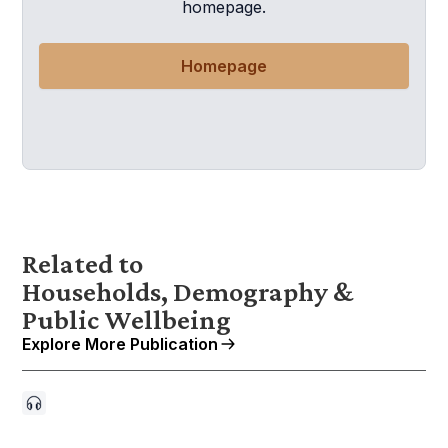
homepage.
Homepage
Related to
Households, Demography &
Public Wellbeing
Explore More Publication