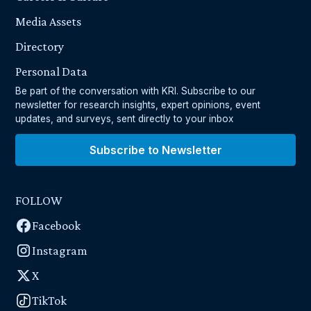
Media Assets
Directory
Personal Data
Be part of the conversation with KRI. Subscribe to our
newsletter for research insights, expert opinions, event
updates, and surveys, sent directly to your inbox
Subscribe to Newsletter
FOLLOW
Facebook
Instagram
X
TikTok