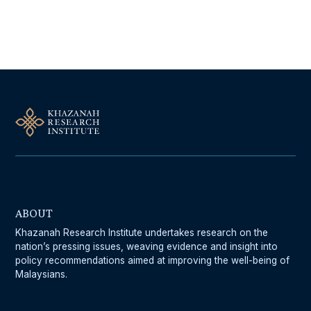
Follow Us On Our Socials
ABOUT
Khazanah Research Institute undertakes research on the
nation’s pressing issues, weaving evidence and insight into
policy recommendations aimed at improving the well-being of
Malaysians.