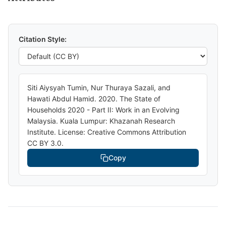
Citation Style:
Siti Aiysyah Tumin, Nur Thuraya Sazali, and
Hawati Abdul Hamid. 2020. The State of
Households 2020 - Part II: Work in an Evolving
Malaysia. Kuala Lumpur: Khazanah Research
Institute. License: Creative Commons Attribution
CC BY 3.0.
Copy