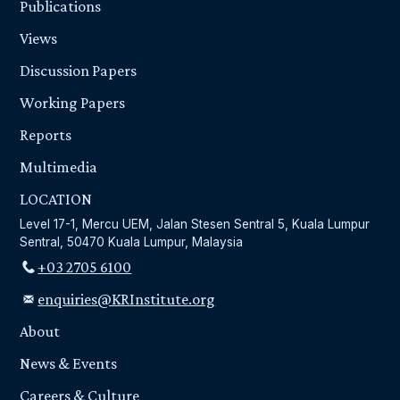
Publications
Views
Discussion Papers
Working Papers
Reports
Multimedia
LOCATION
Level 17-1, Mercu UEM, Jalan Stesen Sentral 5, Kuala Lumpur
Sentral, 50470 Kuala Lumpur, Malaysia
+03 2705 6100
enquiries@KRInstitute.org
About
News & Events
Careers & Culture