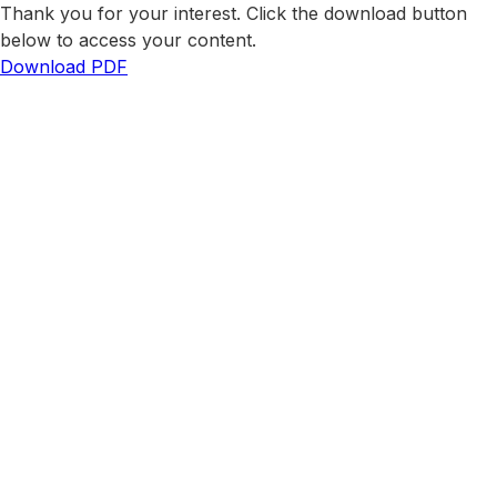
Thank you for your interest. Click the download button
below to access your content.
Download PDF