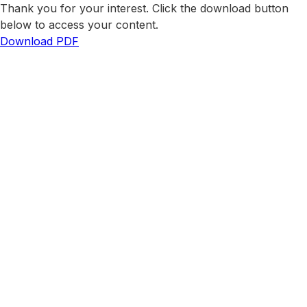
Thank you for your interest. Click the download button
below to access your content.
Download PDF