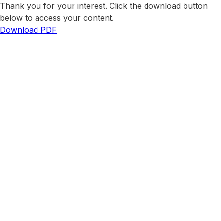
Thank you for your interest. Click the download button
below to access your content.
Download PDF