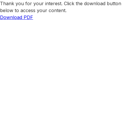
Thank you for your interest. Click the download button
below to access your content.
Download PDF