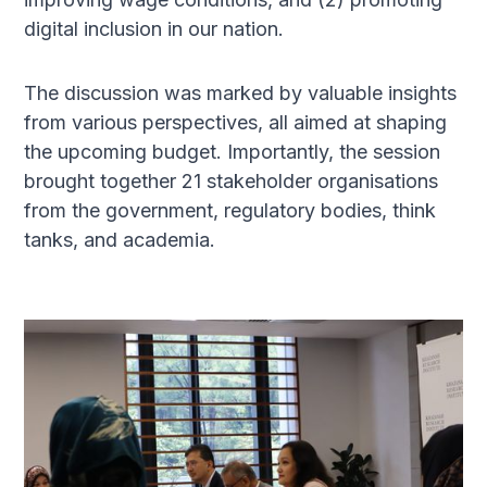
digital inclusion in our nation. ​
The discussion was marked by valuable insights
from various perspectives, all aimed at shaping
the upcoming budget. Importantly, the session
brought together 21 stakeholder organisations
from the government, regulatory bodies, think
tanks, and academia.​