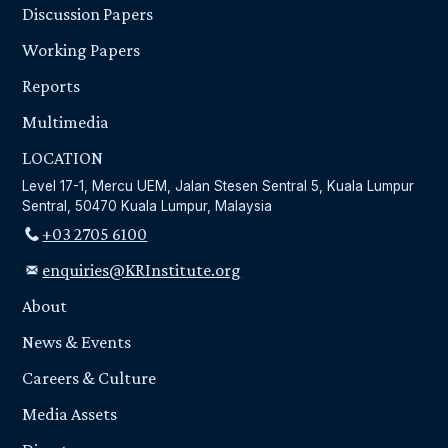
Discussion Papers
Working Papers
Reports
Multimedia
LOCATION
Level 17-1, Mercu UEM, Jalan Stesen Sentral 5, Kuala Lumpur
Sentral, 50470 Kuala Lumpur, Malaysia
+03 2705 6100
enquiries@KRInstitute.org
About
News & Events
Careers & Culture
Media Assets