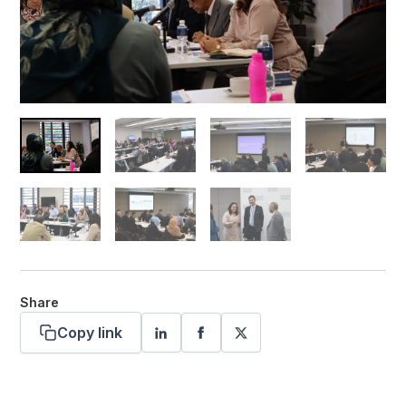
Share
Copy link