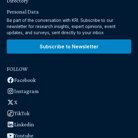
Directory
Personal Data
Be part of the conversation with KRI. Subscribe to our
newsletter for research insights, expert opinions, event
updates, and surveys, sent directly to your inbox
Subscribe to Newsletter
FOLLOW
Facebook
Instagram
X
TikTok
Linkedin
Youtube