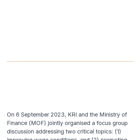
PANEL DISCUSSION
-
SEPTEMBER 6, 2023
Budget 2024 Focus Group
Discussion: The State of
Households​
SEP 6, 2023
On 6 September 2023, KRI and the Ministry of
Finance (MOF) jointly organised a focus group
discussion addressing two critical topics: (1)
improving wage conditions, and (2) promoting