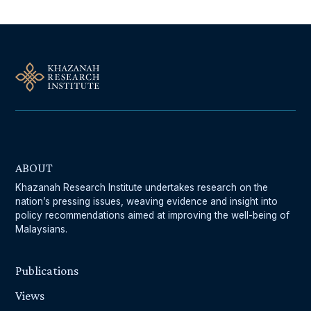
ABOUT
Khazanah Research Institute undertakes research on the
nation’s pressing issues, weaving evidence and insight into
policy recommendations aimed at improving the well-being of
Malaysians.
Publications
Views