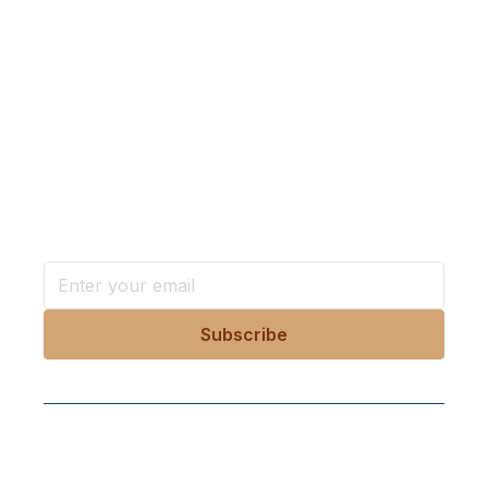
Want more stories like these
in your inbox?
Stay ahead with KRI, sign up for research updates,
events, and more
Follow Us On Our Socials