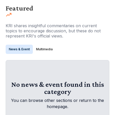
Featured
KRI shares insightful commentaries on current
topics to encourage discussion, but these do not
represent KRI's official views.
News & Event
Multimedia
No news & event found in this
category
You can browse other sections or return to the
homepage.