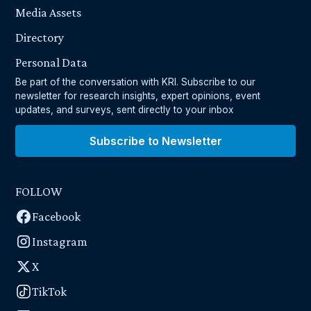
Media Assets
Directory
Personal Data
Be part of the conversation with KRI. Subscribe to our
newsletter for research insights, expert opinions, event
updates, and surveys, sent directly to your inbox
Subscribe to Newsletter
FOLLOW
Facebook
Instagram
X
TikTok