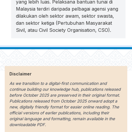
yang lebih luas. Pelaksana bantuan tunai di
Malaysia terdiri daripada pelbagai agensi yang
dilakukan oleh sektor awam, sektor swasta,
dan sektor ketiga (Pertubuhan Masyarakat
Sivil, atau Civil Society Organisation, CSO).
Disclaimer
As we transition to a digital-first communication and
continue building our knowledge hub, publications released
before October 2025 are preserved in their original format.
Publications released from October 2025 onward adopt a
new, digitally friendly format for easier online reading. The
official versions of earlier publications, including their
original language and formatting, remain available in the
downloadable PDF.