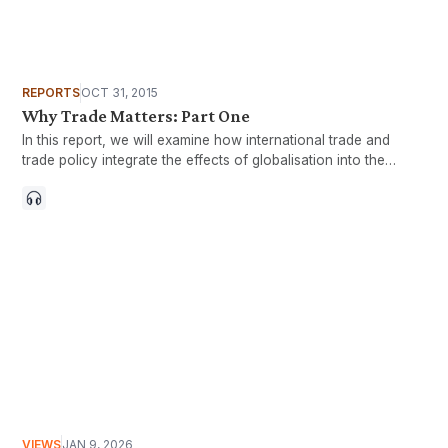
REPORTS
OCT 31, 2015
Why Trade Matters: Part One
In this report, we will examine how international trade and
trade policy integrate the effects of globalisation into the
domestic economy and our daily lives.
VIEWS
JAN 9, 2026