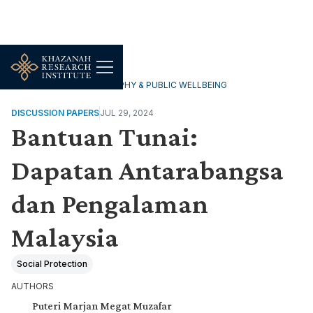
HOUSEHOLDS, DEMOGRAPHY & PUBLIC WELLBEING
DISCUSSION PAPERS
JUL 29, 2024
Bantuan Tunai:
Dapatan Antarabangsa
dan Pengalaman
Malaysia
Social Protection
AUTHORS
Puteri Marjan Megat Muzafar