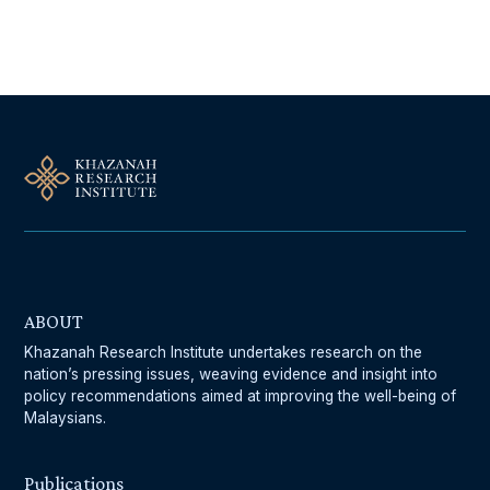
Follow Us On Our Socials
ABOUT
Khazanah Research Institute undertakes research on the
nation’s pressing issues, weaving evidence and insight into
policy recommendations aimed at improving the well-being of
Malaysians.
Publications