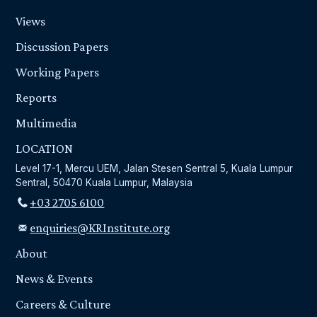
Views
Discussion Papers
Working Papers
Reports
Multimedia
LOCATION
Level 17-1, Mercu UEM, Jalan Stesen Sentral 5, Kuala Lumpur
Sentral, 50470 Kuala Lumpur, Malaysia
+03 2705 6100
enquiries@KRInstitute.org
About
News & Events
Careers & Culture