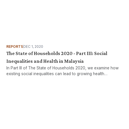
REPORTS
DEC 1, 2020
The State of Households 2020 - Part III: Social
Inequalities and Health in Malaysia
In Part III of The State of Households 2020, we examine how
existing social inequalities can lead to growing health
inequalities.