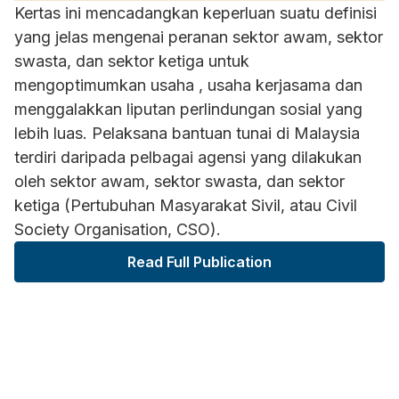
Kertas ini mencadangkan keperluan suatu definisi
yang jelas mengenai peranan sektor awam, sektor
swasta, dan sektor ketiga untuk
mengoptimumkan usaha , usaha kerjasama dan
menggalakkan liputan perlindungan sosial yang
lebih luas. Pelaksana bantuan tunai di Malaysia
terdiri daripada pelbagai agensi yang dilakukan
oleh sektor awam, sektor swasta, dan sektor
ketiga (Pertubuhan Masyarakat Sivil, atau Civil
Society Organisation, CSO).
Read Full Publication
ARTICLE HIGHLIGHT
"Pelaksana bantuan tunai di Malaysia terdiri
daripada pelbagai agensi yang dilakukan oleh
sektor awam, sektor swasta, dan sektor ketiga