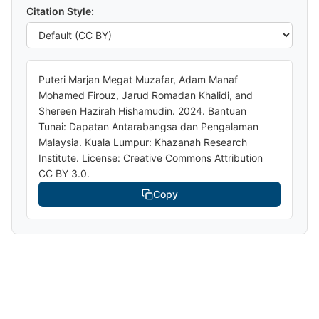
Citation Style:
Puteri Marjan Megat Muzafar, Adam Manaf
Mohamed Firouz, Jarud Romadan Khalidi, and
Shereen Hazirah Hishamudin. 2024. Bantuan
Tunai: Dapatan Antarabangsa dan Pengalaman
Malaysia. Kuala Lumpur: Khazanah Research
Institute. License: Creative Commons Attribution
CC BY 3.0.
Copy