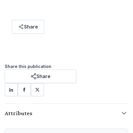
(Pertubuhan Masyarakat Sivil, atau Civil
Society Organisation, CSO)."
Share
Puteri Marjan Megat Muzafar
RESEARCH ASSOCIATE
Share this publication
Share
Attributes