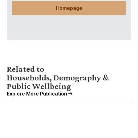
Homepage
Related to
Households, Demography &
Public Wellbeing
Explore More Publication