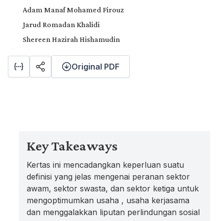
Adam Manaf Mohamed Firouz
Jarud Romadan Khalidi
Shereen Hazirah Hishamudin
Original PDF
Key Takeaways
Kertas ini mencadangkan keperluan suatu
definisi yang jelas mengenai peranan sektor
awam, sektor swasta, dan sektor ketiga untuk
mengoptimumkan usaha , usaha kerjasama
dan menggalakkan liputan perlindungan sosial