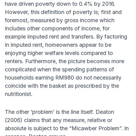
have driven poverty down to 0.4% by 2016.
However, this definition of poverty is; first and
foremost, measured by gross income which
includes other components of income, for
example imputed rent and transfers. By factoring
in imputed rent, homeowners appear to be
enjoying higher welfare levels compared to
renters. Furthermore, the picture becomes more
complicated when the spending patterns of
households earning RM980 do not necessarily
coincide with the basket as prescribed by the
nutritionist.
The other ‘problem’ is the line itself. Deaton
(2006) claims that any measure, relative or
absolute is subject to the “Micawber Problem”. In