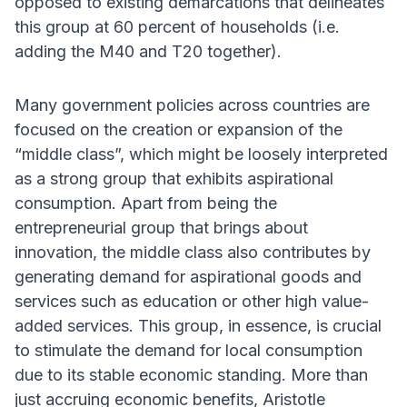
opposed to existing demarcations that delineates
this group at 60 percent of households (i.e.
adding the M40 and T20 together).
Many government policies across countries are
focused on the creation or expansion of the
“middle class”, which might be loosely interpreted
as a strong group that exhibits aspirational
consumption. Apart from being the
entrepreneurial group that brings about
innovation, the middle class also contributes by
generating demand for aspirational goods and
services such as education or other high value-
added services. This group, in essence, is crucial
to stimulate the demand for local consumption
due to its stable economic standing. More than
just accruing economic benefits, Aristotle