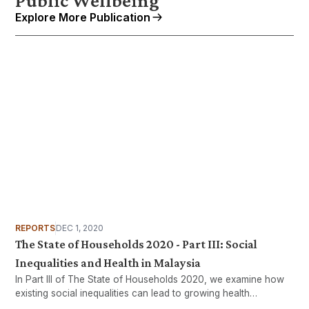
Public Wellbeing
Explore More Publication
REPORTS
DEC 1, 2020
The State of Households 2020 - Part III: Social
Inequalities and Health in Malaysia
In Part III of The State of Households 2020, we examine how
existing social inequalities can lead to growing health
inequalities.