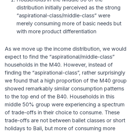
distribution initially perceived as the strong
“aspirational-class/middle-class” were
merely consuming more of basic needs but
with more product differentiation
As we move up the income distribution, we would
expect to find the “aspirational/middle-class”
households in the M40. However, instead of
finding the “aspirational-class”, rather surprisingly
we found that a high proportion of the M40 group
showed remarkably similar consumption patterns
to the top end of the B40. Households in this
middle 50% group were experiencing a spectrum
of trade-offs in their choice to consume. These
trade-offs are not between ballet classes or short
holidays to Bali, but more of consuming more