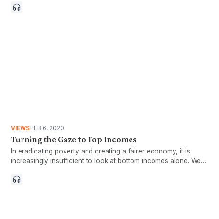
VIEWS
FEB 6, 2020
Turning the Gaze to Top Incomes
In eradicating poverty and creating a fairer economy, it is
increasingly insufficient to look at bottom incomes alone. We
also need to understand the extreme rich,or those with top
incomes.