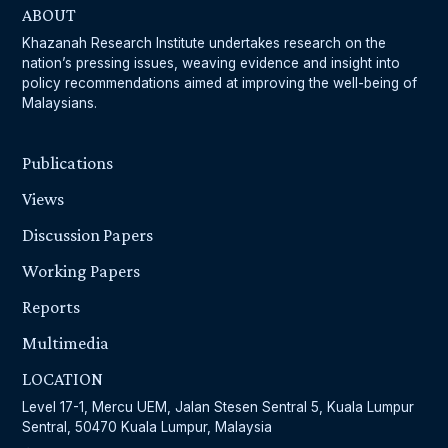
ABOUT
Khazanah Research Institute undertakes research on the
nation’s pressing issues, weaving evidence and insight into
policy recommendations aimed at improving the well-being of
Malaysians.
Publications
Views
Discussion Papers
Working Papers
Reports
Multimedia
LOCATION
Level 17-1, Mercu UEM, Jalan Stesen Sentral 5, Kuala Lumpur
Sentral, 50470 Kuala Lumpur, Malaysia