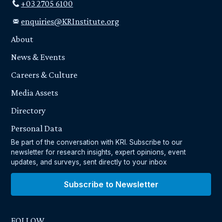
+03 2705 6100
enquiries@KRInstitute.org
About
News & Events
Careers & Culture
Media Assets
Directory
Personal Data
Be part of the conversation with KRI. Subscribe to our
newsletter for research insights, expert opinions, event
updates, and surveys, sent directly to your inbox
Subscribe to Newsletter
FOLLOW