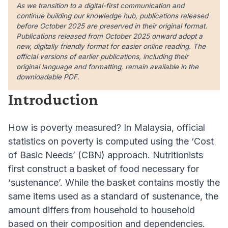
As we transition to a digital-first communication and
continue building our knowledge hub, publications released
before October 2025 are preserved in their original format.
Publications released from October 2025 onward adopt a
new, digitally friendly format for easier online reading. The
official versions of earlier publications, including their
original language and formatting, remain available in the
downloadable PDF.
Introduction
How is poverty measured? In Malaysia, official
statistics on poverty is computed using the ‘Cost
of Basic Needs’ (CBN) approach. Nutritionists
first construct a basket of food necessary for
‘sustenance’. While the basket contains mostly the
same items used as a standard of sustenance, the
amount differs from household to household
based on their composition and dependencies.