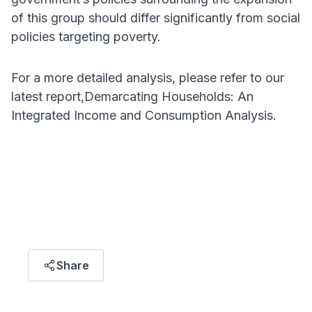
of this group should differ significantly from social
policies targeting poverty.
For a more detailed analysis, please refer to our
latest report,Demarcating Households: An
Integrated Income and Consumption Analysis.
ARTICLE HIGHLIGHT
"Well-being is more than income; it’s about
what households can access. Policies should
focus on expanding opportunities, not just
income-based classifications."
Share
Gregory Ho Wai Son
SENIOR RESEARCH ASSOCIATE