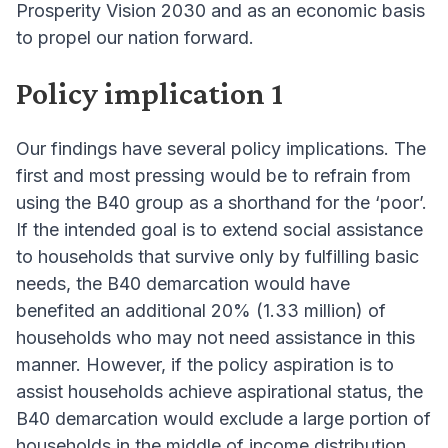
Prosperity Vision 2030 and as an economic basis
to propel our nation forward.
Policy implication 1
Our findings have several policy implications. The
first and most pressing would be to refrain from
using the B40 group as a shorthand for the ‘poor’.
If the intended goal is to extend social assistance
to households that survive only by fulfilling basic
needs, the B40 demarcation would have
benefited an additional 20% (1.33 million) of
households who may not need assistance in this
manner. However, if the policy aspiration is to
assist households achieve aspirational status, the
B40 demarcation would exclude a large portion of
households in the middle of income distribution