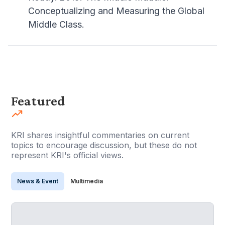
Conceptualizing and Measuring the Global
Middle Class.
Featured
KRI shares insightful commentaries on current
topics to encourage discussion, but these do not
represent KRI's official views.
News & Event
Multimedia