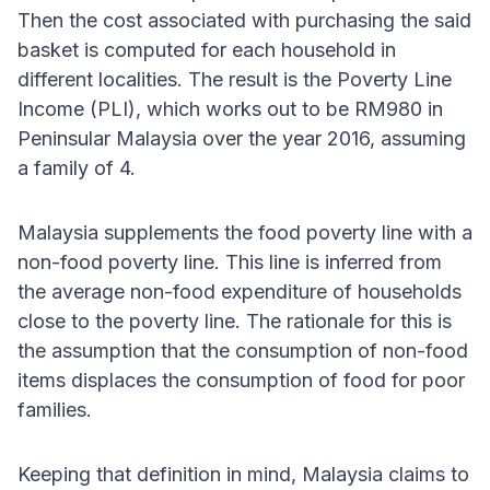
Then the cost associated with purchasing the said
basket is computed for each household in
different localities. The result is the Poverty Line
Income (PLI), which works out to be RM980 in
Peninsular Malaysia over the year 2016, assuming
a family of 4.
Malaysia supplements the food poverty line with a
non-food poverty line. This line is inferred from
the average non-food expenditure of households
close to the poverty line. The rationale for this is
the assumption that the consumption of non-food
items displaces the consumption of food for poor
families.
Keeping that definition in mind, Malaysia claims to