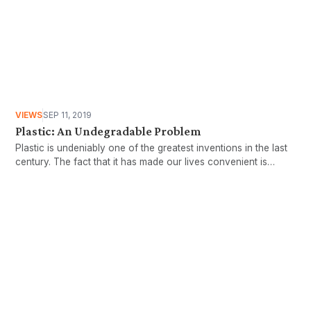
VIEWS
SEP 11, 2019
Plastic: An Undegradable Problem
Plastic is undeniably one of the greatest inventions in the last
century. The fact that it has made our lives convenient is
probably a huge understatement. Concerns over the
detrimental aspects of plastic were escalated in 2018, when
there was a visibly marked increase of foreign plastic waste
into Malaysia, perceived by many as turning our country into a
Want more stories like these
dumpsite.
in your inbox?
Stay ahead with KRI, sign up for research updates,
events, and more