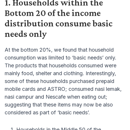
1. Households within the
Bottom 20 of the income
distribution consume basic
needs only
At the bottom 20%, we found that household
consumption was limited to ‘basic needs’ only.
The products that households consumed were
mainly food, shelter and clothing. Interestingly,
some of these households purchased prepaid
mobile cards and ASTRO; consumed nasi lemak,
nasi campur and Nescafe when eating out;
suggesting that these items may now be also
considered as part of ‘basic needs’.
Households in the Middle 50 of the