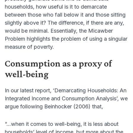
households, how useful is it to demarcate
between those who fall below it and those sitting
slightly above it? The difference, if there are any,
would be minimal. Essentially, the Micawber
Problem highlights the problem of using a singular
measure of poverty.
Consumption as a proxy of
well-being
In our latest report, ‘Demarcating Households: An
Integrated Income and Consumption Analysis’, we
argue following Beinhocker (2006) that,
“...when it comes to well-being, it is less about
households’ level of income, but more about the