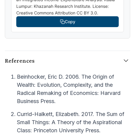
Lumpur: Khazanah Research Institute. License:
Creative Commons Attribution CC BY 3.0.
Copy
References
Beinhocker, Eric D. 2006. The Origin of
Wealth: Evolution, Complexity, and the
Radical Remaking of Economics: Harvard
Business Press.
Currid-Halkett, Elizabeth. 2017. The Sum of
Small Things: A Theory of the Aspirational
Class: Princeton University Press.