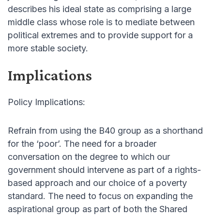
describes his ideal state as comprising a large
middle class whose role is to mediate between
political extremes and to provide support for a
more stable society.
Implications
Policy Implications:
Refrain from using the B40 group as a shorthand
for the ‘poor’. The need for a broader
conversation on the degree to which our
government should intervene as part of a rights-
based approach and our choice of a poverty
standard. The need to focus on expanding the
aspirational group as part of both the Shared