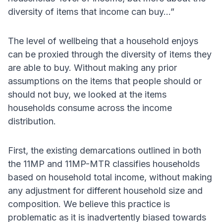
diversity of items that income can buy...”
The level of wellbeing that a household enjoys
can be proxied through the diversity of items they
are able to buy. Without making any prior
assumptions on the items that people should or
should not buy, we looked at the items
households consume across the income
distribution.
First, the existing demarcations outlined in both
the 11MP and 11MP-MTR classifies households
based on household total income, without making
any adjustment for different household size and
composition. We believe this practice is
problematic as it is inadvertently biased towards