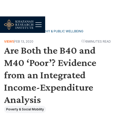
HOUSEHOLDS, DEMOGRAPHY & PUBLIC WELLBEING
VIEWS
FEB 13, 2020
6
MINUTES READ
Are Both the B40 and
M40 ‘Poor’? Evidence
from an Integrated
Income-Expenditure
Analysis
Poverty & Social Mobility