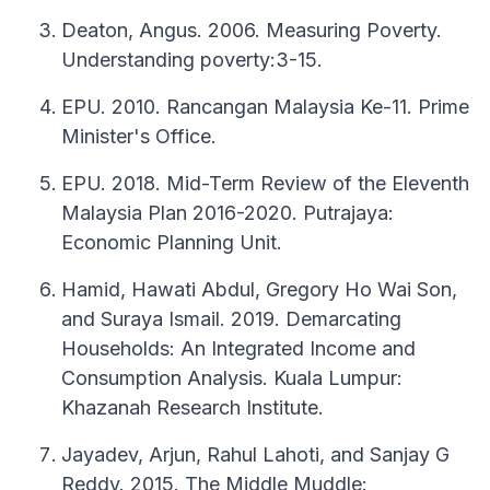
Deaton, Angus. 2006. Measuring Poverty.
Understanding poverty:3-15.
EPU. 2010. Rancangan Malaysia Ke-11. Prime
Minister's Office.
EPU. 2018. Mid-Term Review of the Eleventh
Malaysia Plan 2016-2020. Putrajaya:
Economic Planning Unit.
Hamid, Hawati Abdul, Gregory Ho Wai Son,
and Suraya Ismail. 2019. Demarcating
Households: An Integrated Income and
Consumption Analysis. Kuala Lumpur:
Khazanah Research Institute.
Jayadev, Arjun, Rahul Lahoti, and Sanjay G
Reddy. 2015. The Middle Muddle: