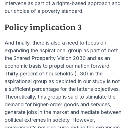
intervene as part of a rights-based approach and
our choice of a poverty standard.
Policy implication 3
And finally, there is also a need to focus on
expanding the aspirational group as part of both
the Shared Prosperity Vision 2030 and as an
economic basis to propel our nation forward.
Thirty percent of households (T30) in the
aspirational group as depicted in our study is not
a sufficient percentage for the latter’s objectives.
Theoretically, this group is said to stimulate the
demand for higher-order goods and services,
generate jobs in the market and mediate between
political extremes in society. However,
government’s policies surrounding the expansion