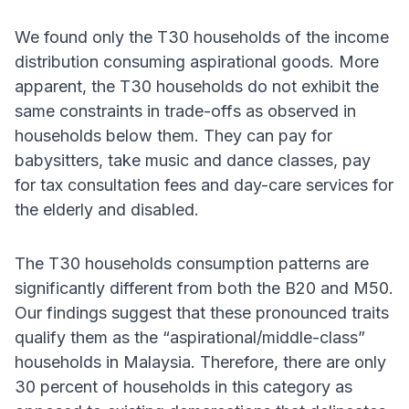
We found only the T30 households of the income
distribution consuming aspirational goods. More
apparent, the T30 households do not exhibit the
same constraints in trade-offs as observed in
households below them. They can pay for
babysitters, take music and dance classes, pay
for tax consultation fees and day-care services for
the elderly and disabled.
The T30 households consumption patterns are
significantly different from both the B20 and M50.
Our findings suggest that these pronounced traits
qualify them as the “aspirational/middle-class”
households in Malaysia. Therefore, there are only
30 percent of households in this category as