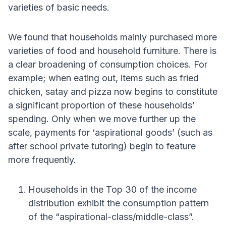
varieties of basic needs.
We found that households mainly purchased more
varieties of food and household furniture. There is
a clear broadening of consumption choices. For
example; when eating out, items such as fried
chicken, satay and pizza now begins to constitute
a significant proportion of these households’
spending. Only when we move further up the
scale, payments for ‘aspirational goods’ (such as
after school private tutoring) begin to feature
more frequently.
Households in the Top 30 of the income
distribution exhibit the consumption pattern
of the “aspirational-class/middle-class”.