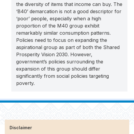
the diversity of items that income can buy. The
‘B40’ demarcation is not a good descriptor for
‘poor’ people, especially when a high
proportion of the M40 group exhibit
remarkably similar consumption patterns.
Policies need to focus on expanding the
aspirational group as part of both the Shared
Prosperity Vision 2030. However,
government’s policies surrounding the
expansion of this group should differ
significantly from social policies targeting
poverty.
Disclaimer