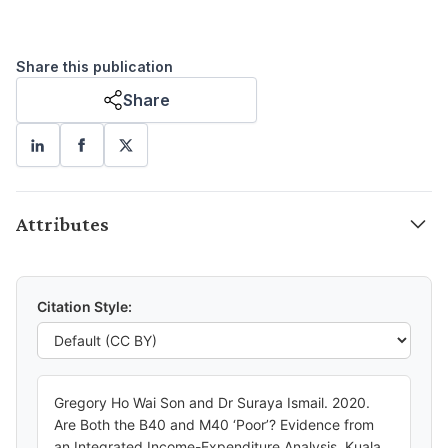
Share this publication
Share
Attributes
Citation Style:
Gregory Ho Wai Son and Dr Suraya Ismail. 2020.
Are Both the B40 and M40 ‘Poor’? Evidence from
an Integrated Income-Expenditure Analysis. Kuala