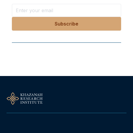
Follow Us On Our Socials