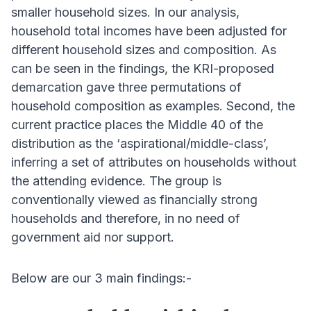
smaller household sizes. In our analysis,
household total incomes have been adjusted for
different household sizes and composition. As
can be seen in the findings, the KRI-proposed
demarcation gave three permutations of
household composition as examples. Second, the
current practice places the Middle 40 of the
distribution as the ‘aspirational/middle-class’,
inferring a set of attributes on households without
the attending evidence. The group is
conventionally viewed as financially strong
households and therefore, in no need of
government aid nor support.
Below are our 3 main findings:-