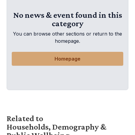
No news & event found in this
category
You can browse other sections or return to the
homepage.
Homepage
Related to
Households, Demography &