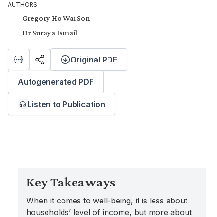
AUTHORS
Gregory Ho Wai Son
Dr Suraya Ismail
Original PDF
Autogenerated PDF
Listen to Publication
Key Takeaways
When it comes to well-being, it is less about
households’ level of income, but more about