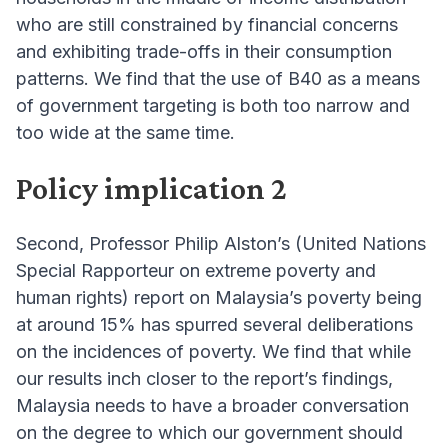
who are still constrained by financial concerns
and exhibiting trade-offs in their consumption
patterns. We find that the use of B40 as a means
of government targeting is both too narrow and
too wide at the same time.
Policy implication 2
Second, Professor Philip Alston’s (United Nations
Special Rapporteur on extreme poverty and
human rights) report on Malaysia’s poverty being
at around 15% has spurred several deliberations
on the incidences of poverty. We find that while
our results inch closer to the report’s findings,
Malaysia needs to have a broader conversation
on the degree to which our government should