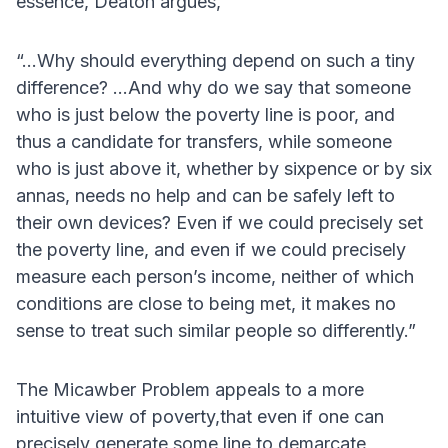
essence, Deaton argues,
“...Why should everything depend on such a tiny
difference? ...And why do we say that someone
who is just below the poverty line is poor, and
thus a candidate for transfers, while someone
who is just above it, whether by sixpence or by six
annas, needs no help and can be safely left to
their own devices? Even if we could precisely set
the poverty line, and even if we could precisely
measure each person’s income, neither of which
conditions are close to being met, it makes no
sense to treat such similar people so differently.”
The Micawber Problem appeals to a more
intuitive view of poverty,that even if one can
precisely generate some line to demarcate