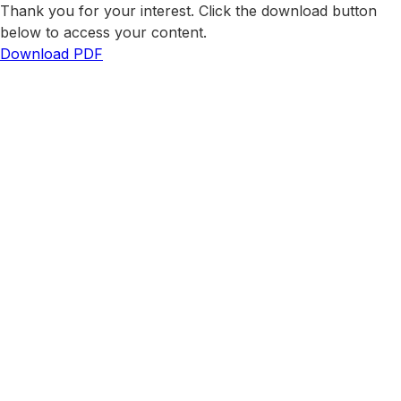
Thank you for your interest. Click the download button
below to access your content.
Download PDF