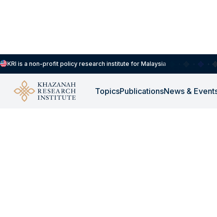
KRI is a non-profit policy research institute for Malaysia
Topics
Publications
News & Event
WORKSHOP
-
NOVEMBER 23, 2025
Workshop - KRI X S
Leaders Workshop w
University of Londo