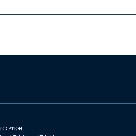
LOCATION