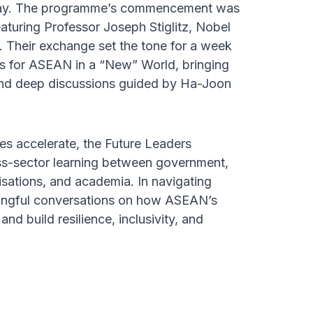
t day. The programme’s commencement was
eaturing Professor Joseph Stiglitz, Nobel
 Their exchange set the tone for a week
s for ASEAN in a “New” World, bringing
 and deep discussions guided by Ha-Joon
es accelerate, the Future Leaders
ss-sector learning between government,
anisations, and academia. In navigating
ningful conversations on how ASEAN’s
and build resilience, inclusivity, and