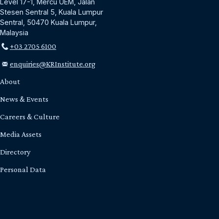
Level 17-1, Mercu UEM, Jalan
Stesen Sentral 5, Kuala Lumpur
Sentral, 50470 Kuala Lumpur,
Malaysia
+03 2705 6100
enquiries@KRInstitute.org
About
News & Events
Careers & Culture
Media Assets
Directory
Personal Data