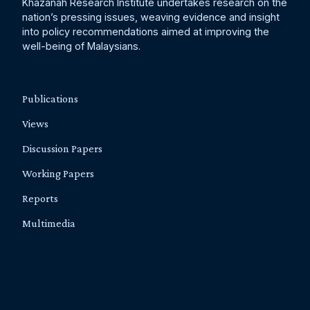
Khazanah Research Institute undertakes research on the
nation’s pressing issues, weaving evidence and insight
into policy recommendations aimed at improving the
well-being of Malaysians.
Publications
Views
Discussion Papers
Working Papers
Reports
Multimedia