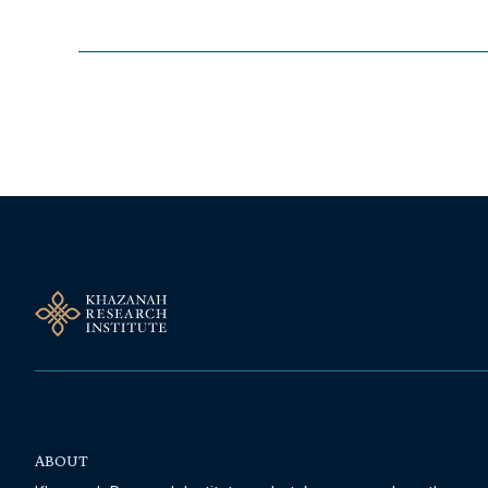
Follow Us On Our Socials
ABOUT