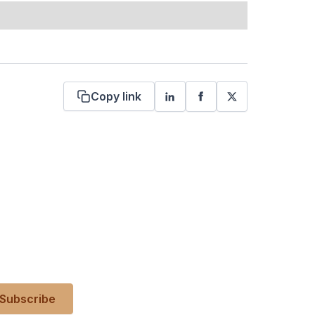
Copy link
 your inbox?
es, events, and more