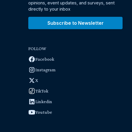
opinions, event updates, and surveys, sent
directly to your inbox
Subscribe to Newsletter
FOLLOW
Facebook
Instagram
X
TikTok
Linkedin
Youtube