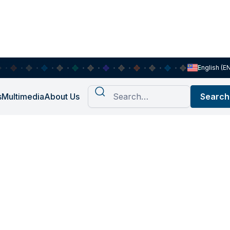
English (E
s
Multimedia
About Us
OAS Future
ith SOAS
n