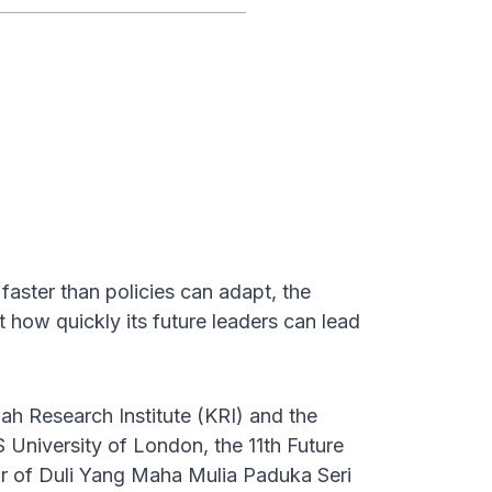
faster than policies can adapt, the
 how quickly its future leaders can lead
 Research Institute (KRI) and the
niversity of London, the 11th Future
 of Duli Yang Maha Mulia Paduka Seri