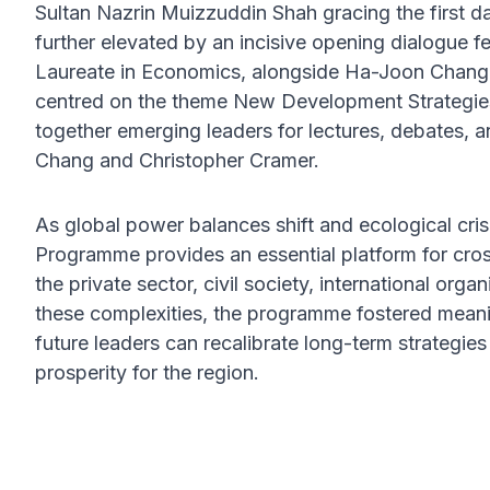
Sultan Nazrin Muizzuddin Shah gracing the firs
further elevated by an incisive opening dialogue f
Laureate in Economics, alongside Ha-Joon Chang.
centred on the theme New Development Strategie
together emerging leaders for lectures, debates,
Chang and Christopher Cramer.
As global power balances shift and ecological cris
Programme provides an essential platform for cro
the private sector, civil society, international org
these complexities, the programme fostered mea
future leaders can recalibrate long-term strategies 
prosperity for the region.