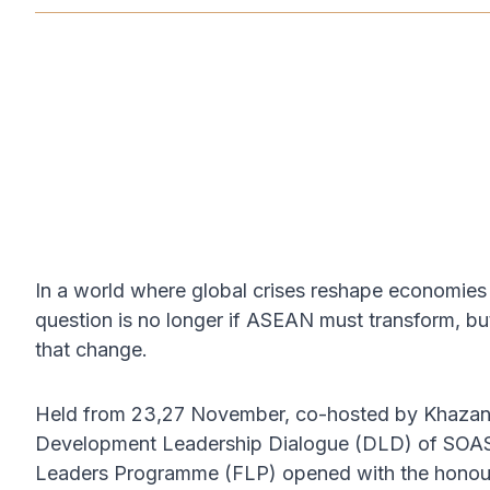
NOV 23, 2025
In a world where global crises reshape economies 
question is no longer if ASEAN must transform, but
that change.
Held from 23,27 November, co-hosted by Khazanah
Development Leadership Dialogue (DLD) of SOAS U
Leaders Programme (FLP) opened with the honour