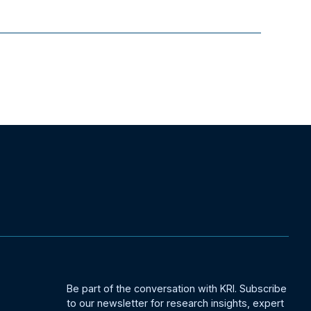
Be part of the conversation with KRI. Subscribe
to our newsletter for research insights, expert