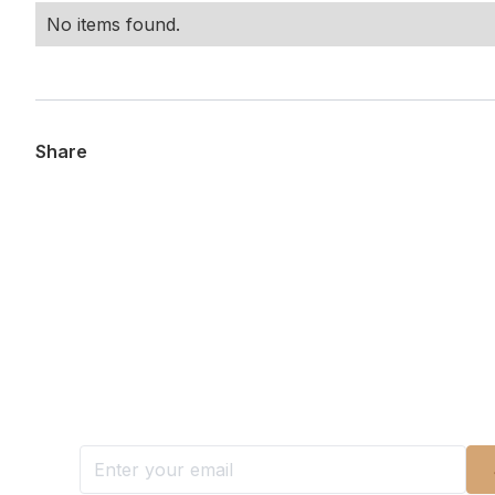
No items found.
Share
Want more stories like these in
Stay ahead with KRI, sign up for research updat