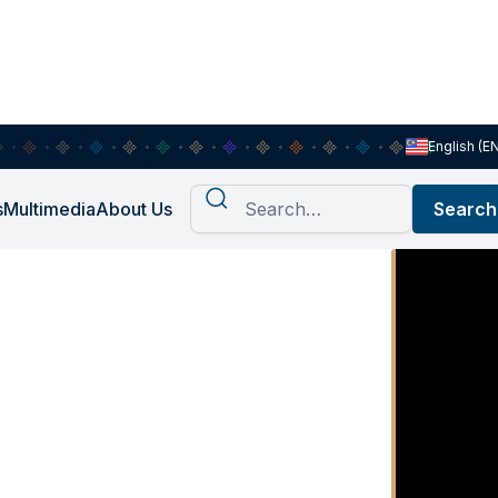
English (E
s
Multimedia
About Us
tress , A
nal Risk