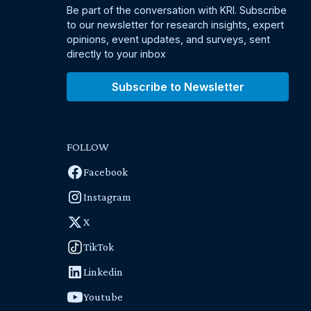
Be part of the conversation with KRI. Subscribe
to our newsletter for research insights, expert
opinions, event updates, and surveys, sent
directly to your inbox
Subscribe to Newsletter
FOLLOW
Facebook
Instagram
X
TikTok
Linkedin
Youtube