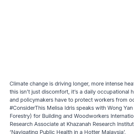
Climate change is driving longer, more intense h
this isn’t just discomfort, it’s a daily occupationa
and policymakers have to protect workers from oc
#ConsiderThis Melisa Idris speaks with Wong Yan 
Forestry) for Building and Woodworkers Internat
Research Associate at Khazanah Research Institute
‘Navigating Public Health in a Hotter Malaysia’.