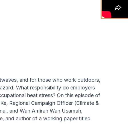
eatwaves, and for those who work outdoors,
l hazard. What responsibility do employers
cupational heat stress? On this episode of
Ke, Regional Campaign Officer (Climate &
ional, and Wan Amirah Wan Usamah,
, and author of a working paper titled