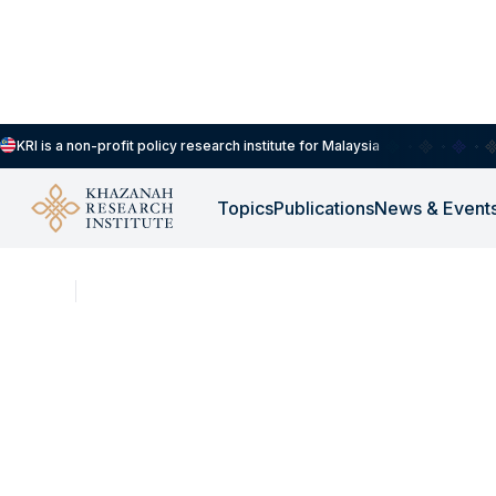
KRI is a non-profit policy research institute for Malaysia
Topics
Publications
News & Event
NEWS
MAY 7, 2026
Consider This: Heat S
Hazardous Occupatio
for Workers?