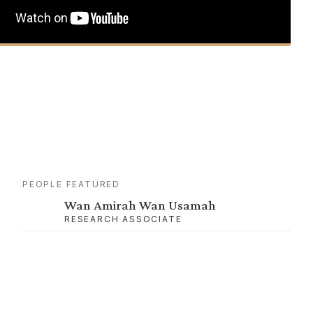
PEOPLE FEATURED
Wan Amirah Wan Usamah
RESEARCH ASSOCIATE