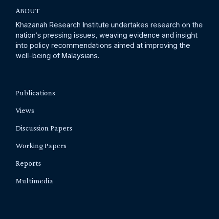
ABOUT
Khazanah Research Institute undertakes research on the
nation’s pressing issues, weaving evidence and insight
into policy recommendations aimed at improving the
well-being of Malaysians.
Publications
Views
Discussion Papers
Working Papers
Reports
Multimedia