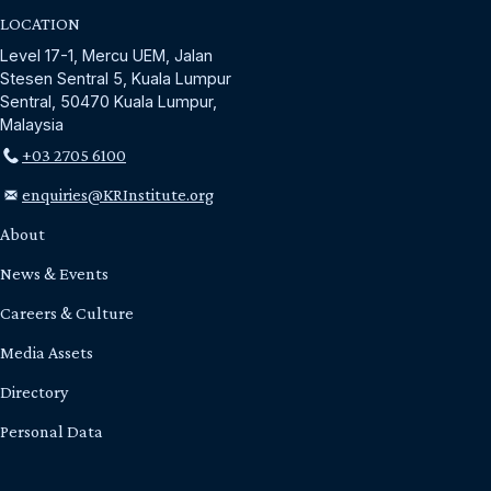
LOCATION
Level 17-1, Mercu UEM, Jalan
Stesen Sentral 5, Kuala Lumpur
Sentral, 50470 Kuala Lumpur,
Malaysia
+03 2705 6100
enquiries@KRInstitute.org
About
News & Events
Careers & Culture
Media Assets
Directory
Personal Data