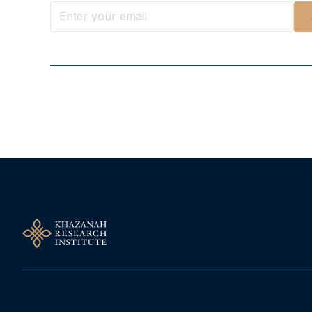
Follow Us On Our Socials