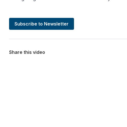
Subscribe to Newsletter
Share this video
Want more stories like these in
Stay ahead with KRI, sign up for research updat