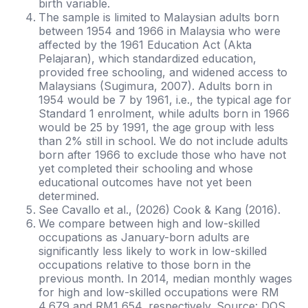
birth variable.
The sample is limited to Malaysian adults born
between 1954 and 1966 in Malaysia who were
affected by the 1961 Education Act (Akta
Pelajaran), which standardized education,
provided free schooling, and widened access to
Malaysians (Sugimura, 2007). Adults born in
1954 would be 7 by 1961, i.e., the typical age for
Standard 1 enrolment, while adults born in 1966
would be 25 by 1991, the age group with less
than 2% still in school. We do not include adults
born after 1966 to exclude those who have not
yet completed their schooling and whose
educational outcomes have not yet been
determined.
See Cavallo et al., (2026) Cook & Kang (2016).
We compare between high and low-skilled
occupations as January-born adults are
significantly less likely to work in low-skilled
occupations relative to those born in the
previous month. In 2014, median monthly wages
for high and low-skilled occupations were RM
4,679 and RM1,654, respectively. Source: DOS