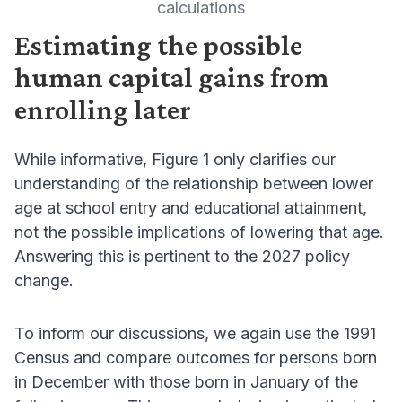
calculations
Estimating the possible
human capital gains from
enrolling later
While informative, Figure 1 only clarifies our
understanding of the relationship between lower
age at school entry and educational attainment,
not the possible implications of lowering that age.
Answering this is pertinent to the 2027 policy
change.
To inform our discussions, we again use the 1991
Census and compare outcomes for persons born
in December with those born in January of the