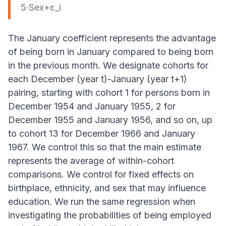
5∙Sex+ε_i
The January coefficient represents the advantage
of being born in January compared to being born
in the previous month. We designate cohorts for
each December (year t)-January (year t+1)
pairing, starting with cohort 1 for persons born in
December 1954 and January 1955, 2 for
December 1955 and January 1956, and so on, up
to cohort 13 for December 1966 and January
1967. We control this so that the main estimate
represents the average of within-cohort
comparisons. We control for fixed effects on
birthplace, ethnicity, and sex that may influence
education. We run the same regression when
investigating the probabilities of being employed