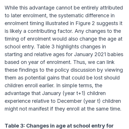
While this advantage cannot be entirely attributed
to later enrolment, the systematic difference in
enrolment timing illustrated in Figure 2 suggests it
is likely a contributing factor. Any changes to the
timing of enrolment would also change the age at
school entry. Table 3 highlights changes in
starting and relative ages for January 2021 babies
based on year of enrolment. Thus, we can link
these findings to the policy discussion by viewing
them as potential gains that could be lost should
children enroll earlier. In simple terms, the
advantage that January (year t+1) children
experience relative to December (year t) children
might not manifest if they enroll at the same time.
Table 3: Changes in age at school entry for