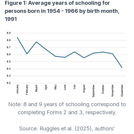
Figure 1: Average years of schooling for
persons born in 1954 - 1966 by birth month,
1991
Note: 8 and 9 years of schooling correspond to
completing Forms 2 and 3, respectively.
Source: Ruggles et al. (2025), authors’