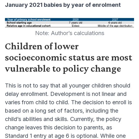
January 2021 babies by year of enrolment
Note: Author’s calculations
Children of lower
socioeconomic status are most
vulnerable to policy change
This is not to say that all younger children should
delay enrollment. Development is not linear and
varies from child to child. The decision to enroll is
based on a long set of factors, including the
child’s abilities and skills. Currently, the policy
change leaves this decision to parents, as
Standard 1 entry at age 6 is optional. While one