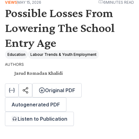
VIEWS
MAY 15, 2026
6
MINUTES READ
Possible Losses From
Lowering The School
Entry Age
Education
Labour Trends & Youth Employment
AUTHORS
Jarud Romadan Khalidi
Original PDF
Autogenerated PDF
Listen to Publication