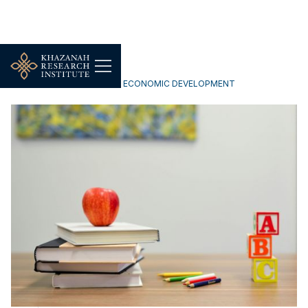
INCLUSIVE & SUSTAINABLE ECONOMIC DEVELOPMENT