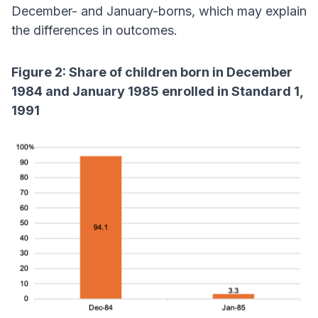
December- and January-borns, which may explain
the differences in outcomes.
Figure 2: Share of children born in December
1984 and January 1985 enrolled in Standard 1,
1991