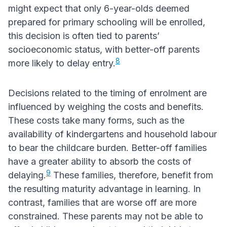
might expect that only 6-year-olds deemed
prepared for primary schooling will be enrolled,
this decision is often tied to parents’
socioeconomic status, with better-off parents
8
more likely to delay entry.
Decisions related to the timing of enrolment are
influenced by weighing the costs and benefits.
These costs take many forms, such as the
availability of kindergartens and household labour
to bear the childcare burden. Better-off families
have a greater ability to absorb the costs of
9
delaying.
These families, therefore, benefit from
the resulting maturity advantage in learning. In
contrast, families that are worse off are more
constrained. These parents may not be able to