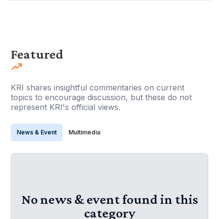
Featured
KRI shares insightful commentaries on current
topics to encourage discussion, but these do not
represent KRI's official views.
News & Event
Multimedia
No news & event found in this
category