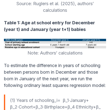
Source: Ruglers et al. (2025), authors’
calculations
Table 1: Age at school entry for December
(year t) and January (year t+1) babies
Note: Authors’ calculations
To estimate the difference in years of schooling
between persons born in December and those
born in January of the next year, we run the
following ordinary least squares regression model:
(1) Years of schooling_i= β_1∙January+
β_2∙Cohort+β_3∙Birthplace+β_4∙Ethnicity+β_