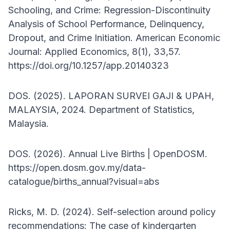
Schooling, and Crime: Regression-Discontinuity
Analysis of School Performance, Delinquency,
Dropout, and Crime Initiation. American Economic
Journal: Applied Economics, 8(1), 33,57.
https://doi.org/10.1257/app.20140323
DOS. (2025). LAPORAN SURVEI GAJI & UPAH,
MALAYSIA, 2024. Department of Statistics,
Malaysia.
DOS. (2026). Annual Live Births | OpenDOSM.
https://open.dosm.gov.my/data-
catalogue/births_annual?visual=abs
Ricks, M. D. (2024). Self-selection around policy
recommendations: The case of kindergarten