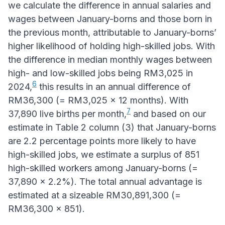
we calculate the difference in annual salaries and
wages between January-borns and those born in
the previous month, attributable to January-borns’
higher likelihood of holding high-skilled jobs. With
the difference in median monthly wages between
high- and low-skilled jobs being RM3,025 in
6
2024,
this results in an annual difference of
RM36,300 (= RM3,025 x 12 months). With
7
37,890 live births per month,
and based on our
estimate in Table 2 column (3) that January-borns
are 2.2 percentage points more likely to have
high-skilled jobs, we estimate a surplus of 851
high-skilled workers among January-borns (=
37,890 x 2.2%). The total annual advantage is
estimated at a sizeable RM30,891,300 (=
RM36,300 x 851).