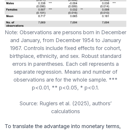
Note: Observations are persons born in December
and January, from December 1954 to January
1967. Controls include fixed effects for cohort,
birthplace, ethnicity, and sex. Robust standard
errors in parentheses. Each cell represents a
separate regression. Means and number of
observations are for the whole sample. ***
p<0.01, ** p<0.05, * p<0.1.
Source: Ruglers et al. (2025), authors’
calculations
To translate the advantage into monetary terms,