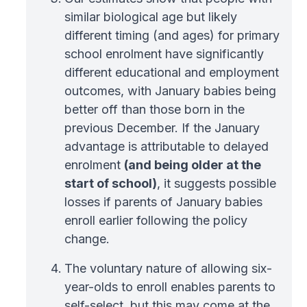
similar biological age but likely
different timing (and ages) for primary
school enrolment have significantly
different educational and employment
outcomes, with January babies being
better off than those born in the
previous December. If the January
advantage is attributable to delayed
enrolment
(and being older at the
start of school)
, it suggests possible
losses if parents of January babies
enroll earlier following the policy
change.
The voluntary nature of allowing six-
year-olds to enroll enables parents to
self-select, but this may come at the