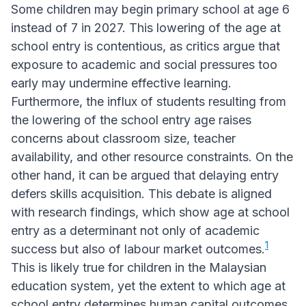
Some children may begin primary school at age 6
instead of 7 in 2027. This lowering of the age at
school entry is contentious, as critics argue that
exposure to academic and social pressures too
early may undermine effective learning.
Furthermore, the influx of students resulting from
the lowering of the school entry age raises
concerns about classroom size, teacher
availability, and other resource constraints. On the
other hand, it can be argued that delaying entry
defers skills acquisition. This debate is aligned
with research findings, which show age at school
entry as a determinant not only of academic
1
success but also of labour market outcomes.
This is likely true for children in the Malaysian
education system, yet the extent to which age at
school entry determines human capital outcomes