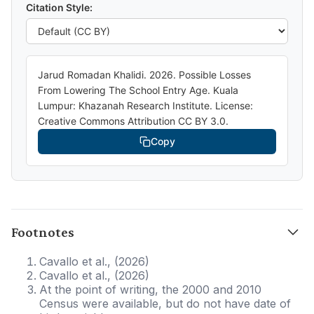
Citation Style:
Jarud Romadan Khalidi. 2026. Possible Losses
From Lowering The School Entry Age. Kuala
Lumpur: Khazanah Research Institute. License:
Creative Commons Attribution CC BY 3.0.
Copy
Footnotes
Cavallo et al., (2026)
Cavallo et al., (2026)
At the point of writing, the 2000 and 2010
Census were available, but do not have date of