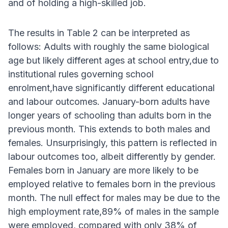
and of holding a high-skilled job.
The results in Table 2 can be interpreted as
follows: Adults with roughly the same biological
age but likely different ages at school entry,due to
institutional rules governing school
enrolment,have significantly different educational
and labour outcomes. January-born adults have
longer years of schooling than adults born in the
previous month. This extends to both males and
females. Unsurprisingly, this pattern is reflected in
labour outcomes too, albeit differently by gender.
Females born in January are more likely to be
employed relative to females born in the previous
month. The null effect for males may be due to the
high employment rate,89% of males in the sample
were employed, compared with only 38% of