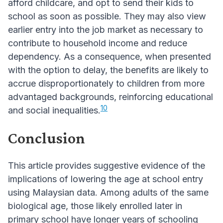
afford childcare, and opt to send their kids to
school as soon as possible. They may also view
earlier entry into the job market as necessary to
contribute to household income and reduce
dependency. As a consequence, when presented
with the option to delay, the benefits are likely to
accrue disproportionately to children from more
advantaged backgrounds, reinforcing educational
10
and social inequalities.
Conclusion
This article provides suggestive evidence of the
implications of lowering the age at school entry
using Malaysian data. Among adults of the same
biological age, those likely enrolled later in
primary school have longer years of schooling