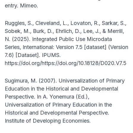
entry. Mimeo.
Ruggles, S., Cleveland, L., Lovaton, R., Sarkar, S.,
Sobek, M., Burk, D., Ehrlich, D., Lee, J., & Merrill,
N. (2025). Integrated Public Use Microdata
Series, International: Version 7.5 [dataset] (Version
7.6) [Dataset]. IPUMS.
https://doi.org/https://doi.org/10.18128/D020.V7.5
Sugimura, M. (2007). Universalization of Primary
Education in the Historical and Developmental
Perspective. In A. Yonemura (Ed.),
Universalization of Primary Education in the
Historical and Developmental Perspective.
Institute of Developing Economies.