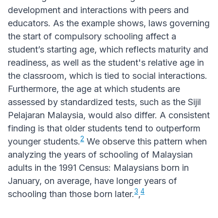
development and interactions with peers and
educators. As the example shows, laws governing
the start of compulsory schooling affect a
student’s starting age, which reflects maturity and
readiness, as well as the student's relative age in
the classroom, which is tied to social interactions.
Furthermore, the age at which students are
assessed by standardized tests, such as the Sijil
Pelajaran Malaysia, would also differ. A consistent
finding is that older students tend to outperform
2
younger students.
We observe this pattern when
analyzing the years of schooling of Malaysian
adults in the 1991 Census: Malaysians born in
January, on average, have longer years of
3
4
schooling than those born later.
,