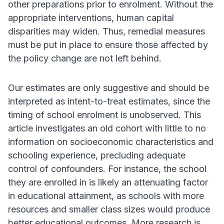
other preparations prior to enrolment. Without the
appropriate interventions, human capital
disparities may widen. Thus, remedial measures
must be put in place to ensure those affected by
the policy change are not left behind.
Our estimates are only suggestive and should be
interpreted as intent-to-treat estimates, since the
timing of school enrolment is unobserved. This
article investigates an old cohort with little to no
information on socioeconomic characteristics and
schooling experience, precluding adequate
control of confounders. For instance, the school
they are enrolled in is likely an attenuating factor
in educational attainment, as schools with more
resources and smaller class sizes would produce
better educational outcomes. More research is