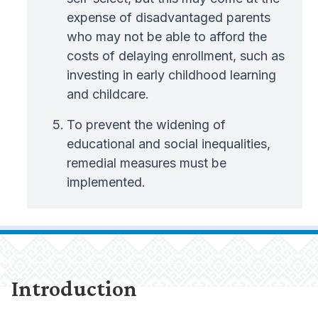
expense of disadvantaged parents
who may not be able to afford the
costs of delaying enrollment, such as
investing in early childhood learning
and childcare.
To prevent the widening of
educational and social inequalities,
remedial measures must be
implemented.
Introduction