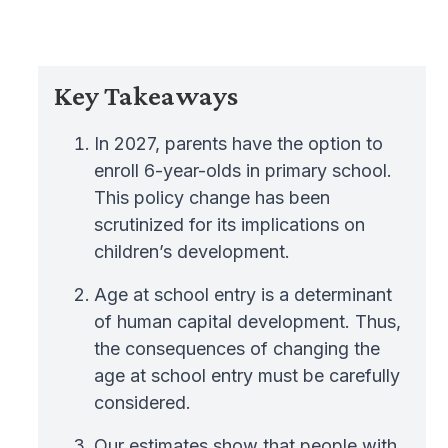
Key Takeaways
In 2027, parents have the option to
enroll 6-year-olds in primary school.
This policy change has been
scrutinized for its implications on
children’s development.
Age at school entry is a determinant
of human capital development. Thus,
the consequences of changing the
age at school entry must be carefully
considered.
Our estimates show that people with