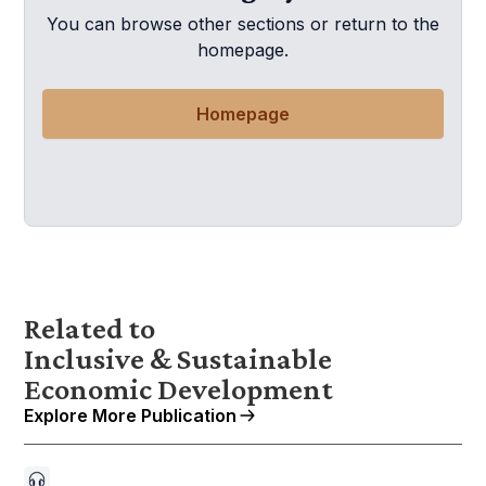
You can browse other sections or return to the
homepage.
Homepage
Related to
Inclusive & Sustainable
Economic Development
Explore More Publication