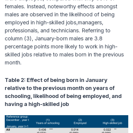
females. Instead, noteworthy effects amongst
males are observed in the likelihood of being
employed in high-skilled jobs,managers,
professionals, and technicians. Referring to
column (3), January-born males are 3.8
percentage points more likely to work in high-
skilled jobs relative to males born in the previous
month.
Table 2: Effect of being born in January
relative to the previous month on years of
schooling, likelihood of being employed, and
having a high-skilled job