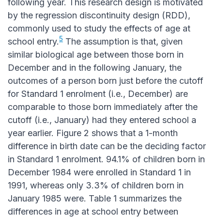
following year. This research design is motivated
by the regression discontinuity design (RDD),
commonly used to study the effects of age at
5
school entry.
The assumption is that, given
similar biological age between those born in
December and in the following January, the
outcomes of a person born just before the cutoff
for Standard 1 enrolment (i.e., December) are
comparable to those born immediately after the
cutoff (i.e., January) had they entered school a
year earlier. Figure 2 shows that a 1-month
difference in birth date can be the deciding factor
in Standard 1 enrolment. 94.1% of children born in
December 1984 were enrolled in Standard 1 in
1991, whereas only 3.3% of children born in
January 1985 were. Table 1 summarizes the
differences in age at school entry between