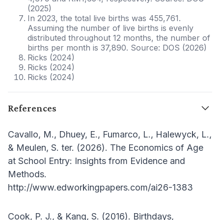
(2025)
In 2023, the total live births was 455,761.
Assuming the number of live births is evenly
distributed throughout 12 months, the number of
births per month is 37,890. Source: DOS (2026)
Ricks (2024)
Ricks (2024)
Ricks (2024)
References
Cavallo, M., Dhuey, E., Fumarco, L., Halewyck, L.,
& Meulen, S. ter. (2026). The Economics of Age
at School Entry: Insights from Evidence and
Methods.
http://www.edworkingpapers.com/ai26-1383
Cook, P. J., & Kang, S. (2016). Birthdays,