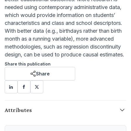
needed using contemporary administrative data,
which would provide information on students’
characteristics and class and school descriptors.
With better data (e.g., birthdays rather than birth
month as a running variable), more advanced
methodologies, such as regression discontinuity
design, can be used to produce causal estimates.
Share this publication
Share
Attributes