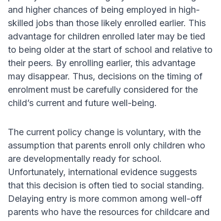
and higher chances of being employed in high-
skilled jobs than those likely enrolled earlier. This
advantage for children enrolled later may be tied
to being older at the start of school and relative to
their peers. By enrolling earlier, this advantage
may disappear. Thus, decisions on the timing of
enrolment must be carefully considered for the
child’s current and future well-being.
The current policy change is voluntary, with the
assumption that parents enroll only children who
are developmentally ready for school.
Unfortunately, international evidence suggests
that this decision is often tied to social standing.
Delaying entry is more common among well-off
parents who have the resources for childcare and