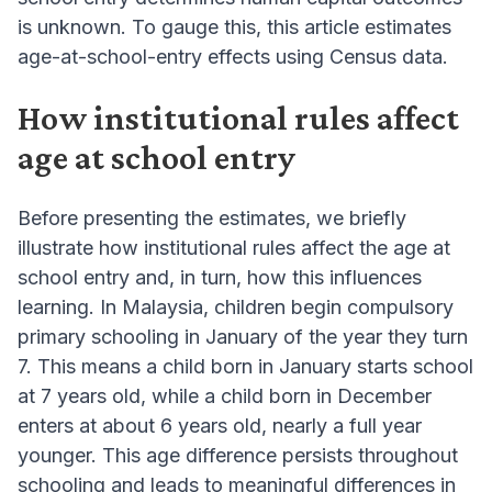
is unknown. To gauge this, this article estimates
age-at-school-entry effects using Census data.
How institutional rules affect
age at school entry
Before presenting the estimates, we briefly
illustrate how institutional rules affect the age at
school entry and, in turn, how this influences
learning. In Malaysia, children begin compulsory
primary schooling in January of the year they turn
7. This means a child born in January starts school
at 7 years old, while a child born in December
enters at about 6 years old, nearly a full year
younger. This age difference persists throughout
schooling and leads to meaningful differences in