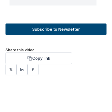
Subscribe to Newsletter
Share this video
Copy link