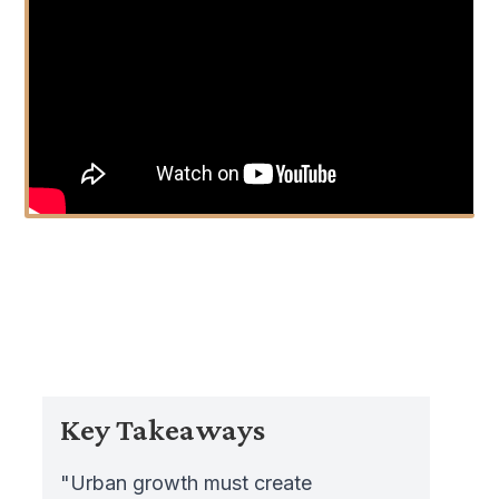
Key Takeaways
"Urban growth must create