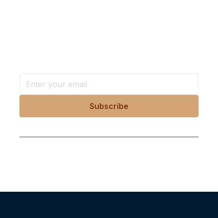
Want more stories like these
in your inbox?
Stay ahead with KRI, sign up for research updates,
events, and more
Follow Us On Our Socials