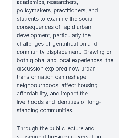
academics, researchers,
policymakers, practitioners, and
students to examine the social
consequences of rapid urban
development, particularly the
challenges of gentrification and
community displacement. Drawing on
both global and local experiences, the
discussion explored how urban
transformation can reshape
neighbourhoods, affect housing
affordability, and impact the
livelihoods and identities of long-
standing communities.
Through the public lecture and
subsequent fireside conversation,