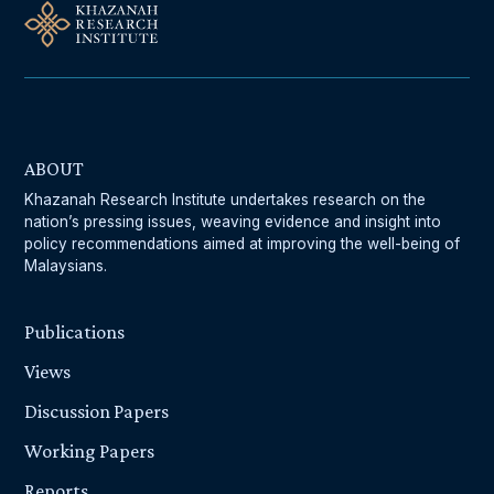
ABOUT
Khazanah Research Institute undertakes research on the
nation’s pressing issues, weaving evidence and insight into
policy recommendations aimed at improving the well-being of
Malaysians.
Publications
Views
Discussion Papers
Working Papers
Reports