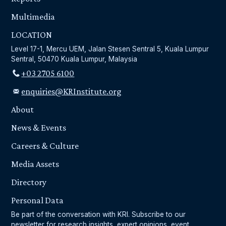
Multimedia
LOCATION
Level 17-1, Mercu UEM, Jalan Stesen Sentral 5, Kuala Lumpur
Sentral, 50470 Kuala Lumpur, Malaysia
+03 2705 6100
enquiries@KRInstitute.org
About
News & Events
Careers & Culture
Media Assets
Directory
Personal Data
Be part of the conversation with KRI. Subscribe to our
newsletter for research insights, expert opinions, event