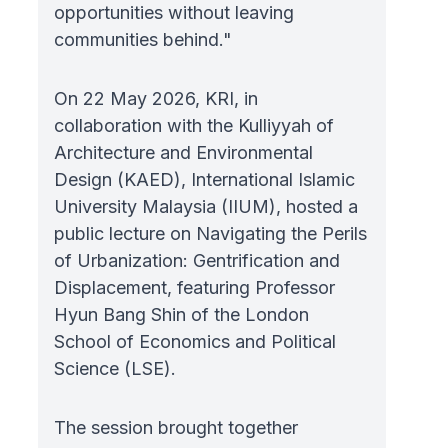
opportunities without leaving
communities behind."
On 22 May 2026, KRI, in
collaboration with the Kulliyyah of
Architecture and Environmental
Design (KAED), International Islamic
University Malaysia (IIUM), hosted a
public lecture on Navigating the Perils
of Urbanization: Gentrification and
Displacement, featuring Professor
Hyun Bang Shin of the London
School of Economics and Political
Science (LSE).
The session brought together