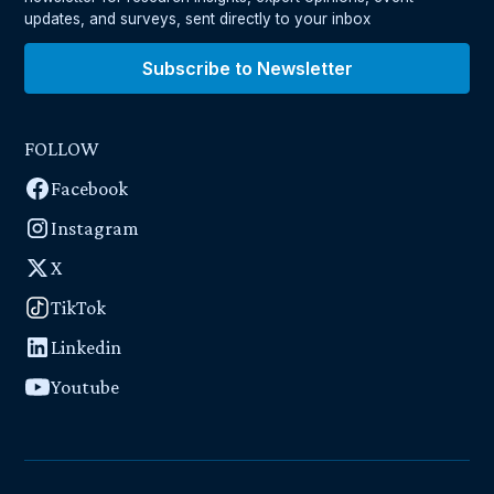
updates, and surveys, sent directly to your inbox
Subscribe to Newsletter
FOLLOW
Facebook
Instagram
X
TikTok
Linkedin
Youtube