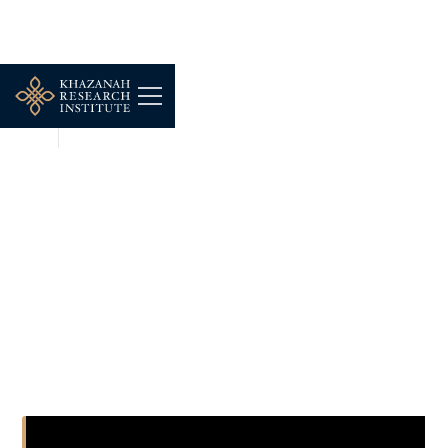
NEWS
JUN 10, 2026
Navigating the Perils of
Urbanization:
Gentrification and
Displacement