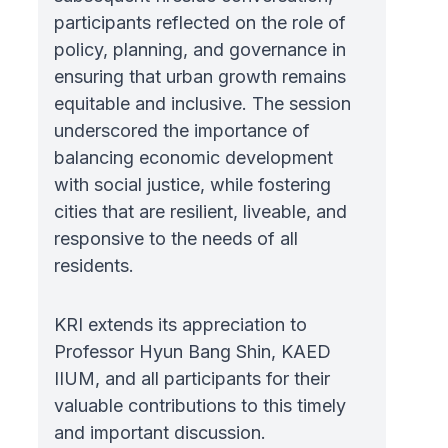
participants reflected on the role of
policy, planning, and governance in
ensuring that urban growth remains
equitable and inclusive. The session
underscored the importance of
balancing economic development
with social justice, while fostering
cities that are resilient, liveable, and
responsive to the needs of all
residents.
KRI extends its appreciation to
Professor Hyun Bang Shin, KAED
IIUM, and all participants for their
valuable contributions to this timely
and important discussion.