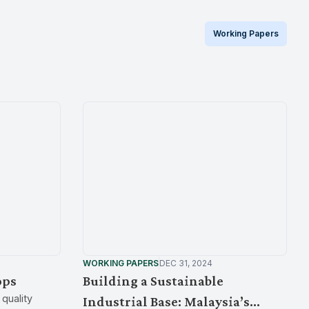
Working Papers
WORKING PAPERS
DEC 31, 2024
ops
Building a Sustainable
quality
Industrial Base: Malaysia’s