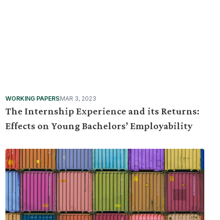
WORKING PAPERS
MAR 3, 2023
The Internship Experience and its Returns:
Effects on Young Bachelors’ Employability