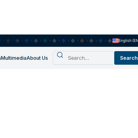
English (E
s
Multimedia
About Us