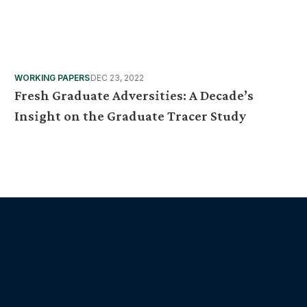
WORKING PAPERS
DEC 23, 2022
Fresh Graduate Adversities: A Decade’s
Insight on the Graduate Tracer Study