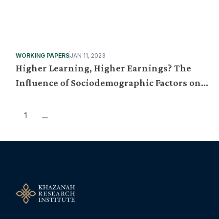
WORKING PAPERS
JAN 11, 2023
Higher Learning, Higher Earnings? The
Influence of Sociodemographic Factors on
Graduate Starting Pay
1
...