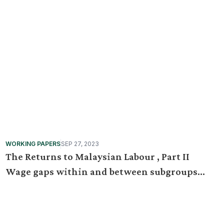
WORKING PAPERS
SEP 27, 2023
The Returns to Malaysian Labour , Part II
Wage gaps within and between subgroups
from 2010 to 2019