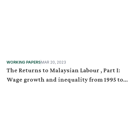
WORKING PAPERS
MAR 20, 2023
The Returns to Malaysian Labour , Part I:
Wage growth and inequality from 1995 to
2019