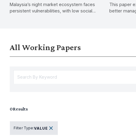
Malaysia’s night market ecosystem faces
This paper e
Needs within the Night Market
persistent vulnerabilities, with low social
better manag
Ecosystem
protection uptake, rising economic
shifting fro
pressures, and shifting consumer trends.
to proactive
financial stabi
All Working Papers
0
Results
Filter Type
:
VALUE