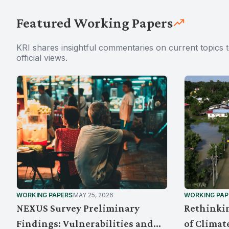
Featured Working Papers
KRI shares insightful commentaries on current topics 
official views.
WORKING PAPERS
MAY 25, 2026
WORKING PAP
NEXUS Survey Preliminary
Rethinkin
Findings: Vulnerabilities and
of Climat