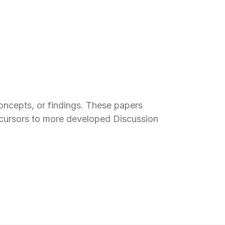
concepts, or findings. These papers
recursors to more developed Discussion