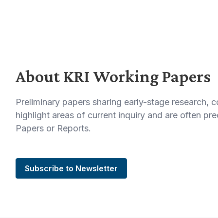
About KRI Working Papers
Preliminary papers sharing early-stage research, 
highlight areas of current inquiry and are often p
Papers or Reports.
Subscribe to Newsletter