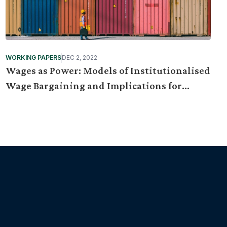
WORKING PAPERS
DEC 2, 2022
Wages as Power: Models of Institutionalised
Wage Bargaining and Implications for
Malaysia