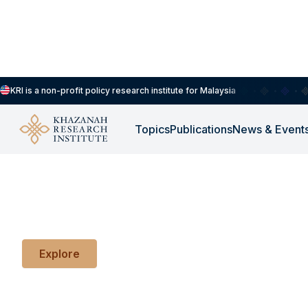
KRI is a non-profit policy research institute for Malaysia
Topics
Publications
News & Event
KRI Working Papers
Early explorations of ideas in progress.
Explore