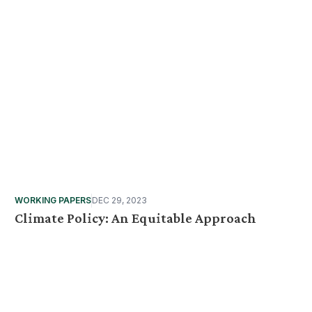
WORKING PAPERS
DEC 29, 2023
Climate Policy: An Equitable Approach