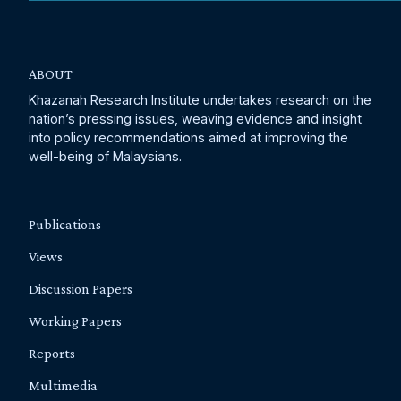
ABOUT
Khazanah Research Institute undertakes research on the
nation’s pressing issues, weaving evidence and insight
into policy recommendations aimed at improving the
well-being of Malaysians.
Publications
Views
Discussion Papers
Working Papers
Reports
Multimedia