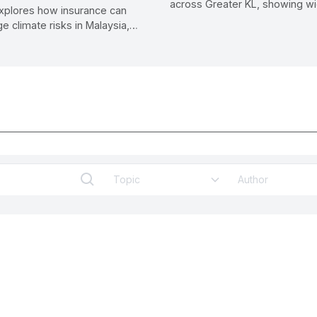
across Greater KL, showing w
xplores how insurance can
infrastructure gaps and propo
e climate risks in Malaysia,
standards to improve safety a
m post-disaster compensation
experience.
 resilience and long-term
lity.
Topic
Author