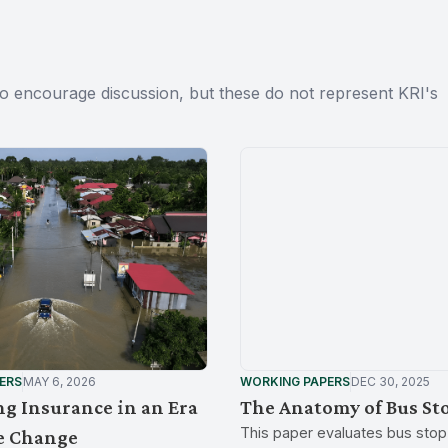
to encourage discussion, but these do not represent KRI's
ERS
MAY 6, 2026
WORKING PAPERS
DEC 30, 2025
g Insurance in an Era
The Anatomy of Bus St
This paper evaluates bus stop 
e Change