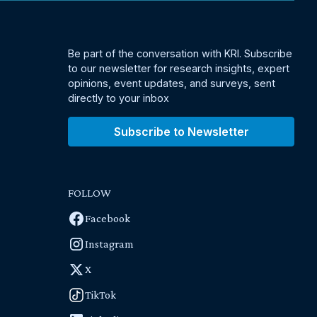
Be part of the conversation with KRI. Subscribe
to our newsletter for research insights, expert
opinions, event updates, and surveys, sent
directly to your inbox
Subscribe to Newsletter
FOLLOW
Facebook
Instagram
X
TikTok