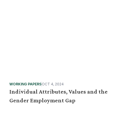
WORKING PAPERS
OCT 4, 2024
Individual Attributes, Values and the
Gender Employment Gap