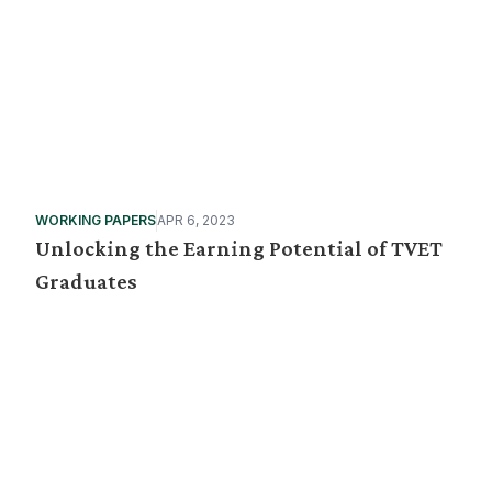
WORKING PAPERS
APR 6, 2023
Unlocking the Earning Potential of TVET
Graduates