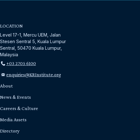
LOCATION
Level 17-1, Mercu UEM, Jalan
Stesen Sentral 5, Kuala Lumpur
Sentral, 50470 Kuala Lumpur,
Malaysia
+03 2705 6100
enquiries@KRInstitute.org
About
News & Events
Careers & Culture
Media Assets
Directory