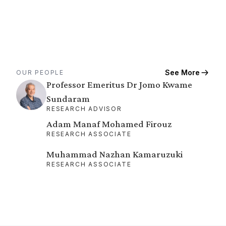
See More
OUR PEOPLE
Professor Emeritus Dr Jomo Kwame
Sundaram
RESEARCH ADVISOR
Adam Manaf Mohamed Firouz
RESEARCH ASSOCIATE
Muhammad Nazhan Kamaruzuki
RESEARCH ASSOCIATE