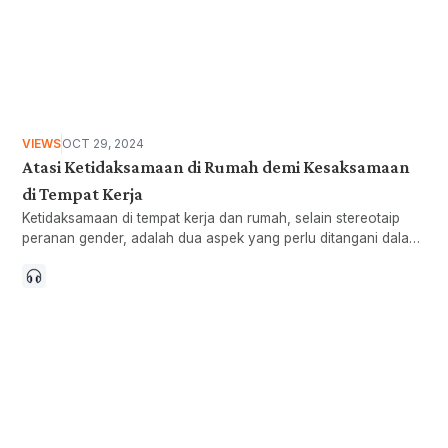
VIEWS
OCT 29, 2024
Atasi Ketidaksamaan di Rumah demi Kesaksamaan
di Tempat Kerja
Ketidaksamaan di tempat kerja dan rumah, selain stereotaip
peranan gender, adalah dua aspek yang perlu ditangani dalam
merapatkan jurang gender.