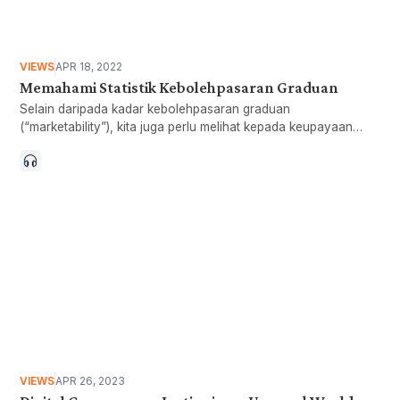
VIEWS
APR 18, 2022
Memahami Statistik Kebolehpasaran Graduan
Selain daripada kadar kebolehpasaran graduan
(“marketability”), kita juga perlu melihat kepada keupayaan
graduan mendapat pekerjaan (“employability”) dan menjana
pendapatan (“earning-ability”).
VIEWS
APR 26, 2023