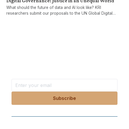
Digital Governance: Justice in an Unequal World
What should the future of data and AI look like? KRI
researchers submit our proposals to the UN Global Digital
Compact.
Want more stories like these
in your inbox?
Stay ahead with KRI, sign up for research updates,
events, and more
Follow Us On Our Socials