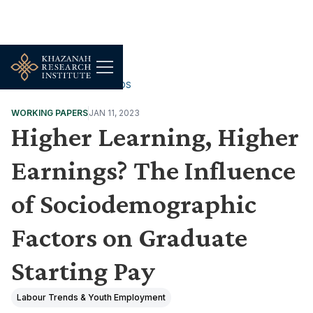
WORK, JOBS & LIVELIHOODS
WORKING PAPERS
JAN 11, 2023
Higher Learning, Higher
Earnings? The Influence
of Sociodemographic
Factors on Graduate
Starting Pay
Labour Trends & Youth Employment