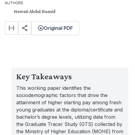
AUTHORS
Hawati Abdul Hamid
Original PDF
Key Takeaways
This working paper identifies the
sociodemographic factors that drive the
attainment of higher starting pay among fresh
young graduates at the diploma/certificate and
bachelor’s degree levels, utilizing data from
the Graduate Tracer Study (GTS) collected by
the Ministry of Higher Education (MOHE) from