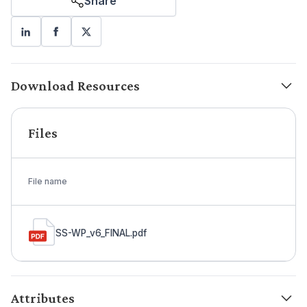
Share
Download Resources
Files
File name
SS-WP_v6_FINAL.pdf
Attributes