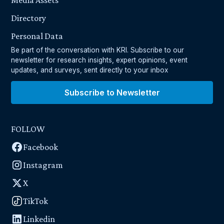
Media Assets
Directory
Personal Data
Be part of the conversation with KRI. Subscribe to our
newsletter for research insights, expert opinions, event
updates, and surveys, sent directly to your inbox
Subscribe to Newsletter
FOLLOW
Facebook
Instagram
X
TikTok
Linkedin