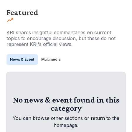
Featured
KRI shares insightful commentaries on current
topics to encourage discussion, but these do not
represent KRI's official views.
News & Event
Multimedia
No news & event found in this
category
You can browse other sections or return to the
homepage.