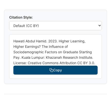
Citation Style:
Hawati Abdul Hamid. 2023. Higher Learning,
Higher Earnings? The Influence of
Sociodemographic Factors on Graduate Starting
Pay. Kuala Lumpur: Khazanah Research Institute.
License: Creative Commons Attribution CC BY 3.0.
Copy