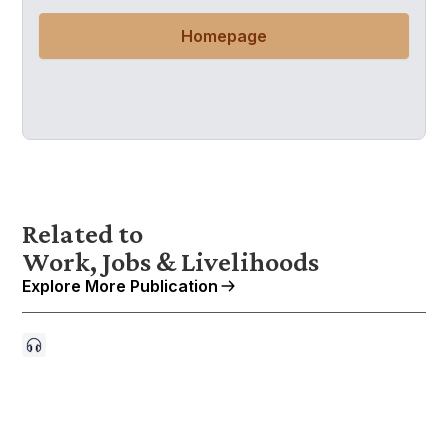
Homepage
Related to
Work, Jobs & Livelihoods
Explore More Publication