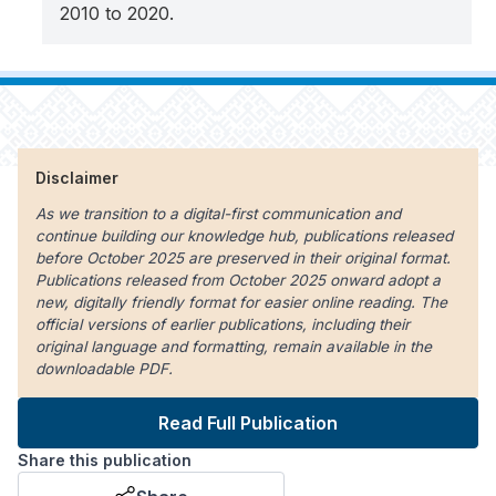
2010 to 2020.
Disclaimer
As we transition to a digital-first communication and
continue building our knowledge hub, publications released
before October 2025 are preserved in their original format.
Publications released from October 2025 onward adopt a
new, digitally friendly format for easier online reading. The
official versions of earlier publications, including their
original language and formatting, remain available in the
downloadable PDF.
Read Full Publication
Share this publication