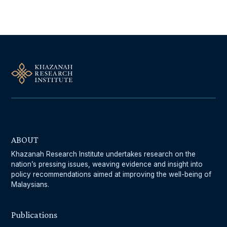
ABOUT
Khazanah Research Institute undertakes research on the
nation’s pressing issues, weaving evidence and insight into
policy recommendations aimed at improving the well-being of
Malaysians.
Publications