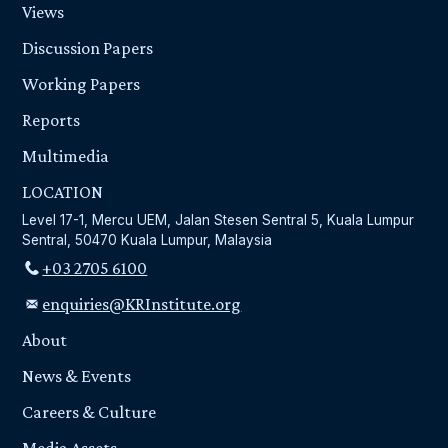
Views
Discussion Papers
Working Papers
Reports
Multimedia
LOCATION
Level 17-1, Mercu UEM, Jalan Stesen Sentral 5, Kuala Lumpur
Sentral, 50470 Kuala Lumpur, Malaysia
+03 2705 6100
enquiries@KRInstitute.org
About
News & Events
Careers & Culture