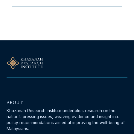
Follow Us On Our Socials
ABOUT
Khazanah Research Institute undertakes research on the
nation’s pressing issues, weaving evidence and insight into
policy recommendations aimed at improving the well-being of
Malaysians.