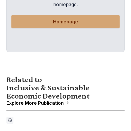
homepage.
Homepage
Related to
Inclusive & Sustainable
Economic Development
Explore More Publication