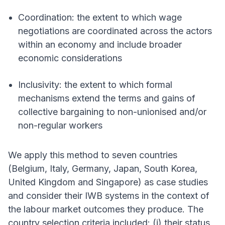
Coordination: the extent to which wage
negotiations are coordinated across the actors
within an economy and include broader
economic considerations
Inclusivity: the extent to which formal
mechanisms extend the terms and gains of
collective bargaining to non-unionised and/or
non-regular workers
We apply this method to seven countries
(Belgium, Italy, Germany, Japan, South Korea,
United Kingdom and Singapore) as case studies
and consider their IWB systems in the context of
the labour market outcomes they produce. The
country selection criteria included: (i) their status