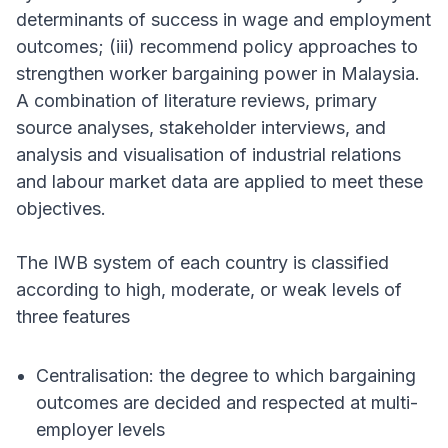
determinants of success in wage and employment
outcomes; (iii) recommend policy approaches to
strengthen worker bargaining power in Malaysia.
A combination of literature reviews, primary
source analyses, stakeholder interviews, and
analysis and visualisation of industrial relations
and labour market data are applied to meet these
objectives.
The IWB system of each country is classified
according to high, moderate, or weak levels of
three features
Centralisation: the degree to which bargaining
outcomes are decided and respected at multi-
employer levels