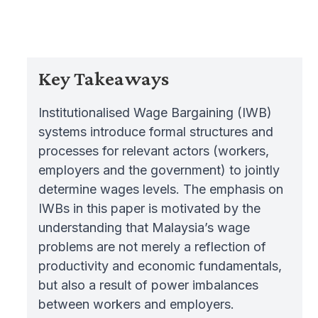
Key Takeaways
Institutionalised Wage Bargaining (IWB)
systems introduce formal structures and
processes for relevant actors (workers,
employers and the government) to jointly
determine wages levels. The emphasis on
IWBs in this paper is motivated by the
understanding that Malaysia’s wage
problems are not merely a reflection of
productivity and economic fundamentals,
but also a result of power imbalances
between workers and employers.