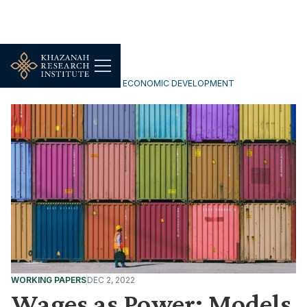
INCLUSIVE & SUSTAINABLE ECONOMIC DEVELOPMENT
WORKING PAPERS
DEC 2, 2022
Wages as Power: Models