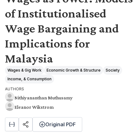
of Institutionalised
Wage Bargaining and
Implications for
Malaysia
Wages & Gig Work
Economic Growth & Structure
Society
Income, & Consumption
AUTHORS
Nithiyananthan Muthusamy
Eleanor Wikstrom
Original PDF