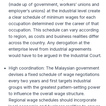
(made up of government, workers’ unions and
employer’s unions) at the industrial level create
a clear schedule of minimum wages for each
occupation determined over the career of that
occupation. This schedule can vary according
to region, as costs and business realities differ
across the country. Any derogation at the
enterprise level from industrial agreements
would have to be argued in the Industrial Court.
High coordination: The Malaysian government
devises a fixed schedule of wage negotiations
every two years and first targets industrial
groups with the greatest pattern-setting power
to influence the overall wage structure.
Regional wage schedules should incorporate