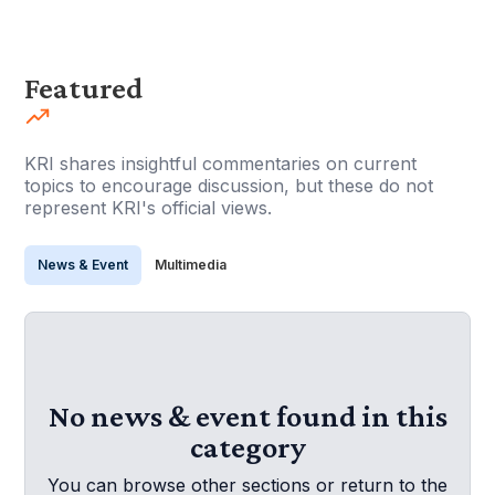
Featured
KRI shares insightful commentaries on current
topics to encourage discussion, but these do not
represent KRI's official views.
News & Event
Multimedia
No news & event found in this
category
You can browse other sections or return to the