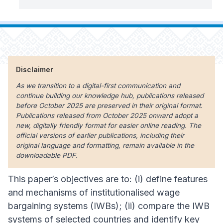
Disclaimer
As we transition to a digital-first communication and
continue building our knowledge hub, publications released
before October 2025 are preserved in their original format.
Publications released from October 2025 onward adopt a
new, digitally friendly format for easier online reading. The
official versions of earlier publications, including their
original language and formatting, remain available in the
downloadable PDF.
This paper’s objectives are to: (i) define features
and mechanisms of institutionalised wage
bargaining systems (IWBs); (ii) compare the IWB
systems of selected countries and identify key