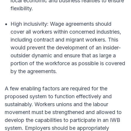
local economic and business realities to ensure
flexibility.
High inclusivity: Wage agreements should
cover all workers within concerned industries,
including contract and migrant workers. This
would prevent the development of an insider-
outsider dynamic and ensure that as large a
portion of the workforce as possible is covered
by the agreements.
A few enabling factors are required for the
proposed system to function effectively and
sustainably. Workers unions and the labour
movement must be strengthened and allowed to
develop the capabilities to participate in an IWB
system. Employers should be appropriately