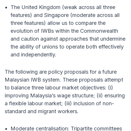
The United Kingdom (weak across all three
features) and Singapore (moderate across all
three features) allow us to compare the
evolution of IWBs within the Commonwealth
and caution against approaches that undermine
the ability of unions to operate both effectively
and independently.
The following are policy proposals for a future
Malaysian IWB system. These proposals attempt
to balance three labour market objectives: (i)
improving Malaysia’s wage structure; (ii) ensuring
a flexible labour market; (iii) inclusion of non-
standard and migrant workers.
Moderate centralisation: Tripartite committees