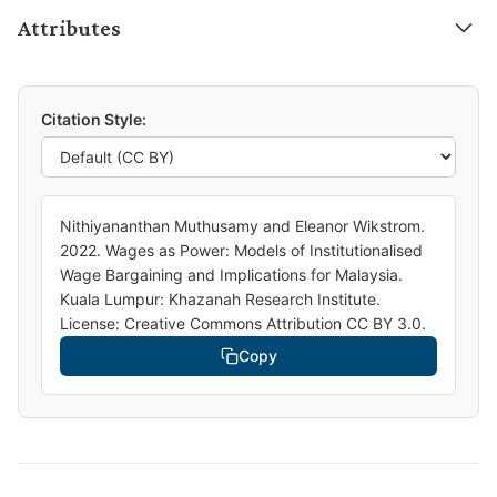
Attributes
Citation Style:
Nithiyananthan Muthusamy and Eleanor Wikstrom.
2022. Wages as Power: Models of Institutionalised
Wage Bargaining and Implications for Malaysia.
Kuala Lumpur: Khazanah Research Institute.
License: Creative Commons Attribution CC BY 3.0.
Copy