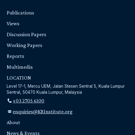
Publications
Views
Discussion Papers
Working Papers
Reports
Multimedia
LOCATION
Level 17-1, Mercu UEM, Jalan Stesen Sentral 5, Kuala Lumpur
Sentral, 50470 Kuala Lumpur, Malaysia
+03 2705 6100
enquiries@KRInstitute.org
About
News & Events