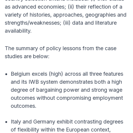
as advanced economies; (ii) their reflection of a
variety of histories, approaches, geographies and
strengths/weaknesses; (iii) data and literature
availability.
The summary of policy lessons from the case
studies are below:
Belgium excels (high) across all three features
and its IWB system demonstrates both a high
degree of bargaining power and strong wage
outcomes without compromising employment
outcomes.
Italy and Germany exhibit contrasting degrees
of flexibility within the European context,