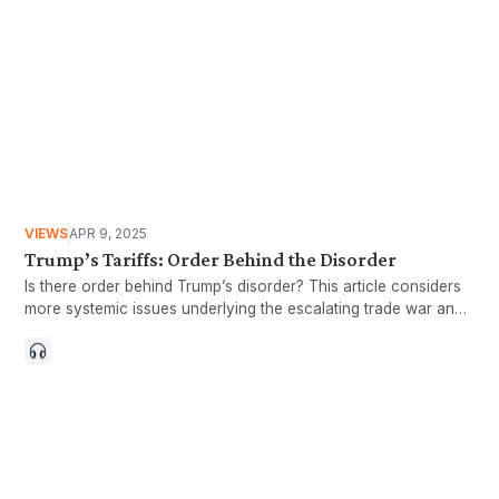
VIEWS
APR 9, 2025
Trump’s Tariffs: Order Behind the Disorder
Is there order behind Trump’s disorder? This article considers
more systemic issues underlying the escalating trade war and
delves deeper into the economic logic of the Trump camp.