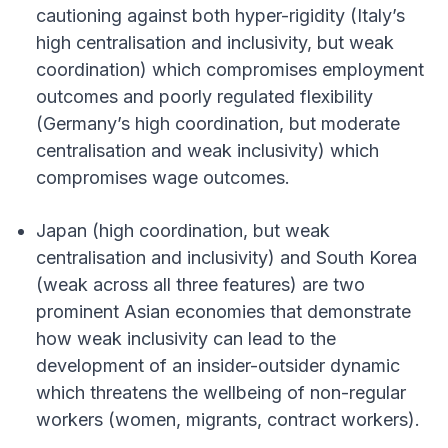
cautioning against both hyper-rigidity (Italy’s
high centralisation and inclusivity, but weak
coordination) which compromises employment
outcomes and poorly regulated flexibility
(Germany’s high coordination, but moderate
centralisation and weak inclusivity) which
compromises wage outcomes.
Japan (high coordination, but weak
centralisation and inclusivity) and South Korea
(weak across all three features) are two
prominent Asian economies that demonstrate
how weak inclusivity can lead to the
development of an insider-outsider dynamic
which threatens the wellbeing of non-regular
workers (women, migrants, contract workers).