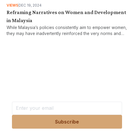
VIEWS
DEC 19, 2024
Reframing Narratives on Women and Development
in Malaysia
While Malaysia’s policies consistently aim to empower women,
they may have inadvertently reinforced the very norms and
structures that limit women’s advancement.
Want more stories like these
in your inbox?
Stay ahead with KRI, sign up for research updates,
events, and more