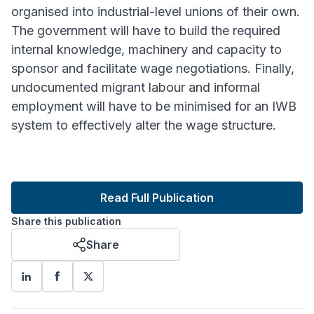
organised into industrial-level unions of their own.
The government will have to build the required
internal knowledge, machinery and capacity to
sponsor and facilitate wage negotiations. Finally,
undocumented migrant labour and informal
employment will have to be minimised for an IWB
system to effectively alter the wage structure.
Read Full Publication
Share this publication
Share