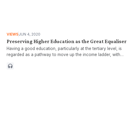
VIEWS
JUN 4, 2020
Preserving Higher Education as the Great Equaliser
Having a good education, particularly at the tertiary level, is
regarded as a pathway to move up the income ladder, with
graduates typically commanding higher earnings compared to
non-graduates. Tertiary education is also commonly
considered a means