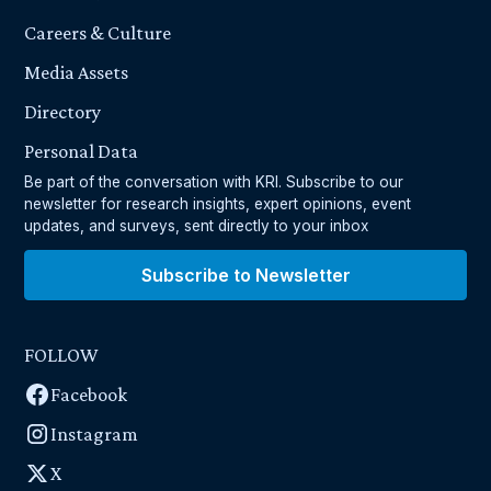
Careers & Culture
Media Assets
Directory
Personal Data
Be part of the conversation with KRI. Subscribe to our
newsletter for research insights, expert opinions, event
updates, and surveys, sent directly to your inbox
Subscribe to Newsletter
FOLLOW
Facebook
Instagram
X