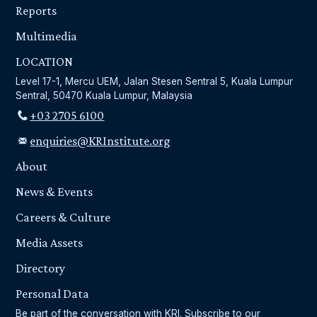
Reports
Multimedia
LOCATION
Level 17-1, Mercu UEM, Jalan Stesen Sentral 5, Kuala Lumpur
Sentral, 50470 Kuala Lumpur, Malaysia
+03 2705 6100
enquiries@KRInstitute.org
About
News & Events
Careers & Culture
Media Assets
Directory
Personal Data
Be part of the conversation with KRI. Subscribe to our