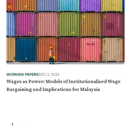
WORKING PAPERS
DEC 2, 2022
Wages as Power: Models of Institutionalised Wage
Bargaining and Implications for Malaysia
1
...