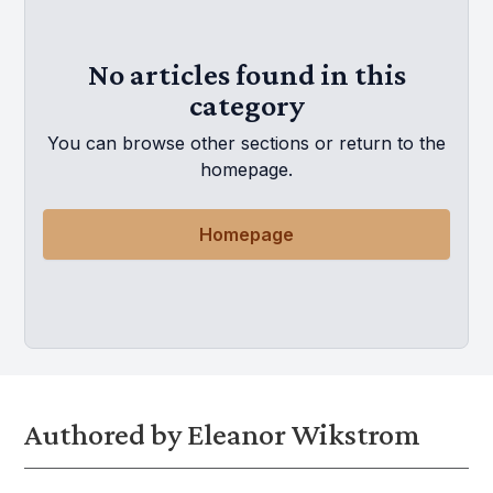
No articles found in this
category
You can browse other sections or return to the
homepage.
Homepage
Authored by Eleanor Wikstrom