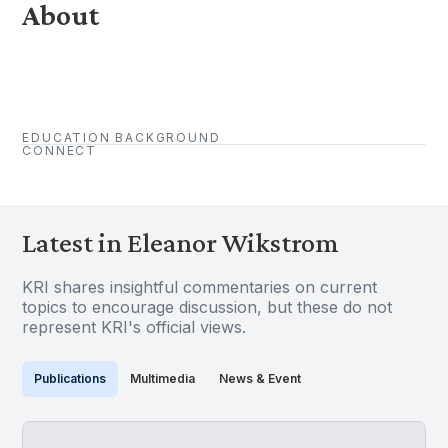
About
EDUCATION BACKGROUND
CONNECT
Latest in Eleanor Wikstrom
KRI shares insightful commentaries on current
topics to encourage discussion, but these do not
represent KRI's official views.
Publications
Multimedia
News & Event