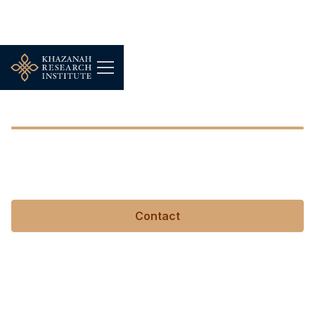
Eleanor Wikstrom
Eleanor Wikstrom
Contact