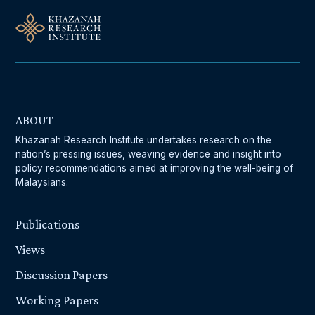
ABOUT
Khazanah Research Institute undertakes research on the
nation’s pressing issues, weaving evidence and insight into
policy recommendations aimed at improving the well-being of
Malaysians.
Publications
Views
Discussion Papers
Working Papers