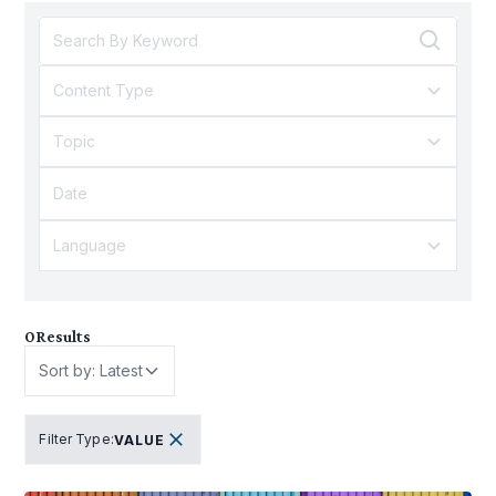
Content Type
Topic
Language
0
Results
Sort by: Latest
Filter Type
:
VALUE