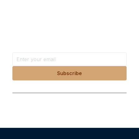
Want more stories like these
in your inbox?
Stay ahead with KRI, sign up for research updates,
events, and more
Follow Us On Our Socials