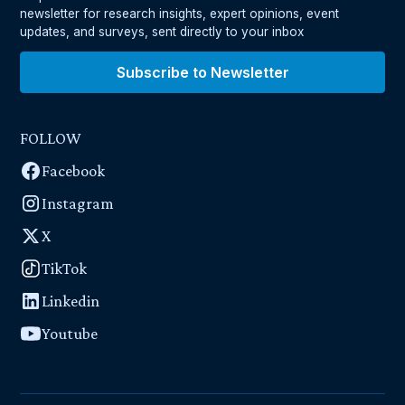
newsletter for research insights, expert opinions, event
updates, and surveys, sent directly to your inbox
Subscribe to Newsletter
FOLLOW
Facebook
Instagram
X
TikTok
Linkedin
Youtube