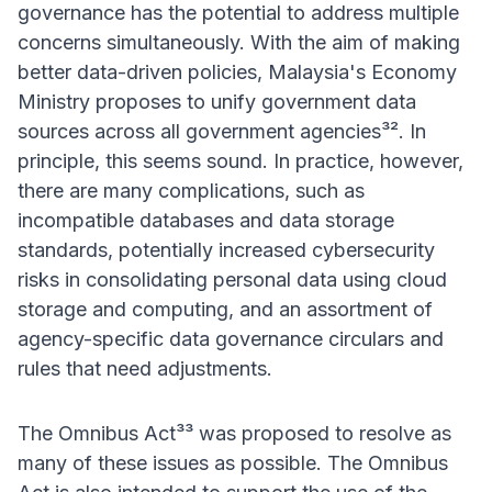
governance has the potential to address multiple
concerns simultaneously. With the aim of making
better data-driven policies, Malaysia's Economy
Ministry proposes to unify government data
sources across all government agencies³². In
principle, this seems sound. In practice, however,
there are many complications, such as
incompatible databases and data storage
standards, potentially increased cybersecurity
risks in consolidating personal data using cloud
storage and computing, and an assortment of
agency-specific data governance circulars and
rules that need adjustments.
The Omnibus Act³³ was proposed to resolve as
many of these issues as possible. The Omnibus