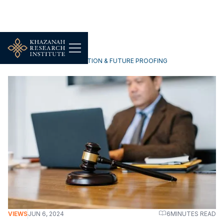
TECHNOLOGY, DIGITALISATION & FUTURE PROOFING
VIEWS
JUN 6, 2024
6
MINUTES READ