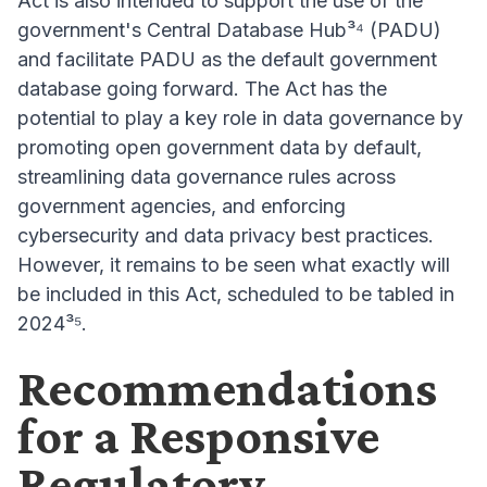
Act is also intended to support the use of the
government's Central Database Hub³⁴ (PADU)
and facilitate PADU as the default government
database going forward. The Act has the
potential to play a key role in data governance by
promoting open government data by default,
streamlining data governance rules across
government agencies, and enforcing
cybersecurity and data privacy best practices.
However, it remains to be seen what exactly will
be included in this Act, scheduled to be tabled in
2024³⁵.
Recommendations
for a Responsive
Regulatory