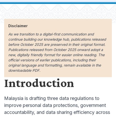
Disclaimer
As we transition to a digital-first communication and
continue building our knowledge hub, publications released
before October 2025 are preserved in their original format.
Publications released from October 2025 onward adopt a
new, digitally friendly format for easier online reading. The
official versions of earlier publications, including their
original language and formatting, remain available in the
downloadable PDF.
Introduction
Malaysia is drafting three data regulations to
improve personal data protections, government
accountability, and data sharing efficiency across