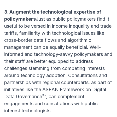
3. Augment the technological expertise of
policymakers
Just as public policymakers find it
useful to be versed in income inequality and trade
tariffs, familiarity with technological issues like
cross-border data flows and algorithmic
management can be equally beneficial. Well-
informed and technology-savvy policymakers and
their staff are better equipped to address
challenges stemming from competing interests
around technology adoption. Consultations and
partnerships with regional counterparts, as part of
initiatives like the ASEAN Framework on Digital
Data Governance³⁷, can complement
engagements and consultations with public
interest technologists.