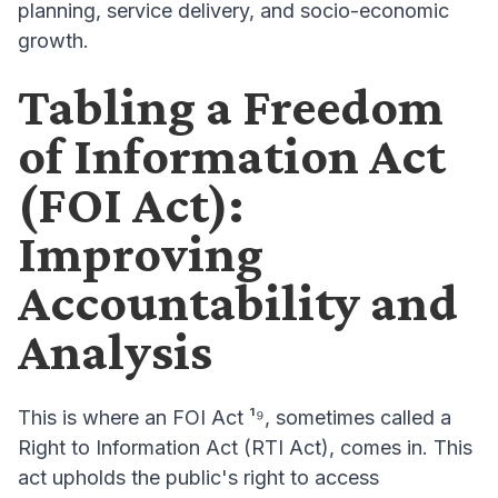
planning, service delivery, and socio-economic
growth.
Tabling a Freedom
of Information Act
(FOI Act):
Improving
Accountability and
Analysis
This is where an FOI Act ¹⁹, sometimes called a
Right to Information Act (RTI Act), comes in. This
act upholds the public's right to access