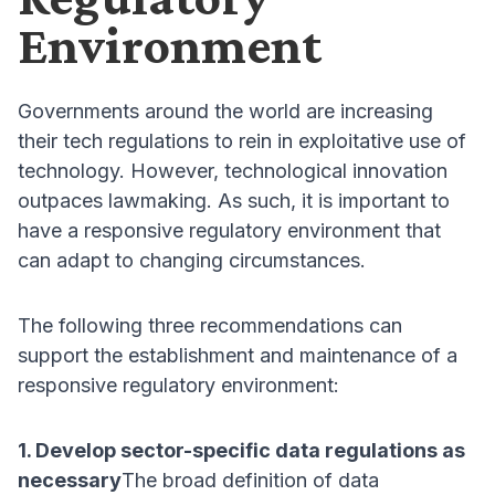
Environment
Governments around the world are increasing
their tech regulations to rein in exploitative use of
technology. However, technological innovation
outpaces lawmaking. As such, it is important to
have a responsive regulatory environment that
can adapt to changing circumstances.
The following three recommendations can
support the establishment and maintenance of a
responsive regulatory environment:
1. Develop sector-specific data regulations as
necessary
The broad definition of data