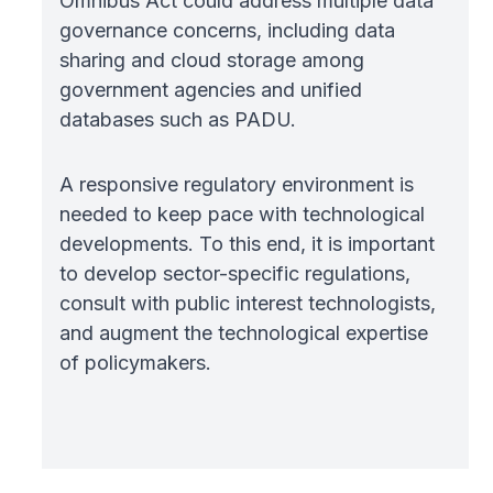
Omnibus Act could address multiple data
governance concerns, including data
sharing and cloud storage among
government agencies and unified
databases such as PADU.
A responsive regulatory environment is
needed to keep pace with technological
developments. To this end, it is important
to develop sector-specific regulations,
consult with public interest technologists,
and augment the technological expertise
of policymakers.