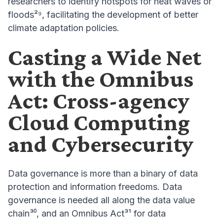
researchers to identify hotspots for heat waves or
floods²⁹, facilitating the development of better
climate adaptation policies.
Casting a Wide Net
with the Omnibus
Act: Cross-agency
Cloud Computing
and Cybersecurity
Data governance is more than a binary of data
protection and information freedoms. Data
governance is needed all along the data value
chain³⁰, and an Omnibus Act³¹ for data