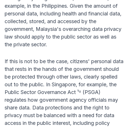
example, in the Philippines. Given the amount of
personal data, including health and financial data,
collected, stored, and accessed by the
government, Malaysia's overarching data privacy
law should apply to the public sector as well as
the private sector.
If this is not to be the case, citizens' personal data
that rests in the hands of the government should
be protected through other laws, clearly spelled
out to the public. In Singapore, for example, the
Public Sector Governance Act ¹⁸ (PSGA)
regulates how government agency officials may
share data. Data protections and the right to
privacy must be balanced with a need for data
access in the public interest, including policy