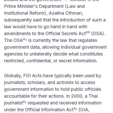
Prime Minister's Department (Law and
Institutional Reform), Azalina Othman,
subsequently said that the introduction of such a
law would have to go hand in hand with
amendments to the Official Secrets Act²³ (OSA).
The OSA²⁴ is currently the law that regulates
government data, allowing individual government
agencies to unilaterally decide what constitutes
restricted, confidential, or secret information.
Globally, FOI Acts have typically been used by
journalists, scholars, and activists to access
government information to hold public officials
accountable for their actions. In 2000, a Thai
journalist²⁵ requested and received information
under the Official Information Act²⁶ (ΟΙΑ,