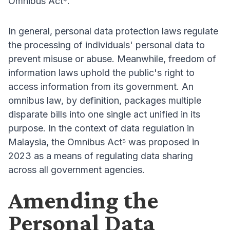
Omnibus Act⁴.
In general, personal data protection laws regulate
the processing of individuals' personal data to
prevent misuse or abuse. Meanwhile, freedom of
information laws uphold the public's right to
access information from its government. An
omnibus law, by definition, packages multiple
disparate bills into one single act unified in its
purpose. In the context of data regulation in
Malaysia, the Omnibus Act⁵ was proposed in
2023 as a means of regulating data sharing
across all government agencies.
Amending the
Personal Data