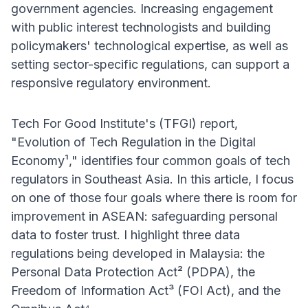
government agencies. Increasing engagement
with public interest technologists and building
policymakers' technological expertise, as well as
setting sector-specific regulations, can support a
responsive regulatory environment.
Tech For Good Institute's (TFGI) report,
"Evolution of Tech Regulation in the Digital
Economy¹," identifies four common goals of tech
regulators in Southeast Asia. In this article, I focus
on one of those four goals where there is room for
improvement in ASEAN: safeguarding personal
data to foster trust. I highlight three data
regulations being developed in Malaysia: the
Personal Data Protection Act² (PDPA), the
Freedom of Information Act³ (FOI Act), and the