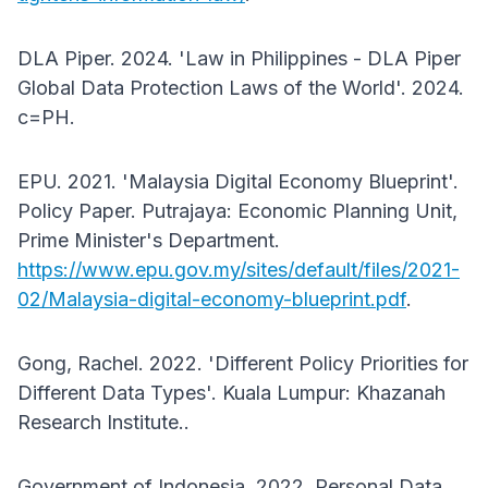
DLA Piper. 2024. 'Law in Philippines - DLA Piper
Global Data Protection Laws of the World'. 2024.
c=PH.
EPU. 2021. 'Malaysia Digital Economy Blueprint'.
Policy Paper. Putrajaya: Economic Planning Unit,
Prime Minister's Department.
https://www.epu.gov.my/sites/default/files/2021-
02/Malaysia-digital-economy-blueprint.pdf
.
Gong, Rachel. 2022. 'Different Policy Priorities for
Different Data Types'. Kuala Lumpur: Khazanah
Research Institute..
Government of Indonesia. 2022. Personal Data