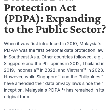
Protection Act
(PDPA): Expanding
to the Public Sector?
When it was first introduced in 2010, Malaysia's
PDPA⁶ was the first personal data protection law
in Southeast Asia. Other countries followed, e.g.,
Singapore and the Philippines in 2012, Thailand in
2019, Indonesia¹⁰ in 2022, and Vietnam¹¹ in 2023.
However, while Singapore¹² and the Philippines¹³
have amended their data privacy laws since their
inception, Malaysia's PDPA ¹⁴ has remained in its
original form.