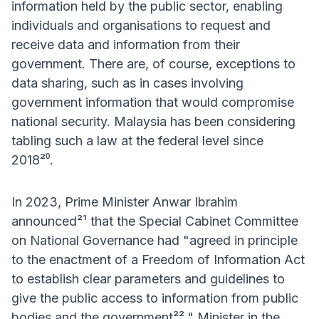
information held by the public sector, enabling
individuals and organisations to request and
receive data and information from their
government. There are, of course, exceptions to
data sharing, such as in cases involving
government information that would compromise
national security. Malaysia has been considering
tabling such a law at the federal level since
2018²⁰.
In 2023, Prime Minister Anwar Ibrahim
announced²¹ that the Special Cabinet Committee
on National Governance had "agreed in principle
to the enactment of a Freedom of Information Act
to establish clear parameters and guidelines to
give the public access to information from public
bodies and the government²²." Minister in the