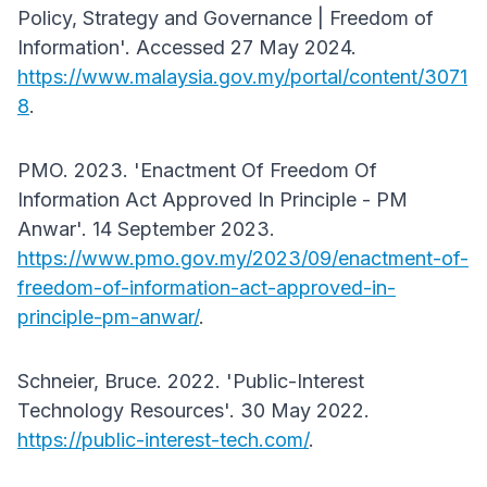
Policy, Strategy and Governance | Freedom of
Information'. Accessed 27 May 2024.
https://www.malaysia.gov.my/portal/content/3071
8
.
PMO. 2023. 'Enactment Of Freedom Of
Information Act Approved In Principle - PM
Anwar'. 14 September 2023.
https://www.pmo.gov.my/2023/09/enactment-of-
freedom-of-information-act-approved-in-
principle-pm-anwar/
.
Schneier, Bruce. 2022. 'Public-Interest
Technology Resources'. 30 May 2022.
https://public-interest-tech.com/
.