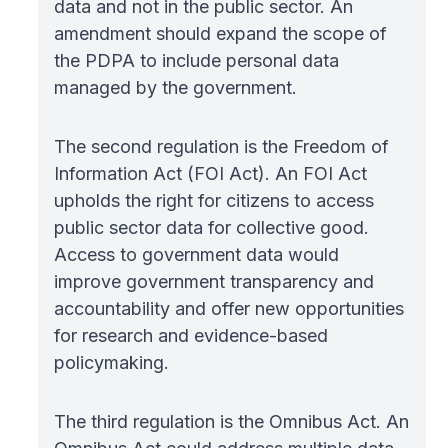
data and not in the public sector. An
amendment should expand the scope of
the PDPA to include personal data
managed by the government.
The second regulation is the Freedom of
Information Act (FOI Act). An FOI Act
upholds the right for citizens to access
public sector data for collective good.
Access to government data would
improve government transparency and
accountability and offer new opportunities
for research and evidence-based
policymaking.
The third regulation is the Omnibus Act. An