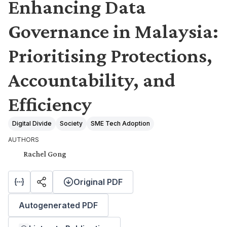
Enhancing Data
Governance in Malaysia:
Prioritising Protections,
Accountability, and
Efficiency
Digital Divide
Society
SME Tech Adoption
AUTHORS
Rachel Gong
Original PDF
Autogenerated PDF