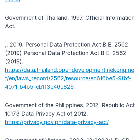
Government of Thailand. 1997. Official Information
Act.
,. 2019. Personal Data Protection Act B.E. 2562
(2019) Personal Data Protection Act B.E. 2562
(2019).
https://data.thailand.opendevelopmentmekong.ne
t/en/laws_record/2562/resource/ec616be5-9fbf-
4071-b4b5-cb1f3e46e826
.
Government of the Philippines. 2012. Republic Act
10173 Data Privacy Act of 2012.
https://privacy.gov.ph/data-privacy-act/
.