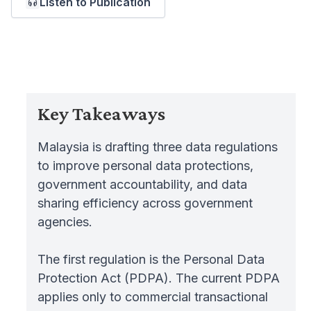
Listen to Publication
Key Takeaways
Malaysia is drafting three data regulations
to improve personal data protections,
government accountability, and data
sharing efficiency across government
agencies.
The first regulation is the Personal Data
Protection Act (PDPA). The current PDPA
applies only to commercial transactional