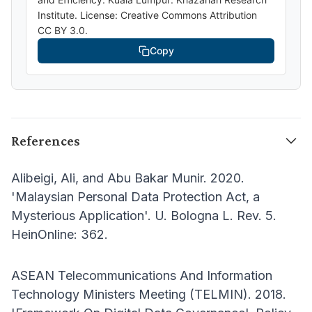
Institute. License: Creative Commons Attribution
CC BY 3.0.
Copy
References
Alibeigi, Ali, and Abu Bakar Munir. 2020.
'Malaysian Personal Data Protection Act, a
Mysterious Application'. U. Bologna L. Rev. 5.
HeinOnline: 362.
ASEAN Telecommunications And Information
Technology Ministers Meeting (TELMIN). 2018.