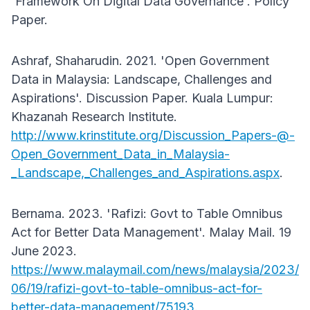
'Framework On Digital Data Governance'. Policy
Paper.
Ashraf, Shaharudin. 2021. 'Open Government
Data in Malaysia: Landscape, Challenges and
Aspirations'. Discussion Paper. Kuala Lumpur:
Khazanah Research Institute.
http://www.krinstitute.org/Discussion_Papers-@-
Open_Government_Data_in_Malaysia-
_Landscape,_Challenges_and_Aspirations.aspx
.
Bernama. 2023. 'Rafizi: Govt to Table Omnibus
Act for Better Data Management'. Malay Mail. 19
June 2023.
https://www.malaymail.com/news/malaysia/2023/
06/19/rafizi-govt-to-table-omnibus-act-for-
better-data-management/75193
.