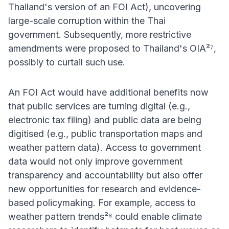
Thailand's version of an FOI Act), uncovering
large-scale corruption within the Thai
government. Subsequently, more restrictive
amendments were proposed to Thailand's OIA²⁷,
possibly to curtail such use.
An FOI Act would have additional benefits now
that public services are turning digital (e.g.,
electronic tax filing) and public data are being
digitised (e.g., public transportation maps and
weather pattern data). Access to government
data would not only improve government
transparency and accountability but also offer
new opportunities for research and evidence-
based policymaking. For example, access to
weather pattern trends²⁸ could enable climate