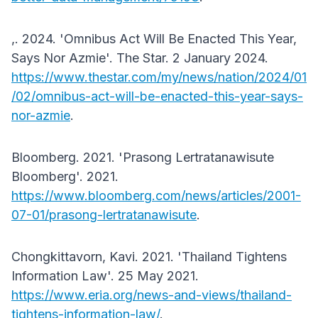
,. 2024. 'Omnibus Act Will Be Enacted This Year,
Says Nor Azmie'. The Star. 2 January 2024.
https://www.thestar.com/my/news/nation/2024/01
/02/omnibus-act-will-be-enacted-this-year-says-
nor-azmie
.
Bloomberg. 2021. 'Prasong Lertratanawisute
Bloomberg'. 2021.
https://www.bloomberg.com/news/articles/2001-
07-01/prasong-lertratanawisute
.
Chongkittavorn, Kavi. 2021. 'Thailand Tightens
Information Law'. 25 May 2021.
https://www.eria.org/news-and-views/thailand-
tightens-information-law/
.