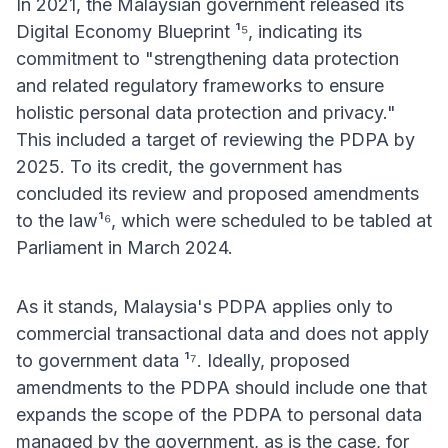
In 2021, the Malaysian government released its
Digital Economy Blueprint ¹⁵, indicating its
commitment to "strengthening data protection
and related regulatory frameworks to ensure
holistic personal data protection and privacy."
This included a target of reviewing the PDPA by
2025. To its credit, the government has
concluded its review and proposed amendments
to the law¹⁶, which were scheduled to be tabled at
Parliament in March 2024.
As it stands, Malaysia's PDPA applies only to
commercial transactional data and does not apply
to government data ¹⁷. Ideally, proposed
amendments to the PDPA should include one that
expands the scope of the PDPA to personal data
managed by the government, as is the case, for