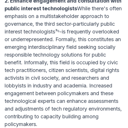
2. Enhance engagement and consultation with
public interest technologists
While there's often
emphasis on a multistakeholder approach to
governance, the third sector-particularly public
interest technologists³⁶-is frequently overlooked
or underrepresented. Formally, this constitutes an
emerging interdisciplinary field seeking socially
responsible technology solutions for public
benefit. Informally, this field is occupied by civic
tech practitioners, citizen scientists, digital rights
activists in civil society, and researchers and
lobbyists in industry and academia. Increased
engagement between policymakers and these
technological experts can enhance assessments
and adjustments of tech regulatory environments,
contributing to capacity building among
policymakers.