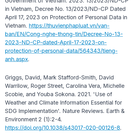
Government of Vietnam. 2023. 13/2023/ND-CP
in Vietnam, Decree No. 13/2023/ND-CP Dated
April 17, 2023 on Protection of Personal Data in
Vietnam.
https://thuvienphapluat.vn/van-
ban/EN/Cong-nghe-thong-tin/Decree-No-13-
2023-ND-CP-dated-April-17-2023-on-
protection-of-personal-data/564343/tieng-
anh.aspx
.
Griggs, David, Mark Stafford-Smith, David
Warrilow, Roger Street, Carolina Vera, Michelle
Scobie, and Youba Sokona. 2021. 'Use of
Weather and Climate Information Essential for
SDG Implementation'. Nature Reviews. Earth &
Environment 2 (1):2-4.
https://doi.org/10.1038/s43017-020-00126-8
.