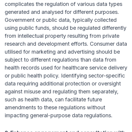
complicates the regulation of various data types
generated and analysed for different purposes.
Government or public data, typically collected
using public funds, should be regulated differently
from intellectual property resulting from private
research and development efforts. Consumer data
utilised for marketing and advertising should be
subject to different regulations than data from
health records used for healthcare service delivery
or public health policy. Identifying sector-specific
data requiring additional protection or oversight
against misuse and regulating them separately,
such as health data, can facilitate future
amendments to these regulations without
impacting general-purpose data regulations.