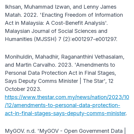
Ikhsan, Muhammad Izwan, and Lenny James
Matah. 2022. 'Enacting Freedom of Information
Act in Malaysia: A Cost-Benefit Analysis'.
Malaysian Journal of Social Sciences and
Humanities (MJSSH) 7 (2):e001297-e001297.
Monihuldin, Mahadhir, Ragananthini Vethasalam,
and Martin Carvalho. 2023. 'Amendments to
Personal Data Protection Act in Final Stages,
Says Deputy Comms Minister | The Star', 12
October 2023.
https://www.thestar.com.my/news/nation/2023/10
/12/amendments-to-personal-data-protection-
act-in-final-stages-says-deputy-comms-minister
.
MyGOV. n.d. 'MyGOV - Open Government Data |