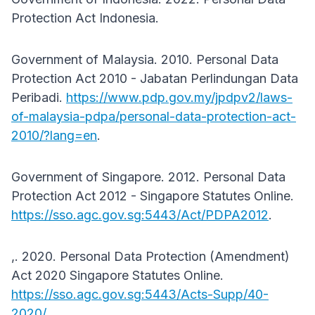
Protection Act Indonesia.
Government of Malaysia. 2010. Personal Data
Protection Act 2010 - Jabatan Perlindungan Data
Peribadi.
https://www.pdp.gov.my/jpdpv2/laws-
of-malaysia-pdpa/personal-data-protection-act-
2010/?lang=en
.
Government of Singapore. 2012. Personal Data
Protection Act 2012 - Singapore Statutes Online.
https://sso.agc.gov.sg:5443/Act/PDPA2012
.
,. 2020. Personal Data Protection (Amendment)
Act 2020 Singapore Statutes Online.
https://sso.agc.gov.sg:5443/Acts-Supp/40-
2020/
.