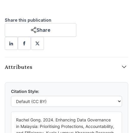
Share this publication
Share
Attributes
Citation Style:
Rachel Gong. 2024. Enhancing Data Governance
in Malaysia: Prioritising Protections, Accountability,
and Efficiency. Kuala Lumpur: Khazanah Research