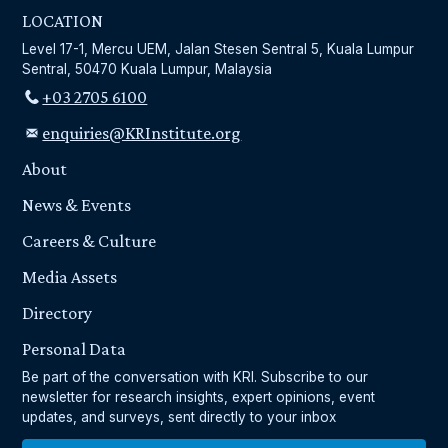
LOCATION
Level 17-1, Mercu UEM, Jalan Stesen Sentral 5, Kuala Lumpur
Sentral, 50470 Kuala Lumpur, Malaysia
+03 2705 6100
enquiries@KRInstitute.org
About
News & Events
Careers & Culture
Media Assets
Directory
Personal Data
Be part of the conversation with KRI. Subscribe to our
newsletter for research insights, expert opinions, event
updates, and surveys, sent directly to your inbox