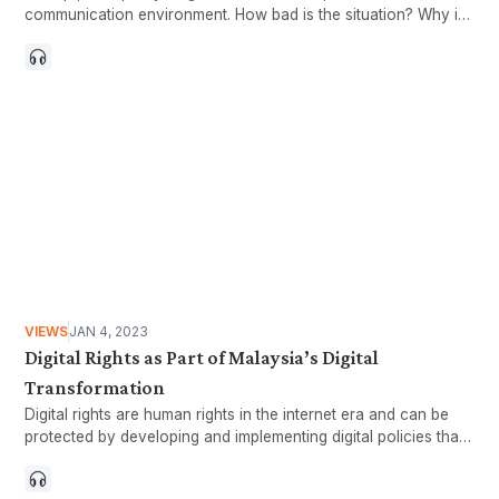
communication environment. How bad is the situation? Why is
there so much sloppy content?
VIEWS
JAN 4, 2023
Digital Rights as Part of Malaysia’s Digital
Transformation
Digital rights are human rights in the internet era and can be
protected by developing and implementing digital policies that
prioritise digital inclusion.