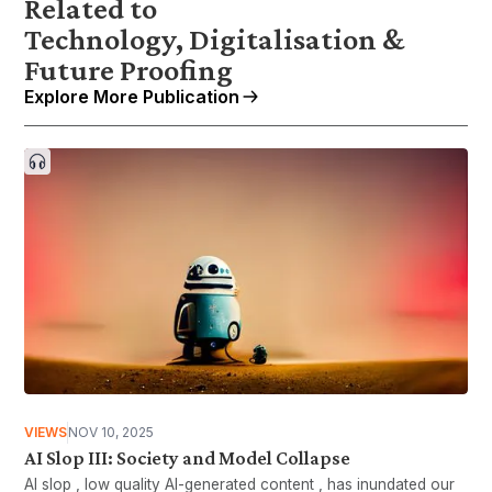
Related to
Technology, Digitalisation &
Future Proofing
Explore More Publication
VIEWS
NOV 10, 2025
AI Slop III: Society and Model Collapse
AI slop , low quality AI-generated content , has inundated our