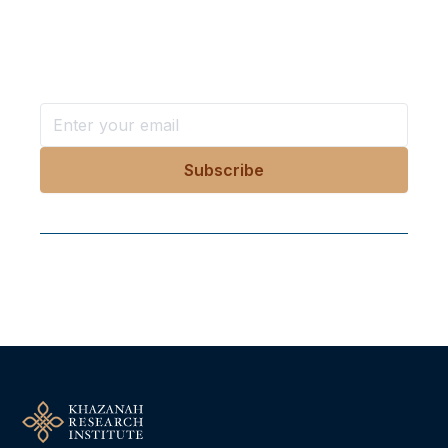
in your inbox?
Stay ahead with KRI, sign up for research updates,
events, and more
Follow Us On Our Socials