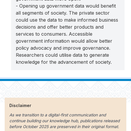
- Opening up government data would benefit
all segments of society. The private sector
could use the data to make informed business
decisions and offer better products and
services to consumers. Accessible
government information would allow better
policy advocacy and improve governance.
Researchers could utilise data to generate
knowledge for the advancement of society.
Disclaimer
As we transition to a digital-first communication and
continue building our knowledge hub, publications released
before October 2025 are preserved in their original format.