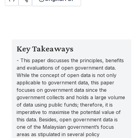
Key Takeaways
- This paper discusses the principles, benefits
and evaluations of open government data.
While the concept of open data is not only
applicable to government data, this paper
focuses on government data since the
government collects and holds a large volume
of data using public funds; therefore, it is
imperative to maximise the potential value of
this data. Besides, open government data is
one of the Malaysian government’s focus
areas as stipulated in several policy