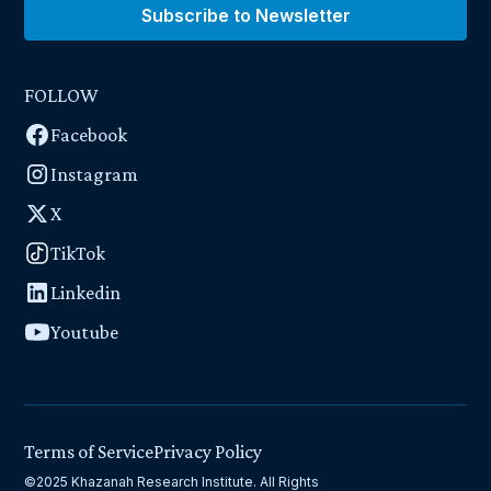
Subscribe to Newsletter
FOLLOW
Facebook
Instagram
X
TikTok
Linkedin
Youtube
Terms of Service
Privacy Policy
©2025 Khazanah Research Institute. All Rights