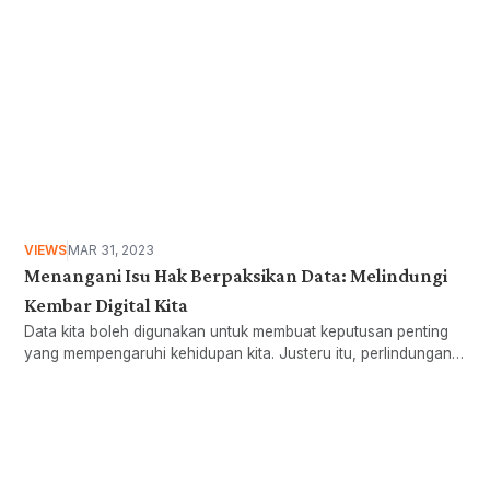
VIEWS
MAR 31, 2023
Menangani Isu Hak Berpaksikan Data: Melindungi
Kembar Digital Kita
Data kita boleh digunakan untuk membuat keputusan penting
yang mempengaruhi kehidupan kita. Justeru itu, perlindungan
data dan pengawalseliaan AI diperlukan untuk melindungi hak
digital kita. Baca lebih lanjut:
Want more stories like these