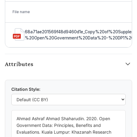
File name
68a71ae201569f48d9460d1e_Copy%20of%20Suppleme
%20Open%20Government%20Data%20-%20DP1%20(00
Attributes
Citation Style:
Ahmad Ashraf Ahmad Shaharudin. 2020. Open
Government Data: Principles, Benefits and
Evaluations. Kuala Lumpur: Khazanah Research