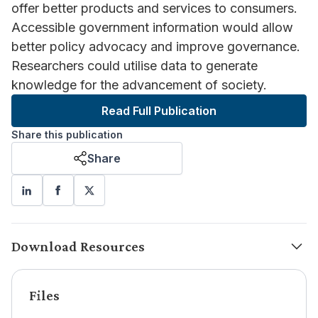
offer better products and services to consumers.
Accessible government information would allow
better policy advocacy and improve governance.
Researchers could utilise data to generate
knowledge for the advancement of society.
Read Full Publication
Share this publication
Share
Download Resources
Files