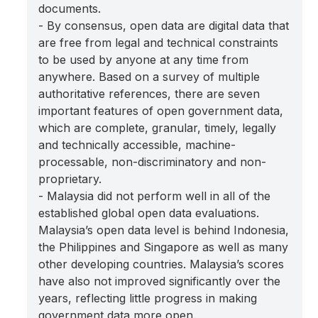
documents.
- By consensus, open data are digital data that
are free from legal and technical constraints
to be used by anyone at any time from
anywhere. Based on a survey of multiple
authoritative references, there are seven
important features of open government data,
which are complete, granular, timely, legally
and technically accessible, machine-
processable, non-discriminatory and non-
proprietary.
- Malaysia did not perform well in all of the
established global open data evaluations.
Malaysia’s open data level is behind Indonesia,
the Philippines and Singapore as well as many
other developing countries. Malaysia’s scores
have also not improved significantly over the
years, reflecting little progress in making
government data more open.