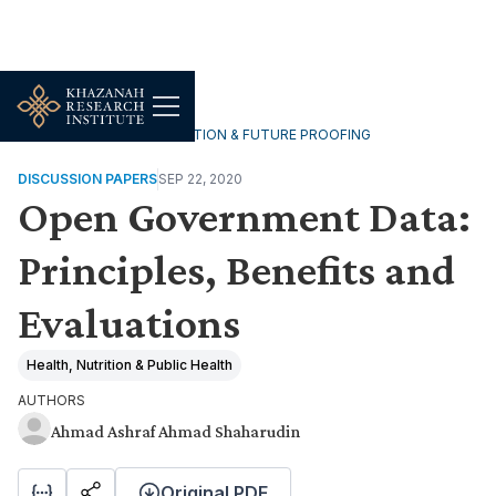
TECHNOLOGY, DIGITALISATION & FUTURE PROOFING
DISCUSSION PAPERS
SEP 22, 2020
Open Government Data:
Principles, Benefits and
Evaluations
Health, Nutrition & Public Health
AUTHORS
Ahmad Ashraf Ahmad Shaharudin
Original PDF