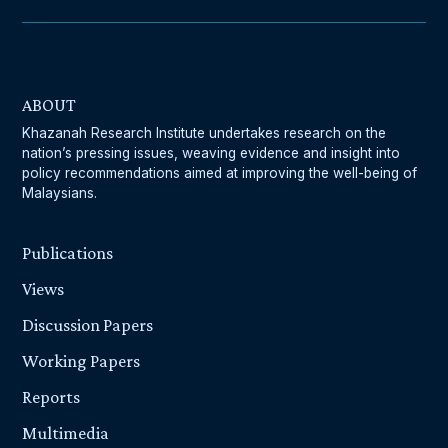
ABOUT
Khazanah Research Institute undertakes research on the
nation’s pressing issues, weaving evidence and insight into
policy recommendations aimed at improving the well-being of
Malaysians.
Publications
Views
Discussion Papers
Working Papers
Reports
Multimedia