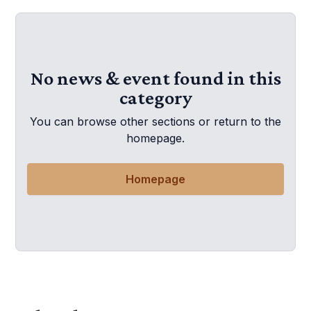
No news & event found in this
category
You can browse other sections or return to the
homepage.
Homepage