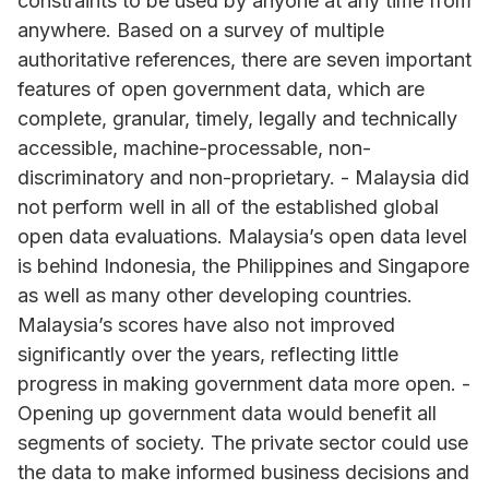
constraints to be used by anyone at any time from
anywhere. Based on a survey of multiple
authoritative references, there are seven important
features of open government data, which are
complete, granular, timely, legally and technically
accessible, machine-processable, non-
discriminatory and non-proprietary. - Malaysia did
not perform well in all of the established global
open data evaluations. Malaysia’s open data level
is behind Indonesia, the Philippines and Singapore
as well as many other developing countries.
Malaysia’s scores have also not improved
significantly over the years, reflecting little
progress in making government data more open. -
Opening up government data would benefit all
segments of society. The private sector could use
the data to make informed business decisions and