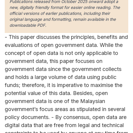
Publications released from October 2025 onward adopt a
new, digitally friendly format for easier online reading. The
official versions of earlier publications, including their
original language and formatting, remain available in the
downloadable PDF.
- This paper discusses the principles, benefits and
evaluations of open government data. While the
concept of open data is not only applicable to
government data, this paper focuses on
government data since the government collects
and holds a large volume of data using public
funds; therefore, it is imperative to maximise the
potential value of this data. Besides, open
government data is one of the Malaysian
government’s focus areas as stipulated in several
policy documents. - By consensus, open data are
digital data that are free from legal and technical