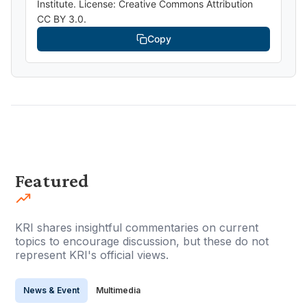
Institute. License: Creative Commons Attribution
CC BY 3.0.
Copy
Featured
KRI shares insightful commentaries on current
topics to encourage discussion, but these do not
represent KRI's official views.
News & Event
Multimedia