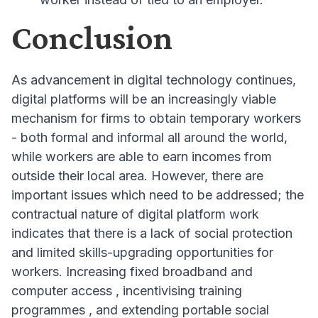
Conclusion
As advancement in digital technology continues,
digital platforms will be an increasingly viable
mechanism for firms to obtain temporary workers
- both formal and informal all around the world,
while workers are able to earn incomes from
outside their local area
. However, there are
important issues which need to be addressed; the
contractual nature of digital platform work
indicates that there is a lack of social protection
and limited skills-upgrading opportunities for
workers
. Increasing fixed broadband and
computer access
, incentivising training
programmes
, and extending portable social