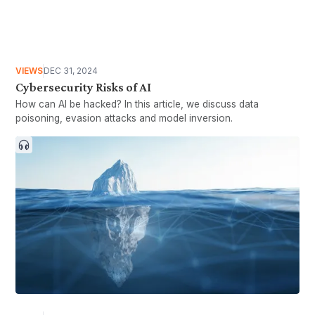
VIEWS
DEC 31, 2024
Cybersecurity Risks of AI
How can AI be hacked? In this article, we discuss data
poisoning, evasion attacks and model inversion.