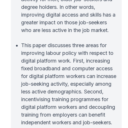
degree holders. In other words,
improving digital access and skills has a
greater impact on those job-seekers
who are less active in the job market.
This paper discusses three areas for
improving labour policy with respect to
digital platform work. First, increasing
fixed broadband and computer access
for digital platform workers can increase
job-seeking activity, especially among
less active demographics. Second,
incentivising training programmes for
digital platform workers and decoupling
training from employers can benefit
independent workers and job-seekers.