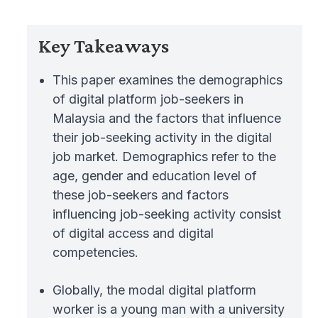
Key Takeaways
This paper examines the demographics
of digital platform job-seekers in
Malaysia and the factors that influence
their job-seeking activity in the digital
job market. Demographics refer to the
age, gender and education level of
these job-seekers and factors
influencing job-seeking activity consist
of digital access and digital
competencies.
Globally, the modal digital platform
worker is a young man with a university