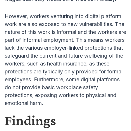
However, workers venturing into digital platform
work are also exposed to new vulnerabilities
. The
nature of this work is informal and the workers are
part of informal employment
. This means workers
lack the various employer-linked protections that
safeguard the current and future wellbeing of the
workers, such as health insurance, as these
protections are typically only provided for formal
employees
. Furthermore, some digital platforms
do not provide basic workplace safety
protections, exposing workers to physical and
emotional harm
.
Findings