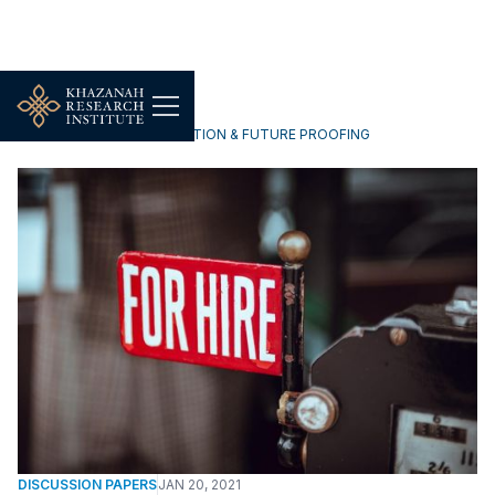
TECHNOLOGY, DIGITALISATION & FUTURE PROOFING
DISCUSSION PAPERS
JAN 20, 2021