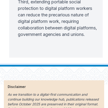
Third, extending portable social
protection to digital platform workers
can reduce the precarious nature of
digital platform work, requiring
collaboration between digital platforms,
government agencies and unions.
Disclaimer
As we transition to a digital-first communication and
continue building our knowledge hub, publications released
before October 2025 are preserved in their original format.