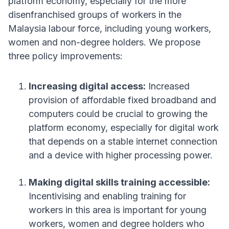
platform economy, especially for the more
disenfranchised groups of workers in the
Malaysia labour force, including young workers,
women and non-degree holders
. We propose
three policy improvements
:
Increasing digital access:
Increased
provision of affordable fixed broadband and
computers could be crucial to growing the
platform economy, especially for digital work
that depends on a stable internet connection
and a device with higher processing power
.
Making digital skills training accessible:
Incentivising and enabling training for
workers in this area is important for young
workers, women and degree holders who