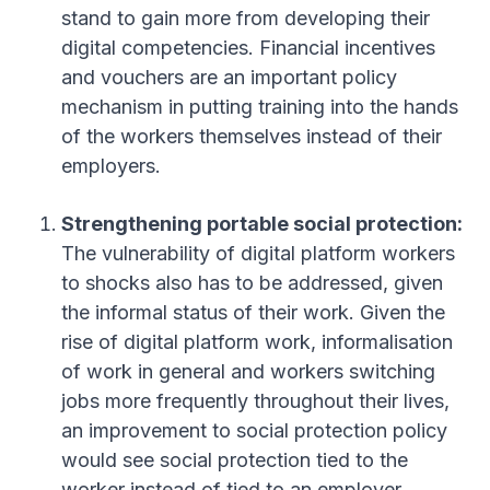
stand to gain more from developing their
digital competencies
. Financial incentives
and vouchers are an important policy
mechanism in putting training into the hands
of the workers themselves instead of their
employers
.
Strengthening portable social protection:
The vulnerability of digital platform workers
to shocks also has to be addressed, given
the informal status of their work
. Given the
rise of digital platform work, informalisation
of work in general and workers switching
jobs more frequently throughout their lives,
an improvement to social protection policy
would see social protection tied to the
worker instead of tied to an employer
.