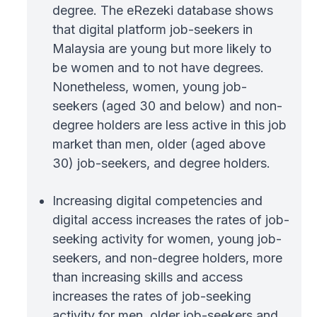
degree. The eRezeki database shows
that digital platform job-seekers in
Malaysia are young but more likely to
be women and to not have degrees.
Nonetheless, women, young job-
seekers (aged 30 and below) and non-
degree holders are less active in this job
market than men, older (aged above
30) job-seekers, and degree holders.
Increasing digital competencies and
digital access increases the rates of job-
seeking activity for women, young job-
seekers, and non-degree holders, more
than increasing skills and access
increases the rates of job-seeking
activity for men, older job-seekers and