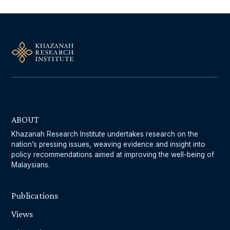
ABOUT
Khazanah Research Institute undertakes research on the
nation’s pressing issues, weaving evidence and insight into
policy recommendations aimed at improving the well-being of
Malaysians.
Publications
Views