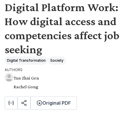
Digital Platform Work:
How digital access and
competencies affect job
seeking
Digital Transformation
Society
AUTHORS
Tan Zhai Gen
Rachel Gong
Original PDF