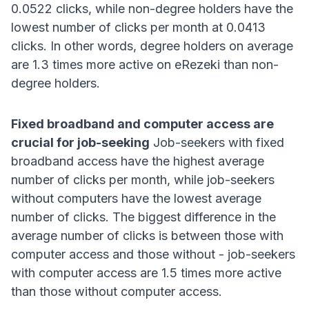
0.0522 clicks, while non-degree holders have the
lowest number of clicks per month at 0.0413
clicks
. In other words, degree holders on average
are 1.3 times more active on eRezeki than non-
degree holders
.
Fixed broadband and computer access are
crucial for job-seeking
Job-seekers with fixed
broadband access have the highest average
number of clicks per month, while job-seekers
without computers have the lowest average
number of clicks
. The biggest difference in the
average number of clicks is between those with
computer access and those without - job-seekers
with computer access are 1.5 times more active
than those without computer access
.