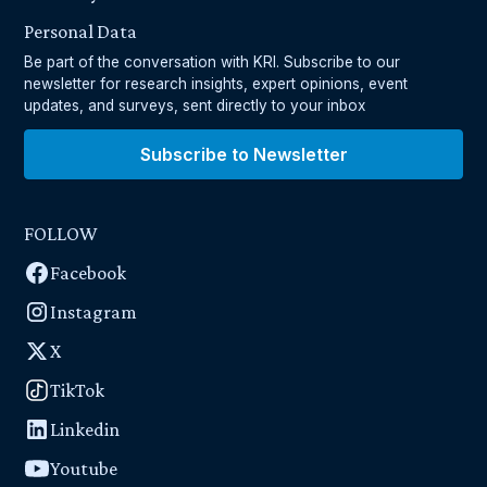
Personal Data
Be part of the conversation with KRI. Subscribe to our
newsletter for research insights, expert opinions, event
updates, and surveys, sent directly to your inbox
Subscribe to Newsletter
FOLLOW
Facebook
Instagram
X
TikTok
Linkedin
Youtube