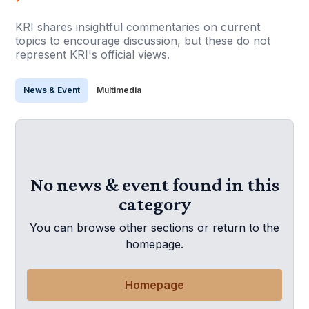
KRI shares insightful commentaries on current
topics to encourage discussion, but these do not
represent KRI's official views.
News & Event
Multimedia
No news & event found in this
category
You can browse other sections or return to the
homepage.
Homepage