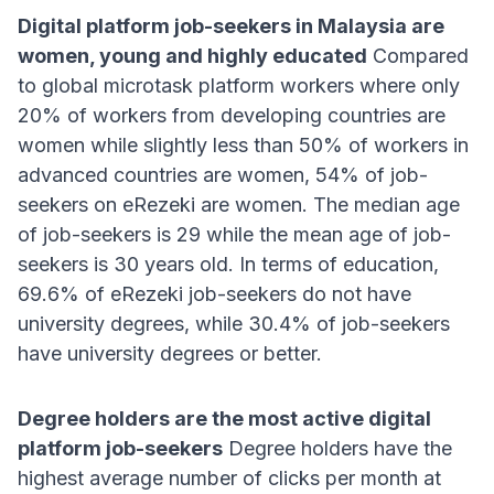
Digital platform job-seekers in Malaysia are
women, young and highly educated
Compared
to global microtask platform workers where only
20% of workers from developing countries are
women while slightly less than 50% of workers in
advanced countries are women, 54% of job-
seekers on eRezeki are women
. The median age
of job-seekers is 29 while the mean age of job-
seekers is 30 years old
. In terms of education,
69.6% of eRezeki job-seekers do not have
university degrees, while 30.4% of job-seekers
have university degrees or better
.
Degree holders are the most active digital
platform job-seekers
Degree holders have the
highest average number of clicks per month at