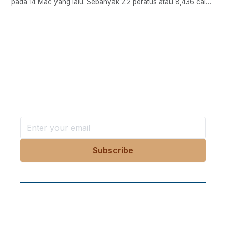
pada 14 Mac yang lalu. Sebanyak 2.2 peratus atau 8,436 calon
telah mencatatkan keputusan cemerlang dengan memperolehi
sekurang-kurangnya A- bagi semua mata pelajaran yang
diambil,..
Want more stories like these
in your inbox?
Stay ahead with KRI, sign up for research updates,
events, and more
Follow Us On Our Socials