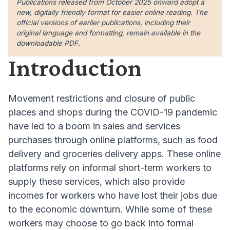
Publications released from October 2025 onward adopt a
new, digitally friendly format for easier online reading. The
official versions of earlier publications, including their
original language and formatting, remain available in the
downloadable PDF.
Introduction
Movement restrictions and closure of public
places and shops during the COVID-19 pandemic
have led to a boom in sales and services
purcha
ses through online platforms, such as food
delivery and groceries delivery apps
. These online
platforms rely on informal short-term workers to
supply these services, which also provide
incomes for workers who have lost their jobs due
to the economic downturn
. While some of these
workers may choose to go back into formal