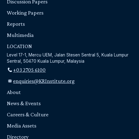
Discussion Papers
Working Papers
Reports
Multimedia
LOCATION
Level 17-1, Mercu UEM, Jalan Stesen Sentral 5, Kuala Lumpur
Sentral, 50470 Kuala Lumpur, Malaysia
+03 2705 6100
enquiries@KRInstitute.org
About
News & Events
Careers & Culture
Media Assets
Directory