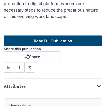
protection to digital platform workers
are
necessary steps to reduce the precarious nature
of this evolving work landscape.
Read Full Publication
Share this publication
Share
Attributes
Citation Style: