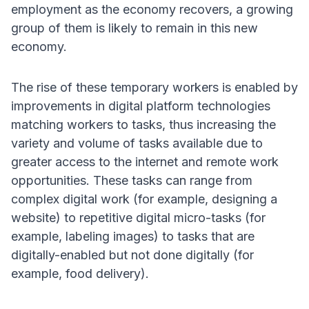
employment as the economy recovers, a growing
group of them is likely to remain in this new
economy
.
The rise of these temporary workers is enabled by
improvements in digital platform technologies
matching workers to tasks, thus increasing the
variety and volume of tasks available due to
greater access to the internet and remote work
opportunities
. These tasks can range from
complex digital work (for example, designing a
website) to repetitive digital micro-tasks (for
example, labeling images) to tasks that are
digitally-enabled but not done digitally (for
example, food delivery)
.