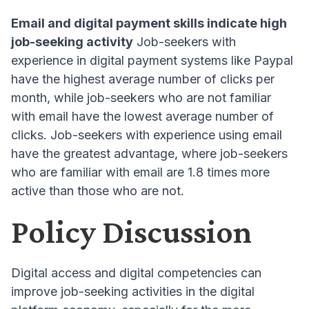
Email and digital payment skills indicate high
job-seeking activity
Job-seekers with
experience in digital payment systems like Paypal
have the highest average number of clicks per
month, while job-seekers who are not familiar
with email have the lowest average number of
clicks
. Job-seekers with experience using email
have the greatest advantage, where job-seekers
who are familiar with email are 1.8 times more
active than those who are not
.
Policy Discussion
Digital access and digital competencies can
improve job-seeking activities in the digital