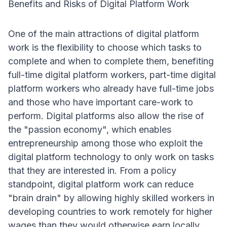
Benefits and Risks of Digital Platform Work
One of the main attractions of digital platform
work is the flexibility to choose which tasks to
complete and when to complete them, benefiting
full-time digital platform workers, part-time digital
platform workers who already have full-time jobs
and those who have important care-work to
perform
. Digital platforms also allow the rise of
the "passion economy", which enables
entrepreneurship among those who exploit the
digital platform technology to only work on tasks
that they are interested in
. From a policy
standpoint, digital platform work can reduce
"brain drain" by allowing highly skilled workers in
developing countries to work remotely for higher
wages than they would otherwise earn locally
.