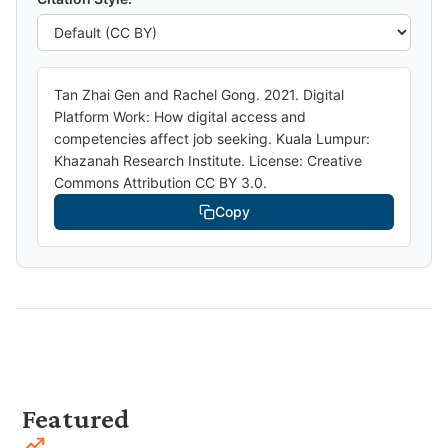
Tan Zhai Gen and Rachel Gong. 2021. Digital
Platform Work: How digital access and
competencies affect job seeking. Kuala Lumpur:
Khazanah Research Institute. License: Creative
Commons Attribution CC BY 3.0.
Copy
Featured