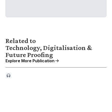
Related to
Technology, Digitalisation &
Future Proofing
Explore More Publication