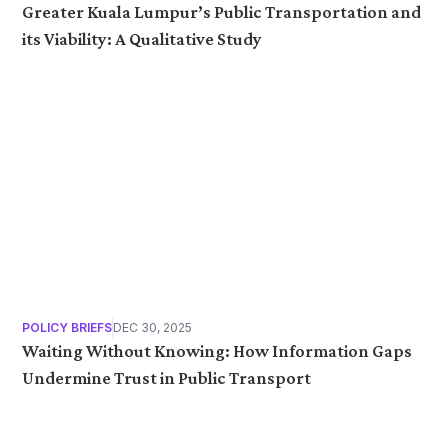
Greater Kuala Lumpur’s Public Transportation and
its Viability: A Qualitative Study
POLICY BRIEFS
DEC 30, 2025
Waiting Without Knowing: How Information Gaps
Undermine Trust in Public Transport