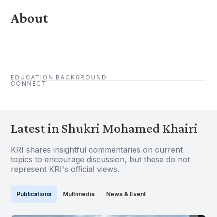
About
EDUCATION BACKGROUND
CONNECT
Latest in Shukri Mohamed Khairi
KRI shares insightful commentaries on current
topics to encourage discussion, but these do not
represent KRI's official views.
Publications
Multimedia
News & Event