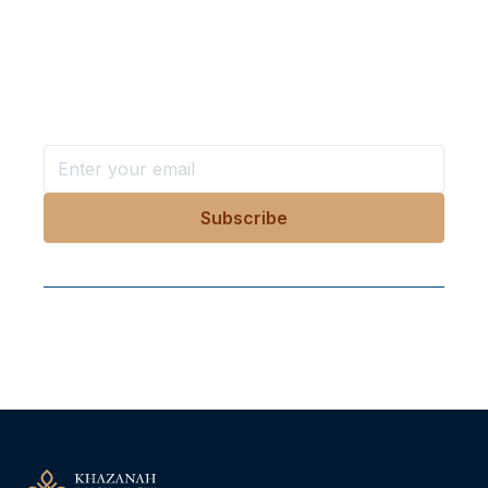
Want more stories like these
in your inbox?
Stay ahead with KRI, sign up for research updates,
events, and more
Follow Us On Our Socials