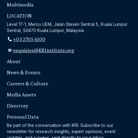
Multimedia
LOCATION
Level 17-1, Mercu UEM, Jalan Stesen Sentral 5, Kuala Lumpur
Sentral, 50470 Kuala Lumpur, Malaysia
+03 2705 6100
enquiries@KRInstitute.org
About
News & Events
Careers & Culture
Media Assets
Directory
Personal Data
Be part of the conversation with KRI. Subscribe to our
newsletter for research insights, expert opinions, event
updates, and surveys, sent directly to your inbox