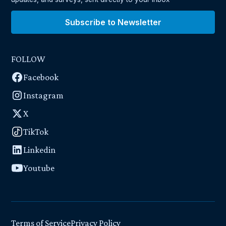
Subscribe to Newsletter
FOLLOW
Facebook
Instagram
X
TikTok
Linkedin
Youtube
Terms of Service
Privacy Policy