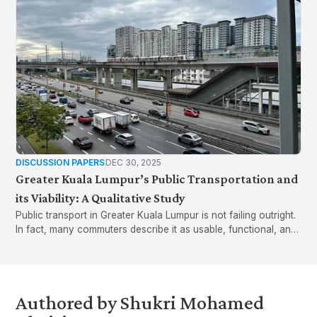
DISCUSSION PAPERS
DEC 30, 2025
Greater Kuala Lumpur’s Public Transportation and
its Viability: A Qualitative Study
Public transport in Greater Kuala Lumpur is not failing outright.
In fact, many commuters describe it as usable, functional, and
sometimes even preferable to driving. Yet small, everyday
breakdowns in reliability, access, and provision of information
mean that it is also fragile. When things go wrong, even briefly,
commuters are pressured to default back to private vehicles.
Authored by Shukri Mohamed
Greater KL’s public transport problem is not failure, but fragility.
These insights emerge from Phase 1 of the Greater Kuala