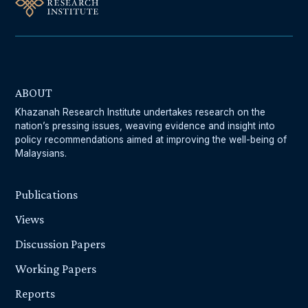
ABOUT
Khazanah Research Institute undertakes research on the
nation’s pressing issues, weaving evidence and insight into
policy recommendations aimed at improving the well-being of
Malaysians.
Publications
Views
Discussion Papers
Working Papers
Reports