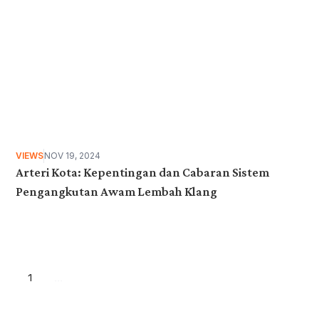
VIEWS
NOV 19, 2024
Arteri Kota: Kepentingan dan Cabaran Sistem
Pengangkutan Awam Lembah Klang
1
...