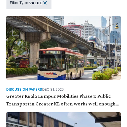
Filter Type
:
VALUE
DISCUSSION PAPERS
DEC 31, 2025
Greater Kuala Lumpur Mobilities Phase 1: Public
Transport in Greater KL often works well enough
to use, but fragile enough to be set aside