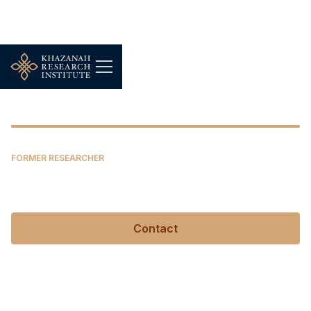
Shukri Mohamed Khairi
FORMER RESEARCHER
Shukri Mohamed Khairi
Contact