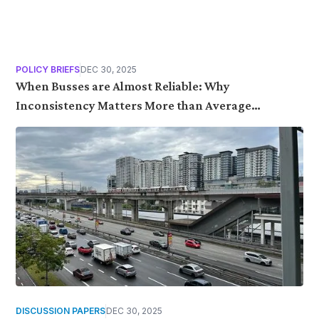
POLICY BRIEFS
DEC 30, 2025
When Busses are Almost Reliable: Why
Inconsistency Matters More than Average
Performance
DISCUSSION PAPERS
DEC 30, 2025