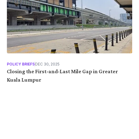
POLICY BRIEFS
DEC 30, 2025
Closing the First-and-Last Mile Gap in Greater
Kuala Lumpur