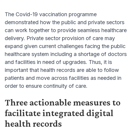
The Covid-19 vaccination programme
demonstrated how the public and private sectors
can work together to provide seamless healthcare
delivery. Private sector provision of care may
expand given current challenges facing the public
healthcare system including a shortage of doctors
and facilities in need of upgrades. Thus, it is
important that health records are able to follow
patients and move across facilities as needed in
order to ensure continuity of care.
Three actionable measures to
facilitate integrated digital
health records