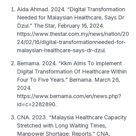
Aida Ahmad. 2024. “Digital Transformation
Needed for Malaysian Healthcare, Says Dr
Dzul.” The Star, February 16, 2024.
https://www.thestar.com.my/news/nation/20
24/02/16/digital-transformationneeded-for-
malaysian-healthcare-says-dr-dzul.
Bernama. 2024. “Kkm Aims To Implement
Digital Transformation Of Healthcare Within
Four To Five Years.” Bernama. March 26,
2024.
https://www.bernama.com/en/news.php?
id=c=2282890.
CNA. 2023. “Malaysia Healthcare Capacity
Stretched with Long Waiting Times,
Manpower Shortage: Reports.” CNA,