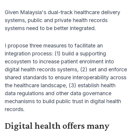
Given Malaysia's dual-track healthcare delivery
systems, public and private health records
systems need to be better integrated.
I propose three measures to facilitate an
integration process: (1) build a supporting
ecosystem to increase patient enrolment into
digital health records systems, (2) set and enforce
shared standards to ensure interoperability across
the healthcare landscape, (3) establish health
data regulations and other data governance
mechanisms to build public trust in digital health
records.
Digital health offers many