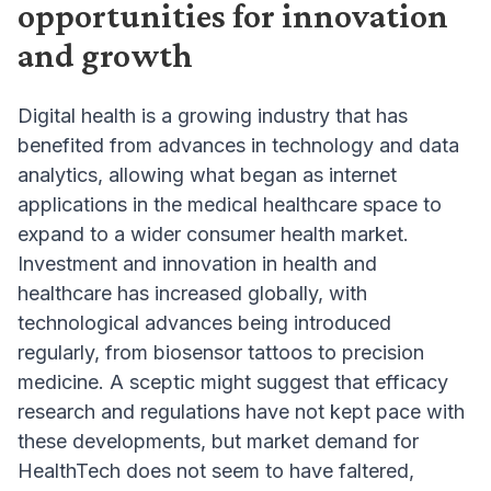
opportunities for innovation
and growth
Digital health is a growing industry that has
benefited from advances in technology and data
analytics, allowing what began as internet
applications in the medical healthcare space to
expand to a wider consumer health market.
Investment and innovation in health and
healthcare has increased globally, with
technological advances being introduced
regularly, from biosensor tattoos to precision
medicine. A sceptic might suggest that efficacy
research and regulations have not kept pace with
these developments, but market demand for
HealthTech does not seem to have faltered,