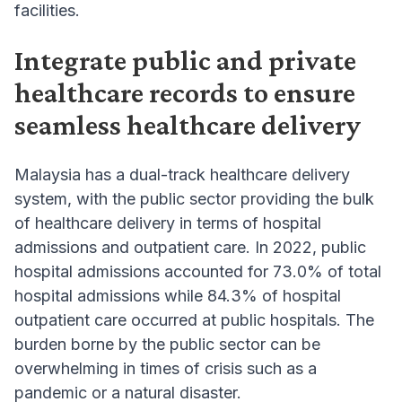
facilities.
Integrate public and private
healthcare records to ensure
seamless healthcare delivery
Malaysia has a dual-track healthcare delivery
system, with the public sector providing the bulk
of healthcare delivery in terms of hospital
admissions and outpatient care. In 2022, public
hospital admissions accounted for 73.0% of total
hospital admissions while 84.3% of hospital
outpatient care occurred at public hospitals. The
burden borne by the public sector can be
overwhelming in times of crisis such as a
pandemic or a natural disaster.