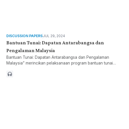
DISCUSSION PAPERS
JUL 29, 2024
Bantuan Tunai: Dapatan Antarabangsa dan
Pengalaman Malaysia
Bantuan Tunai: Dapatan Antarabangsa dan Pengalaman
Malaysia” merincikan pelaksanaan program bantuan tunai
yang dilaksanakan Sektor Awam, Sektor Swasta dan Sektor
Ketiga.