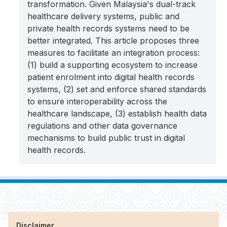
transformation. Given Malaysia's dual-track
healthcare delivery systems, public and
private health records systems need to be
better integrated. This article proposes three
measures to facilitate an integration process:
(1) build a supporting ecosystem to increase
patient enrolment into digital health records
systems, (2) set and enforce shared standards
to ensure interoperability across the
healthcare landscape, (3) establish health data
regulations and other data governance
mechanisms to build public trust in digital
health records.
Disclaimer