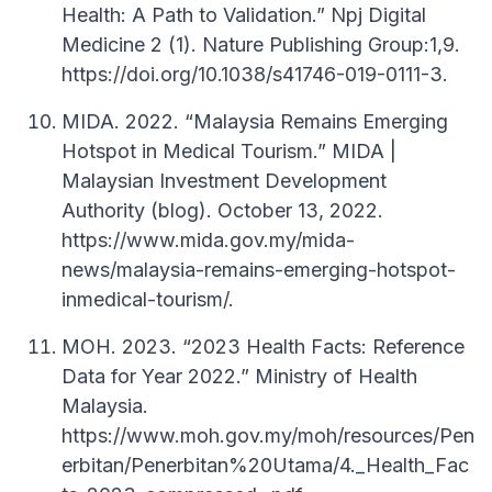
Health: A Path to Validation.” Npj Digital
Medicine 2 (1). Nature Publishing Group:1,9.
https://doi.org/10.1038/s41746-019-0111-3.
MIDA. 2022. “Malaysia Remains Emerging
Hotspot in Medical Tourism.” MIDA |
Malaysian Investment Development
Authority (blog). October 13, 2022.
https://www.mida.gov.my/mida-
news/malaysia-remains-emerging-hotspot-
inmedical-tourism/.
MOH. 2023. “2023 Health Facts: Reference
Data for Year 2022.” Ministry of Health
Malaysia.
https://www.moh.gov.my/moh/resources/Pen
erbitan/Penerbitan%20Utama/4._Health_Fac