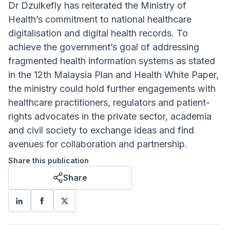
Dr Dzulkefly has reiterated the Ministry of
Health’s commitment to national healthcare
digitalisation and digital health records. To
achieve the government’s goal of addressing
fragmented health information systems as stated
in the 12th Malaysia Plan and Health White Paper,
the ministry could hold further engagements with
healthcare practitioners, regulators and patient-
rights advocates in the private sector, academia
and civil society to exchange ideas and find
avenues for collaboration and partnership.
Share this publication
Share