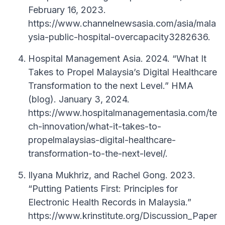
February 16, 2023.
https://www.channelnewsasia.com/asia/mala
ysia-public-hospital-overcapacity3282636.
Hospital Management Asia. 2024. “What It
Takes to Propel Malaysia’s Digital Healthcare
Transformation to the next Level.” HMA
(blog). January 3, 2024.
https://www.hospitalmanagementasia.com/te
ch-innovation/what-it-takes-to-
propelmalaysias-digital-healthcare-
transformation-to-the-next-level/.
Ilyana Mukhriz, and Rachel Gong. 2023.
“Putting Patients First: Principles for
Electronic Health Records in Malaysia.”
https://www.krinstitute.org/Discussion_Paper