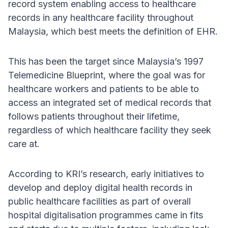
record system enabling access to healthcare
records in any healthcare facility throughout
Malaysia, which best meets the definition of EHR.
This has been the target since Malaysia’s 1997
Telemedicine Blueprint, where the goal was for
healthcare workers and patients to be able to
access an integrated set of medical records that
follows patients throughout their lifetime,
regardless of which healthcare facility they seek
care at.
According to KRI’s research, early initiatives to
develop and deploy digital health records in
public healthcare facilities as part of overall
hospital digitalisation programmes came in fits