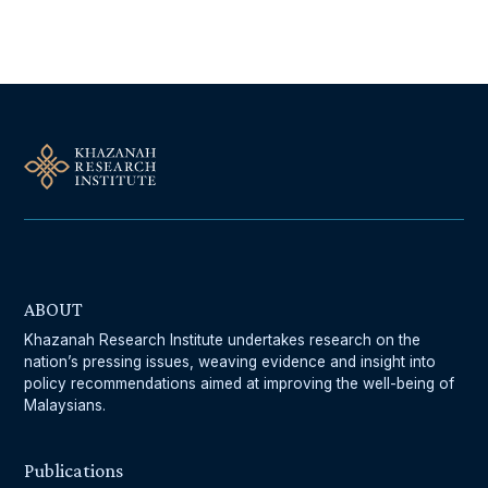
Follow Us On Our Socials
ABOUT
Khazanah Research Institute undertakes research on the
nation’s pressing issues, weaving evidence and insight into
policy recommendations aimed at improving the well-being of
Malaysians.
Publications