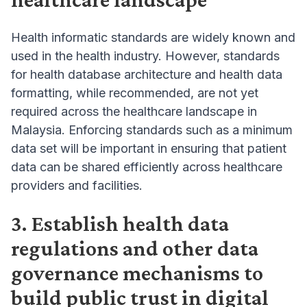
Health informatic standards are widely known and
used in the health industry. However, standards
for health database architecture and health data
formatting, while recommended, are not yet
required across the healthcare landscape in
Malaysia. Enforcing standards such as a minimum
data set will be important in ensuring that patient
data can be shared efficiently across healthcare
providers and facilities.
3. Establish health data
regulations and other data
governance mechanisms to
build public trust in digital