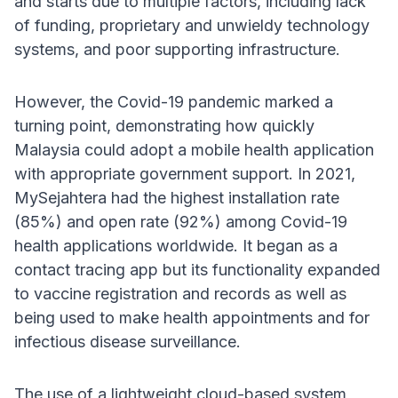
and starts due to multiple factors, including lack
of funding, proprietary and unwieldy technology
systems, and poor supporting infrastructure.
However, the Covid-19 pandemic marked a
turning point, demonstrating how quickly
Malaysia could adopt a mobile health application
with appropriate government support. In 2021,
MySejahtera had the highest installation rate
(85%) and open rate (92%) among Covid-19
health applications worldwide. It began as a
contact tracing app but its functionality expanded
to vaccine registration and records as well as
being used to make health appointments and for
infectious disease surveillance.
The use of a lightweight cloud-based system