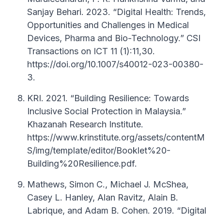
Sanjay Behari. 2023. “Digital Health: Trends,
Opportunities and Challenges in Medical
Devices, Pharma and Bio-Technology.” CSI
Transactions on ICT 11 (1):11,30.
https://doi.org/10.1007/s40012-023-00380-
3.
KRI. 2021. “Building Resilience: Towards
Inclusive Social Protection in Malaysia.”
Khazanah Research Institute.
https://www.krinstitute.org/assets/contentM
S/img/template/editor/Booklet%20-
Building%20Resilience.pdf.
Mathews, Simon C., Michael J. McShea,
Casey L. Hanley, Alan Ravitz, Alain B.
Labrique, and Adam B. Cohen. 2019. “Digital