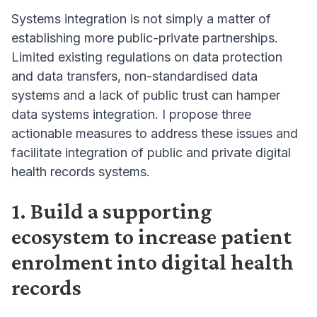
Systems integration is not simply a matter of
establishing more public-private partnerships.
Limited existing regulations on data protection
and data transfers, non-standardised data
systems and a lack of public trust can hamper
data systems integration. I propose three
actionable measures to address these issues and
facilitate integration of public and private digital
health records systems.
1. Build a supporting
ecosystem to increase patient
enrolment into digital health
records