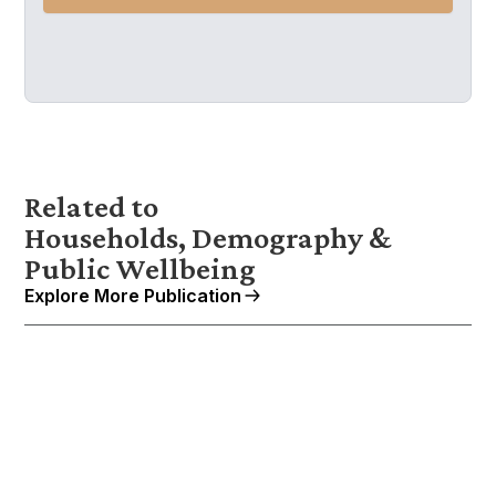
Related to
Households, Demography &
Public Wellbeing
Explore More Publication