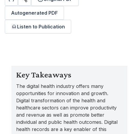
Autogenerated PDF
Listen to Publication
Key Takeaways
The digital health industry offers many
opportunities for innovation and growth.
Digital transformation of the health and
healthcare sectors can improve productivity
and revenue as well as promote better
individual and public health outcomes. Digital
health records are a key enabler of this