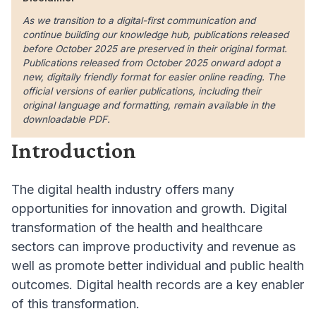
As we transition to a digital-first communication and
continue building our knowledge hub, publications released
before October 2025 are preserved in their original format.
Publications released from October 2025 onward adopt a
new, digitally friendly format for easier online reading. The
official versions of earlier publications, including their
original language and formatting, remain available in the
downloadable PDF.
Introduction
The digital health industry offers many
opportunities for innovation and growth. Digital
transformation of the health and healthcare
sectors can improve productivity and revenue as
well as promote better individual and public health
outcomes. Digital health records are a key enabler
of this transformation.