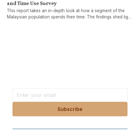
and Time Use Survey
This report takes an in-depth look at how a segment of the
Malaysian population spends their time. The findings shed light
on the important yet largely invisible issue of unpaid care
work, as well as its implications for gender inequality and
policy.
Want more stories like these
in your inbox?
Stay ahead with KRI, sign up for research updates,
events, and more