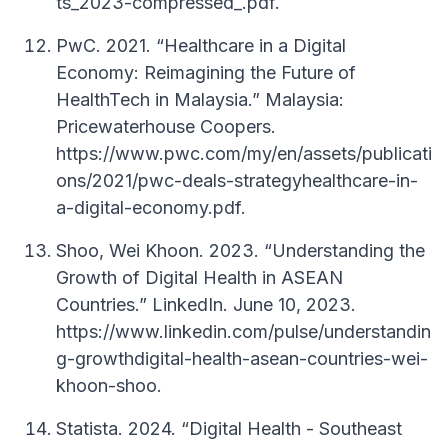
ts_2023-compressed_.pdf.
PwC. 2021. “Healthcare in a Digital
Economy: Reimagining the Future of
HealthTech in Malaysia.” Malaysia:
Pricewaterhouse Coopers.
https://www.pwc.com/my/en/assets/publicati
ons/2021/pwc-deals-strategyhealthcare-in-
a-digital-economy.pdf.
Shoo, Wei Khoon. 2023. “Understanding the
Growth of Digital Health in ASEAN
Countries.” LinkedIn. June 10, 2023.
https://www.linkedin.com/pulse/understandin
g-growthdigital-health-asean-countries-wei-
khoon-shoo.
Statista. 2024. “Digital Health - Southeast