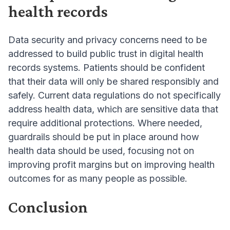
health records
Data security and privacy concerns need to be
addressed to build public trust in digital health
records systems. Patients should be confident
that their data will only be shared responsibly and
safely. Current data regulations do not specifically
address health data, which are sensitive data that
require additional protections. Where needed,
guardrails should be put in place around how
health data should be used, focusing not on
improving profit margins but on improving health
outcomes for as many people as possible.
Conclusion