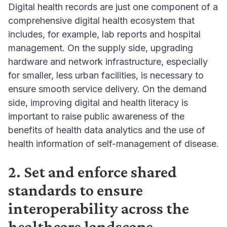
Digital health records are just one component of a
comprehensive digital health ecosystem that
includes, for example, lab reports and hospital
management. On the supply side, upgrading
hardware and network infrastructure, especially
for smaller, less urban facilities, is necessary to
ensure smooth service delivery. On the demand
side, improving digital and health literacy is
important to raise public awareness of the
benefits of health data analytics and the use of
health information of self-management of disease.
2. Set and enforce shared
standards to ensure
interoperability across the
healthcare landscape