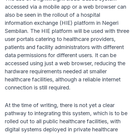
accessed via a mobile app or a web browser can
also be seen in the rollout of a hospital
information exchange (HIE) platform in Negeri
Sembilan. The HIE platform will be used with three
user portals catering to healthcare providers,
patients and facility administrators with different
data permissions for different users. It can be
accessed using just a web browser, reducing the
hardware requirements needed at smaller
healthcare facilities, although a reliable internet
connection is still required.
At the time of writing, there is not yet a clear
pathway to integrating this system, which is to be
rolled out to all public healthcare facilities, with
digital systems deployed in private healthcare