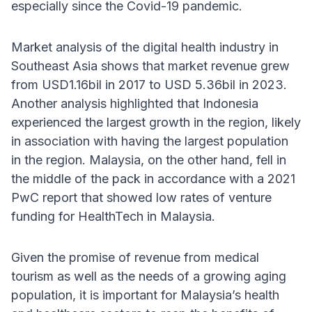
especially since the Covid-19 pandemic.
Market analysis of the digital health industry in
Southeast Asia shows that market revenue grew
from USD1.16bil in 2017 to USD 5.36bil in 2023.
Another analysis highlighted that Indonesia
experienced the largest growth in the region, likely
in association with having the largest population
in the region. Malaysia, on the other hand, fell in
the middle of the pack in accordance with a 2021
PwC report that showed low rates of venture
funding for HealthTech in Malaysia.
Given the promise of revenue from medical
tourism as well as the needs of a growing aging
population, it is important for Malaysia’s health