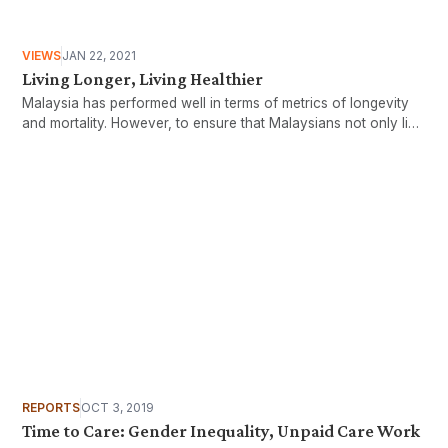
VIEWS
JAN 22, 2021
Living Longer, Living Healthier
Malaysia has performed well in terms of metrics of longevity
and mortality. However, to ensure that Malaysians not only live
longer, but also in good health, we need to ensure that
increased life expectancy is accompanied by significant health
improvements.
REPORTS
OCT 3, 2019
Time to Care: Gender Inequality, Unpaid Care Work