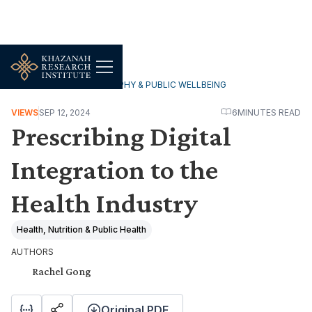
HOUSEHOLDS, DEMOGRAPHY & PUBLIC WELLBEING
VIEWS
SEP 12, 2024
6
MINUTES READ
Prescribing Digital
Integration to the
Health Industry
Health, Nutrition & Public Health
AUTHORS
Rachel Gong
Original PDF