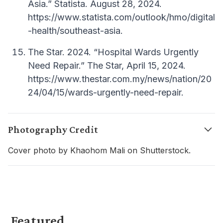
Asia.” Statista. August 28, 2024.
https://www.statista.com/outlook/hmo/digital
-health/southeast-asia.
The Star. 2024. “Hospital Wards Urgently
Need Repair.” The Star, April 15, 2024.
https://www.thestar.com.my/news/nation/20
24/04/15/wards-urgently-need-repair.
Photography Credit
Cover photo by Khaohom Mali on Shutterstock.
Featured