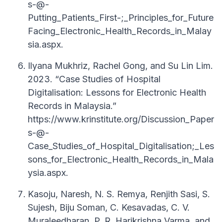
s-@-
Putting_Patients_First-;_Principles_for_Future
Facing_Electronic_Health_Records_in_Malay
sia.aspx.
Ilyana Mukhriz, Rachel Gong, and Su Lin Lim.
2023. “Case Studies of Hospital
Digitalisation: Lessons for Electronic Health
Records in Malaysia.”
https://www.krinstitute.org/Discussion_Paper
s-@-
Case_Studies_of_Hospital_Digitalisation;_Les
sons_for_Electronic_Health_Records_in_Mala
ysia.aspx.
Kasoju, Naresh, N. S. Remya, Renjith Sasi, S.
Sujesh, Biju Soman, C. Kesavadas, C. V.
Muraleedharan, P. R. Harikrishna Varma, and