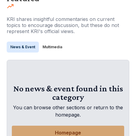
KRI shares insightful commentaries on current
topics to encourage discussion, but these do not
represent KRI's official views.
News & Event
Multimedia
No news & event found in this
category
You can browse other sections or return to the
homepage.
Homepage