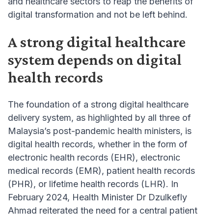
and healthcare sectors to reap the benefits of
digital transformation and not be left behind.
A strong digital healthcare
system depends on digital
health records
The foundation of a strong digital healthcare
delivery system, as highlighted by all three of
Malaysia’s post-pandemic health ministers, is
digital health records, whether in the form of
electronic health records (EHR), electronic
medical records (EMR), patient health records
(PHR), or lifetime health records (LHR). In
February 2024, Health Minister Dr Dzulkefly
Ahmad reiterated the need for a central patient