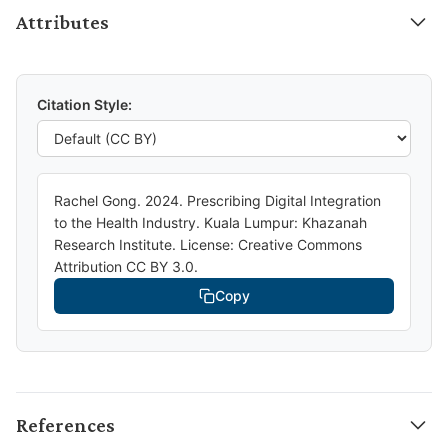
Attributes
Citation Style:
Rachel Gong. 2024. Prescribing Digital Integration
to the Health Industry. Kuala Lumpur: Khazanah
Research Institute. License: Creative Commons
Attribution CC BY 3.0.
Copy
References