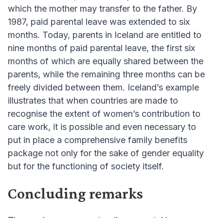
which the mother may transfer to the father. By
1987, paid parental leave was extended to six
months. Today, parents in Iceland are entitled to
nine months of paid parental leave, the first six
months of which are equally shared between the
parents, while the remaining three months can be
freely divided between them. Iceland’s example
illustrates that when countries are made to
recognise the extent of women’s contribution to
care work, it is possible and even necessary to
put in place a comprehensive family benefits
package not only for the sake of gender equality
but for the functioning of society itself.
Concluding remarks