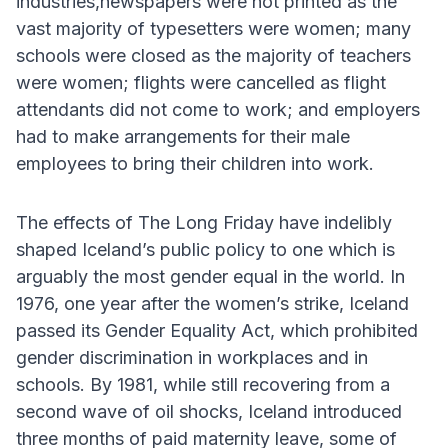
industries,newspapers were not printed as the
vast majority of typesetters were women; many
schools were closed as the majority of teachers
were women; flights were cancelled as flight
attendants did not come to work; and employers
had to make arrangements for their male
employees to bring their children into work.
The effects of The Long Friday have indelibly
shaped Iceland’s public policy to one which is
arguably the most gender equal in the world. In
1976, one year after the women’s strike, Iceland
passed its Gender Equality Act, which prohibited
gender discrimination in workplaces and in
schools. By 1981, while still recovering from a
second wave of oil shocks, Iceland introduced
three months of paid maternity leave, some of