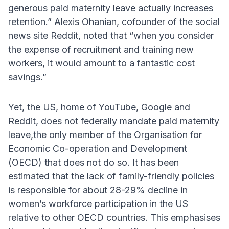
generous paid maternity leave actually increases
retention.” Alexis Ohanian, cofounder of the social
news site Reddit, noted that “when you consider
the expense of recruitment and training new
workers, it would amount to a fantastic cost
savings.”
Yet, the US, home of YouTube, Google and
Reddit, does not federally mandate paid maternity
leave,the only member of the Organisation for
Economic Co-operation and Development
(OECD) that does not do so. It has been
estimated that the lack of family-friendly policies
is responsible for about 28-29% decline in
women’s workforce participation in the US
relative to other OECD countries. This emphasises