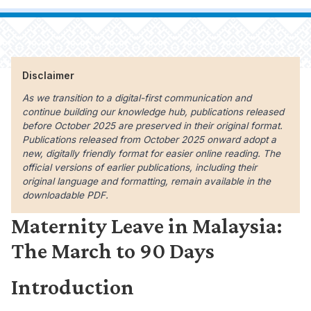
Disclaimer
As we transition to a digital-first communication and
continue building our knowledge hub, publications released
before October 2025 are preserved in their original format.
Publications released from October 2025 onward adopt a
new, digitally friendly format for easier online reading. The
official versions of earlier publications, including their
original language and formatting, remain available in the
downloadable PDF.
Maternity Leave in Malaysia:
The March to 90 Days
Introduction