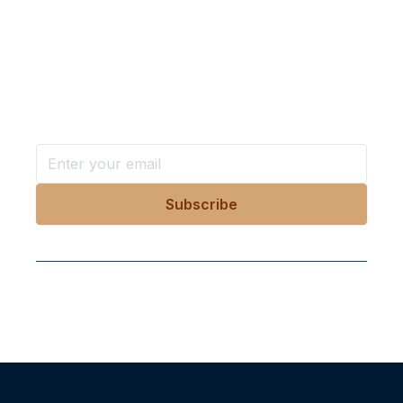
Want more stories like these
in your inbox?
Stay ahead with KRI, sign up for research updates,
events, and more
Follow Us On Our Socials