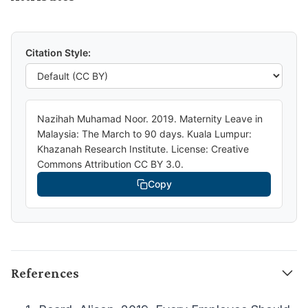
Citation Style:
Nazihah Muhamad Noor. 2019. Maternity Leave in
Malaysia: The March to 90 days. Kuala Lumpur:
Khazanah Research Institute. License: Creative
Commons Attribution CC BY 3.0.
Copy
References