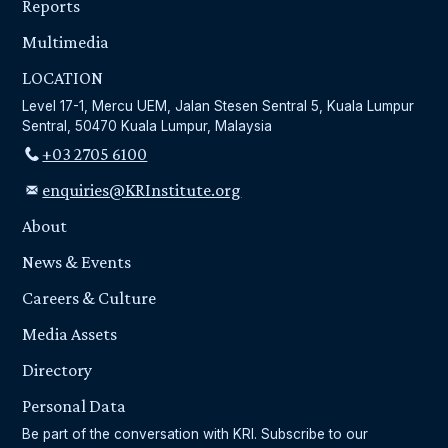
Reports
Multimedia
LOCATION
Level 17-1, Mercu UEM, Jalan Stesen Sentral 5, Kuala Lumpur
Sentral, 50470 Kuala Lumpur, Malaysia
+03 2705 6100
enquiries@KRInstitute.org
About
News & Events
Careers & Culture
Media Assets
Directory
Personal Data
Be part of the conversation with KRI. Subscribe to our