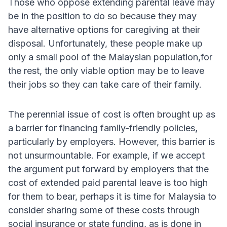
Those who oppose extending parental leave may
be in the position to do so because they may
have alternative options for caregiving at their
disposal. Unfortunately, these people make up
only a small pool of the Malaysian population,for
the rest, the only viable option may be to leave
their jobs so they can take care of their family.
The perennial issue of cost is often brought up as
a barrier for financing family-friendly policies,
particularly by employers. However, this barrier is
not unsurmountable. For example, if we accept
the argument put forward by employers that the
cost of extended paid parental leave is too high
for them to bear, perhaps it is time for Malaysia to
consider sharing some of these costs through
social insurance or state funding, as is done in