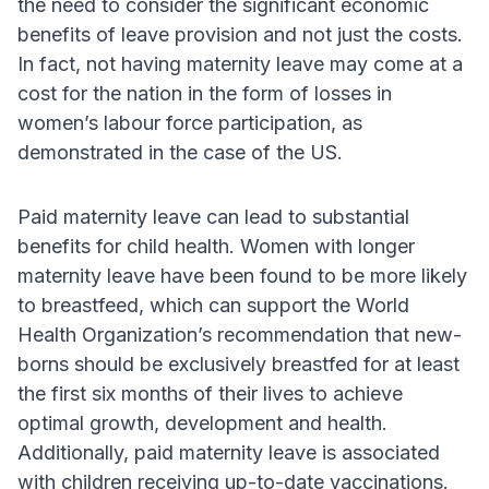
the need to consider the significant economic
benefits of leave provision and not just the costs.
In fact, not having maternity leave may come at a
cost for the nation in the form of losses in
women’s labour force participation, as
demonstrated in the case of the US.
Paid maternity leave can lead to substantial
benefits for child health. Women with longer
maternity leave have been found to be more likely
to breastfeed, which can support the World
Health Organization’s recommendation that new-
borns should be exclusively breastfed for at least
the first six months of their lives to achieve
optimal growth, development and health.
Additionally, paid maternity leave is associated
with children receiving up-to-date vaccinations.