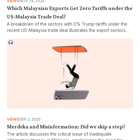
VIEWS
NOV 24, 2025
Which Malaysian Exports Get Zero Tariffs under the
US-Malaysia Trade Deal?
A breakdown of the sectors with 0% Trump tariffs under the
recent US-Malaysia trade deal illustrates the export sectors
that could potentially benefit from the agreement.
VIEWS
SEP 2, 2025
Merdeka and Misinformation: Did we skip a step?
The article discusses the critical issue of inadequate