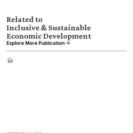
Related to
Inclusive & Sustainable
Economic Development
Explore More Publication