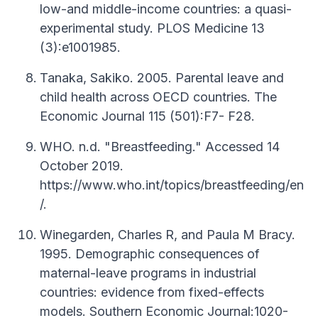
low-and middle-income countries: a quasi-
experimental study. PLOS Medicine 13
(3):e1001985.
Tanaka, Sakiko. 2005. Parental leave and
child health across OECD countries. The
Economic Journal 115 (501):F7- F28.
WHO. n.d. "Breastfeeding." Accessed 14
October 2019.
https://www.who.int/topics/breastfeeding/en
/.
Winegarden, Charles R, and Paula M Bracy.
1995. Demographic consequences of
maternal-leave programs in industrial
countries: evidence from fixed-effects
models. Southern Economic Journal:1020-