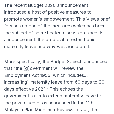
The recent Budget 2020 announcement
introduced a host of positive measures to
promote women’s empowerment. This Views brief
focuses on one of the measures which has been
the subject of some heated discussion since its
announcement: the proposal to extend paid
maternity leave and why we should do it.
More specifically, the Budget Speech announced
that “the [g]overnment will review the
Employment Act 1955, which includes…
increas[ing] maternity leave from 60 days to 90
days effective 2021.” This echoes the
government’s aim to extend maternity leave for
the private sector as announced in the 11th
Malaysia Plan Mid-Term Review. In fact, the