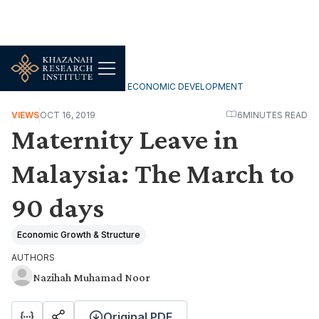
INCLUSIVE & SUSTAINABLE ECONOMIC DEVELOPMENT
VIEWS
OCT 16, 2019
6
MINUTES READ
Maternity Leave in
Malaysia: The March to
90 days
Economic Growth & Structure
AUTHORS
Nazihah Muhamad Noor
Original PDF