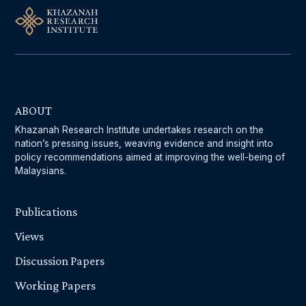
ABOUT
Khazanah Research Institute undertakes research on the
nation’s pressing issues, weaving evidence and insight into
policy recommendations aimed at improving the well-being of
Malaysians.
Publications
Views
Discussion Papers
Working Papers