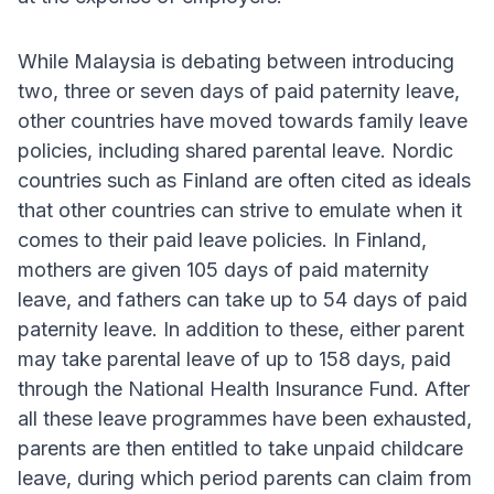
While Malaysia is debating between introducing
two, three or seven days of paid paternity leave,
other countries have moved towards family leave
policies, including shared parental leave. Nordic
countries such as Finland are often cited as ideals
that other countries can strive to emulate when it
comes to their paid leave policies. In Finland,
mothers are given 105 days of paid maternity
leave, and fathers can take up to 54 days of paid
paternity leave. In addition to these, either parent
may take parental leave of up to 158 days, paid
through the National Health Insurance Fund. After
all these leave programmes have been exhausted,
parents are then entitled to take unpaid childcare
leave, during which period parents can claim from