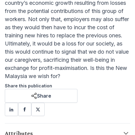
country’s economic growth resulting from losses
from the potential contributions of this group of
workers. Not only that, employers may also suffer
as they would then have to incur the cost of
training new hires to replace the previous ones.
Ultimately, it would be a loss for our society, as
this would continue to signal that we do not value
our caregivers, sacrificing their well-being in
exchange for profit-maximisation. Is this the New
Malaysia we wish for?
Share this publication
Share
Attributes