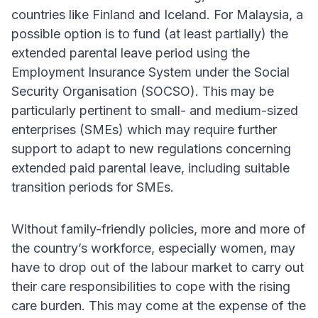
countries like Finland and Iceland. For Malaysia, a
possible option is to fund (at least partially) the
extended parental leave period using the
Employment Insurance System under the Social
Security Organisation (SOCSO). This may be
particularly pertinent to small- and medium-sized
enterprises (SMEs) which may require further
support to adapt to new regulations concerning
extended paid parental leave, including suitable
transition periods for SMEs.
Without family-friendly policies, more and more of
the country’s workforce, especially women, may
have to drop out of the labour market to carry out
their care responsibilities to cope with the rising
care burden. This may come at the expense of the