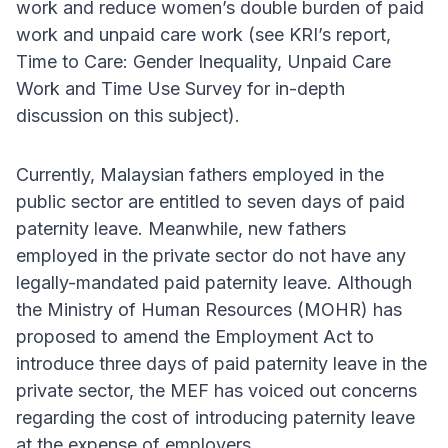
work and reduce women’s double burden of paid
work and unpaid care work (see KRI’s report,
Time to Care: Gender Inequality, Unpaid Care
Work and Time Use Survey for in-depth
discussion on this subject).
Currently, Malaysian fathers employed in the
public sector are entitled to seven days of paid
paternity leave. Meanwhile, new fathers
employed in the private sector do not have any
legally-mandated paid paternity leave. Although
the Ministry of Human Resources (MOHR) has
proposed to amend the Employment Act to
introduce three days of paid paternity leave in the
private sector, the MEF has voiced out concerns
regarding the cost of introducing paternity leave
at the expense of employers.