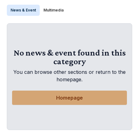
News & Event
Multimedia
No news & event found in this
category
You can browse other sections or return to the
homepage.
Homepage