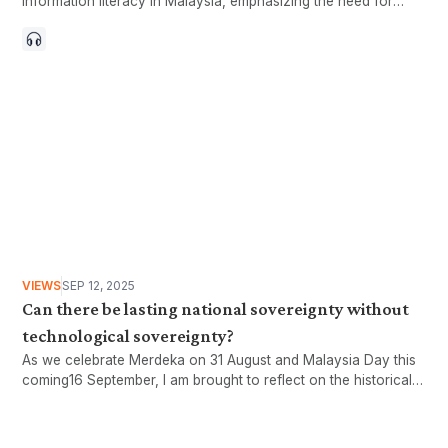
information literacy in Malaysia, emphasizing the need for
stronger critical thinking among citizens. With 97.4% of the
population online by 2024, the rapid spread of misinformation
through social media poses a serious threat to public opinion.
Current efforts, such as reactive measures by government
agencies, are insufficient, while a proactive approach
centered on education and critical thinking is essential. The
article calls for a comprehensive national strategy to integrate
information literacy into education and raise awareness of
critical thinking in the digital age. Ultimately, it argues that true
independence, Merdeka, cannot be achieved without
independent thinking and the ability to evaluate information
critically.
VIEWS
SEP 12, 2025
Can there be lasting national sovereignty without
technological sovereignty?
As we celebrate Merdeka on 31 August and Malaysia Day this
coming16 September, I am brought to reflect on the historical
conditions that led to the polities now comprising our beloved
Malaysia falling under the yoke of colonialism in the first place.
The reasons for their downfall were undoubtedly multifaceted.