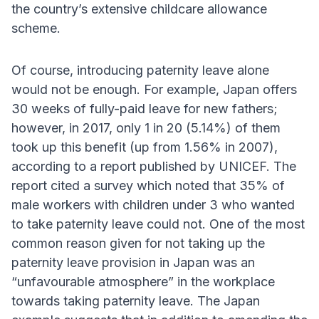
the country’s extensive childcare allowance
scheme.
Of course, introducing paternity leave alone
would not be enough. For example, Japan offers
30 weeks of fully-paid leave for new fathers;
however, in 2017, only 1 in 20 (5.14%) of them
took up this benefit (up from 1.56% in 2007),
according to a report published by UNICEF. The
report cited a survey which noted that 35% of
male workers with children under 3 who wanted
to take paternity leave could not. One of the most
common reason given for not taking up the
paternity leave provision in Japan was an
“unfavourable atmosphere” in the workplace
towards taking paternity leave. The Japan