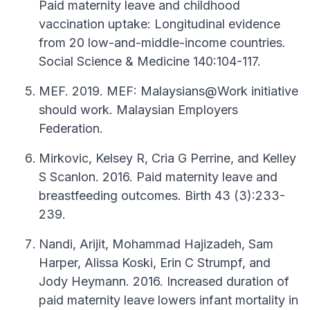
Paid maternity leave and childhood
vaccination uptake: Longitudinal evidence
from 20 low-and-middle-income countries.
Social Science & Medicine 140:104-117.
MEF. 2019. MEF: Malaysians@Work initiative
should work. Malaysian Employers
Federation.
Mirkovic, Kelsey R, Cria G Perrine, and Kelley
S Scanlon. 2016. Paid maternity leave and
breastfeeding outcomes. Birth 43 (3):233-
239.
Nandi, Arijit, Mohammad Hajizadeh, Sam
Harper, Alissa Koski, Erin C Strumpf, and
Jody Heymann. 2016. Increased duration of
paid maternity leave lowers infant mortality in