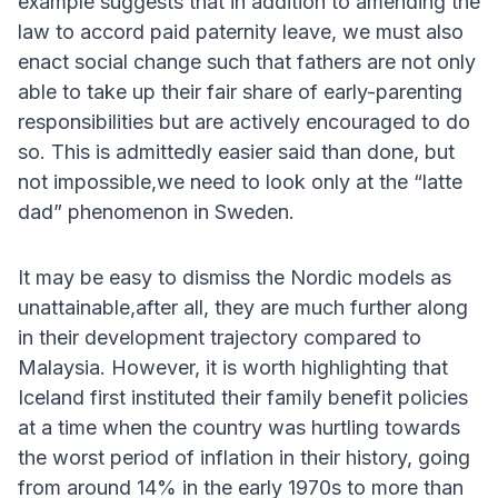
example suggests that in addition to amending the
law to accord paid paternity leave, we must also
enact social change such that fathers are not only
able to take up their fair share of early-parenting
responsibilities but are actively encouraged to do
so. This is admittedly easier said than done, but
not impossible,we need to look only at the “latte
dad” phenomenon in Sweden.
It may be easy to dismiss the Nordic models as
unattainable,after all, they are much further along
in their development trajectory compared to
Malaysia. However, it is worth highlighting that
Iceland first instituted their family benefit policies
at a time when the country was hurtling towards
the worst period of inflation in their history, going
from around 14% in the early 1970s to more than