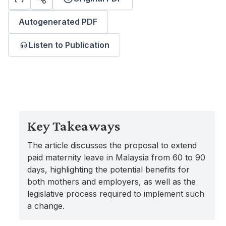
Autogenerated PDF
Listen to Publication
Key Takeaways
The article discusses the proposal to extend
paid maternity leave in Malaysia from 60 to 90
days, highlighting the potential benefits for
both mothers and employers, as well as the
legislative process required to implement such
a change.