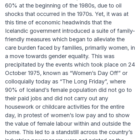
60% at the beginning of the 1980s, due to oil
shocks that occurred in the 1970s. Yet, it was at
this time of economic headwinds that the
Icelandic government introduced a suite of family-
friendly measures which began to alleviate the
care burden faced by families, primarily women, in
a move towards gender equality. This was
precipitated by the events which took place on 24
October 1975, known as “Women’s Day Off” or
colloquially today as “The Long Friday”, where
90% of Iceland’s female population did not go to
their paid jobs and did not carry out any
housework or childcare activities for the entire
day, in protest of women’s low pay and to show
the value of female labour within and outside the
home. This led to a standstill across the country’s