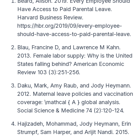
Beard, Alison. 2019. Every Employee Should
Have Access to Paid Parental Leave.
Harvard Business Review.
https://hbr.org/2019/09/every-employee-
should-have-access-to-paid-parental-leave.
Blau, Francine D, and Lawrence M Kahn.
2013. Female labor supply: Why is the United
States falling behind? American Economic
Review 103 (3):251-256.
Daku, Mark, Amy Raub, and Jody Heymann.
2012. Maternal leave policies and vaccination
coverage: \mathcal { A } global analysis.
Social Science & Medicine 74 (2):120-124.
Hajizadeh, Mohammad, Jody Heymann, Erin
Strumpf, Sam Harper, and Arijit Nandi. 2015.