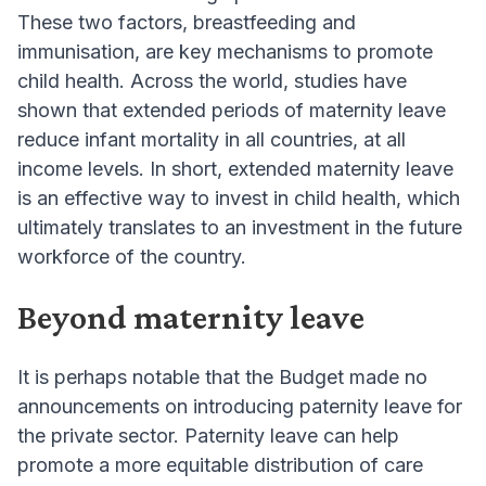
These two factors, breastfeeding and
immunisation, are key mechanisms to promote
child health. Across the world, studies have
shown that extended periods of maternity leave
reduce infant mortality in all countries, at all
income levels. In short, extended maternity leave
is an effective way to invest in child health, which
ultimately translates to an investment in the future
workforce of the country.
Beyond maternity leave
It is perhaps notable that the Budget made no
announcements on introducing paternity leave for
the private sector. Paternity leave can help
promote a more equitable distribution of care