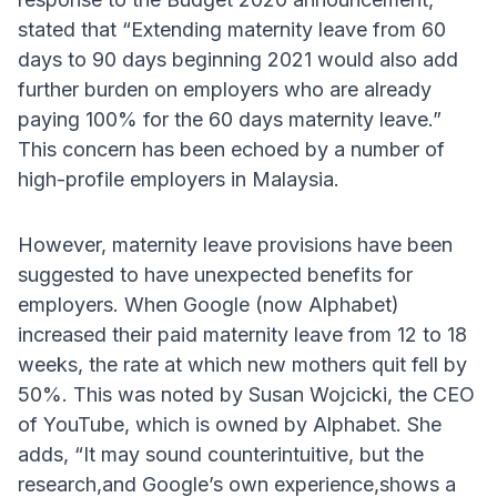
stated that “Extending maternity leave from 60
days to 90 days beginning 2021 would also add
further burden on employers who are already
paying 100% for the 60 days maternity leave.”
This concern has been echoed by a number of
high-profile employers in Malaysia.
However, maternity leave provisions have been
suggested to have unexpected benefits for
employers. When Google (now Alphabet)
increased their paid maternity leave from 12 to 18
weeks, the rate at which new mothers quit fell by
50%. This was noted by Susan Wojcicki, the CEO
of YouTube, which is owned by Alphabet. She
adds, “It may sound counterintuitive, but the
research,and Google’s own experience,shows a