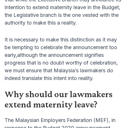
intention to extend maternity leave in the Budget,
the Legislative branch is the one vested with the
authority to make this a reality.
It is necessary to make this distinction as it may
be tempting to celebrate the announcement too
early,although the announcement signifies
progress that is no doubt worthy of celebration,
we must ensure that Malaysia’s lawmakers do
indeed translate this intent into reality.
Why should our lawmakers
extend maternity leave?
The Malaysian Employers Federation (MEF), in
response to the Budget 2020 announcement,