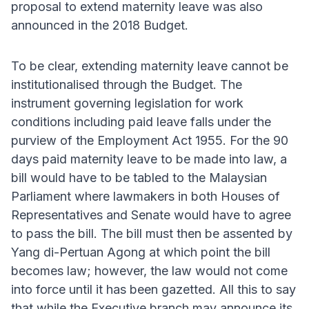
proposal to extend maternity leave was also
announced in the 2018 Budget.
To be clear, extending maternity leave cannot be
institutionalised through the Budget. The
instrument governing legislation for work
conditions including paid leave falls under the
purview of the Employment Act 1955. For the 90
days paid maternity leave to be made into law, a
bill would have to be tabled to the Malaysian
Parliament where lawmakers in both Houses of
Representatives and Senate would have to agree
to pass the bill. The bill must then be assented by
Yang di-Pertuan Agong at which point the bill
becomes law; however, the law would not come
into force until it has been gazetted. All this to say
that while the Executive branch may announce its