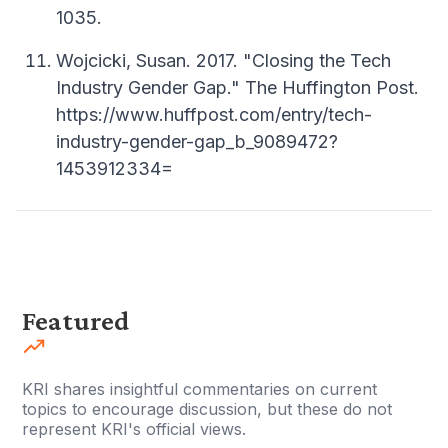
1035.
Wojcicki, Susan. 2017. "Closing the Tech
Industry Gender Gap." The Huffington Post.
https://www.huffpost.com/entry/tech-
industry-gender-gap_b_9089472?
1453912334=
Featured
KRI shares insightful commentaries on current
topics to encourage discussion, but these do not
represent KRI's official views.