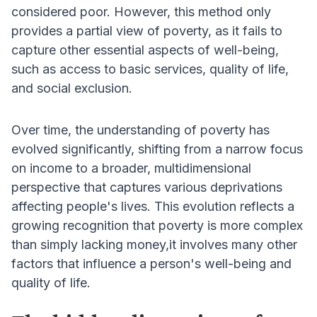
considered poor. However, this method only
provides a partial view of poverty, as it fails to
capture other essential aspects of well-being,
such as access to basic services, quality of life,
and social exclusion.
Over time, the understanding of poverty has
evolved significantly, shifting from a narrow focus
on income to a broader, multidimensional
perspective that captures various deprivations
affecting people's lives. This evolution reflects a
growing recognition that poverty is more complex
than simply lacking money,it involves many other
factors that influence a person's well-being and
quality of life.