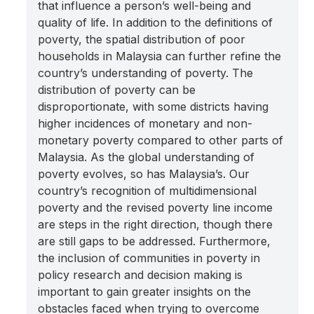
that influence a person’s well-being and
quality of life. In addition to the definitions of
poverty, the spatial distribution of poor
households in Malaysia can further refine the
country’s understanding of poverty. The
distribution of poverty can be
disproportionate, with some districts having
higher incidences of monetary and non-
monetary poverty compared to other parts of
Malaysia. As the global understanding of
poverty evolves, so has Malaysia’s. Our
country’s recognition of multidimensional
poverty and the revised poverty line income
are steps in the right direction, though there
are still gaps to be addressed. Furthermore,
the inclusion of communities in poverty in
policy research and decision making is
important to gain greater insights on the
obstacles faced when trying to overcome