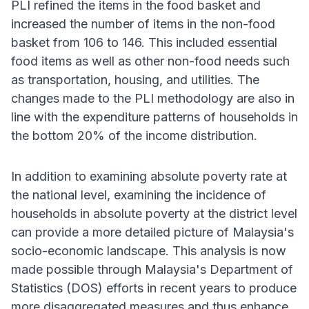
PLI refined the items in the food basket and
increased the number of items in the non-food
basket from 106 to 146. This included essential
food items as well as other non-food needs such
as transportation, housing, and utilities. The
changes made to the PLI methodology are also in
line with the expenditure patterns of households in
the bottom 20% of the income distribution.
In addition to examining absolute poverty rate at
the national level, examining the incidence of
households in absolute poverty at the district level
can provide a more detailed picture of Malaysia's
socio-economic landscape. This analysis is now
made possible through Malaysia's Department of
Statistics (DOS) efforts in recent years to produce
more disaggregated measures and thus enhance