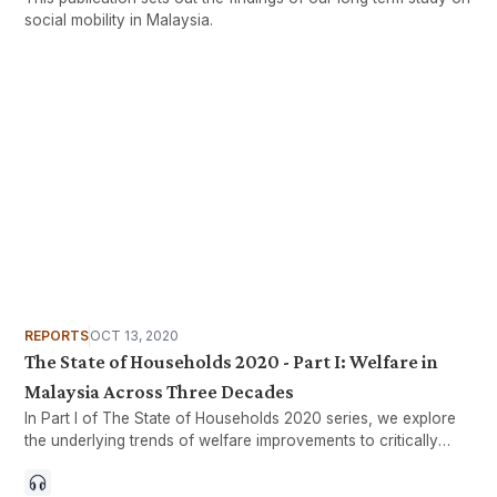
social mobility in Malaysia.
REPORTS
OCT 13, 2020
The State of Households 2020 - Part I: Welfare in
Malaysia Across Three Decades
In Part I of The State of Households 2020 series, we explore
the underlying trends of welfare improvements to critically
assess how all households in Malaysia have collectively
benefited from our nation’s development