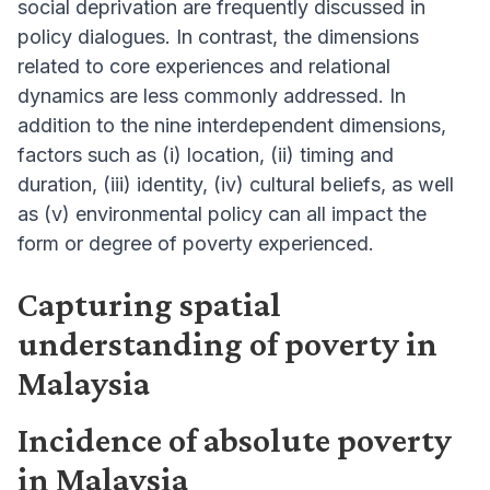
social deprivation are frequently discussed in
policy dialogues. In contrast, the dimensions
related to core experiences and relational
dynamics are less commonly addressed. In
addition to the nine interdependent dimensions,
factors such as (i) location, (ii) timing and
duration, (iii) identity, (iv) cultural beliefs, as well
as (v) environmental policy can all impact the
form or degree of poverty experienced.
Capturing spatial
understanding of poverty in
Malaysia
Incidence of absolute poverty
in Malaysia