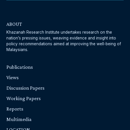
ABOUT
Khazanah Research Institute undertakes research on the
nation’s pressing issues, weaving evidence and insight into
policy recommendations aimed at improving the well-being of
Malaysians.
Publications
Views
Discussion Papers
Working Papers
Reports
Multimedia
LOCATION