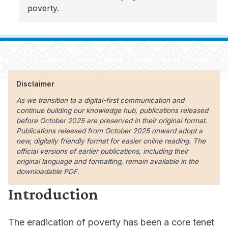
poverty.
Disclaimer
As we transition to a digital-first communication and
continue building our knowledge hub, publications released
before October 2025 are preserved in their original format.
Publications released from October 2025 onward adopt a
new, digitally friendly format for easier online reading. The
official versions of earlier publications, including their
original language and formatting, remain available in the
downloadable PDF.
Introduction
The eradication of poverty has been a core tenet