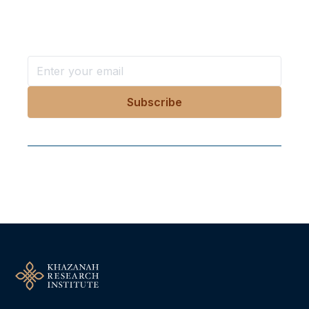
Stay ahead with KRI, sign up for research updates,
events, and more
Follow Us On Our Socials