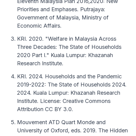
Eleventh Malaysia Plan 2016,2020: New
Priorities and Emphases. Putrajaya:
Government of Malaysia, Ministry of
Economic Affairs.
KRI. 2020. "Welfare in Malaysia Across
Three Decades: The State of Households
2020 Part I." Kuala Lumpur: Khazanah
Research Institute.
KRI. 2024. Households and the Pandemic
2019-2022: The State of Households 2024.
2024. Kuala Lumpur: Khazanah Research
Institute. License: Creative Commons
Attribution CC BY 3.0.
Mouvement ATD Quart Monde and
University of Oxford, eds. 2019. The Hidden