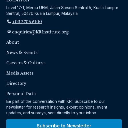
Level 17-1, Mercu UEM, Jalan Stesen Sentral 5, Kuala Lumpur
Sentral, 50470 Kuala Lumpur, Malaysia
+03 2705 6100
enquiries@KRInstitute.org
About
News & Events
Careers & Culture
Media Assets
Directory
Personal Data
Be part of the conversation with KRI. Subscribe to our
newsletter for research insights, expert opinions, event
updates, and surveys, sent directly to your inbox
Subscribe to Newsletter