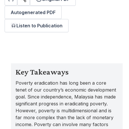
Autogenerated PDF
Listen to Publication
Key Takeaways
Poverty eradication has long been a core
tenet of our country’s economic development
goal. Since independence, Malaysia has made
significant progress in eradicating poverty.
However, poverty is multidimensional and is
far more complex than the lack of monetary
income. Poverty can involve many factors