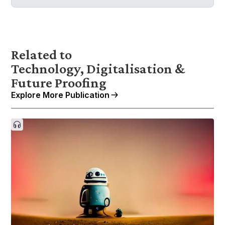
Related to
Technology, Digitalisation &
Future Proofing
Explore More Publication