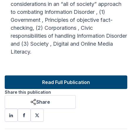
considerations in an “all of society” approach
to combating Information Disorder , (1)
Government , Principles of objective fact-
checking, (2) Corporations , Civic
responsibilities of handling Information Disorder
and (3) Society , Digital and Online Media
Literacy.
Read Full Publication
Share this publication
Share