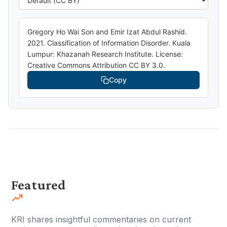
Gregory Ho Wai Son and Emir Izat Abdul Rashid.
2021. Classification of Information Disorder. Kuala
Lumpur: Khazanah Research Institute. License:
Creative Commons Attribution CC BY 3.0.
Copy
Featured
KRI shares insightful commentaries on current