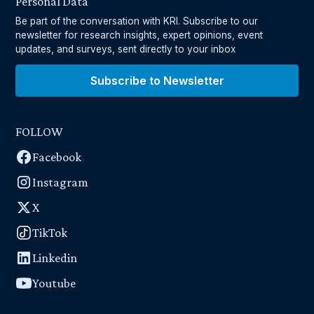
Personal Data
Be part of the conversation with KRI. Subscribe to our
newsletter for research insights, expert opinions, event
updates, and surveys, sent directly to your inbox
Subscribe to Newsletter
FOLLOW
Facebook
Instagram
X
TikTok
Linkedin
Youtube