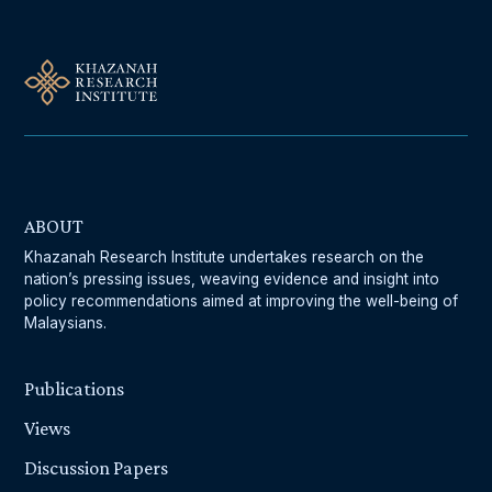
ABOUT
Khazanah Research Institute undertakes research on the
nation’s pressing issues, weaving evidence and insight into
policy recommendations aimed at improving the well-being of
Malaysians.
Publications
Views
Discussion Papers