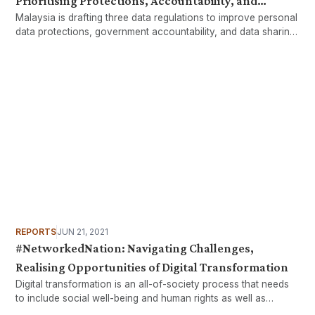
Prioritising Protections, Accountability, and
Malaysia is drafting three data regulations to improve personal
Efficiency
data protections, government accountability, and data sharing
efficiency across government agencies.
REPORTS
JUN 21, 2021
#NetworkedNation: Navigating Challenges,
Realising Opportunities of Digital Transformation
Digital transformation is an all-of-society process that needs
to include social well-being and human rights as well as
economic development and growth.