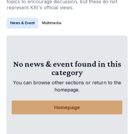
topics to encourage discussion, but these do not
represent KRI's official views.
News & Event
Multimedia
No news & event found in this
category
You can browse other sections or return to the
homepage.
Homepage