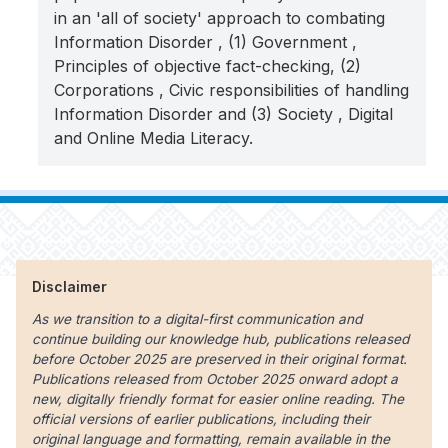
in an 'all of society' approach to combating
Information Disorder , (1) Government ,
Principles of objective fact-checking, (2)
Corporations , Civic responsibilities of handling
Information Disorder and (3) Society , Digital
and Online Media Literacy.
Disclaimer
As we transition to a digital-first communication and
continue building our knowledge hub, publications released
before October 2025 are preserved in their original format.
Publications released from October 2025 onward adopt a
new, digitally friendly format for easier online reading. The
official versions of earlier publications, including their
original language and formatting, remain available in the