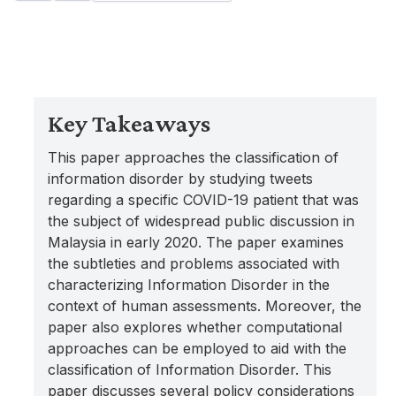
Key Takeaways
This paper approaches the classification of
information disorder by studying tweets
regarding a specific COVID-19 patient that was
the subject of widespread public discussion in
Malaysia in early 2020. The paper examines
the subtleties and problems associated with
characterizing Information Disorder in the
context of human assessments. Moreover, the
paper also explores whether computational
approaches can be employed to aid with the
classification of Information Disorder. This
paper discusses several policy considerations