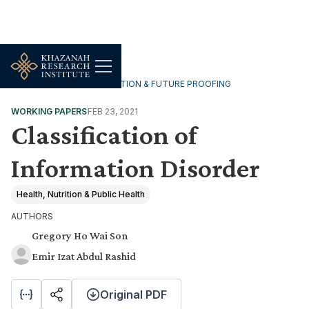
TECHNOLOGY, DIGITALISATION & FUTURE PROOFING
WORKING PAPERS
FEB 23, 2021
Classification of
Information Disorder
Health, Nutrition & Public Health
AUTHORS
Gregory Ho Wai Son
Emir Izat Abdul Rashid
Original PDF