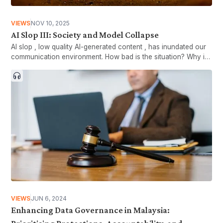
VIEWS
NOV 10, 2025
AI Slop III: Society and Model Collapse
AI slop , low quality AI-generated content , has inundated our
communication environment. How bad is the situation? Why is
there so much sloppy content?
VIEWS
JUN 6, 2024
Enhancing Data Governance in Malaysia: