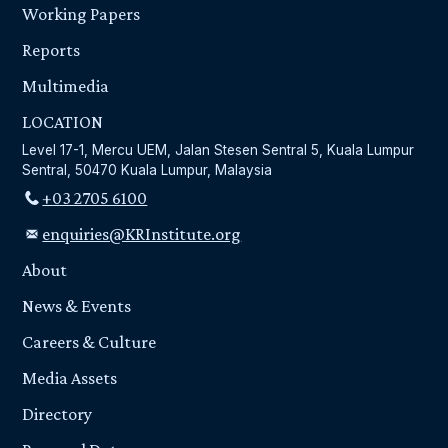
Working Papers
Reports
Multimedia
LOCATION
Level 17-1, Mercu UEM, Jalan Stesen Sentral 5, Kuala Lumpur
Sentral, 50470 Kuala Lumpur, Malaysia
+03 2705 6100
enquiries@KRInstitute.org
About
News & Events
Careers & Culture
Media Assets
Directory