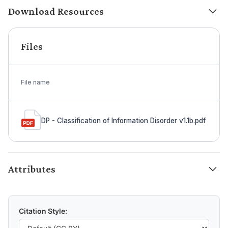
Download Resources
Files
File name
DP - Classification of Information Disorder v1.1b.pdf
Attributes
Citation Style: