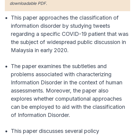
downloadable PDF.
This paper approaches the classification of
information disorder by studying tweets
regarding a specific COVID-19 patient that was
the subject of widespread public discussion in
Malaysia in early 2020.
The paper examines the subtleties and
problems associated with characterizing
Information Disorder in the context of human
assessments. Moreover, the paper also
explores whether computational approaches
can be employed to aid with the classification
of Information Disorder.
This paper discusses several policy